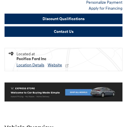
Personalize Payment
Apply for Financing
Discount Qualifications
Contact Us
Located at
Pacifico Ford Inc
Location Details
Website