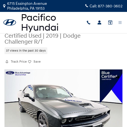
Skip to main content
6715 Essington Avenue
Call:
877-380-3602
Philadelphia
,
PA
19153
Certified Used
|
2019
|
Dodge
Challenger R/T
37 views in the past 30 days
Track Price
Save
Certified 2019 Dodge Challenger R/T Coupe Photo 1 of 37
Share