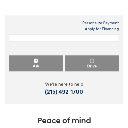
Personalize Payment
Apply for Financing
Ask
Drive
We're here to help
(215) 492-1700
Peace of mind