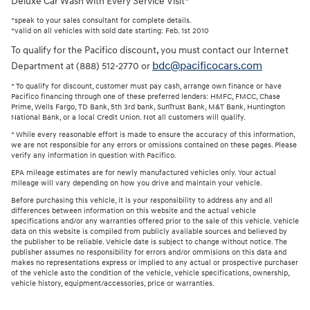
Deluxe Car Wash with Every Service Visit*
*speak to your sales consultant for complete details.
*valid on all vehicles with sold date starting: Feb. 1st 2010
To qualify for the Pacifico discount, you must contact our Internet
bdc@pacificocars.com
Department at (888) 512-2770 or
* To qualify for discount, customer must pay cash, arrange own finance or have
Pacifico financing through one of these preferred lenders: HMFC, FMCC, Chase
Prime, Wells Fargo, TD Bank, 5th 3rd bank, SunTrust Bank, M&T Bank, Huntington
National Bank, or a local Credit Union. Not all customers will qualify.
* While every reasonable effort is made to ensure the accuracy of this information,
we are not responsible for any errors or omissions contained on these pages. Please
verify any information in question with Pacifico.
EPA mileage estimates are for newly manufactured vehicles only. Your actual
mileage will vary depending on how you drive and maintain your vehicle.
Before purchasing this vehicle, it is your responsibility to address any and all
differences between information on this website and the actual vehicle
specifications and/or any warranties offered prior to the sale of this vehicle. Vehicle
data on this website is compiled from publicly available sources and believed by
the publisher to be reliable. Vehicle date is subject to change without notice. The
publisher assumes no responsibility for errors and/or ommisions on this data and
makes no representations express or implied to any actual or prospective purchaser
of the vehicle asto the condition of the vehicle, vehicle specifications, ownership,
vehicle history, equipment/accessories, price or warranties.