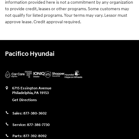
information provided here is not a commitment by any organization
to provide credit, leases or other programs. Some customers may
not qualify for listed programs. Your terms may vary. Lessor must
approve lease. Credit approval required.
Pacifico Hyundai
6715 Essington Avenue
Philadelphia
,
PA
19153
Get Directions
Sales:
877-380-3602
Service:
877-386-7730
Parts:
877-392-8092