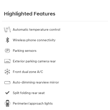
Highlighted Features
Automatic temperature control
Wireless phone connectivity
Parking sensors
Exterior parking camera rear
Front dual zone A/C
Auto-dimming rearview mirror
Split folding rear seat
Perimeter/approach lights