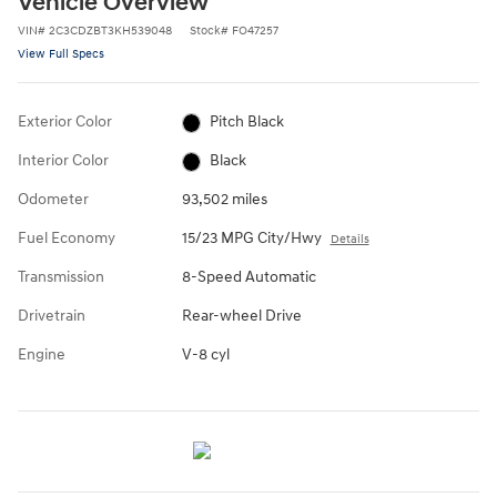
Vehicle Overview
VIN
#
2C3CDZBT3KH539048
Stock
#
FO47257
View Full Specs
Exterior Color
Pitch Black
Interior Color
Black
Odometer
93,502 miles
Fuel Economy
15/23 MPG City/Hwy
Details
Transmission
8-Speed Automatic
Drivetrain
Rear-wheel Drive
Engine
V-8 cyl