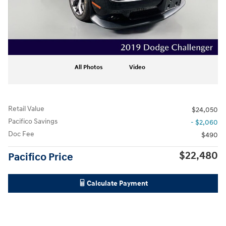
All Photos
Video
Retail Value
$24,050
Pacifico Savings
- $2,060
Doc Fee
$490
$22,480
Pacifico Price
Calculate Payment