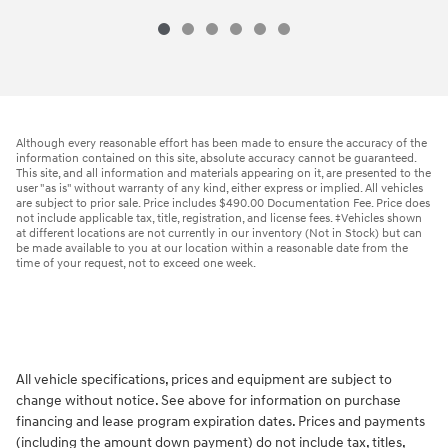
Although every reasonable effort has been made to ensure the accuracy of the
information contained on this site, absolute accuracy cannot be guaranteed.
This site, and all information and materials appearing on it, are presented to the
user "as is" without warranty of any kind, either express or implied. All vehicles
are subject to prior sale. Price includes $490.00 Documentation Fee. Price does
not include applicable tax, title, registration, and license fees. ‡Vehicles shown
at different locations are not currently in our inventory (Not in Stock) but can
be made available to you at our location within a reasonable date from the
time of your request, not to exceed one week.
All vehicle specifications, prices and equipment are subject to
change without notice. See above for information on purchase
financing and lease program expiration dates. Prices and payments
(including the amount down payment) do not include tax, titles,