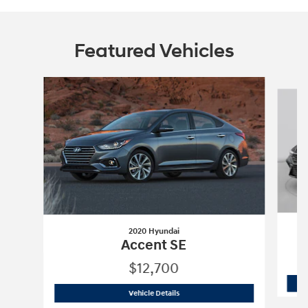
Featured Vehicles
Slide 1 of 6
2020 Hyundai
Accent SE
$12,700
2020 Hyundai
Accent SE
Vehicle Details