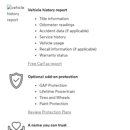
Vehicle history report
Title information
Odometer readings
Accident data (if applicable)
Service history
Vehicle usage
Recall information (if applicable)
Warranty status
Free CarFax report
Optional add-on protection
GAP Protection
Lifetime Powertrain
Tires and Wheels
Paint Protection
Review Protection Plans
A name you can trust