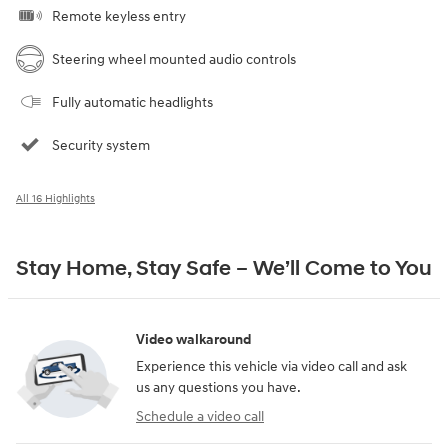
Remote keyless entry
Steering wheel mounted audio controls
Fully automatic headlights
Security system
All 16 Highlights
Stay Home, Stay Safe – We’ll Come to You
Video walkaround
Experience this vehicle via video call and ask
us any questions you have.
Schedule a video call