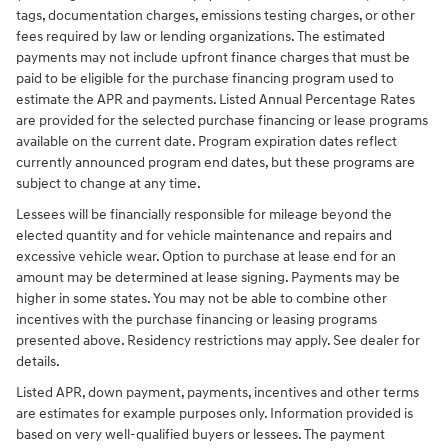
tags, documentation charges, emissions testing charges, or other
fees required by law or lending organizations. The estimated
payments may not include upfront finance charges that must be
paid to be eligible for the purchase financing program used to
estimate the APR and payments. Listed Annual Percentage Rates
are provided for the selected purchase financing or lease programs
available on the current date. Program expiration dates reflect
currently announced program end dates, but these programs are
subject to change at any time.
Lessees will be financially responsible for mileage beyond the
elected quantity and for vehicle maintenance and repairs and
excessive vehicle wear. Option to purchase at lease end for an
amount may be determined at lease signing. Payments may be
higher in some states. You may not be able to combine other
incentives with the purchase financing or leasing programs
presented above. Residency restrictions may apply. See dealer for
details.
Listed APR, down payment, payments, incentives and other terms
are estimates for example purposes only. Information provided is
based on very well-qualified buyers or lessees. The payment