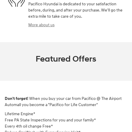
Pacifico Hyundai is dedicated to your satisfaction
before, during, and after your purchase. We'll go the
extra mile to take care of you.
More about us
Featured Offers
Don't forget!
When you buy your car from Pacifico @ The Airport
Automall you become a "Pacifico for Life Customer"
Lifetime Engine*
Free PA State Inspections for you and your family*
Every 4th oil change Free*