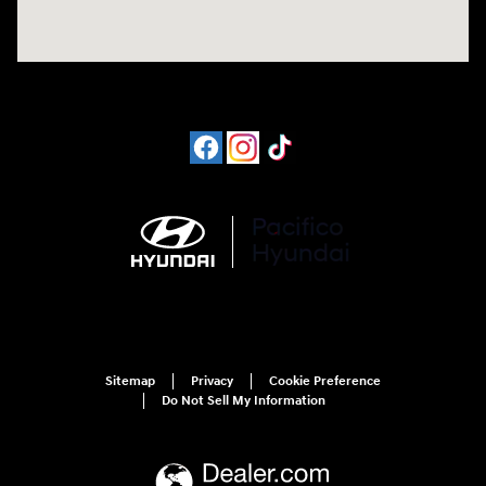
Sitemap
Privacy
Cookie Preference
Do Not Sell My Information