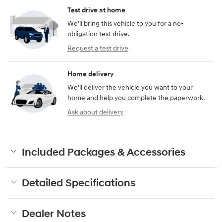
Test drive at home
We’ll bring this vehicle to you for a no-
obligation test drive.
Request a test drive
Home delivery
We’ll deliver the vehicle you want to your
home and help you complete the paperwork.
Ask about delivery
Included Packages & Accessories
Detailed Specifications
Dealer Notes