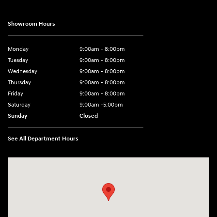
Showroom Hours
Monday
9:00am - 8:00pm
Tuesday
9:00am - 8:00pm
Wednesday
9:00am - 8:00pm
Thursday
9:00am - 8:00pm
Friday
9:00am - 8:00pm
Saturday
9:00am -5:00pm
Sunday
Closed
See All Department Hours
Visit us at: 6715 Essington Avenue Philadelphia, PA 19153