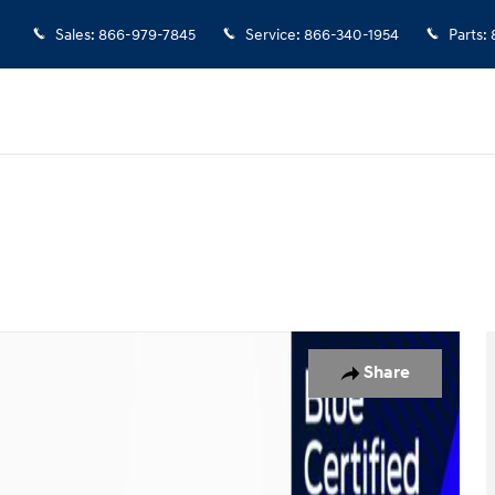
Sales
:
866-979-7845
Service
:
866-340-1954
Parts
:
Share