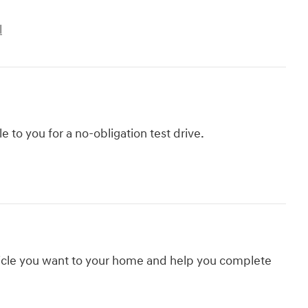
l
le to you for a no-obligation test drive.
hicle you want to your home and help you complete