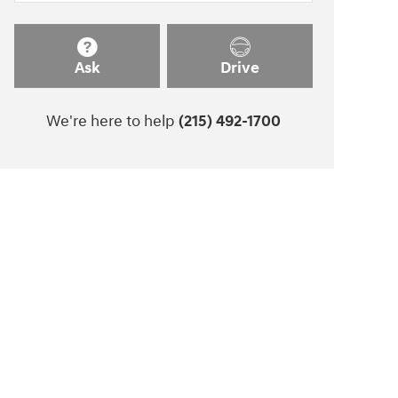
Ask
Drive
We're here to help
(215) 492-1700