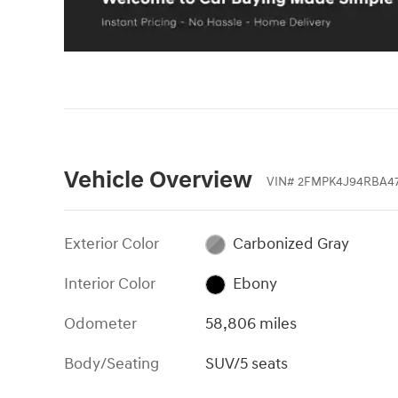
Vehicle Overview
VIN
#
2FMPK4J94RBA4
Exterior Color
Carbonized Gray
Interior Color
Ebony
Odometer
58,806 miles
Body/Seating
SUV/5 seats