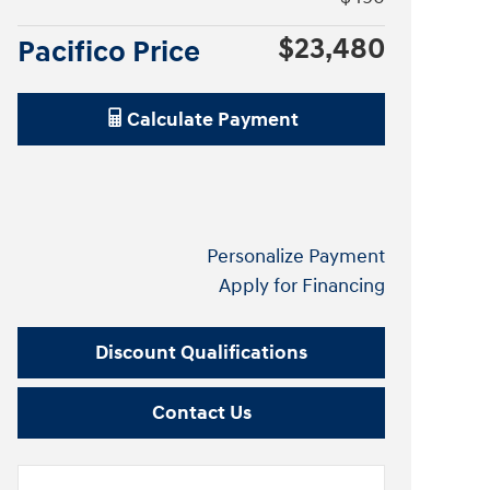
$23,480
Pacifico Price
Calculate Payment
Personalize Payment
Apply for Financing
Discount Qualifications
Contact Us