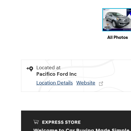
All Photos
Located at
Pacifico Ford Inc
Location Details
Website