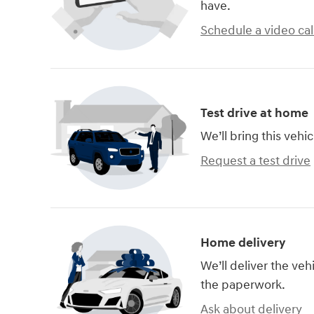
have.
Schedule a video cal
Test drive at home
We’ll bring this vehic
Request a test drive
Home delivery
We’ll deliver the ve
the paperwork.
Ask about delivery