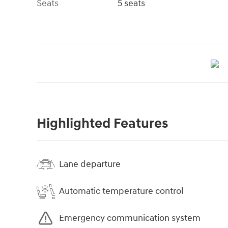
Seats
5 seats
Highlighted Features
Lane departure
Automatic temperature control
Emergency communication system