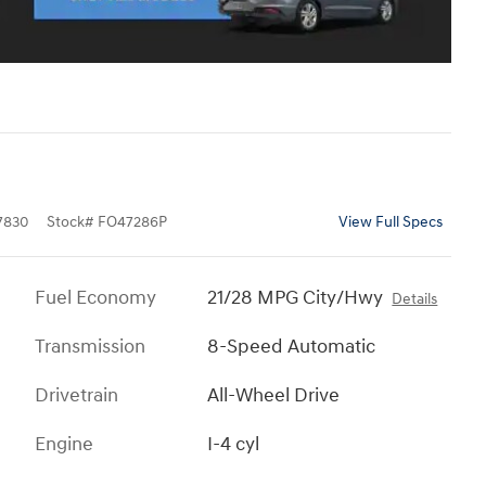
7830
Stock
#
FO47286P
View Full Specs
Fuel Economy
21/28 MPG City/Hwy
Details
Transmission
8-Speed Automatic
Drivetrain
All-Wheel Drive
Engine
I-4 cyl