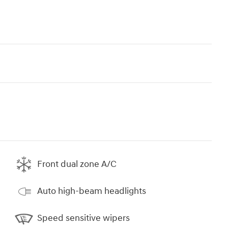
Front dual zone A/C
Auto high-beam headlights
Speed sensitive wipers