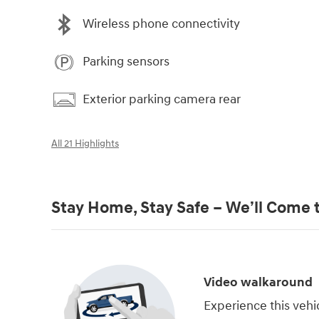
Wireless phone connectivity
Parking sensors
Exterior parking camera rear
All 21 Highlights
Stay Home, Stay Safe – We’ll Come 
Video walkaround
Experience this vehi