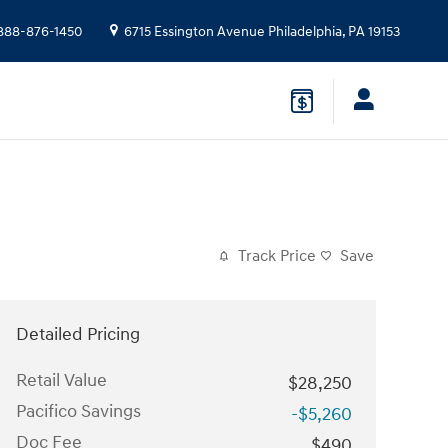
888-876-1450
6715 Essington Avenue
Philadelphia
,
PA
19153
Track Price
Save
Detailed Pricing
Retail Value
$28,250
Pacifico Savings
-$5,260
Doc Fee
$490