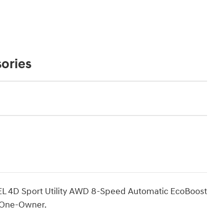
ories
SEL 4D Sport Utility AWD 8-Speed Automatic EcoBoost
 One-Owner.