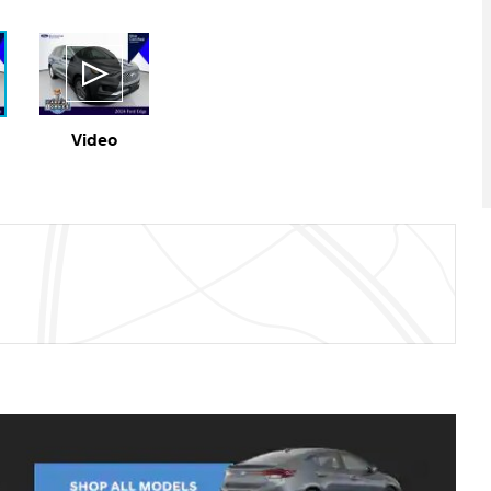
Video