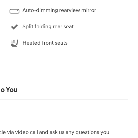
Auto-dimming rearview mirror
Split folding rear seat
Heated front seats
to You
cle via video call and ask us any questions you