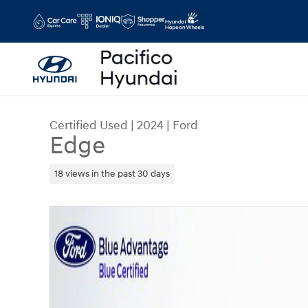
Skip to main content
Certified Used
|
2024
|
Ford
Edge
18 views in the past 30 days
Certified 2024 Ford Edge SUV Photo 1 of 38