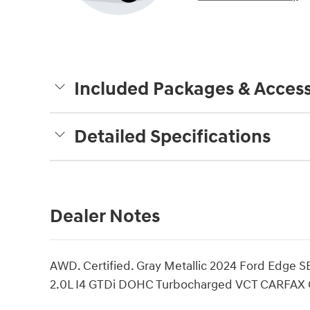
Included Packages & Access
Detailed Specifications
Dealer Notes
AWD. Certified. Gray Metallic 2024 Ford Edge 
2.0L I4 GTDi DOHC Turbocharged VCT CARFAX