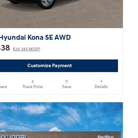
Hyundai Kona SE AWD
838
$29,345 MSRP
Customize Payment
are
Track Price
Save
Details