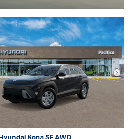
Next Pho
Hyundai Kona SE AWD