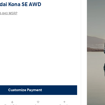
dai Kona SE AWD
8,840 MSRP
Customize Payment