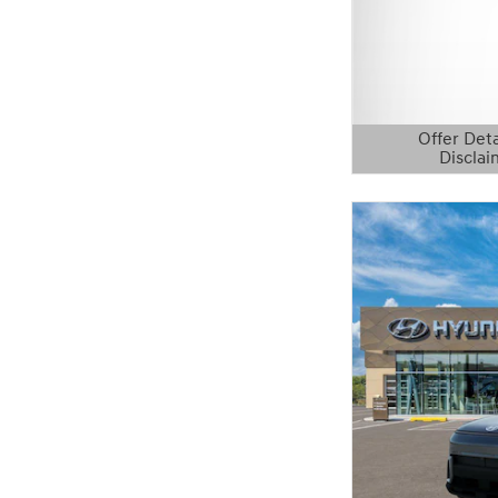
Offer Deta
Disclai
Open Details 