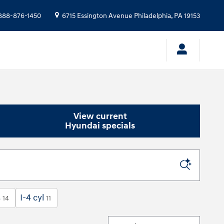
888-876-1450
6715 Essington Avenue
Philadelphia
,
PA
19153
View current
Hyundai specials
s
I-4 cyl
14
11
Sort by