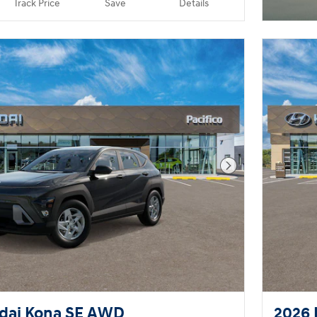
Track Price
Save
Details
Next Photo
dai Kona SE AWD
2026 