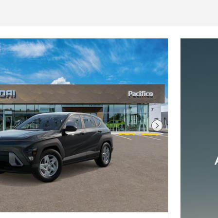
Next Photo