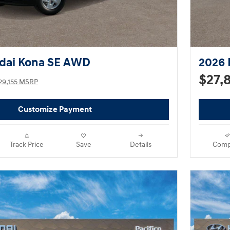
dai Kona SE AWD
2026 
$27,
29,155 MSRP
Customize Payment
Track Price
Save
Details
Comp