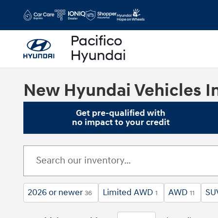
Skip to main content
New Hyundai Vehicles In
Get pre-qualified with
no impact to your credit
2026 or newer
Limited AWD
AWD
SU
36
1
11