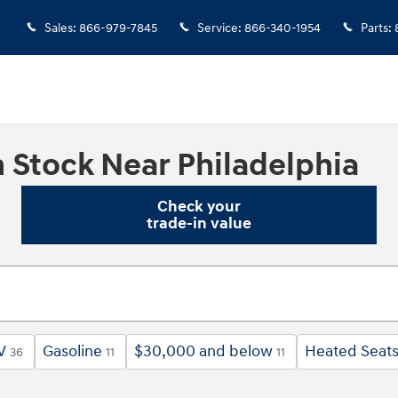
Sales
:
866-979-7845
Service
:
866-340-1954
Parts
:
 Stock Near Philadelphia
Check your
trade-in value
V
Gasoline
$30,000 and below
Heated Seat
36
11
11