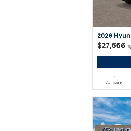
2026 Hyun
$27,666
$
Compare