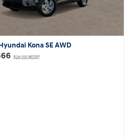
Hyundai Kona SE AWD
666
$29,155 MSRP