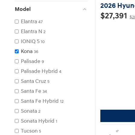
2026 Hyun
Model
$27,391
$2
Elantra
47
Elantra N
2
IONIQ 5
10
Kona
36
Palisade
9
Palisade Hybrid
4
Santa Cruz
5
Santa Fe
34
Santa Fe Hybrid
12
Sonata
2
Sonata Hybrid
1
Tucson
5