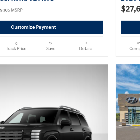
$27,
9,105 MSRP
Customize Payment
Track Price
Save
Details
Comp