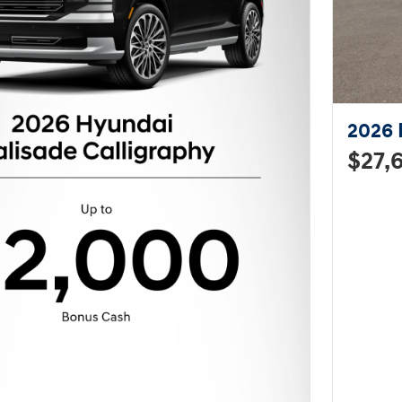
2026 
$27,