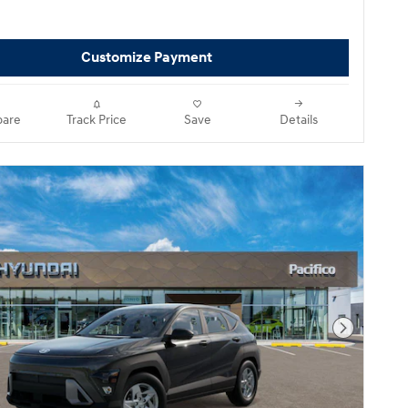
Customize Payment
are
Track Price
Save
Details
Next Pho