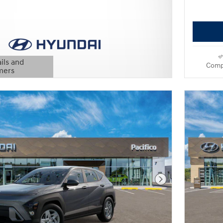
ils and
Comp
mers
Modal
Next Photo