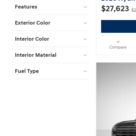
Features
$27,623
$2
Exterior Color
Interior Color
Compare
Interior Material
Fuel Type