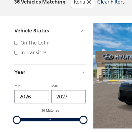
36 Vehicles Matching
Kona
Clear Filters
Vehicle Status
On The Lot
11
In Transit
25
Year
Min
Max
36 Matches