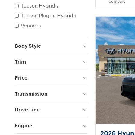
Compare
Tucson Hybrid
9
Tucson Plug-In Hybrid
1
Venue
13
Body Style
Trim
Price
Transmission
Drive Line
Engine
2026 Hyun