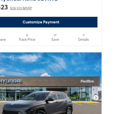
623
$29,105 MSRP
Customize Payment
are
Track Price
Save
Details
Next Pho