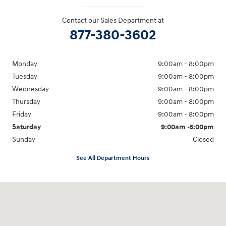
Contact our Sales Department at
877-380-3602
Monday
9:00am - 8:00pm
Tuesday
9:00am - 8:00pm
Wednesday
9:00am - 8:00pm
Thursday
9:00am - 8:00pm
Friday
9:00am - 8:00pm
Saturday
9:00am -5:00pm
Sunday
Closed
See All Department Hours
Visit us at: 6715 Essington Avenue Philadelphia, PA 19153