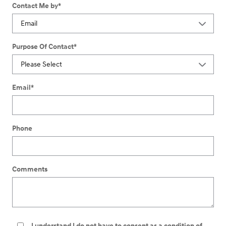
Contact Me by
*
Purpose Of Contact
*
Email
*
Phone
Comments
I understand I do not have to consent as a condition of