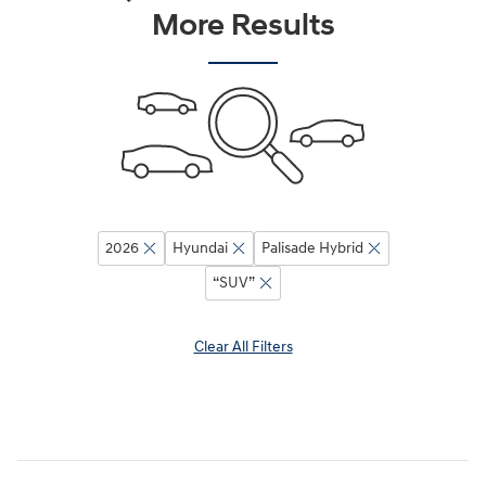
More Results
2026
Hyundai
Palisade Hybrid
“SUV”
Clear All Filters