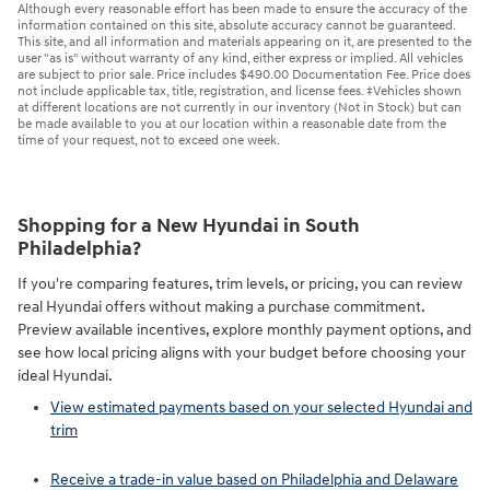
Although every reasonable effort has been made to ensure the accuracy of the
information contained on this site, absolute accuracy cannot be guaranteed.
This site, and all information and materials appearing on it, are presented to the
user "as is" without warranty of any kind, either express or implied. All vehicles
are subject to prior sale. Price includes $490.00 Documentation Fee. Price does
not include applicable tax, title, registration, and license fees. ‡Vehicles shown
at different locations are not currently in our inventory (Not in Stock) but can
be made available to you at our location within a reasonable date from the
time of your request, not to exceed one week.
Shopping for a New Hyundai in South
Philadelphia?
If you're comparing features, trim levels, or pricing, you can review
real Hyundai offers without making a purchase commitment.
Preview available incentives, explore monthly payment options, and
see how local pricing aligns with your budget before choosing your
ideal Hyundai.
View estimated payments based on your selected Hyundai and
trim
Receive a trade-in value based on Philadelphia and Delaware