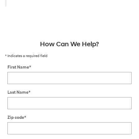
How Can We Help?
* Indicates a required field
First Name
*
Last Name
*
Zip code
*