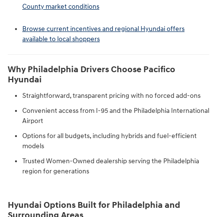
County market conditions
Browse current incentives and regional Hyundai offers
available to local shoppers
Why Philadelphia Drivers Choose Pacifico
Hyundai
Straightforward, transparent pricing with no forced add-ons
Convenient access from I-95 and the Philadelphia International
Airport
Options for all budgets, including hybrids and fuel-efficient
models
Trusted Women-Owned dealership serving the Philadelphia
region for generations
Hyundai Options Built for Philadelphia and
Surrounding Areas