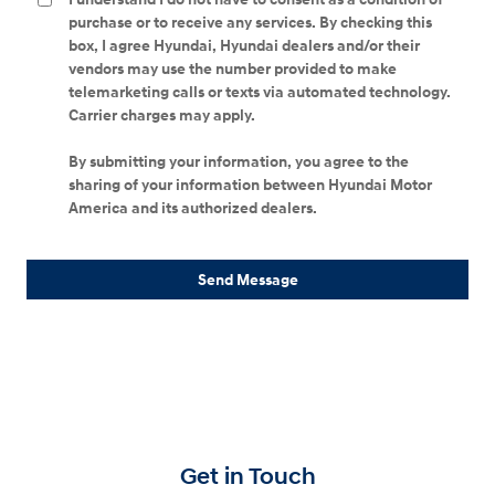
purchase or to receive any services. By checking this
box, I agree Hyundai, Hyundai dealers and/or their
vendors may use the number provided to make
telemarketing calls or texts via automated technology.
Carrier charges may apply.
By submitting your information, you agree to the
sharing of your information between Hyundai Motor
America and its authorized dealers.
Send Message
Get in Touch