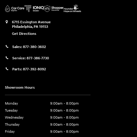
6715 Essington Avenue
Philadelphia
,
PA
19153
Get Directions
Sales:
877-380-3602
Service:
877-386-7730
Parts:
877-392-8092
Showroom Hours
Monday
9:00am - 8:00pm
Tuesday
9:00am - 8:00pm
Wednesday
9:00am - 8:00pm
Thursday
9:00am - 8:00pm
Friday
9:00am - 8:00pm