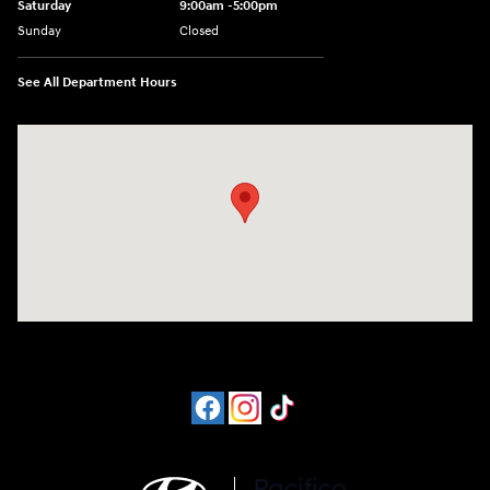
Saturday
9:00am -5:00pm
Sunday
Closed
See All Department Hours
Visit us at: 6715 Essington Avenue Philadelphia, PA 19153