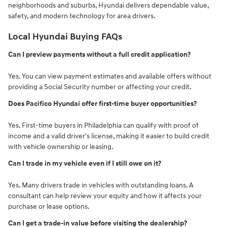
neighborhoods and suburbs, Hyundai delivers dependable value,
safety, and modern technology for area drivers.
Local Hyundai Buying FAQs
Can I preview payments without a full credit application?
Yes. You can view payment estimates and available offers without
providing a Social Security number or affecting your credit.
Does Pacifico Hyundai offer first-time buyer opportunities?
Yes. First-time buyers in Philadelphia can qualify with proof of
income and a valid driver's license, making it easier to build credit
with vehicle ownership or leasing.
Can I trade in my vehicle even if I still owe on it?
Yes. Many drivers trade in vehicles with outstanding loans. A
consultant can help review your equity and how it affects your
purchase or lease options.
Can I get a trade-in value before visiting the dealership?