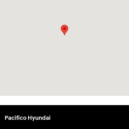
Pacifico Hyundai