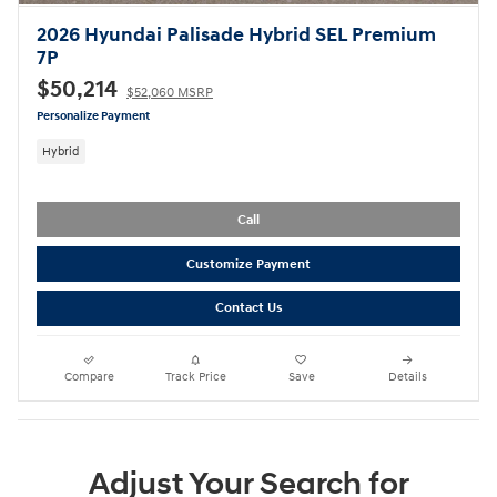
2026 Hyundai Palisade Hybrid SEL Premium
7P
$50,214
$52,060 MSRP
Personalize Payment
Hybrid
Call
Customize Payment
Contact Us
Compare
Track Price
Save
Details
Adjust Your Search for