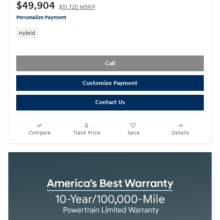
$49,904
$51,720 MSRP
Personalize Payment
Hybrid
Call
Customize Payment
Contact Us
Compare
Track Price
Save
Details