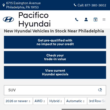
Skip to main content
6715 Essington Avenue
Call:
877-380-3602
Philadelphia
,
PA
19153
New Hyundai Vehicles In Stock Near Philadelphia
Get pre-qualified with
no impact to your credit
Check your
trade-in value
View current
Hyundai specials
2026 or newer
AWD
Hybrid
Automatic
3rd Row Seat
3
2
2
2