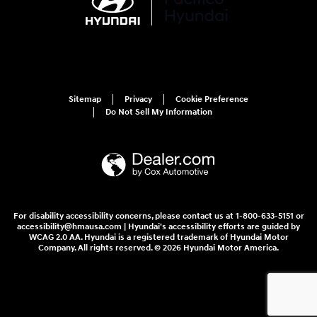
Sitemap
Privacy
Cookie Preference
Do Not Sell My Information
For disability accessibility concerns, please contact us at 1-800-633-5151 or
accessibility@hmausa.com | Hyundai's accessibility efforts are guided by
WCAG 2.0 AA. Hyundai is a registered trademark of Hyundai Motor
Company. All rights reserved. © 2026 Hyundai Motor America.