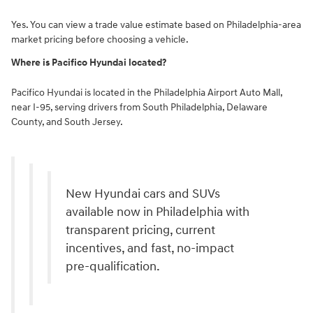
Yes. You can view a trade value estimate based on Philadelphia-area
market pricing before choosing a vehicle.
Where is Pacifico Hyundai located?
Pacifico Hyundai is located in the Philadelphia Airport Auto Mall,
near I-95, serving drivers from South Philadelphia, Delaware
County, and South Jersey.
New Hyundai cars and SUVs
available now in Philadelphia with
transparent pricing, current
incentives, and fast, no-impact
pre-qualification.