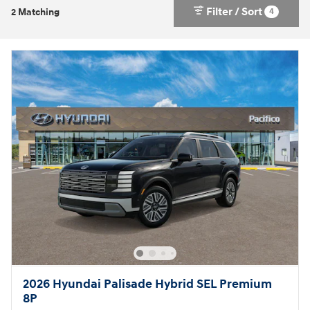
Filter / Sort
4
2 Matching
2026 Hyundai Palisade Hybrid SEL Premium
8P