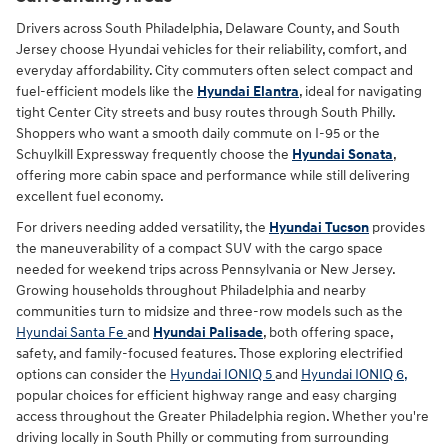
Drivers across South Philadelphia, Delaware County, and South
Jersey choose Hyundai vehicles for their reliability, comfort, and
everyday affordability. City commuters often select compact and
fuel-efficient models like the
Hyundai Elantra
, ideal for navigating
tight Center City streets and busy routes through South Philly.
Shoppers who want a smooth daily commute on I-95 or the
Schuylkill Expressway frequently choose the
Hyundai Sonata
,
offering more cabin space and performance while still delivering
excellent fuel economy.
For drivers needing added versatility, the
Hyundai Tucson
provides
the maneuverability of a compact SUV with the cargo space
needed for weekend trips across Pennsylvania or New Jersey.
Growing households throughout Philadelphia and nearby
communities turn to midsize and three-row models such as the
Hyundai Santa Fe
and
Hyundai Palisade
, both offering space,
safety, and family-focused features. Those exploring electrified
options can consider the
Hyundai IONIQ 5
and
Hyundai IONIQ 6,
popular choices for efficient highway range and easy charging
access throughout the Greater Philadelphia region. Whether you're
driving locally in South Philly or commuting from surrounding