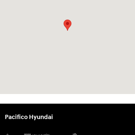
Pacifico Hyundai