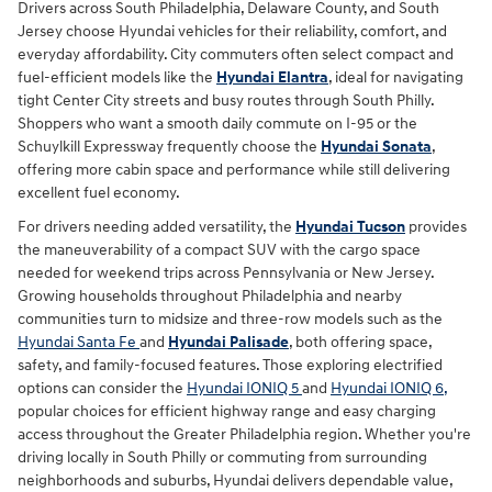
Drivers across South Philadelphia, Delaware County, and South
Jersey choose Hyundai vehicles for their reliability, comfort, and
everyday affordability. City commuters often select compact and
fuel-efficient models like the
Hyundai Elantra
, ideal for navigating
tight Center City streets and busy routes through South Philly.
Shoppers who want a smooth daily commute on I-95 or the
Schuylkill Expressway frequently choose the
Hyundai Sonata
,
offering more cabin space and performance while still delivering
excellent fuel economy.
For drivers needing added versatility, the
Hyundai Tucson
provides
the maneuverability of a compact SUV with the cargo space
needed for weekend trips across Pennsylvania or New Jersey.
Growing households throughout Philadelphia and nearby
communities turn to midsize and three-row models such as the
Hyundai Santa Fe
and
Hyundai Palisade
, both offering space,
safety, and family-focused features. Those exploring electrified
options can consider the
Hyundai IONIQ 5
and
Hyundai IONIQ 6,
popular choices for efficient highway range and easy charging
access throughout the Greater Philadelphia region. Whether you're
driving locally in South Philly or commuting from surrounding
neighborhoods and suburbs, Hyundai delivers dependable value,