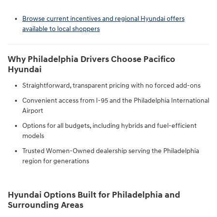
Browse current incentives and regional Hyundai offers
available to local shoppers
Why Philadelphia Drivers Choose Pacifico
Hyundai
Straightforward, transparent pricing with no forced add-ons
Convenient access from I-95 and the Philadelphia International
Airport
Options for all budgets, including hybrids and fuel-efficient
models
Trusted Women-Owned dealership serving the Philadelphia
region for generations
Hyundai Options Built for Philadelphia and
Surrounding Areas