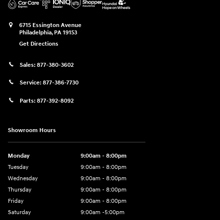
6715 Essington Avenue
Philadelphia
,
PA
19153
Get Directions
Sales:
877-380-3602
Service:
877-386-7730
Parts:
877-392-8092
Showroom Hours
Monday
9:00am - 8:00pm
Tuesday
9:00am - 8:00pm
Wednesday
9:00am - 8:00pm
Thursday
9:00am - 8:00pm
Friday
9:00am - 8:00pm
Saturday
9:00am -5:00pm