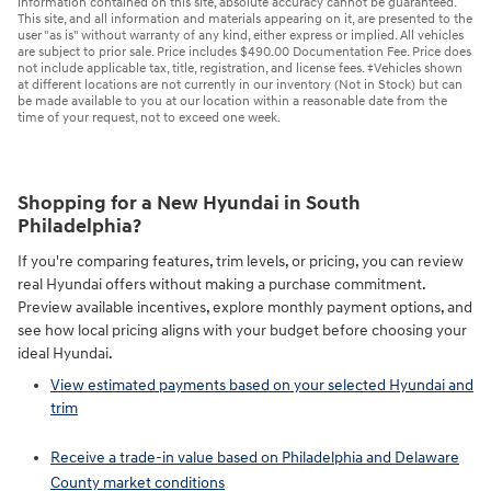
information contained on this site, absolute accuracy cannot be guaranteed.
This site, and all information and materials appearing on it, are presented to the
user "as is" without warranty of any kind, either express or implied. All vehicles
are subject to prior sale. Price includes $490.00 Documentation Fee. Price does
not include applicable tax, title, registration, and license fees. ‡Vehicles shown
at different locations are not currently in our inventory (Not in Stock) but can
be made available to you at our location within a reasonable date from the
time of your request, not to exceed one week.
Shopping for a New Hyundai in South
Philadelphia?
If you're comparing features, trim levels, or pricing, you can review
real Hyundai offers without making a purchase commitment.
Preview available incentives, explore monthly payment options, and
see how local pricing aligns with your budget before choosing your
ideal Hyundai.
View estimated payments based on your selected Hyundai and
trim
Receive a trade-in value based on Philadelphia and Delaware
County market conditions