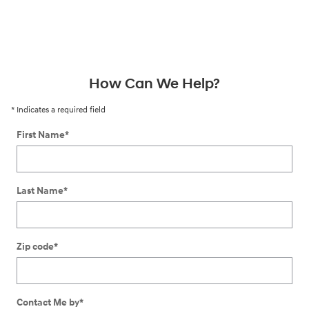
How Can We Help?
* Indicates a required field
First Name
*
Last Name
*
Zip code
*
Contact Me by
*