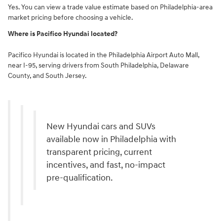
Yes. You can view a trade value estimate based on Philadelphia-area
market pricing before choosing a vehicle.
Where is Pacifico Hyundai located?
Pacifico Hyundai is located in the Philadelphia Airport Auto Mall,
near I-95, serving drivers from South Philadelphia, Delaware
County, and South Jersey.
New Hyundai cars and SUVs
available now in Philadelphia with
transparent pricing, current
incentives, and fast, no-impact
pre-qualification.