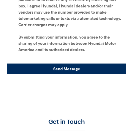
box, I agree Hyundai, Hyundai dealers and/or their
vendors may use the number provided to make
telemarketing calls or texts via automated technology.
Carrier charges may apply.
By submitting your information, you agree to the
sharing of your information between Hyundai Motor
America and its authorized dealers.
Send Message
Get in Touch