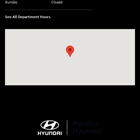
Sunday
Closed
See All Department Hours
Visit us at: 6715 Essington Avenue Philadelphia, PA 19153