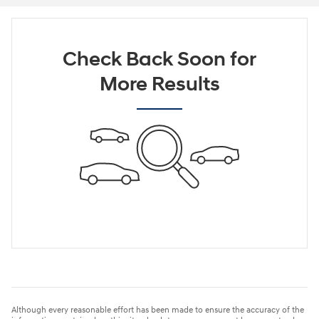
Check Back Soon for
More Results
Although every reasonable effort has been made to ensure the accuracy of the