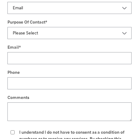
Purpose Of Contact
*
Email
*
Phone
Comments
I understand I do not have to consent as a condition of
purchase or to receive any services. By checking this