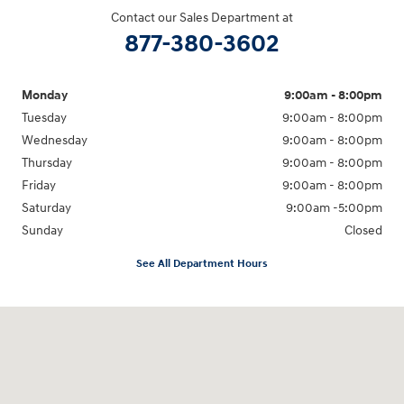
Contact our Sales Department at
877-380-3602
Monday
9:00am - 8:00pm
Tuesday
9:00am - 8:00pm
Wednesday
9:00am - 8:00pm
Thursday
9:00am - 8:00pm
Friday
9:00am - 8:00pm
Saturday
9:00am -5:00pm
Sunday
Closed
See All Department Hours
Visit us at: 6715 Essington Avenue Philadelphia, PA 19153