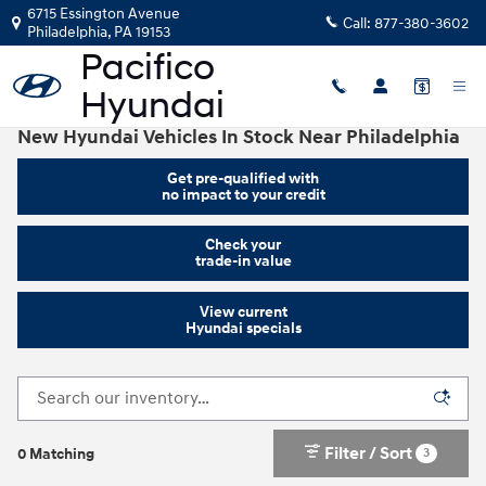
Skip to main content
6715 Essington Avenue
Call:
877-380-3602
Philadelphia
,
PA
19153
New Hyundai Vehicles In Stock Near Philadelphia
Get pre-qualified with
no impact to your credit
Check your
trade-in value
View current
Hyundai specials
Filter / Sort
3
0 Matching