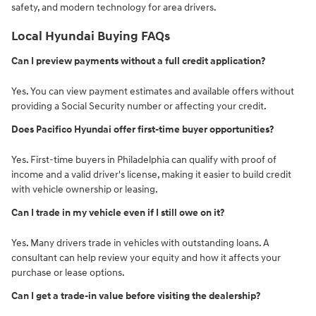
safety, and modern technology for area drivers.
Local Hyundai Buying FAQs
Can I preview payments without a full credit application?
Yes. You can view payment estimates and available offers without
providing a Social Security number or affecting your credit.
Does Pacifico Hyundai offer first-time buyer opportunities?
Yes. First-time buyers in Philadelphia can qualify with proof of
income and a valid driver's license, making it easier to build credit
with vehicle ownership or leasing.
Can I trade in my vehicle even if I still owe on it?
Yes. Many drivers trade in vehicles with outstanding loans. A
consultant can help review your equity and how it affects your
purchase or lease options.
Can I get a trade-in value before visiting the dealership?