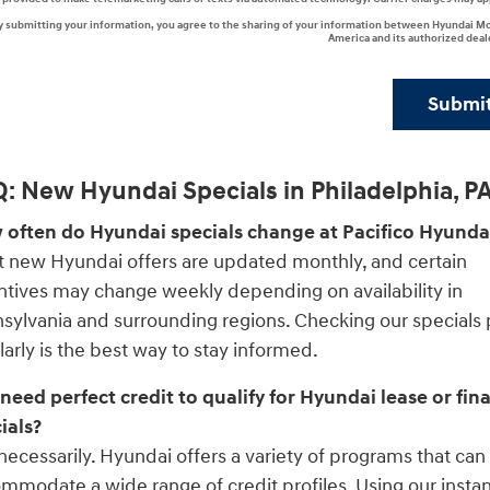
y submitting your information, you agree to the sharing of your information between Hyundai M
America and its authorized deal
Submi
: New Hyundai Specials in Philadelphia, P
often do Hyundai specials change at Pacifico Hyunda
 new Hyundai offers are updated monthly, and certain
ntives may change weekly depending on availability in
sylvania and surrounding regions. Checking our specials
larly is the best way to stay informed.
 need perfect credit to qualify for Hyundai lease or fin
ials?
necessarily. Hyundai offers a variety of programs that can
mmodate a wide range of credit profiles. Using our insta