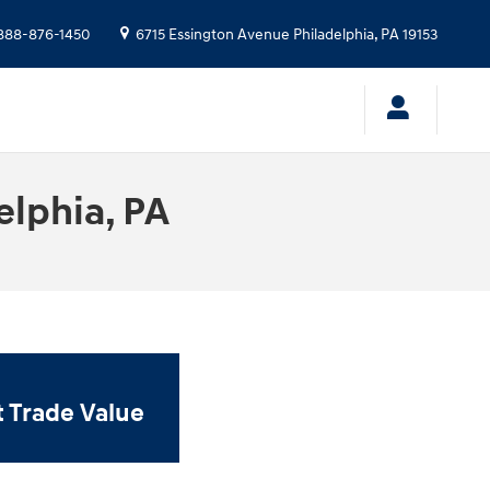
888-876-1450
6715 Essington Avenue
Philadelphia
,
PA
19153
elphia, PA
t Trade Value