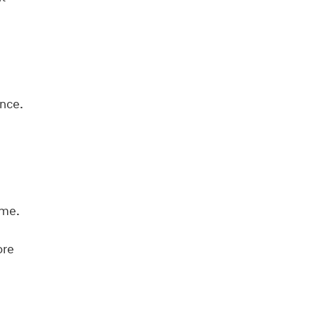
nce.
ime.
ore