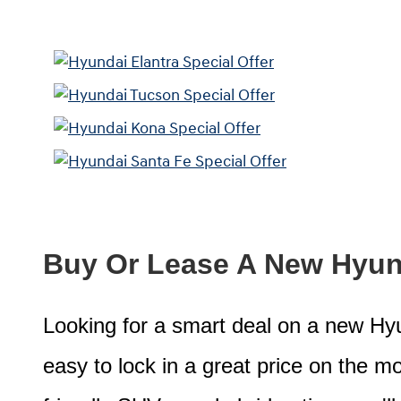
Buy Or Lease A New Hyund
Looking for a smart deal on a new Hyun
easy to lock in a great price on the mod