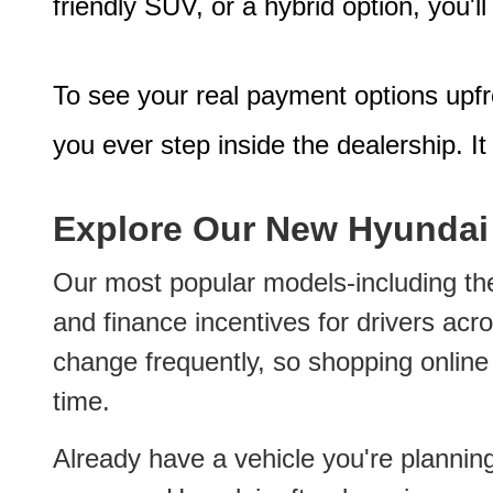
friendly SUV, or a hybrid option, you'l
To see your real payment options upf
you ever step inside the dealership. It
Explore Our New Hyundai
Our most popular models-including the
and finance incentives for drivers acr
change frequently, so shopping online a
time.
Already have a vehicle you're plannin