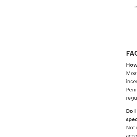
B
FAQ
How 
Most
ince
Penn
regu
Do I
spec
Not 
acco