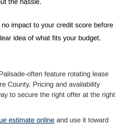
out the hassle.
 no impact to your credit score
before
lear idea of what fits your budget.
alisade-often feature rotating lease
e County. Pricing and availability
y to secure the right offer at the right
lue estimate online
and use it toward