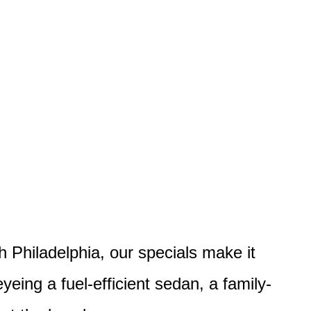
h Philadelphia, our specials make it
eyeing a fuel-efficient sedan, a family-