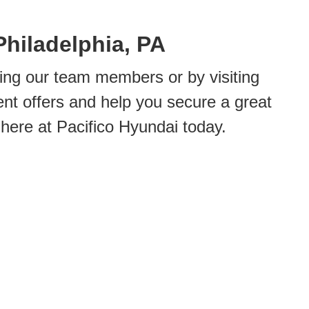
Philadelphia, PA
ing our team members or by visiting
ent offers and help you secure a great
 here at Pacifico Hyundai today.