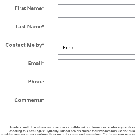
First Name
*
Last Name
*
Contact Me by
*
Email
*
Phone
Comments
*
I understand I do not have to consent as a condition of purchase or to receive any services
checking this box, I agree Hyundai, Hyundai dealers and/or their vendors may use the nu
provided to make telemarketing calls or texts via automated technology. Carrier charges may ap