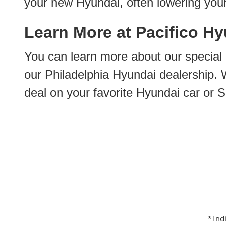
your new Hyundai, often lowering you
Learn More at Pacifico Hyu
You can learn more about our special
our Philadelphia Hyundai dealership. W
deal on your favorite Hyundai car or S
* Ind