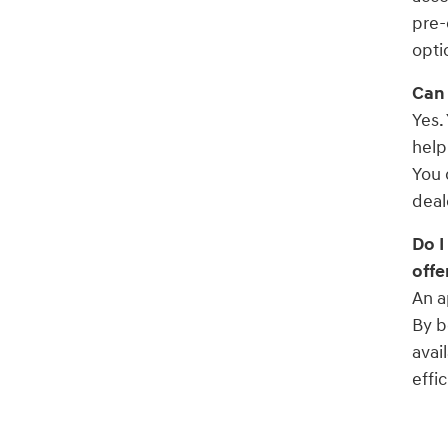
pre-
opti
Can 
Yes.
help
You 
deal
Do I
offe
An a
By b
avai
effic