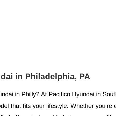
ai in Philadelphia, PA
dai in Philly? At Pacifico Hyundai in Sout
el that fits your lifestyle. Whether you're 