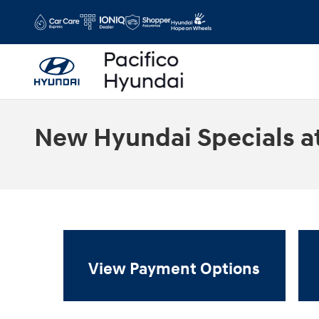
Skip to main content
New Hyundai Specials at
View Payment Options