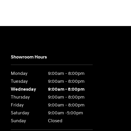
Showroom Hours
Monday
9:00am - 8:00pm
Tuesday
9:00am - 8:00pm
Wednesday
9:00am - 8:00pm
Thursday
9:00am - 8:00pm
Friday
9:00am - 8:00pm
Saturday
9:00am -5:00pm
Sunday
Closed