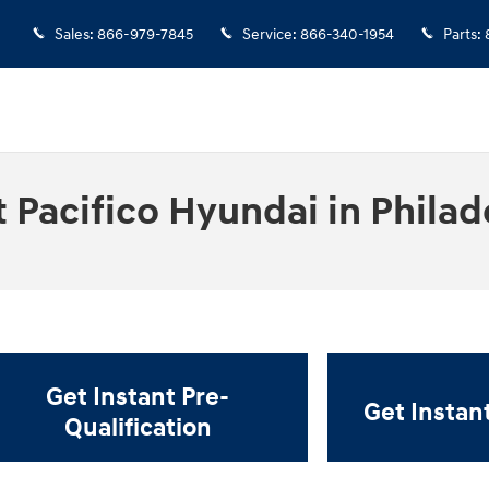
Sales
:
866-979-7845
Service
:
866-340-1954
Parts
:
 Pacifico Hyundai in Philad
Get Instant Pre-
Get Instan
Qualification