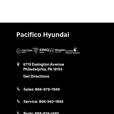
Pacifico Hyundai
6715 Essington Avenue
Philadelphia
,
PA
19153
Get Directions
Sales:
866-979-7845
Service:
866-340-1954
Parts:
888-876-1450