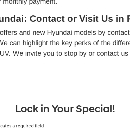
r monthly payment.
ndai: Contact or Visit Us in 
 offers and new Hyundai models by contact
e can highlight the key perks of the differ
UV. We invite you to stop by or contact us
Lock in Your Special!
icates a required field