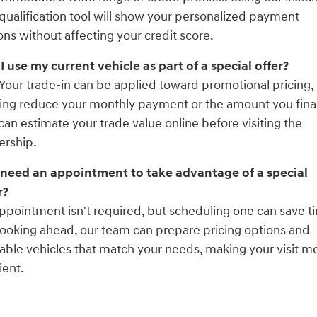
qualification tool will show your personalized payment
ons without affecting your credit score.
I use my current vehicle as part of a special offer?
 Your trade-in can be applied toward promotional pricing,
ing reduce your monthly payment or the amount you fina
can estimate your trade value online before visiting the
ership.
 need an appointment to take advantage of a special
r?
ppointment isn't required, but scheduling one can save t
ooking ahead, our team can prepare pricing options and
lable vehicles that match your needs, making your visit m
ient.