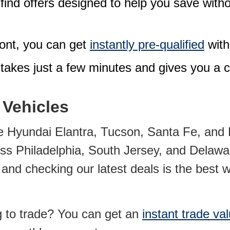
l find offers designed to help you save with
ront, you can
get
instantly pre-qualified
with
 takes just a few minutes and gives you a c
 Vehicles
 Hyundai Elantra, Tucson, Santa Fe, and P
oss Philadelphia, South Jersey, and Delawar
nd checking our latest deals is the best wa
g to trade? You can
get an
instant trade va