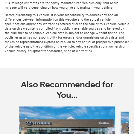
EPA mileage estimates are for newly manufactured vehicles only. Your actual
mileage will vary depending on how you drive and maintain your vehicle.
Before purchasing this vehicle, it is your responsibility to address any and all
differences between information on this website and the actual vehicle
specifications and/or any warranties offered prior to the sale of this vehicle. Vehicle
data on this website is compiled from publicly available sources and believed by
the publisher to be reliable. Vehicle date is subject to change without notice. The
publisher assumes no responsibility for errors and/or ommisions on this data and
makes no representations express or implied to any actual or prospective purchaser
of the vehicle asto the condition of the vehicle, vehicle specifications, ownership,
vehicle history, equipment/accessories, price or warranties.
Also Recommended for
You...
Slide 1 of 6