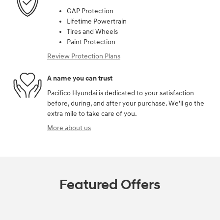
GAP Protection
Lifetime Powertrain
Tires and Wheels
Paint Protection
Review Protection Plans
A name you can trust
Pacifico Hyundai is dedicated to your satisfaction
before, during, and after your purchase. We'll go the
extra mile to take care of you.
More about us
Featured Offers