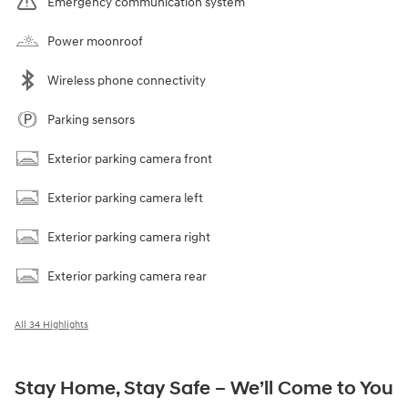
Emergency communication system
Power moonroof
Wireless phone connectivity
Parking sensors
Exterior parking camera front
Exterior parking camera left
Exterior parking camera right
Exterior parking camera rear
All 34 Highlights
Stay Home, Stay Safe – We’ll Come to You