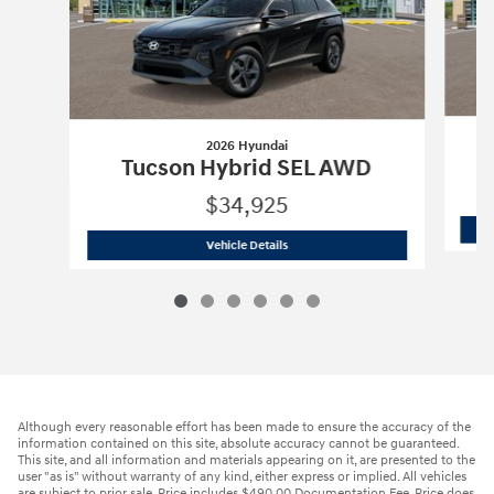
2026 Hyundai
Tucson Hybrid SEL AWD
$34,925
2026 Hyundai
Tucson Hybrid SEL AWD
Vehicle Details
Although every reasonable effort has been made to ensure the accuracy of the
information contained on this site, absolute accuracy cannot be guaranteed.
This site, and all information and materials appearing on it, are presented to the
user "as is" without warranty of any kind, either express or implied. All vehicles
are subject to prior sale. Price includes $490.00 Documentation Fee. Price does