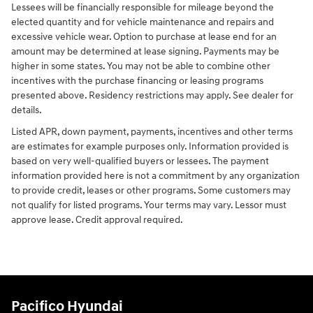
Lessees will be financially responsible for mileage beyond the
elected quantity and for vehicle maintenance and repairs and
excessive vehicle wear. Option to purchase at lease end for an
amount may be determined at lease signing. Payments may be
higher in some states. You may not be able to combine other
incentives with the purchase financing or leasing programs
presented above. Residency restrictions may apply. See dealer for
details.
Listed APR, down payment, payments, incentives and other terms
are estimates for example purposes only. Information provided is
based on very well-qualified buyers or lessees. The payment
information provided here is not a commitment by any organization
to provide credit, leases or other programs. Some customers may
not qualify for listed programs. Your terms may vary. Lessor must
approve lease. Credit approval required.
Pacifico Hyundai