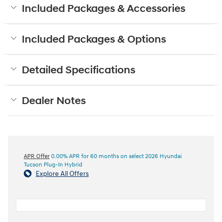
Included Packages & Accessories
Included Packages & Options
Detailed Specifications
Dealer Notes
APR Offer
0.00% APR for 60 months on select 2026 Hyundai
Tucson Plug-In Hybrid
Explore All Offers