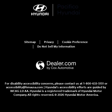
Sitemap
Privacy
Cookie Preference
Do Not Sell My Information
For disability accessibility concerns, please contact us at 1-800-633-5151 or
accessibility@hmausa.com | Hyundai's accessibility efforts are guided by
WCAG 2.0 AA. Hyundai is a registered trademark of Hyundai Motor
Company. All rights reserved. © 2026 Hyundai Motor America.