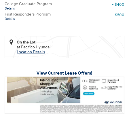
College Graduate Program
- $400
Details
First Responders Program
- $500
Details
On the Lot
at Pacifico Hyundai
Location Details
View Current Lease Offers!