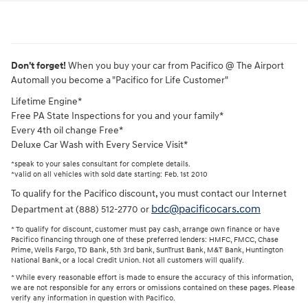
Don't forget!
When you buy your car from Pacifico @ The Airport
Automall you become a "Pacifico for Life Customer"
Lifetime Engine*
Free PA State Inspections for you and your family*
Every 4th oil change Free*
Deluxe Car Wash with Every Service Visit*
*speak to your sales consultant for complete details.
*valid on all vehicles with sold date starting: Feb. 1st 2010
To qualify for the Pacifico discount, you must contact our Internet
bdc@pacificocars.com
Department at (888) 512-2770 or
* To qualify for discount, customer must pay cash, arrange own finance or have
Pacifico financing through one of these preferred lenders: HMFC, FMCC, Chase
Prime, Wells Fargo, TD Bank, 5th 3rd bank, SunTrust Bank, M&T Bank, Huntington
National Bank, or a local Credit Union. Not all customers will qualify.
* While every reasonable effort is made to ensure the accuracy of this information,
we are not responsible for any errors or omissions contained on these pages. Please
verify any information in question with Pacifico.