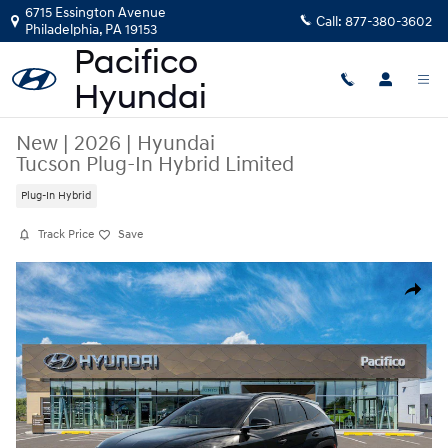
Skip to main content
6715 Essington Avenue
Call:
877-380-3602
Philadelphia
,
PA
19153
New
|
2026
|
Hyundai
Tucson Plug-In Hybrid Limited
Plug-In Hybrid
Track Price
Save
New 2026 Hyundai Tucson Plug-In Hybrid Limited SUV Photo 1 of 17
Share