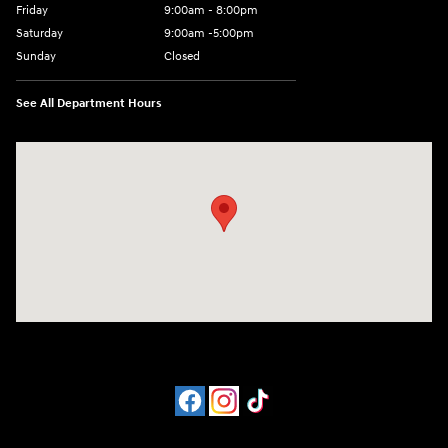
Friday
9:00am - 8:00pm
Saturday
9:00am -5:00pm
Sunday
Closed
See All Department Hours
Visit us at: 6715 Essington Avenue Philadelphia, PA 19153