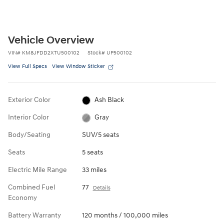
Vehicle Overview
VIN
#
KM8JFDD2XTU500102
Stock
#
UP500102
View Full Specs
View Window Sticker
Exterior Color
Ash Black
Interior Color
Gray
Body/Seating
SUV/5 seats
Seats
5 seats
Electric Mile Range
33 miles
Combined Fuel
77
Details
Economy
Battery Warranty
120 months / 100,000 miles