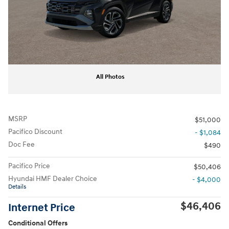
All Photos
MSRP
$51,000
Pacifico Discount
- $1,084
Doc Fee
$490
Pacifico Price
$50,406
Hyundai HMF Dealer Choice
- $4,000
Details
$46,406
Internet Price
Conditional Offers