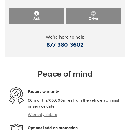
Ask
Drive
We're here to help
877-380-3602
Peace of mind
Factory warranty
60 months/60,000miles from the vehicle's original
in-service date
Warranty details
Optional add-on protection