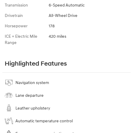
Transmission
6-Speed Automatic
Drivetrain
All-Wheel Drive
Horsepower
178
ICE + Electric Mile
420 miles
Range
Highlighted Features
Navigation system
Lane departure
Leather upholstery
Automatic temperature control