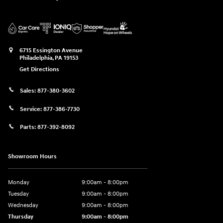
6715 Essington Avenue
Philadelphia
,
PA
19153
Get Directions
Sales:
877-380-3602
Service:
877-386-7730
Parts:
877-392-8092
Showroom Hours
Monday
9:00am - 8:00pm
Tuesday
9:00am - 8:00pm
Wednesday
9:00am - 8:00pm
Thursday
9:00am - 8:00pm