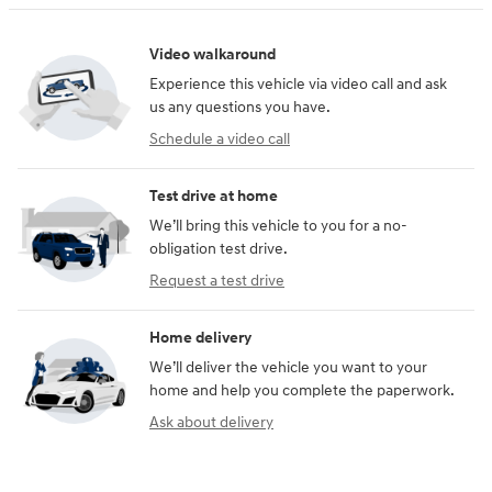
Video walkaround
Experience this vehicle via video call and ask
us any questions you have.
Schedule a video call
Test drive at home
We’ll bring this vehicle to you for a no-
obligation test drive.
Request a test drive
Home delivery
We’ll deliver the vehicle you want to your
home and help you complete the paperwork.
Ask about delivery