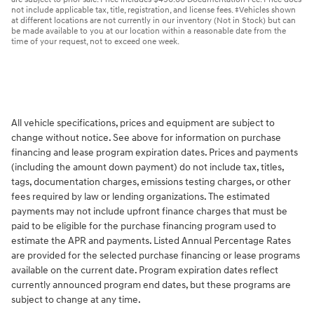
not include applicable tax, title, registration, and license fees. ‡Vehicles shown
at different locations are not currently in our inventory (Not in Stock) but can
be made available to you at our location within a reasonable date from the
time of your request, not to exceed one week.
All vehicle specifications, prices and equipment are subject to
change without notice. See above for information on purchase
financing and lease program expiration dates. Prices and payments
(including the amount down payment) do not include tax, titles,
tags, documentation charges, emissions testing charges, or other
fees required by law or lending organizations. The estimated
payments may not include upfront finance charges that must be
paid to be eligible for the purchase financing program used to
estimate the APR and payments. Listed Annual Percentage Rates
are provided for the selected purchase financing or lease programs
available on the current date. Program expiration dates reflect
currently announced program end dates, but these programs are
subject to change at any time.