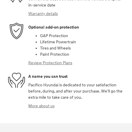
in-service date
Warranty details
Optional add-on protection
GAP Protection
Lifetime Powertrain
Tires and Wheels
Paint Protection
Review Protection Plans
A name you can trust
Pacifico Hyundai is dedicated to your satisfaction
before, during, and after your purchase. We'll go the
extra mile to take care of you.
More about us