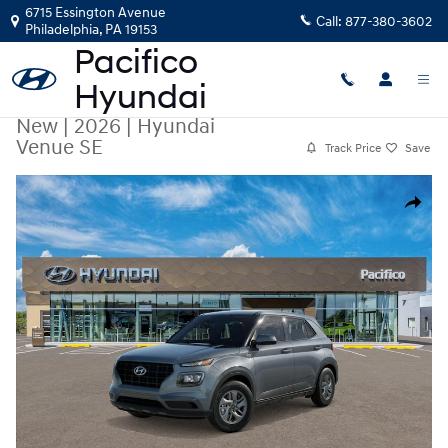
Skip to main content
6715 Essington Avenue
Call:
877-380-3602
Philadelphia
,
PA
19153
New
|
2026
|
Hyundai
Venue SE
Track Price
Save
New 2026 Hyundai Venue SE SUV Photo 1 of 17
Share