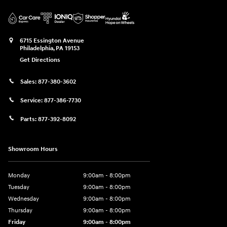
6715 Essington Avenue
Philadelphia
,
PA
19153
Get Directions
Sales:
877-380-3602
Service:
877-386-7730
Parts:
877-392-8092
Showroom Hours
Monday
9:00am - 8:00pm
Tuesday
9:00am - 8:00pm
Wednesday
9:00am - 8:00pm
Thursday
9:00am - 8:00pm
Friday
9:00am - 8:00pm