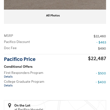
All Photos
MSRP
$22,460
Pacifico Discount
- $463
Doc Fee
$490
$22,487
Pacifico Price
Conditional Offers
First Responders Program
- $500
Details
College Graduate Program
- $400
Details
On the Lot
at Pacifico Hyundai