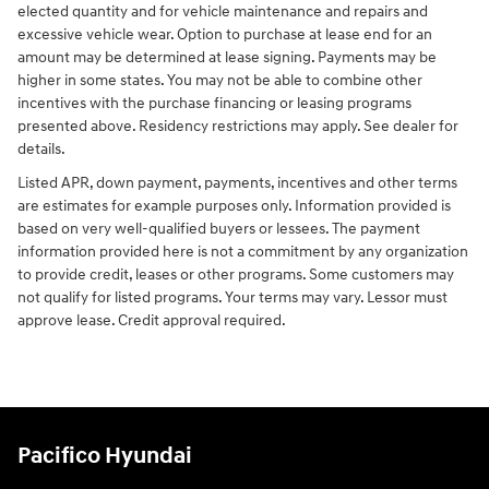
elected quantity and for vehicle maintenance and repairs and
excessive vehicle wear. Option to purchase at lease end for an
amount may be determined at lease signing. Payments may be
higher in some states. You may not be able to combine other
incentives with the purchase financing or leasing programs
presented above. Residency restrictions may apply. See dealer for
details.
Listed APR, down payment, payments, incentives and other terms
are estimates for example purposes only. Information provided is
based on very well-qualified buyers or lessees. The payment
information provided here is not a commitment by any organization
to provide credit, leases or other programs. Some customers may
not qualify for listed programs. Your terms may vary. Lessor must
approve lease. Credit approval required.
Pacifico Hyundai