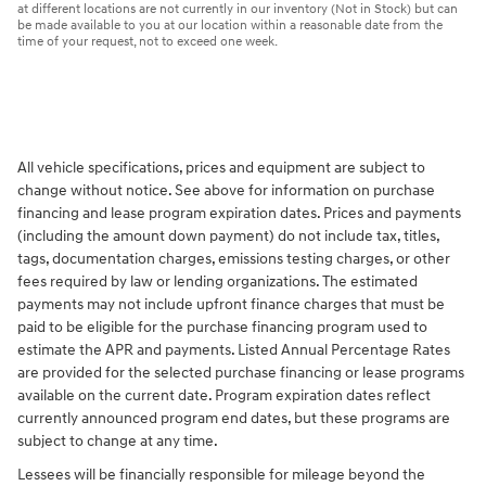
at different locations are not currently in our inventory (Not in Stock) but can
be made available to you at our location within a reasonable date from the
time of your request, not to exceed one week.
All vehicle specifications, prices and equipment are subject to
change without notice. See above for information on purchase
financing and lease program expiration dates. Prices and payments
(including the amount down payment) do not include tax, titles,
tags, documentation charges, emissions testing charges, or other
fees required by law or lending organizations. The estimated
payments may not include upfront finance charges that must be
paid to be eligible for the purchase financing program used to
estimate the APR and payments. Listed Annual Percentage Rates
are provided for the selected purchase financing or lease programs
available on the current date. Program expiration dates reflect
currently announced program end dates, but these programs are
subject to change at any time.
Lessees will be financially responsible for mileage beyond the