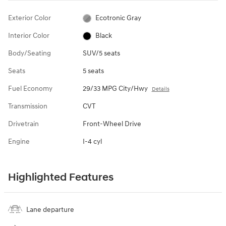
Exterior Color
Ecotronic Gray
Interior Color
Black
Body/Seating
SUV/5 seats
Seats
5 seats
Fuel Economy
29/33 MPG City/Hwy
Details
Transmission
CVT
Drivetrain
Front-Wheel Drive
Engine
I-4 cyl
Highlighted Features
Lane departure