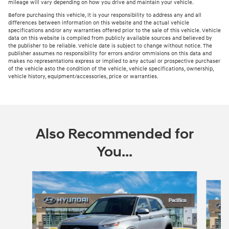
mileage will vary depending on how you drive and maintain your vehicle.
Before purchasing this vehicle, it is your responsibility to address any and all
differences between information on this website and the actual vehicle
specifications and/or any warranties offered prior to the sale of this vehicle. Vehicle
data on this website is compiled from publicly available sources and believed by
the publisher to be reliable. Vehicle date is subject to change without notice. The
publisher assumes no responsibility for errors and/or ommisions on this data and
makes no representations express or implied to any actual or prospective purchaser
of the vehicle asto the condition of the vehicle, vehicle specifications, ownership,
vehicle history, equipment/accessories, price or warranties.
Also Recommended for
You...
Slide 1 of 6