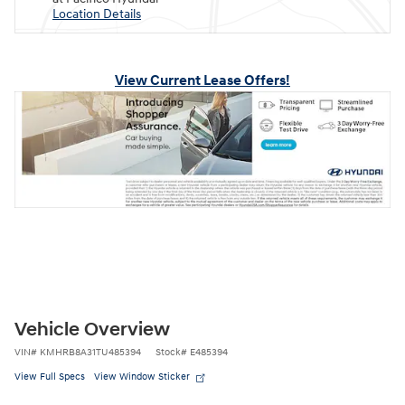
Location Details
View Current Lease Offers!
Vehicle Overview
VIN
#
KMHRB8A31TU485394
Stock
#
E485394
View Full Specs
View Window Sticker