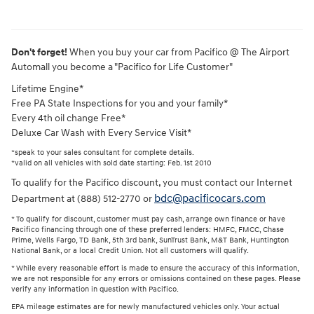
Don't forget!
When you buy your car from Pacifico @ The Airport
Automall you become a "Pacifico for Life Customer"
Lifetime Engine*
Free PA State Inspections for you and your family*
Every 4th oil change Free*
Deluxe Car Wash with Every Service Visit*
*speak to your sales consultant for complete details.
*valid on all vehicles with sold date starting: Feb. 1st 2010
To qualify for the Pacifico discount, you must contact our Internet
bdc@pacificocars.com
Department at (888) 512-2770 or
* To qualify for discount, customer must pay cash, arrange own finance or have
Pacifico financing through one of these preferred lenders: HMFC, FMCC, Chase
Prime, Wells Fargo, TD Bank, 5th 3rd bank, SunTrust Bank, M&T Bank, Huntington
National Bank, or a local Credit Union. Not all customers will qualify.
* While every reasonable effort is made to ensure the accuracy of this information,
we are not responsible for any errors or omissions contained on these pages. Please
verify any information in question with Pacifico.
EPA mileage estimates are for newly manufactured vehicles only. Your actual