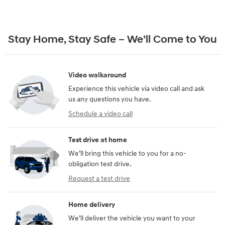
Stay Home, Stay Safe – We’ll Come to You
Video walkaround
Experience this vehicle via video call and ask
us any questions you have.
Schedule a video call
Test drive at home
We’ll bring this vehicle to you for a no-
obligation test drive.
Request a test drive
Home delivery
We’ll deliver the vehicle you want to your