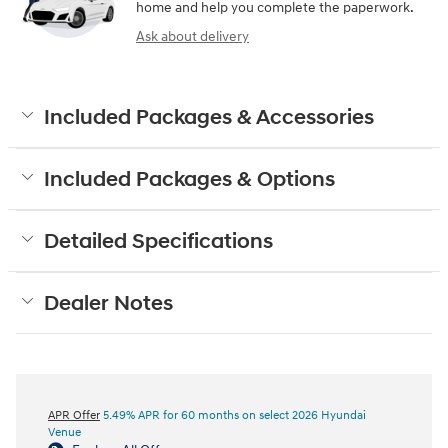
home and help you complete the paperwork.
Ask about delivery
Included Packages & Accessories
Included Packages & Options
Detailed Specifications
Dealer Notes
APR Offer
5.49% APR for 60 months on select 2026 Hyundai
Venue