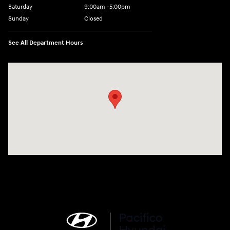
Saturday
9:00am -5:00pm
Sunday
Closed
See All Department Hours
Visit us at: 6715 Essington Avenue Philadelphia, PA 19153