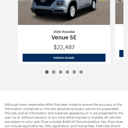
2026 Hyundai
Venue SE
$22,487
2026 Hyundai
Venue SE
Vehicle Details
Although every reasonable effort has been made to ensure the accuracy of the
information contained on this site, absolute accuracy cannot be guaranteed.
This site, and all information and materials appearing on it, are presented to the
user "as is" without warranty of any kind, either express or implied. All vehicles
are subject to prior sale. Price includes $490.00 Documentation Fee. Price does
not include applicable tax, title, registration, and license fees. ‡Vehicles shown