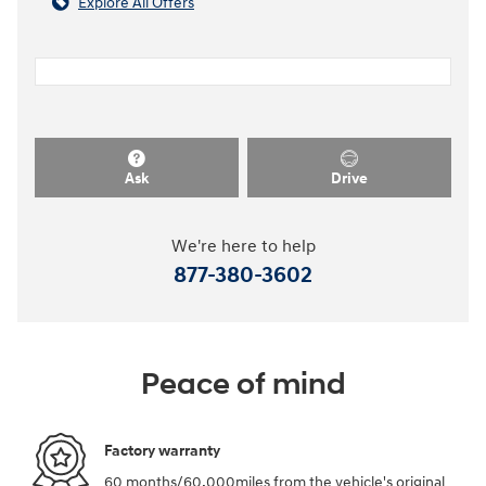
Explore All Offers
Ask
Drive
We're here to help
877-380-3602
Peace of mind
Factory warranty
60 months/60,000miles from the vehicle's original