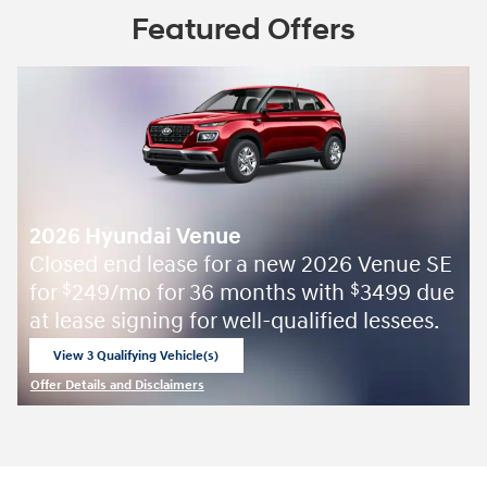
Featured Offers
2026 Hyundai Venue
Closed end lease for a new 2026 Venue SE
for
249/mo for 36 months with
3499 due
$
$
at lease signing for well-qualified lessees.
View 3 Qualifying Vehicle(s)
open in same tab
Offer Details and Disclaimers
Open Incentive Modal