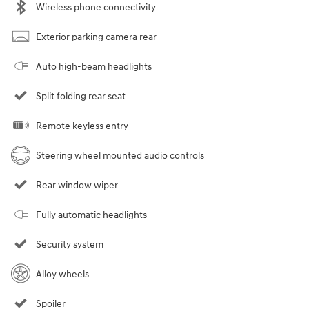
Wireless phone connectivity
Exterior parking camera rear
Auto high-beam headlights
Split folding rear seat
Remote keyless entry
Steering wheel mounted audio controls
Rear window wiper
Fully automatic headlights
Security system
Alloy wheels
Spoiler