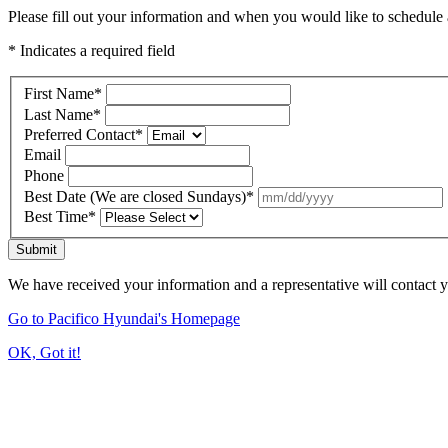
Please fill out your information and when you would like to schedule a
* Indicates a required field
First Name
*
Last Name
*
Preferred Contact
*
Email
Phone
Best Date (We are closed Sundays)
*
Best Time
*
Submit
We have received your information and a representative will contact 
Go to Pacifico Hyundai's Homepage
OK, Got it!