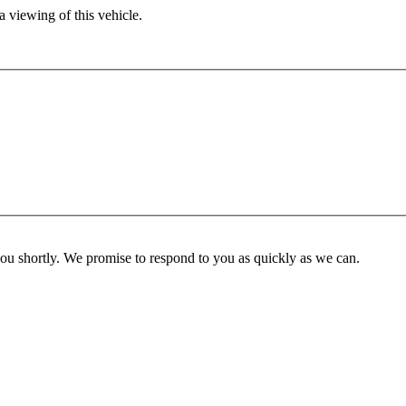
 viewing of this vehicle.
you shortly. We promise to respond to you as quickly as we can.