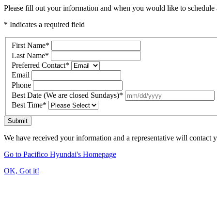
Please fill out your information and when you would like to schedule a
* Indicates a required field
First Name
*
Last Name
*
Preferred Contact
*
Email
Phone
Best Date (We are closed Sundays)
*
Best Time
*
Submit
We have received your information and a representative will contact 
Go to Pacifico Hyundai's Homepage
OK, Got it!