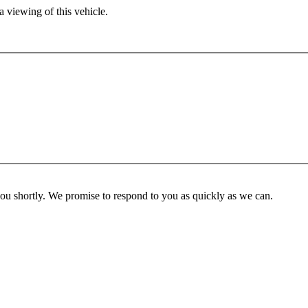
 viewing of this vehicle.
you shortly. We promise to respond to you as quickly as we can.