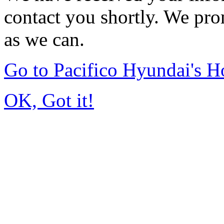
contact you shortly. We pro
as we can.
Go to Pacifico Hyundai's 
OK, Got it!