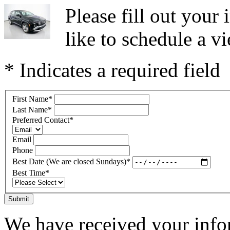
Please fill out you
like to schedule a vi
* Indicates a required field
First Name
*
Last Name
*
Preferred Contact
*
Email
Phone
Best Date (We are closed Sundays)
*
Best Time
*
Submit
We have received your infor