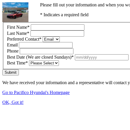
Please fill out your information and when you wou
* Indicates a required field
First Name
*
Last Name
*
Preferred Contact
*
Email
Phone
Best Date (We are closed Sundays)
*
Best Time
*
Submit
We have received your information and a representative will contact 
Go to Pacifico Hyundai's Homepage
OK, Got it!