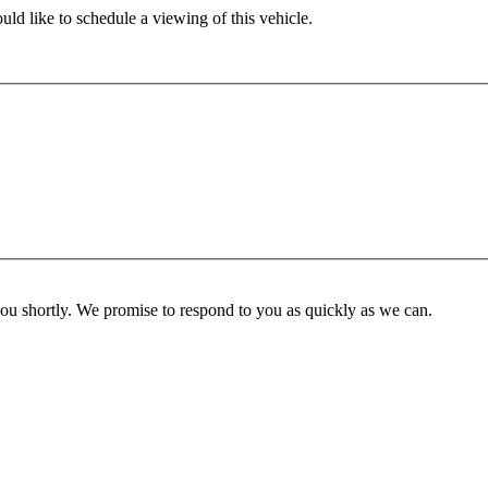
ld like to schedule a viewing of this vehicle.
you shortly. We promise to respond to you as quickly as we can.