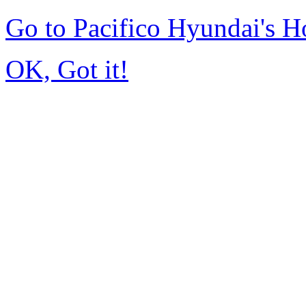
Go to Pacifico Hyundai's 
OK, Got it!