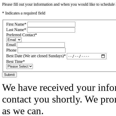
Please fill out your information and when you would like to schedule a
* Indicates a required field
First Name
*
Last Name
*
Preferred Contact
*
Email
Phone
Best Date (We are closed Sundays)
*
Best Time
*
Submit
We have received your infor
contact you shortly. We pro
as we can.