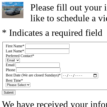
Please fill out you
like to schedule a vi
* Indicates a required field
First Name
*
Last Name
*
Preferred Contact
*
Email
Phone
Best Date (We are closed Sundays)
*
Best Time
*
Submit
We have received your infor