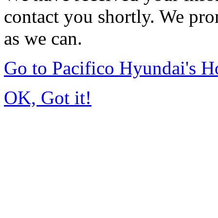
contact you shortly. We pro
as we can.
Go to Pacifico Hyundai's 
OK, Got it!