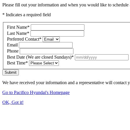
Please fill out your information and when you would like to schedule a
* Indicates a required field
First Name
*
Last Name
*
Preferred Contact
*
Email
Phone
Best Date (We are closed Sundays)
*
Best Time
*
Submit
We have received your information and a representative will contact 
Go to Pacifico Hyundai's Homepage
OK, Got it!