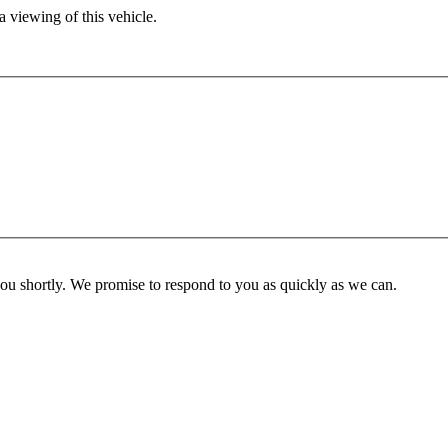
 viewing of this vehicle.
you shortly. We promise to respond to you as quickly as we can.