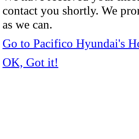
contact you shortly. We pro
as we can.
Go to Pacifico Hyundai's 
OK, Got it!