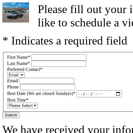
Please fill out you
like to schedule a vi
* Indicates a required field
First Name
*
Last Name
*
Preferred Contact
*
Email
Phone
Best Date (We are closed Sundays)
*
Best Time
*
Submit
We have received your infor