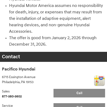
Hyundai Motor America assumes no responsibility
for death, injury, or expenses that may result from
the installation of adaptive equipment, alert
hearing devices, and non-genuine Hyundai
Accessories.
The offer is good from January 2, 2026 through
December 31, 2026.
Contact
Pacifico Hyundai
6715 Essington Avenue
Philadelphia
,
PA
19153
Sales
Call
877-380-3602
Service