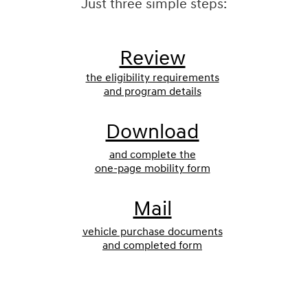
Just three simple steps:
Review
the eligibility requirements
and program details
Download
and complete the
one-page mobility form
Mail
vehicle purchase documents
and completed form