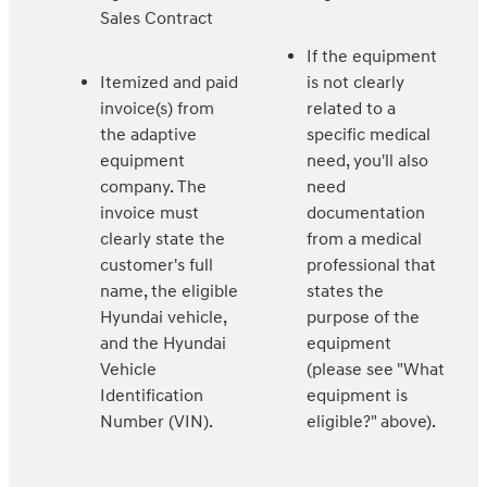
Sales Contract
If the equipment
Itemized and paid
is not clearly
invoice(s) from
related to a
the adaptive
specific medical
equipment
need, you'll also
company. The
need
invoice must
documentation
clearly state the
from a medical
customer's full
professional that
name, the eligible
states the
Hyundai vehicle,
purpose of the
and the Hyundai
equipment
Vehicle
(please see "What
Identification
equipment is
Number (VIN).
eligible?" above).