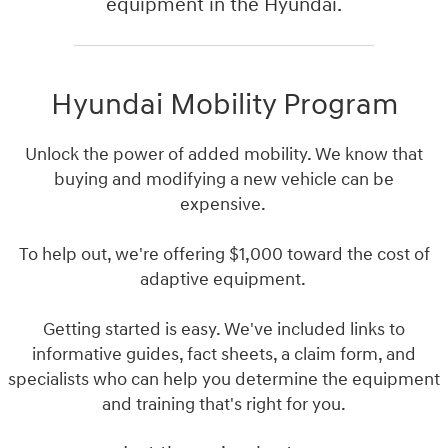
equipment in the Hyundai.
Hyundai Mobility Program
Unlock the power of added mobility. We know that
buying and modifying a new vehicle can be
expensive.
To help out, we're offering $1,000 toward the cost of
adaptive equipment.
Getting started is easy. We've included links to
informative guides, fact sheets, a claim form, and
specialists who can help you determine the equipment
and training that's right for you.