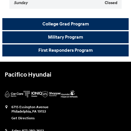
Sunday
Closed
College Grad Program
Military Program
First Responders Program
Pacifico Hyundai
6715 Essington Avenue
Philadelphia
,
PA
19153
Get Directions
Sales:
877-380-3602