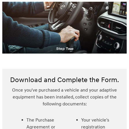
Download and Complete the Form.
Once you've purchased a vehicle and your adaptive
equipment has been installed, collect copies of the
following documents:
The Purchase
Your vehicle's
Agreement or
registration