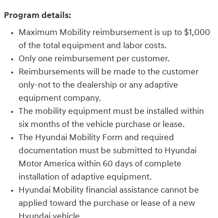
Program details:
Maximum Mobility reimbursement is up to $1,000
of the total equipment and labor costs.
Only one reimbursement per customer.
Reimbursements will be made to the customer
only-not to the dealership or any adaptive
equipment company.
The mobility equipment must be installed within
six months of the vehicle purchase or lease.
The Hyundai Mobility Form and required
documentation must be submitted to Hyundai
Motor America within 60 days of complete
installation of adaptive equipment.
Hyundai Mobility financial assistance cannot be
applied toward the purchase or lease of a new
Hyundai vehicle.