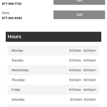
Call
877-386-7730
Parts
Call
877-392-8092
Hours
Monday
9:00am - 8:00pm
Tuesday
9:00am - 8:00pm
Wednesday
9:00am - 8:00pm
Thursday
9:00am - 8:00pm
Friday
9:00am - 8:00pm
Saturday
9:00am -5:00pm