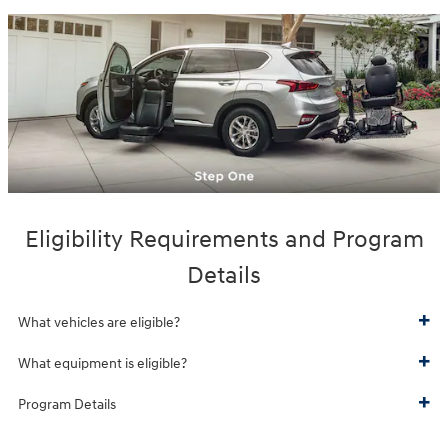
Eligibility Requirements and Program
Details
What vehicles are eligible?
What equipment is eligible?
Program Details