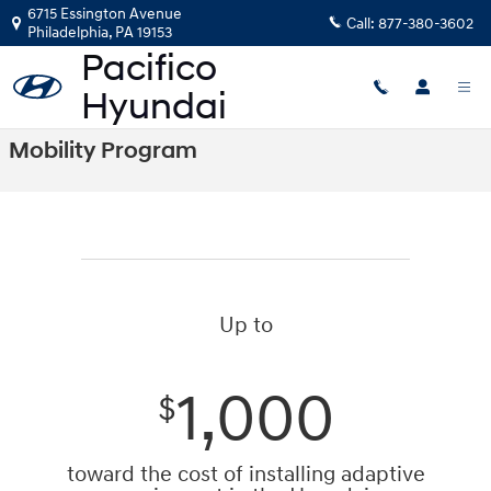
Skip to main content
6715 Essington Avenue
Call:
877-380-3602
Philadelphia
,
PA
19153
Mobility Program
Up to
1,000
$
toward the cost of installing adaptive