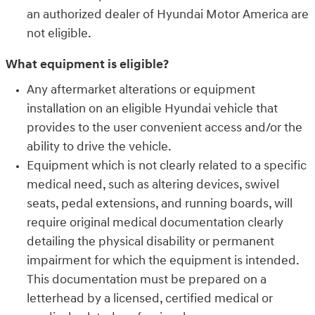
an authorized dealer of Hyundai Motor America are
not eligible.
What equipment is eligible?
Any aftermarket alterations or equipment
installation on an eligible Hyundai vehicle that
provides to the user convenient access and/or the
ability to drive the vehicle.
Equipment which is not clearly related to a specific
medical need, such as altering devices, swivel
seats, pedal extensions, and running boards, will
require original medical documentation clearly
detailing the physical disability or permanent
impairment for which the equipment is intended.
This documentation must be prepared on a
letterhead by a licensed, certified medical or