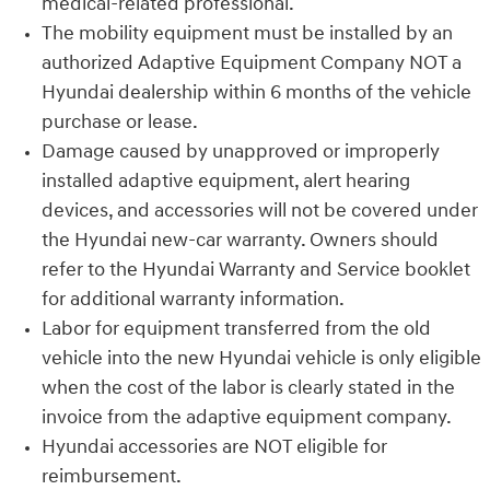
medical-related professional.
The mobility equipment must be installed by an
authorized Adaptive Equipment Company NOT a
Hyundai dealership within 6 months of the vehicle
purchase or lease.
Damage caused by unapproved or improperly
installed adaptive equipment, alert hearing
devices, and accessories will not be covered under
the Hyundai new-car warranty. Owners should
refer to the Hyundai Warranty and Service booklet
for additional warranty information.
Labor for equipment transferred from the old
vehicle into the new Hyundai vehicle is only eligible
when the cost of the labor is clearly stated in the
invoice from the adaptive equipment company.
Hyundai accessories are NOT eligible for
reimbursement.