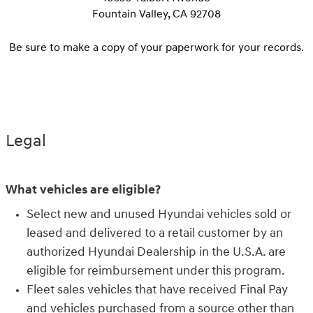
Fountain Valley, CA 92708
Be sure to make a copy of your paperwork for your records.
Legal
What vehicles are eligible?
Select new and unused Hyundai vehicles sold or
leased and delivered to a retail customer by an
authorized Hyundai Dealership in the U.S.A. are
eligible for reimbursement under this program.
Fleet sales vehicles that have received Final Pay
and vehicles purchased from a source other than