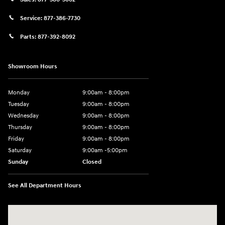
Service:
877-386-7730
Parts:
877-392-8092
Showroom Hours
Monday
9:00am - 8:00pm
Tuesday
9:00am - 8:00pm
Wednesday
9:00am - 8:00pm
Thursday
9:00am - 8:00pm
Friday
9:00am - 8:00pm
Saturday
9:00am -5:00pm
Sunday
Closed
See All Department Hours
Visit us at: 6715 Essington Avenue Philadelphia, PA 19153