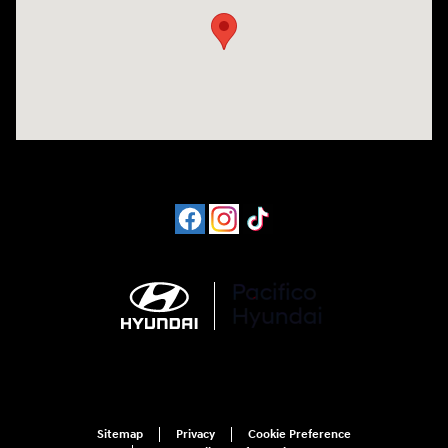
Sitemap
Privacy
Cookie Preference