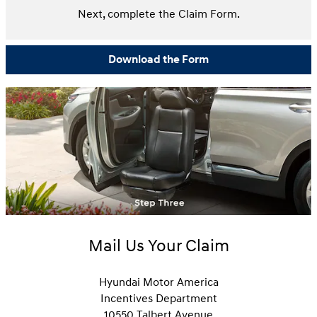
Next, complete the Claim Form.
Download the Form
Mail Us Your Claim
Hyundai Motor America
Incentives Department
10550 Talbert Avenue