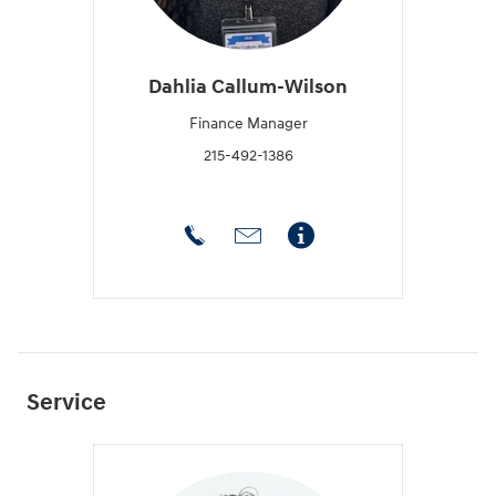
Dahlia Callum-Wilson
Finance Manager
215-492-1386
Service