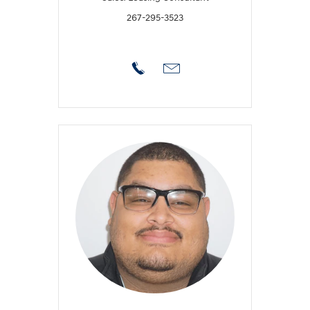
267-295-3523