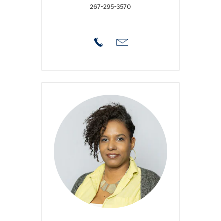
267-295-3570