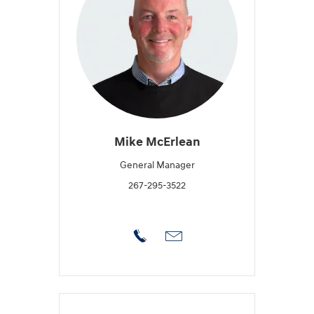
Mike McErlean
General Manager
267-295-3522