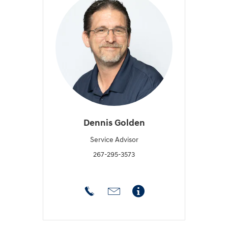
Dennis Golden
Service Advisor
267-295-3573