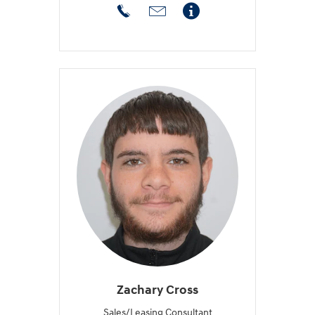
Zachary Cross
Sales/Leasing Consultant