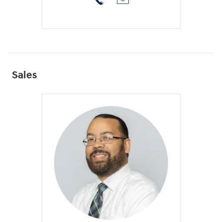
Sales