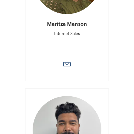
Maritza Manson
Internet Sales