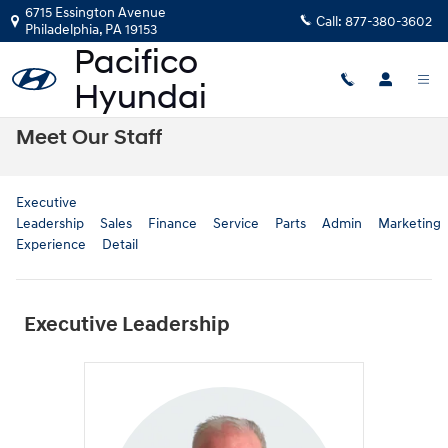
Skip to main content
6715 Essington Avenue
Call:
877-380-3602
Philadelphia
,
PA
19153
Meet Our Staff
Executive
Leadership
Sales
Finance
Service
Parts
Admin
Marketing
Experience
Detail
Executive Leadership