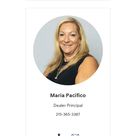
Maria Pacifico
Dealer Principal
215-365-3387