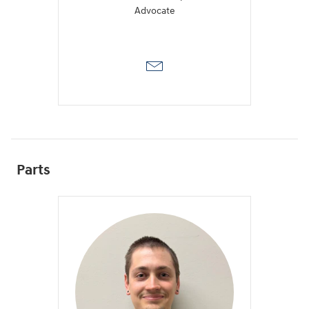
Advocate
Parts