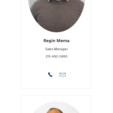
Regin Mema
Sales Manager
215-492-0893