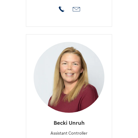
Becki Unruh
Assistant Controller