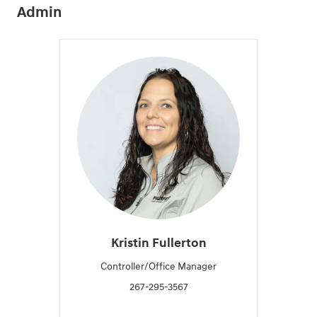
Admin
Kristin Fullerton
Controller/Office Manager
267-295-3567