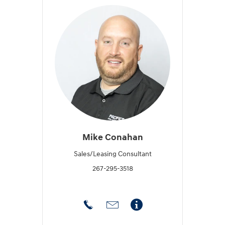
Mike Conahan
Sales/Leasing Consultant
267-295-3518