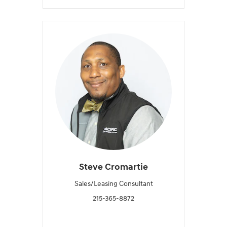
Steve Cromartie
Sales/Leasing Consultant
215-365-8872