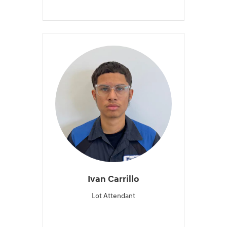
Ivan Carrillo
Lot Attendant