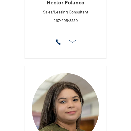
Hector Polanco
Sales/Leasing Consultant
267-295-3559