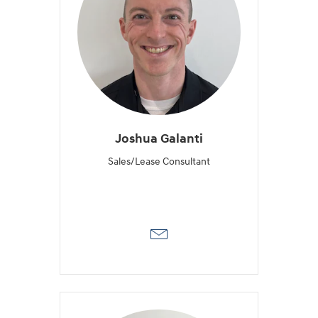
Joshua Galanti
Sales/Lease Consultant