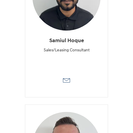
Samiul Hoque
Sales/Leasing Consultant