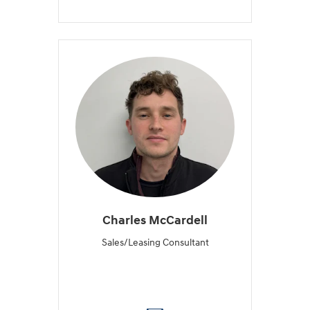
Charles McCardell
Sales/Leasing Consultant