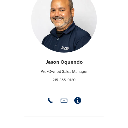
Jason Oquendo
Pre-Owned Sales Manager
215-365-9120