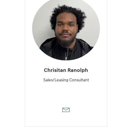
Chrisitan Ranolph
Sales/Leasing Consultant