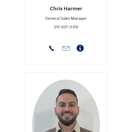
Chris Harmer
General Sales Manager
215-937-0319