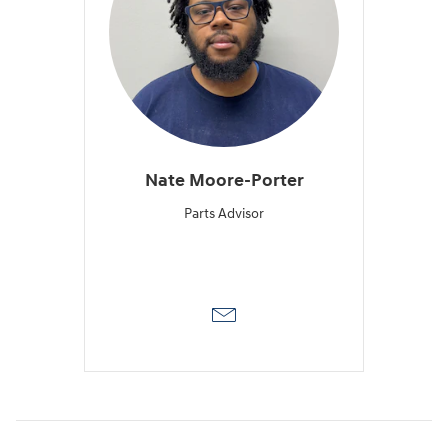
Nate Moore-Porter
Parts Advisor