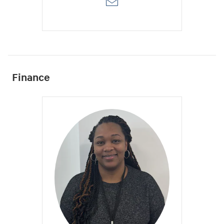
Finance