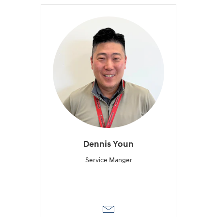
Dennis Youn
Service Manger