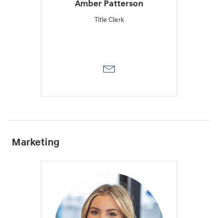
Amber Patterson
Title Clerk
Marketing