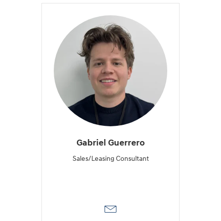
Gabriel Guerrero
Sales/Leasing Consultant