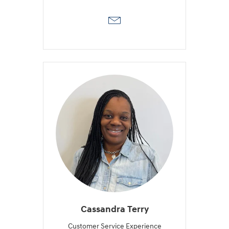
Cassandra Terry
Customer Service Experience