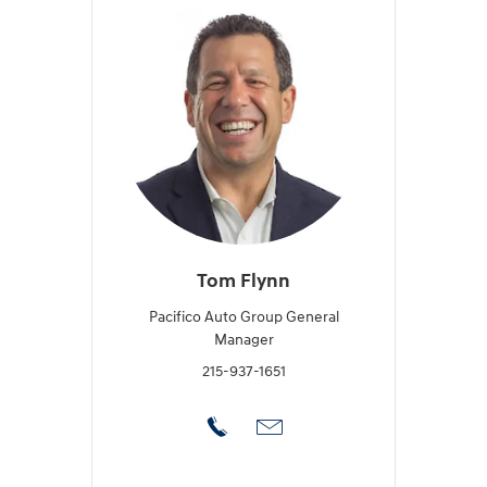
Tom Flynn
Pacifico Auto Group General
Manager
215-937-1651