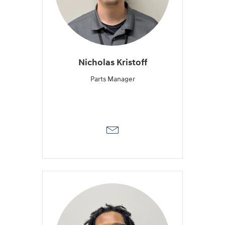
Nicholas Kristoff
Parts Manager