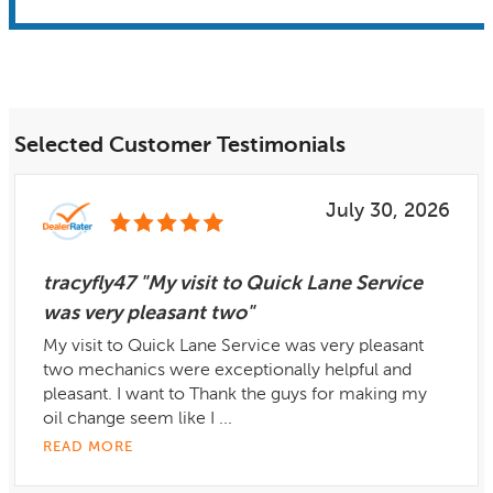
Selected Customer Testimonials
July 30, 2026
tracyfly47 "My visit to Quick Lane Service
was very pleasant two"
My visit to Quick Lane Service was very pleasant
two mechanics were exceptionally helpful and
pleasant. I want to Thank the guys for making my
oil change seem like I ...
READ MORE