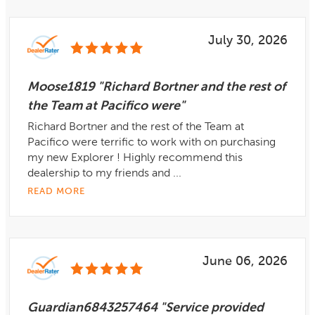
July 30, 2026
Moose1819 "Richard Bortner and the rest of
the Team at Pacifico were"
Richard Bortner and the rest of the Team at
Pacifico were terrific to work with on purchasing
my new Explorer ! Highly recommend this
dealership to my friends and ...
READ MORE
June 06, 2026
Guardian6843257464 "Service provided