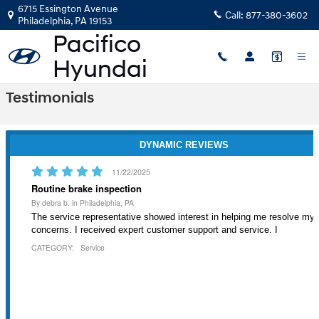
Skip to main content
6715 Essington Avenue
Call:
877-380-3602
Philadelphia
,
PA
19153
Testimonials