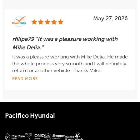
May 27, 2026
rfilipe79 "It was a pleasure working with
Mike Delia."
It was a pleasure working with Mike Delia. He made
the whole process very smooth and I will definitely
return for another vehicle. Thanks Mike!
READ MORE
Pacifico Hyundai