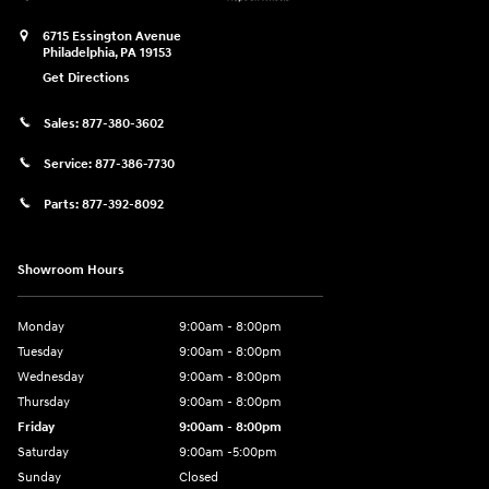
6715 Essington Avenue
Philadelphia
,
PA
19153
Get Directions
Sales:
877-380-3602
Service:
877-386-7730
Parts:
877-392-8092
Showroom Hours
Monday
9:00am - 8:00pm
Tuesday
9:00am - 8:00pm
Wednesday
9:00am - 8:00pm
Thursday
9:00am - 8:00pm
Friday
9:00am - 8:00pm
Saturday
9:00am -5:00pm
Sunday
Closed