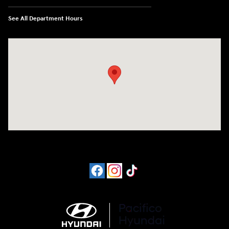
See All Department Hours
Visit us at: 6715 Essington Avenue Philadelphia, PA 19153