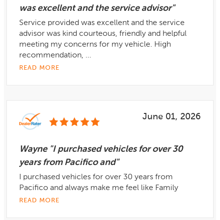
was excellent and the service advisor"
Service provided was excellent and the service
advisor was kind courteous, friendly and helpful
meeting my concerns for my vehicle. High
recommendation, ...
READ MORE
June 01, 2026
Wayne "I purchased vehicles for over 30
years from Pacifico and"
I purchased vehicles for over 30 years from
Pacifico and always make me feel like Family
READ MORE