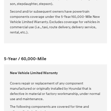
son, stepdaughter, stepson).
Second and/or subsequent owners have powertrain
components coverage under the 5-Year/60,000-Mile New
Vehicle Limited Warranty. Excludes coverage for vehicles in
commercial use (i.e., taxi, route delivery, delivery service,
rental, etc.).
5-Year / 60,000-Mile
New Vehicle Limited Warranty
Covers repair or replacement of any component
manufactured or originally installed by Hyundai that is
defective in material or factory workmanship, under normal
use and maintenance.
The following components are covered for time and