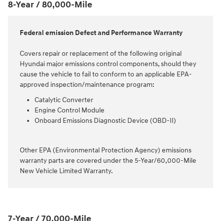
8-Year / 80,000-Mile
Federal emission Defect and Performance Warranty
Covers repair or replacement of the following original
Hyundai major emissions control components, should they
cause the vehicle to fail to conform to an applicable EPA-
approved inspection/maintenance program:
Catalytic Converter
Engine Control Module
Onboard Emissions Diagnostic Device (OBD-II)
Other EPA (Environmental Protection Agency) emissions
warranty parts are covered under the 5-Year/60,000-Mile
New Vehicle Limited Warranty.
7-Year / 70,000-Mile