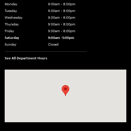
Monday
9:00am - 8:00pm
Tuesday
9:00am - 8:00pm
Wednesday
9:00am - 8:00pm
Thursday
9:00am - 8:00pm
Friday
9:00am - 8:00pm
Saturday
9:00am -5:00pm
Sunday
Closed
See All Department Hours
Visit us at: 6715 Essington Avenue Philadelphia, PA 19153