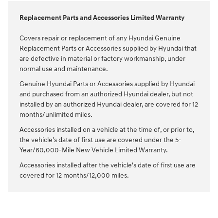
Replacement Parts and Accessories Limited Warranty
Covers repair or replacement of any Hyundai Genuine
Replacement Parts or Accessories supplied by Hyundai that
are defective in material or factory workmanship, under
normal use and maintenance.
Genuine Hyundai Parts or Accessories supplied by Hyundai
and purchased from an authorized Hyundai dealer, but not
installed by an authorized Hyundai dealer, are covered for 12
months/unlimited miles.
Accessories installed on a vehicle at the time of, or prior to,
the vehicle's date of first use are covered under the 5-
Year/60,000-Mile New Vehicle Limited Warranty.
Accessories installed after the vehicle's date of first use are
covered for 12 months/12,000 miles.