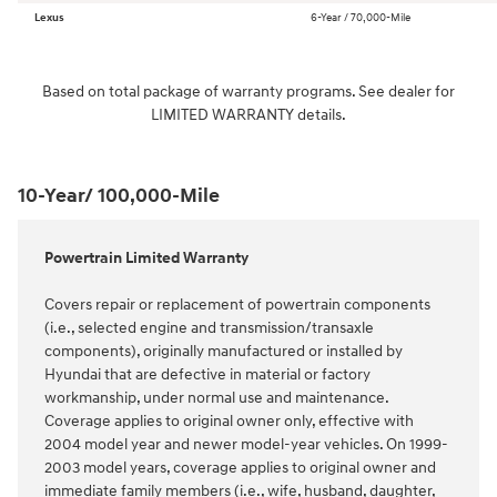
Lexus
6-Year / 70,000-Mile
Based on total package of warranty programs. See dealer for
LIMITED WARRANTY details.
10-Year/ 100,000-Mile
Powertrain Limited Warranty
Covers repair or replacement of powertrain components
(i.e., selected engine and transmission/transaxle
components), originally manufactured or installed by
Hyundai that are defective in material or factory
workmanship, under normal use and maintenance.
Coverage applies to original owner only, effective with
2004 model year and newer model-year vehicles. On 1999-
2003 model years, coverage applies to original owner and
immediate family members (i.e., wife, husband, daughter,