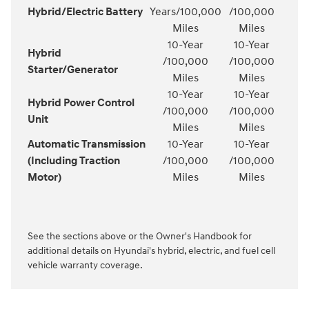
Hybrid/Electric Battery
Years/100,000
/100,000
Miles
Miles
10-Year
10-Year
Hybrid
/100,000
/100,000
Starter/Generator
Miles
Miles
10-Year
10-Year
Hybrid Power Control
/100,000
/100,000
Unit
Miles
Miles
Automatic Transmission
10-Year
10-Year
(Including Traction
/100,000
/100,000
Motor)
Miles
Miles
See the sections above or the Owner's Handbook for
additional details on Hyundai's hybrid, electric, and fuel cell
vehicle warranty coverage.