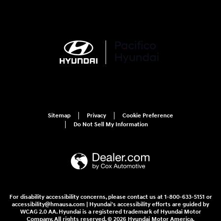
Sitemap
Privacy
Cookie Preference
Do Not Sell My Information
For disability accessibility concerns, please contact us at 1-800-633-5151 or
accessibility@hmausa.com | Hyundai's accessibility efforts are guided by
WCAG 2.0 AA. Hyundai is a registered trademark of Hyundai Motor
Company. All rights reserved. © 2026 Hyundai Motor America.