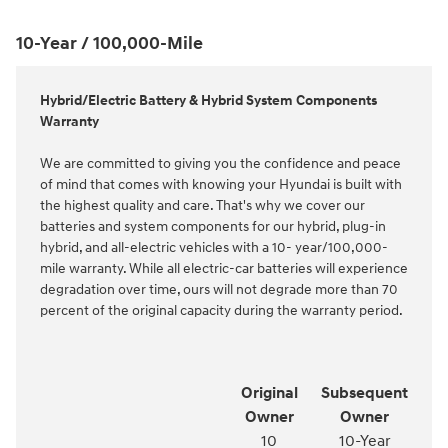
10-Year / 100,000-Mile
Hybrid/Electric Battery & Hybrid System Components
Warranty
We are committed to giving you the confidence and peace
of mind that comes with knowing your Hyundai is built with
the highest quality and care. That's why we cover our
batteries and system components for our hybrid, plug-in
hybrid, and all-electric vehicles with a 10- year/100,000-
mile warranty. While all electric-car batteries will experience
degradation over time, ours will not degrade more than 70
percent of the original capacity during the warranty period.
Original
Subsequent
Owner
Owner
10
10-Year