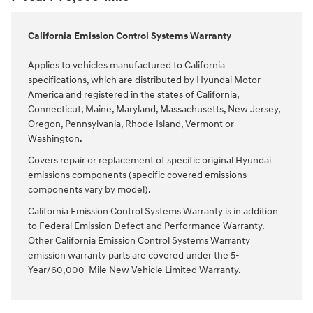
California Emission Control Systems Warranty
Applies to vehicles manufactured to California
specifications, which are distributed by Hyundai Motor
America and registered in the states of California,
Connecticut, Maine, Maryland, Massachusetts, New Jersey,
Oregon, Pennsylvania, Rhode Island, Vermont or
Washington.
Covers repair or replacement of specific original Hyundai
emissions components (specific covered emissions
components vary by model).
California Emission Control Systems Warranty is in addition
to Federal Emission Defect and Performance Warranty.
Other California Emission Control Systems Warranty
emission warranty parts are covered under the 5-
Year/60,000-Mile New Vehicle Limited Warranty.