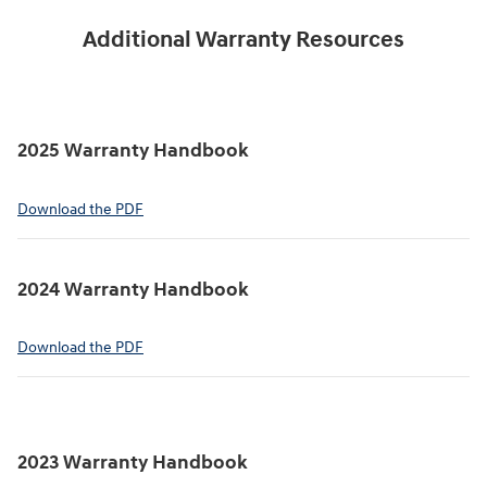
Additional Warranty Resources
2025 Warranty Handbook
⁠Download the PDF
2024 Warranty Handbook
⁠Download the PDF
2023 Warranty Handbook