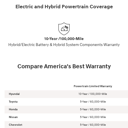
Electric and Hybrid Powertrain Coverage
10-Year /100,000-Mile
Hybrid/Electric Battery & Hybrid System Components Warranty
Compare America's Best Warranty
Powertrain Limited Warranty
Hyundai
10-Year / 100,000-Mile
Toyota
5-Year / 60,000-Mile
Honda
5-Year / 60,000-Mile
Nissan
5-Year / 60,000-Mile
Chevrolet
5-Year / 60,000-Mile