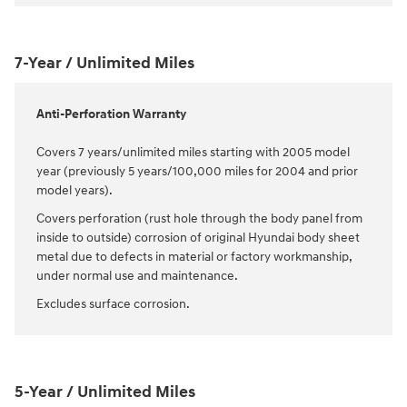
7-Year / Unlimited Miles
Anti-Perforation Warranty
Covers 7 years/unlimited miles starting with 2005 model
year (previously 5 years/100,000 miles for 2004 and prior
model years).
Covers perforation (rust hole through the body panel from
inside to outside) corrosion of original Hyundai body sheet
metal due to defects in material or factory workmanship,
under normal use and maintenance.
Excludes surface corrosion.
5-Year / Unlimited Miles