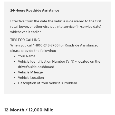
24-Houre Roadside Assistance
Effective from the date the vehicle is delivered to the first
retail buyer, or otherwise put into service (in-service date),
whichever is earlier.
TIPS FOR CALLING
When you call 1-800-243-7766 for Roadside Assistance,
please provide the following:
Your Name
Vehicle Identification Number (VIN) - located on the
driver's side dashboard
Vehicle Mileage
Vehicle Location
Description of Your Vehicle's Problem
12-Month / 12,000-Mile