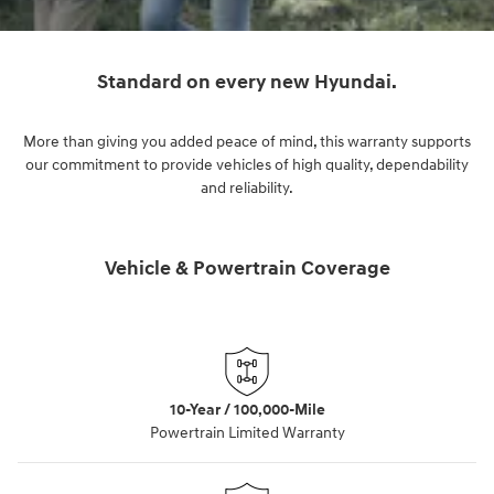
Standard on every new Hyundai.
More than giving you added peace of mind, this warranty supports
our commitment to provide vehicles of high quality, dependability
and reliability.
Vehicle & Powertrain Coverage
10-Year / 100,000-Mile
Powertrain Limited Warranty