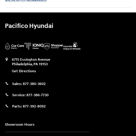
Pacifico Hyundai
6715 Essington Avenue
Philadelphia
,
PA
19153
Get Directions
Sales:
877-380-3602
Service:
877-386-7730
Parts:
877-392-8092
Showroom Hours