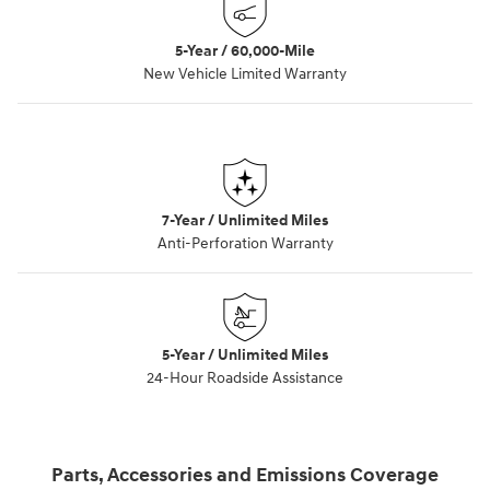
5-Year / 60,000-Mile
New Vehicle Limited Warranty
7-Year / Unlimited Miles
Anti-Perforation Warranty
5-Year / Unlimited Miles
24-Hour Roadside Assistance
Parts, Accessories and Emissions Coverage