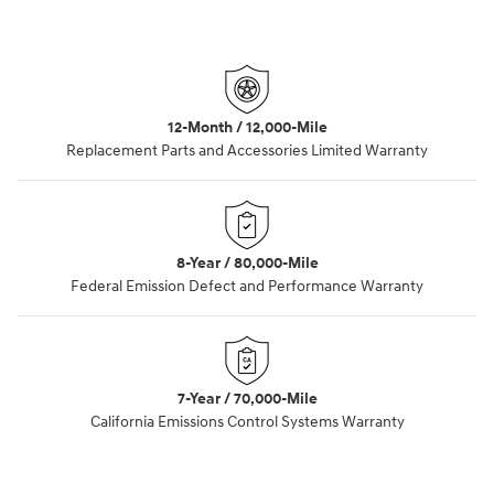
12-Month / 12,000-Mile
Replacement Parts and Accessories Limited Warranty
8-Year / 80,000-Mile
Federal Emission Defect and Performance Warranty
7-Year / 70,000-Mile
California Emissions Control Systems Warranty