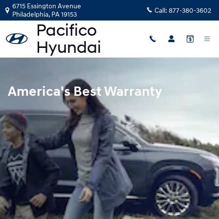
Hyundai Warranty
Skip to main content
6715 Essington Avenue
Call:
877-380-3602
Philadelphia
,
PA
19153
America's Best Warranty