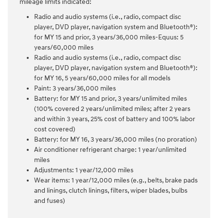
mileage limits indicated:
Radio and audio systems (i.e., radio, compact disc
player, DVD player, navigation system and Bluetooth®):
for MY 15 and prior, 3 years/36,000 miles-Equus: 5
years/60,000 miles
Radio and audio systems (i.e., radio, compact disc
player, DVD player, navigation system and Bluetooth®):
for MY 16, 5 years/60,000 miles for all models
Paint: 3 years/36,000 miles
Battery: for MY 15 and prior, 3 years/unlimited miles
(100% covered 2 years/unlimited miles; after 2 years
and within 3 years, 25% cost of battery and 100% labor
cost covered)
Battery: for MY 16, 3 years/36,000 miles (no proration)
Air conditioner refrigerant charge: 1 year/unlimited
miles
Adjustments: 1 year/12,000 miles
Wear items: 1 year/12,000 miles (e.g., belts, brake pads
and linings, clutch linings, filters, wiper blades, bulbs
and fuses)