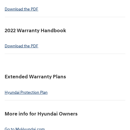
⁠Download the PDF
2022 Warranty Handbook⁠
Download the PDF
Extended Warranty Plans⁠
Hyundai Protection Plan⁠
More info for Hyundai Owners⁠
Go to MyHyundai.com⁠