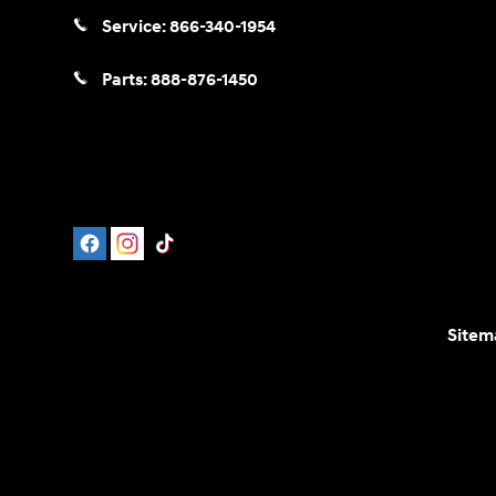
Service:
866-340-1954
Parts:
888-876-1450
Sitem