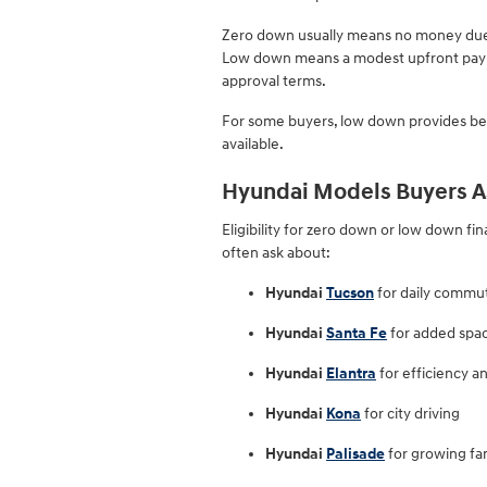
Zero down usually means no money due 
Low down means a modest upfront pay
approval terms.
For some buyers, low down provides bett
available.
Hyundai Models Buyers A
Eligibility for zero down or low down fi
often ask about:
Hyundai
Tucson
for daily commu
Hyundai
Santa Fe
for added spa
Hyundai
Elantra
for efficiency a
Hyundai
Kona
for city driving
Hyundai
Palisade
for growing fam