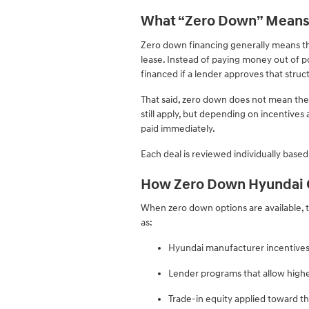
What “Zero Down” Means
Zero down financing generally means tha
lease. Instead of paying money out of p
financed if a lender approves that struc
That said, zero down does not mean the ve
still apply, but depending on incentives
paid immediately.
Each deal is reviewed individually based 
How Zero Down Hyundai O
When zero down options are available, t
as:
Hyundai manufacturer incentives
Lender programs that allow high
Trade-in equity applied toward t