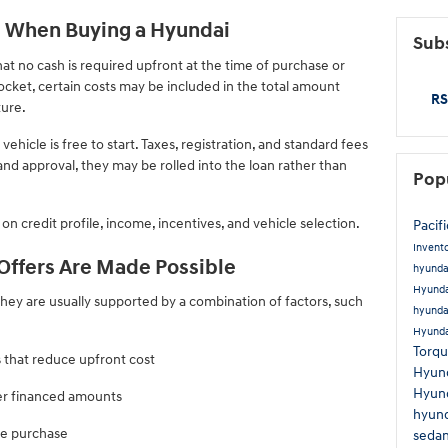
 When Buying a Hyundai
Subs
t no cash is required upfront at the time of purchase or
ocket, certain costs may be included in the total amount
RS
ture.
hicle is free to start. Taxes, registration, and standard fees
 and approval, they may be rolled into the loan rather than
Pop
on credit profile, income, incentives, and vehicle selection.
Pacif
Invent
ffers Are Made Possible
hyunda
Hyunda
hey are usually supported by a combination of factors, such
hyunda
Hyunda
Torq
 that reduce upfront cost
Hyun
Hyun
er financed amounts
hyund
he purchase
seda