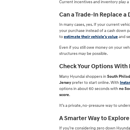
Current incentives and inventory play a 
Can a Trade-In Replace 
In many cases, yes. If your current vehi
your purchase instead of a cash down pa
to
estimate their vehicle’s value
and se
Even if you still owe money on your vehi
structures may be possible.
Check Your Options With I
Many Hyundai shoppers in
South Philad
Jersey
prefer to start online. With
Insta
options in about 60 seconds with
no So
score
.
It’s a private, no-pressure way to unders
A Smarter Way to Explore
If you’re considering zero down Hyundai