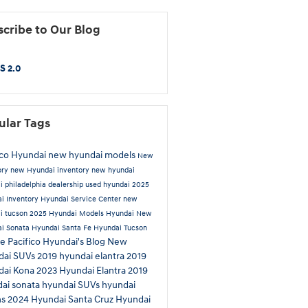
cribe to Our Blog
S 2.0
ular Tags
ico Hyundai
new hyundai models
New
ory
new Hyundai inventory
new hyundai
i philadelphia dealership
used hyundai
2025
i Inventory
Hyundai Service Center
new
i tucson
2025 Hyundai Models
Hyundai
New
i Sonata
Hyundai Santa Fe
Hyundai Tucson
ue
Pacifico Hyundai's Blog
New
dai SUVs
2019 hyundai elantra
2019
dai Kona
2023 Hyundai Elantra
2019
ai sonata
hyundai SUVs
hyundai
ns
2024 Hyundai Santa Cruz
Hyundai