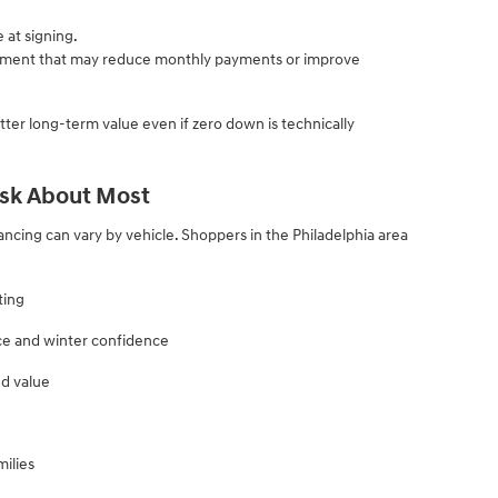
at signing.
ment that may reduce monthly payments or improve
er long-term value even if zero down is technically
sk About Most
nancing can vary by vehicle. Shoppers in the Philadelphia area
ting
ce and winter confidence
nd value
ilies