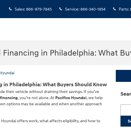
Sales
:
866-979-7845
Service
:
866-340-1954
Parts
:
Financing in Philadelphia: What B
 Hyundai
 in Philadelphia: What Buyers Should Know
e their vehicle without draining their savings. If you’ve
Sear
financing
, you’re not alone. At
Pacifico Hyundai
, we help
wn options may be available and when another approach
Searc
Hyundai offers work, what affects eligibility, and how to
S