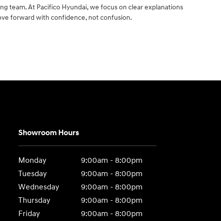
ng team. At Pacifico Hyundai, we focus on clear explanations
ove forward with confidence, not confusion.
Showroom Hours
Monday
9:00am - 8:00pm
Tuesday
9:00am - 8:00pm
Wednesday
9:00am - 8:00pm
Thursday
9:00am - 8:00pm
Friday
9:00am - 8:00pm