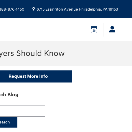
888-876-1450
6715 Essington Avenue
Philadelphia
,
PA
19153
uyers Should Know
Request More Info
ch Blog
h Blog
earch