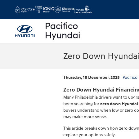
Skip to main content
Zero Down Hyundai 
Thursday, 18 December, 2025
Pacifico
Zero Down Hyundai Financing
Many Philadelphia drivers want to upgrad
been searching for
zero down Hyundai 
buyers understand when low or zero do
may make more sense.
This article breaks down how zero down 
explore your options safely.