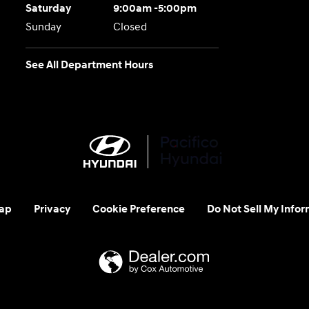
Saturday
9:00am -5:00pm
Sunday
Closed
See All Department Hours
ap
Privacy
Cookie Preference
Do Not Sell My Infor