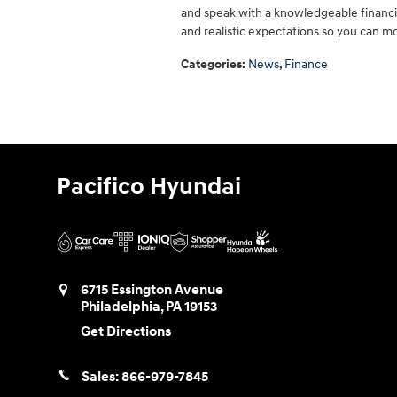
and speak with a knowledgeable financi
and realistic expectations so you can m
Categories
:
News
,
Finance
Pacifico Hyundai
6715 Essington Avenue
Philadelphia
,
PA
19153
Get Directions
Sales:
866-979-7845