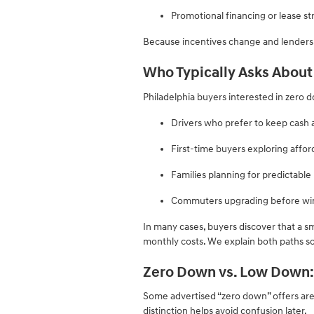
Promotional financing or lease st
Because incentives change and lenders di
Who Typically Asks Abou
Philadelphia buyers interested in zero 
Drivers who prefer to keep cash 
First-time buyers exploring aff
Families planning for predictabl
Commuters upgrading before win
In many cases, buyers discover that a 
monthly costs. We explain both paths so
Zero Down vs. Low Down:
Some advertised “zero down” offers ar
distinction helps avoid confusion later.