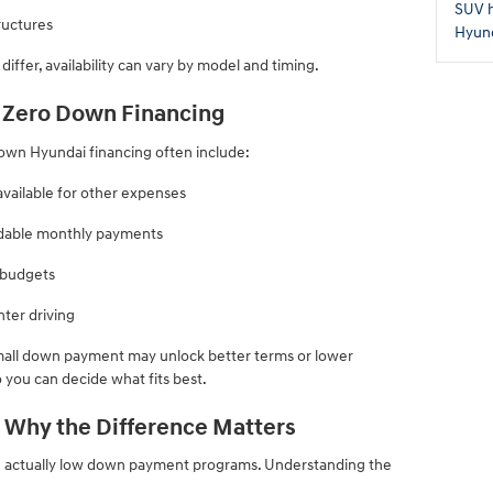
SUV
ructures
Hyund
ffer, availability can vary by model and timing.
t Zero Down Financing
down Hyundai financing often include:
available for other expenses
ordable monthly payments
e budgets
ter driving
small down payment may unlock better terms or lower
 you can decide what fits best.
 Why the Difference Matters
e actually low down payment programs. Understanding the