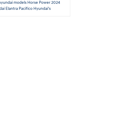
hyundai models
Horse Power
2024
ai Elantra
Pacifico Hyundai's