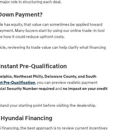
major role in structuring each deal.
a Down Payment?
cle has equity, that value can sometimes be applied toward
yment. Many buyers start by using our online trade-in tool
e how it could reduce upfront costs.
cle, reviewing its trade value can help clarify what financing
nstant Pre-Qualification
elphia, Northeast Philly, Delaware County, and South
nt Pre-Qualification
, you can preview realistic payment
cial Security Number required
and
no impact on your credit
tand your starting point before visiting the dealership.
 Hyundai Financing
 financing, the best approach is to review current incentives