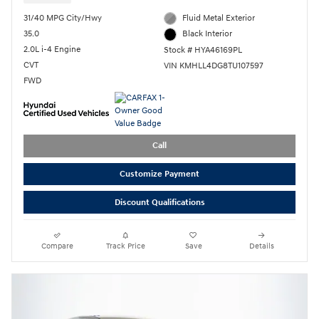
31/40 MPG City/Hwy
Fluid Metal Exterior
35.0
Black Interior
2.0L i-4 Engine
Stock # HYA46169PL
CVT
VIN KMHLL4DG8TU107597
FWD
Call
Customize Payment
Discount Qualifications
Compare
Track Price
Save
Details