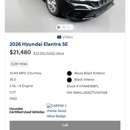
Video
2026 Hyundai Elantra SE
$21,480
$23,950 Retail Value
5,257 miles
31/40 MPG City/Hwy
Abyss Black Exterior
35.0
Black Interior
2.0L i-4 Engine
Stock # HYA46168PL
CVT
VIN KMHLL4DG7TU107428
FWD
Call