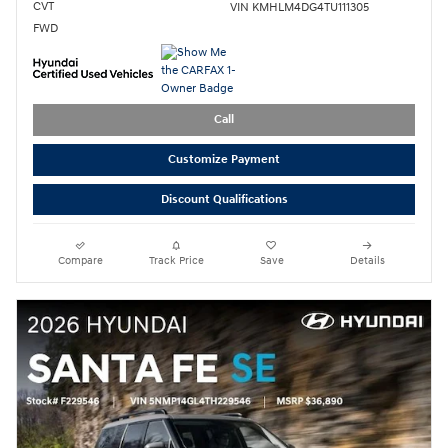
CVT
VIN KMHLM4DG4TU111305
FWD
Call
Customize Payment
Discount Qualifications
Compare
Track Price
Save
Details