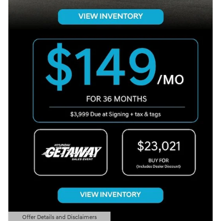
Offer Details and Disclaimers