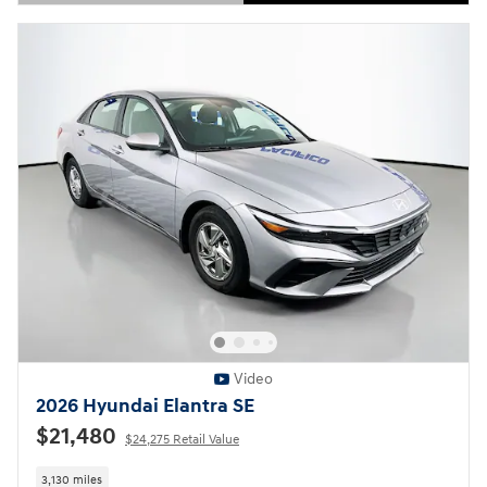
Open Details Modal
Video
2026 Hyundai Elantra SE
$21,480
$24,275 Retail Value
3,130 miles