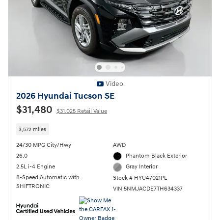
Video
2026 Hyundai Tucson SE
$31,480
$31,025 Retail Value
3,572 miles
24/30 MPG City/Hwy
AWD
26.0
Phantom Black Exterior
2.5L i-4 Engine
Gray Interior
8-Speed Automatic with
Stock # HYU47021PL
SHIFTRONIC
VIN 5NMJACDE7TH634337