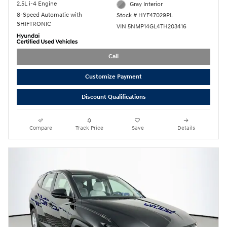
2.5L i-4 Engine
Gray Interior
8-Speed Automatic with
Stock # HYF47029PL
SHIFTRONIC
VIN 5NMP14GL4TH203416
Call
Customize Payment
Discount Qualifications
Compare
Track Price
Save
Details