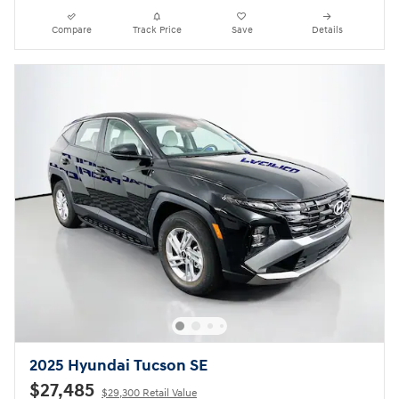
Compare
Track Price
Save
Details
2025 Hyundai Tucson SE
$27,485
$29,300 Retail Value