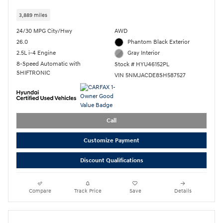
3,889 miles
24/30 MPG City/Hwy
AWD
26.0
Phantom Black Exterior
2.5L i-4 Engine
Gray Interior
8-Speed Automatic with
Stock # HYU46152PL
SHIFTRONIC
VIN 5NMJACDE8SH587527
Call
Customize Payment
Discount Qualifications
Compare
Track Price
Save
Details