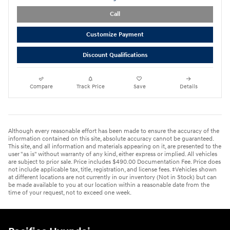
Call
Customize Payment
Discount Qualifications
Compare
Track Price
Save
Details
Although every reasonable effort has been made to ensure the accuracy of the
information contained on this site, absolute accuracy cannot be guaranteed.
This site, and all information and materials appearing on it, are presented to the
user "as is" without warranty of any kind, either express or implied. All vehicles
are subject to prior sale. Price includes $490.00 Documentation Fee. Price does
not include applicable tax, title, registration, and license fees. ‡Vehicles shown
at different locations are not currently in our inventory (Not in Stock) but can
be made available to you at our location within a reasonable date from the
time of your request, not to exceed one week.