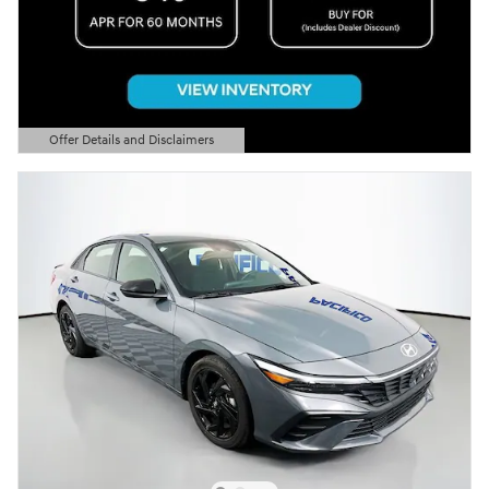
Offer Details and Disclaimers
Open Details Modal