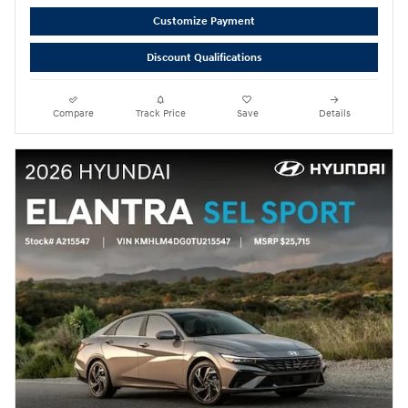
Customize Payment
Discount Qualifications
Compare
Track Price
Save
Details