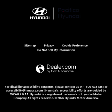
Sitemap
Privacy
Cookie Preference
Do Not Sell My Information
For disability accessibility concerns, please contact us at 1-800-633-5151 or
accessibility@hmausa.com | Hyundai's accessibility efforts are guided by
WCAG 2.0 AA. Hyundai is a registered trademark of Hyundai Motor
Company. All rights reserved. © 2026 Hyundai Motor America.