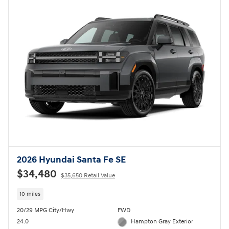
2026 Hyundai Santa Fe SE
$34,480
$35,650 Retail Value
10 miles
20/29 MPG City/Hwy
FWD
24.0
Hampton Gray Exterior