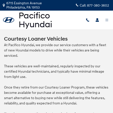
Skip to main content
6715 Essington Avenue
Call:
877-380-3602
Philadelphia
,
PA
19153
Courtesy Loaner Vehicles
At Pacifico Hyundai, we provide our service customers with a fleet
of new Hyundai models to drive while their vehicles are being
serviced.
These vehicles are well‑maintained, regularly inspected by our
certified Hyundai technicians, and typically have minimal mileage
from light use.
Once they retire from our Courtesy Loaner Program, these vehicles
become available for purchase at exceptional value, offering a
smart alternative to buying new while still delivering the features,
reliability, and quality expected from a Hyundai.