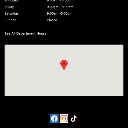
Thursday
9:00am - 8:00pm
Friday
9:00am - 8:00pm
Saturday
9:00am -5:00pm
Sunday
Closed
See All Department Hours
Visit us at: 6715 Essington Avenue Philadelphia, PA 19153