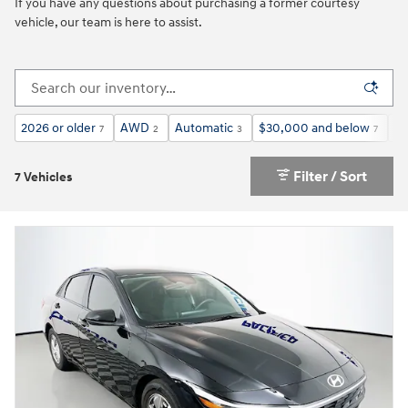
If you have any questions about purchasing a former courtesy
vehicle, our team is here to assist.
2026 or older
AWD
Automatic
$30,000 and below
3r
7
2
3
7
Filter / Sort
7 Vehicles