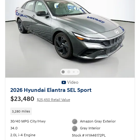
Video
2026 Hyundai Elantra SEL Sport
$23,480
$25,450 Retail Value
3,280 miles
30/40 MPG City/Hwy
Amazon Gray Exterior
34.0
Gray Interior
2.0L i-4 Engine
Stock # HYA46172PL