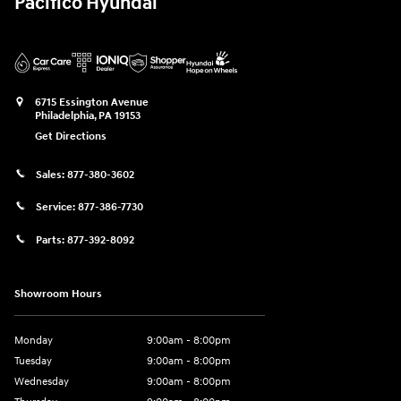
Pacifico Hyundai
6715 Essington Avenue
Philadelphia
,
PA
19153
Get Directions
Sales:
877-380-3602
Service:
877-386-7730
Parts:
877-392-8092
Showroom Hours
Monday
9:00am - 8:00pm
Tuesday
9:00am - 8:00pm
Wednesday
9:00am - 8:00pm