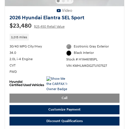
Video
2026 Hyundai Elantra SEL Sport
$23,480
$25,450 Retail Value
3,015 miles
30/40 MPG City/Hwy
Ecotronic Gray Exterior
34.0
Black Interior
2.0L i-4 Engine
Stock # HYA46185PL
CVT
VIN KMHLM4DG2TU107527
FWD
Call
Customize Payment
Discount Qualifications