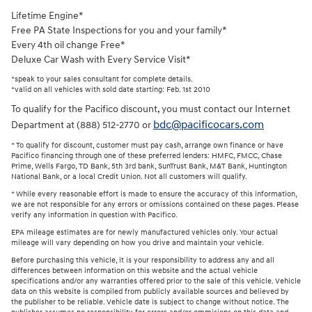
Lifetime Engine*
Free PA State Inspections for you and your family*
Every 4th oil change Free*
Deluxe Car Wash with Every Service Visit*
*speak to your sales consultant for complete details.
*valid on all vehicles with sold date starting: Feb. 1st 2010
To qualify for the Pacifico discount, you must contact our Internet
bdc@pacificocars.com
Department at (888) 512-2770 or
* To qualify for discount, customer must pay cash, arrange own finance or have
Pacifico financing through one of these preferred lenders: HMFC, FMCC, Chase
Prime, Wells Fargo, TD Bank, 5th 3rd bank, SunTrust Bank, M&T Bank, Huntington
National Bank, or a local Credit Union. Not all customers will qualify.
* While every reasonable effort is made to ensure the accuracy of this information,
we are not responsible for any errors or omissions contained on these pages. Please
verify any information in question with Pacifico.
EPA mileage estimates are for newly manufactured vehicles only. Your actual
mileage will vary depending on how you drive and maintain your vehicle.
Before purchasing this vehicle, it is your responsibility to address any and all
differences between information on this website and the actual vehicle
specifications and/or any warranties offered prior to the sale of this vehicle. Vehicle
data on this website is compiled from publicly available sources and believed by
the publisher to be reliable. Vehicle date is subject to change without notice. The