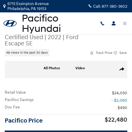
Skip to main content
6715 Essington Avenue
Call:
877-380-3602
Philadelphia
,
PA
19153
Certified Used
|
2022
|
Ford
Escape SE
Track Price
Save
48 views in the past 30 days
Certified 2022 Ford Escape SE SUV Photo 1 of 36
All Photos
Video
Share
Retail Value
$24,050
Pacifico Savings
- $2,060
Doc Fee
$490
$22,480
Pacifico Price