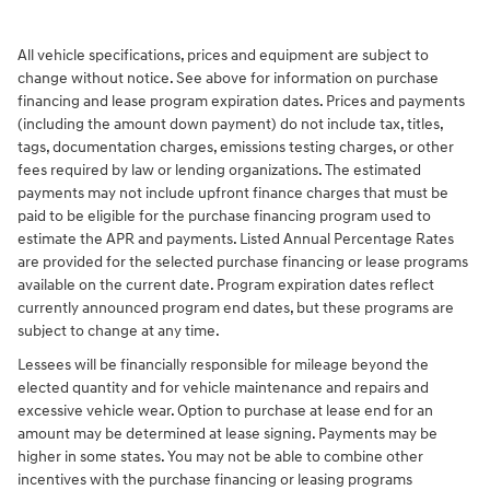
All vehicle specifications, prices and equipment are subject to
change without notice. See above for information on purchase
financing and lease program expiration dates. Prices and payments
(including the amount down payment) do not include tax, titles,
tags, documentation charges, emissions testing charges, or other
fees required by law or lending organizations. The estimated
payments may not include upfront finance charges that must be
paid to be eligible for the purchase financing program used to
estimate the APR and payments. Listed Annual Percentage Rates
are provided for the selected purchase financing or lease programs
available on the current date. Program expiration dates reflect
currently announced program end dates, but these programs are
subject to change at any time.
Lessees will be financially responsible for mileage beyond the
elected quantity and for vehicle maintenance and repairs and
excessive vehicle wear. Option to purchase at lease end for an
amount may be determined at lease signing. Payments may be
higher in some states. You may not be able to combine other
incentives with the purchase financing or leasing programs