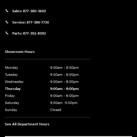
Sales:
877-380-3602
Service:
877-386-7730
Parts:
877-392-8092
Showroom Hours
Monday
9:00am - 8:00pm
Tuesday
9:00am - 8:00pm
Wednesday
9:00am - 8:00pm
Thursday
9:00am - 8:00pm
Friday
9:00am - 8:00pm
Saturday
9:00am -5:00pm
Sunday
Closed
See All Department Hours