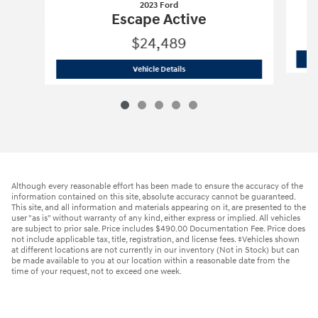
2023 Ford
Escape Active
$24,489
2023 Ford
Escape Active
Vehicle Details
Although every reasonable effort has been made to ensure the accuracy of the
information contained on this site, absolute accuracy cannot be guaranteed.
This site, and all information and materials appearing on it, are presented to the
user "as is" without warranty of any kind, either express or implied. All vehicles
are subject to prior sale. Price includes $490.00 Documentation Fee. Price does
not include applicable tax, title, registration, and license fees. ‡Vehicles shown
at different locations are not currently in our inventory (Not in Stock) but can
be made available to you at our location within a reasonable date from the
time of your request, not to exceed one week.