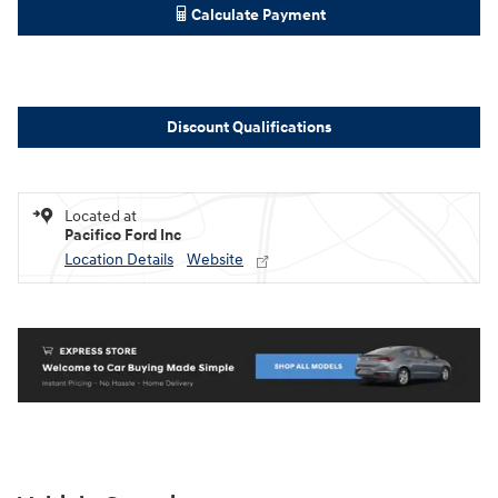
Calculate Payment
Discount Qualifications
Located at
Pacifico Ford Inc
Location Details
Website