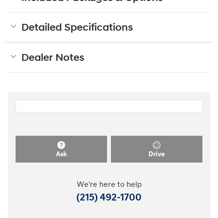
Detailed Specifications
Dealer Notes
Ask
Drive
We're here to help
(215) 492-1700