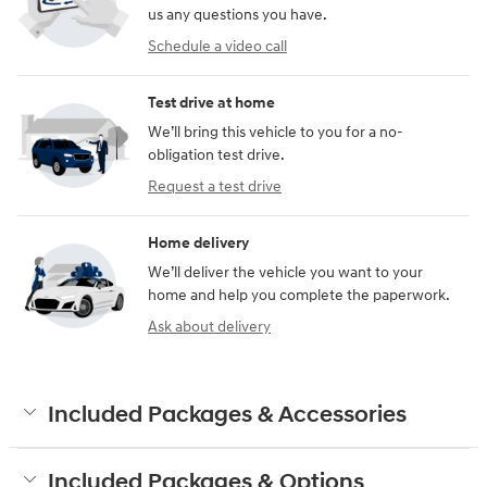
us any questions you have.
Schedule a video call
Test drive at home
We’ll bring this vehicle to you for a no-
obligation test drive.
Request a test drive
Home delivery
We’ll deliver the vehicle you want to your
home and help you complete the paperwork.
Ask about delivery
Included Packages & Accessories
Included Packages & Options