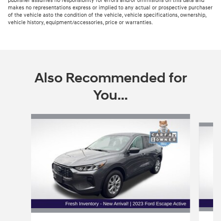
publisher assumes no responsibility for errors and/or ommisions on this data and
makes no representations express or implied to any actual or prospective purchaser
of the vehicle asto the condition of the vehicle, vehicle specifications, ownership,
vehicle history, equipment/accessories, price or warranties.
Also Recommended for
You...
Slide 1 of 5