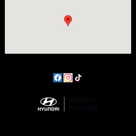
Visit us at: 6715 Essington Avenue Philadelphia, PA 19153