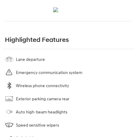
Highlighted Features
Lane departure
Emergency communication system
Wireless phone connectivity
Exterior parking camera rear
Auto high-beam headlights
Speed sensitive wipers