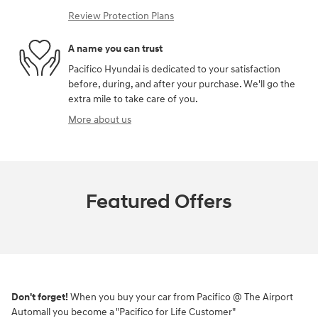
Review Protection Plans
A name you can trust
Pacifico Hyundai is dedicated to your satisfaction
before, during, and after your purchase. We'll go the
extra mile to take care of you.
More about us
Featured Offers
Don't forget!
When you buy your car from Pacifico @ The Airport
Automall you become a "Pacifico for Life Customer"