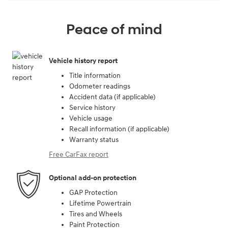
Peace of mind
Vehicle history report
Title information
Odometer readings
Accident data (if applicable)
Service history
Vehicle usage
Recall information (if applicable)
Warranty status
Free CarFax report
Optional add-on protection
GAP Protection
Lifetime Powertrain
Tires and Wheels
Paint Protection