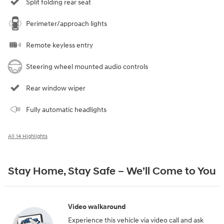
Split folding rear seat
Perimeter/approach lights
Remote keyless entry
Steering wheel mounted audio controls
Rear window wiper
Fully automatic headlights
All 14 Highlights
Stay Home, Stay Safe – We’ll Come to You
Video walkaround
Experience this vehicle via video call and ask