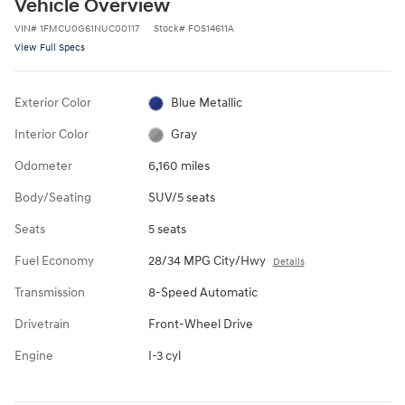
Vehicle Overview
VIN
#
1FMCU0G61NUC00117
Stock
#
FOS14611A
View Full Specs
Exterior Color
Blue Metallic
Interior Color
Gray
Odometer
6,160 miles
Body/Seating
SUV/5 seats
Seats
5 seats
Fuel Economy
28/34 MPG City/Hwy
Details
Transmission
8-Speed Automatic
Drivetrain
Front-Wheel Drive
Engine
I-3 cyl