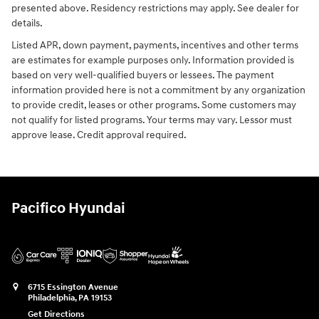
presented above. Residency restrictions may apply. See dealer for
details.
Listed APR, down payment, payments, incentives and other terms
are estimates for example purposes only. Information provided is
based on very well-qualified buyers or lessees. The payment
information provided here is not a commitment by any organization
to provide credit, leases or other programs. Some customers may
not qualify for listed programs. Your terms may vary. Lessor must
approve lease. Credit approval required.
Pacifico Hyundai
6715 Essington Avenue
Philadelphia
,
PA
19153
Get Directions