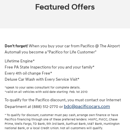
Featured Offers
Don't forget!
When you buy your car from Pacifico @ The Airport
Automall you become a "Pacifico for Life Customer"
Lifetime Engine*
Free PA State Inspections for you and your family*
Every 4th oil change Free*
Deluxe Car Wash with Every Service Visit*
*speak to your sales consultant for complete details.
*valid on all vehicles with sold date starting: Feb. 1st 2010
To qualify for the Pacifico discount, you must contact our Internet
bdc@pacificocars.com
Department at (888) 512-2770 or
* To qualify for discount, customer must pay cash, arrange own finance or have
Pacifico financing through one of these preferred lenders: HMFC, FMCC, Chase
Prime, Wells Fargo, TD Bank, 5th 3rd bank, SunTrust Bank, M&T Bank, Huntington
National Bank, or a local Credit Union. Not all customers will qualify.