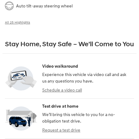
Auto tilt-away steering wheel
All 25 Highlights
Stay Home, Stay Safe – We’ll Come to You
Video walkaround
Experience this vehicle via video call and ask
us any questions you have.
Schedule a video call
Test drive at home
We’ll bring this vehicle to you for a no-
obligation test drive.
Request a test drive