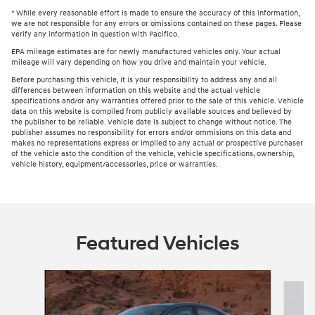
* While every reasonable effort is made to ensure the accuracy of this information,
we are not responsible for any errors or omissions contained on these pages. Please
verify any information in question with Pacifico.
EPA mileage estimates are for newly manufactured vehicles only. Your actual
mileage will vary depending on how you drive and maintain your vehicle.
Before purchasing this vehicle, it is your responsibility to address any and all
differences between information on this website and the actual vehicle
specifications and/or any warranties offered prior to the sale of this vehicle. Vehicle
data on this website is compiled from publicly available sources and believed by
the publisher to be reliable. Vehicle date is subject to change without notice. The
publisher assumes no responsibility for errors and/or ommisions on this data and
makes no representations express or implied to any actual or prospective purchaser
of the vehicle asto the condition of the vehicle, vehicle specifications, ownership,
vehicle history, equipment/accessories, price or warranties.
Featured Vehicles
Slide 1 of 6