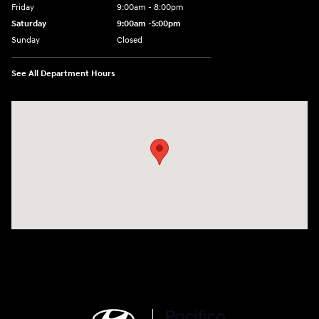
Friday
9:00am - 8:00pm
Saturday
9:00am -5:00pm
Sunday
Closed
See All Department Hours
Visit us at: 6715 Essington Avenue Philadelphia, PA 19153