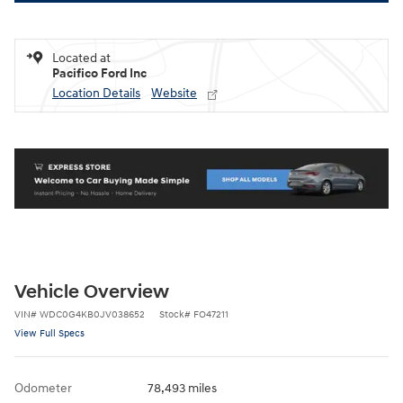
Located at
Pacifico Ford Inc
Location Details
Website
Vehicle Overview
VIN
#
WDC0G4KB0JV038652
Stock
#
FO47211
View Full Specs
Odometer
78,493 miles