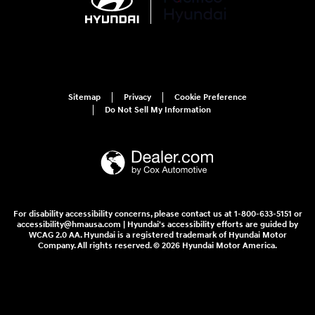
Sitemap
Privacy
Cookie Preference
Do Not Sell My Information
For disability accessibility concerns, please contact us at 1-800-633-5151 or
accessibility@hmausa.com | Hyundai's accessibility efforts are guided by
WCAG 2.0 AA. Hyundai is a registered trademark of Hyundai Motor
Company. All rights reserved. © 2026 Hyundai Motor America.