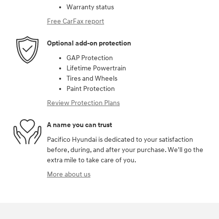
Warranty status
Free CarFax report
Optional add-on protection
GAP Protection
Lifetime Powertrain
Tires and Wheels
Paint Protection
Review Protection Plans
A name you can trust
Pacifico Hyundai is dedicated to your satisfaction
before, during, and after your purchase. We'll go the
extra mile to take care of you.
More about us