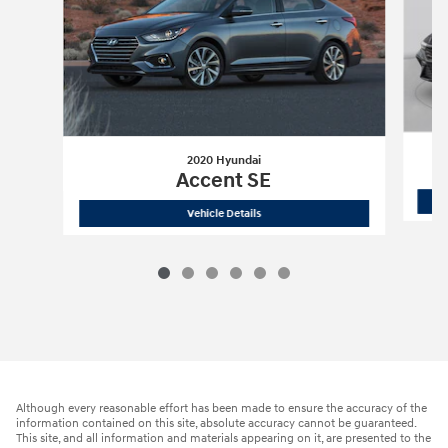
2020 Hyundai
Accent SE
2020 Hyundai
Accent SE
Vehicle Details
Although every reasonable effort has been made to ensure the accuracy of the
information contained on this site, absolute accuracy cannot be guaranteed.
This site, and all information and materials appearing on it, are presented to the