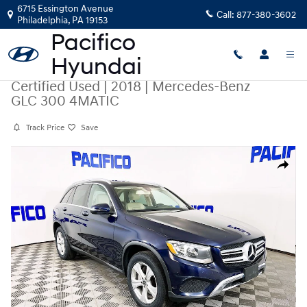
Skip to main content
6715 Essington Avenue
Call:
877-380-3602
Philadelphia
,
PA
19153
Certified Used
|
2018
|
Mercedes-Benz
GLC 300 4MATIC
Track Price
Save
Certified 2018 Mercedes-Benz GLC 300 4MATIC SUV Photo 1 of 33
Share