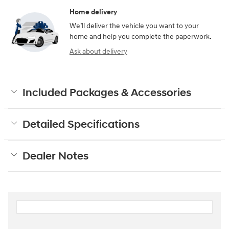
Home delivery
We’ll deliver the vehicle you want to your
home and help you complete the paperwork.
Ask about delivery
Included Packages & Accessories
Detailed Specifications
Dealer Notes