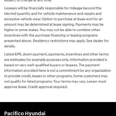
subject to change at any time.
Lessees will be financially responsible for mileage beyond the
elected quantity and for vehicle maintenance and repairs and
excessive vehicle wear. Option to purchase at lease end for an
amount may be determined at lease signing. Payments may be
higher in some states. You may not be able to combine other
incentives with the purchase financing or leasing programs
presented above. Residency restrictions may apply. See dealer for
details.
Listed APR, down payment, payments, incentives and other terms
are estimates for example purposes only. Information provided is
based on very well-qualified buyers or lessees. The payment
information provided here is not a commitment by any organization
to provide credit, leases or other programs. Some customers may
not qualify for listed programs. Your terms may vary. Lessor must
approve lease. Credit approval required.
Pacifico Hyundai