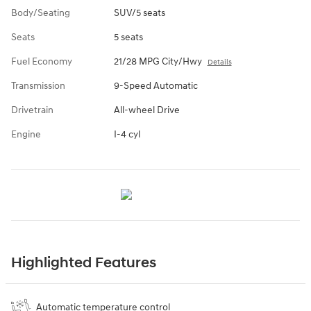
Body/Seating
SUV/5 seats
Seats
5 seats
Fuel Economy
21/28 MPG City/Hwy
Details
Transmission
9-Speed Automatic
Drivetrain
All-wheel Drive
Engine
I-4 cyl
Highlighted Features
Automatic temperature control