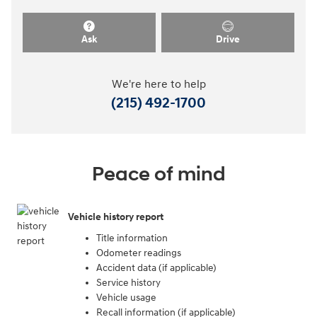
Ask
Drive
We're here to help
(215) 492-1700
Peace of mind
Vehicle history report
Title information
Odometer readings
Accident data (if applicable)
Service history
Vehicle usage
Recall information (if applicable)