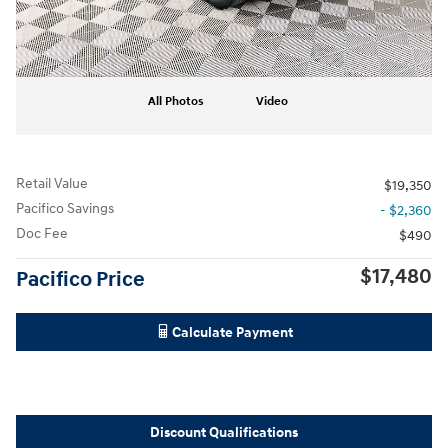
All Photos
Video
Retail Value
$19,350
Pacifico Savings
- $2,360
Doc Fee
$490
$17,480
Pacifico Price
Calculate Payment
Discount Qualifications