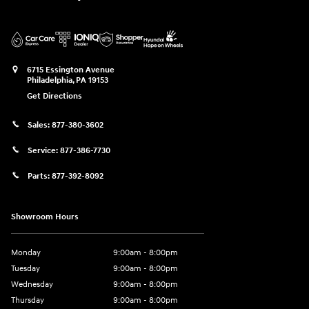
6715 Essington Avenue
Philadelphia
,
PA
19153
Get Directions
Sales:
877-380-3602
Service:
877-386-7730
Parts:
877-392-8092
Showroom Hours
Monday
9:00am - 8:00pm
Tuesday
9:00am - 8:00pm
Wednesday
9:00am - 8:00pm
Thursday
9:00am - 8:00pm