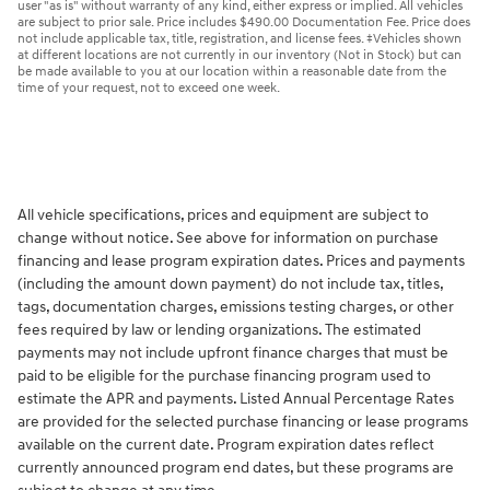
user "as is" without warranty of any kind, either express or implied. All vehicles
are subject to prior sale. Price includes $490.00 Documentation Fee. Price does
not include applicable tax, title, registration, and license fees. ‡Vehicles shown
at different locations are not currently in our inventory (Not in Stock) but can
be made available to you at our location within a reasonable date from the
time of your request, not to exceed one week.
All vehicle specifications, prices and equipment are subject to
change without notice. See above for information on purchase
financing and lease program expiration dates. Prices and payments
(including the amount down payment) do not include tax, titles,
tags, documentation charges, emissions testing charges, or other
fees required by law or lending organizations. The estimated
payments may not include upfront finance charges that must be
paid to be eligible for the purchase financing program used to
estimate the APR and payments. Listed Annual Percentage Rates
are provided for the selected purchase financing or lease programs
available on the current date. Program expiration dates reflect
currently announced program end dates, but these programs are