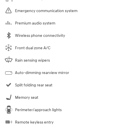
Emergency communication system
Premium audio system
Wireless phone connectivity
Front dual zone A/C
Rain sensing wipers
Auto-dimming rearview mirror
Split folding rear seat
Memory seat
Perimeter/approach lights
Remote keyless entry