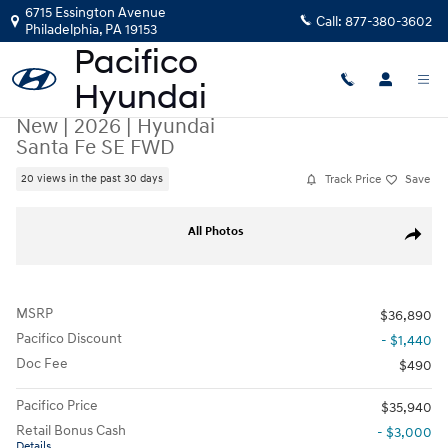
Skip to main content
6715 Essington Avenue
Call:
877-380-3602
Philadelphia
,
PA
19153
New
|
2026
|
Hyundai
Santa Fe SE FWD
Track Price
Save
20 views in the past 30 days
New 2026 Hyundai Santa Fe SE FWD SUV Photo 1 of 17
All Photos
Share
MSRP
$36,890
Pacifico Discount
- $1,440
Doc Fee
$490
Pacifico Price
$35,940
Retail Bonus Cash
- $3,000
Details