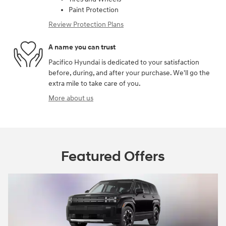
Paint Protection
Review Protection Plans
A name you can trust
Pacifico Hyundai is dedicated to your satisfaction
before, during, and after your purchase. We'll go the
extra mile to take care of you.
More about us
Featured Offers