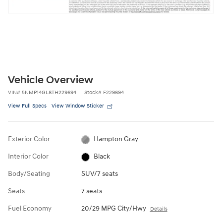
Vehicle Overview
VIN
#
5NMP14GL8TH229694
Stock
#
F229694
View Full Specs
View Window Sticker
Exterior Color
Hampton Gray
Interior Color
Black
Body/Seating
SUV/7 seats
Seats
7 seats
Fuel Economy
20/29 MPG City/Hwy
Details