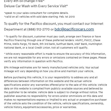
Every 4th oil change Free*
Deluxe Car Wash with Every Service Visit*
*speak to your sales consultant for complete details.
*valid on all vehicles with sold date starting: Feb. 1st 2010
To qualify for the Pacifico discount, you must contact our Internet
bdc@pacificocars.com
Department at (888) 512-2770 or
* To qualify for discount, customer must pay cash, arrange own finance or have
Pacifico financing through one of these preferred lenders: HMFC, FMCC, Chase
Prime, Wells Fargo, TD Bank, 5th 3rd bank, SunTrust Bank, M&T Bank, Huntington
National Bank, or a local Credit Union. Not all customers will qualify.
* While every reasonable effort is made to ensure the accuracy of this information,
we are not responsible for any errors or omissions contained on these pages. Please
verify any information in question with Pacifico.
EPA mileage estimates are for newly manufactured vehicles only. Your actual
mileage will vary depending on how you drive and maintain your vehicle.
Before purchasing this vehicle, it is your responsibility to address any and all
differences between information on this website and the actual vehicle
specifications and/or any warranties offered prior to the sale of this vehicle. Vehicle
data on this website is compiled from publicly available sources and believed by
the publisher to be reliable. Vehicle date is subject to change without notice. The
publisher assumes no responsibility for errors and/or ommisions on this data and
makes no representations express or implied to any actual or prospective purchaser
of the vehicle asto the condition of the vehicle, vehicle specifications, ownership,
vehicle history, equipment/accessories, price or warranties.