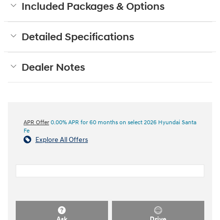
Included Packages & Options
Detailed Specifications
Dealer Notes
APR Offer
0.00% APR for 60 months on select 2026 Hyundai Santa
Fe
Explore All Offers
Ask
Drive