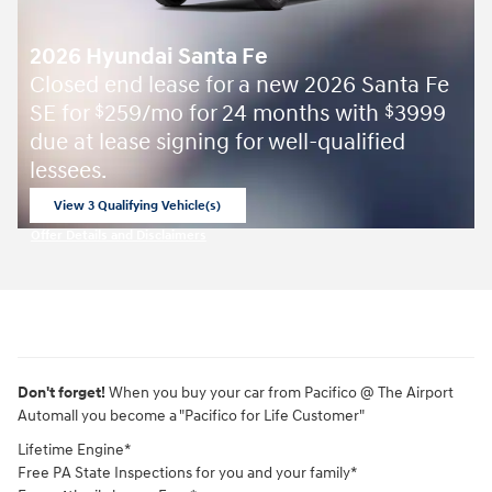
2026 Hyundai Santa Fe
Closed end lease for a new 2026 Santa Fe
SE for
259/mo for 24 months with
3999
$
$
due at lease signing for well-qualified
lessees.
View 3 Qualifying Vehicle(s)
open in same tab
Offer Details and Disclaimers
Open Incentive Modal
Don't forget!
When you buy your car from Pacifico @ The Airport
Automall you become a "Pacifico for Life Customer"
Lifetime Engine*
Free PA State Inspections for you and your family*