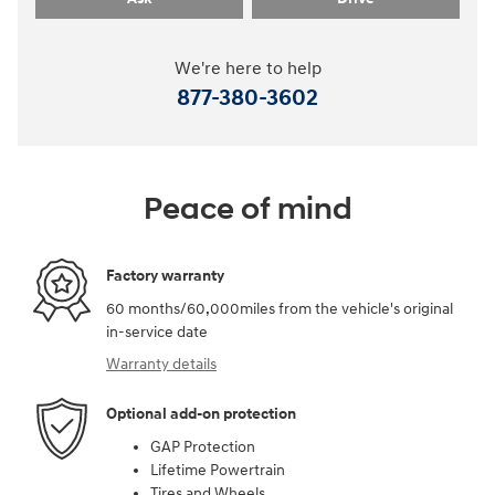
We're here to help
877-380-3602
Peace of mind
Factory warranty
60 months/60,000miles from the vehicle's original
in-service date
Warranty details
Optional add-on protection
GAP Protection
Lifetime Powertrain
Tires and Wheels