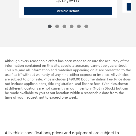
$32,940
2026 Hyundai
Santa Fe SE FWD
Vehicle Details
Although every reasonable effort has been made to ensure the accuracy of the
information contained on this site, absolute accuracy cannot be guaranteed.
This site, and all information and materials appearing on it, are presented to the
user "as is" without warranty of any kind, either express or implied. All vehicles
are subject to prior sale. Price includes $490.00 Documentation Fee. Price does
not include applicable tax, title, registration, and license fees. ‡Vehicles shown
at different locations are not currently in our inventory (Not in Stock) but can
be made available to you at our location within a reasonable date from the
time of your request, not to exceed one week.
All vehicle specifications, prices and equipment are subject to