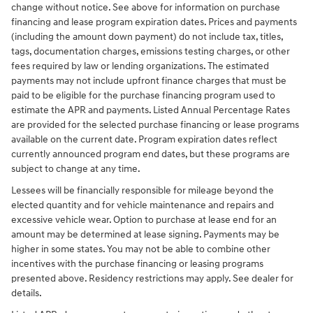
change without notice. See above for information on purchase
financing and lease program expiration dates. Prices and payments
(including the amount down payment) do not include tax, titles,
tags, documentation charges, emissions testing charges, or other
fees required by law or lending organizations. The estimated
payments may not include upfront finance charges that must be
paid to be eligible for the purchase financing program used to
estimate the APR and payments. Listed Annual Percentage Rates
are provided for the selected purchase financing or lease programs
available on the current date. Program expiration dates reflect
currently announced program end dates, but these programs are
subject to change at any time.
Lessees will be financially responsible for mileage beyond the
elected quantity and for vehicle maintenance and repairs and
excessive vehicle wear. Option to purchase at lease end for an
amount may be determined at lease signing. Payments may be
higher in some states. You may not be able to combine other
incentives with the purchase financing or leasing programs
presented above. Residency restrictions may apply. See dealer for
details.