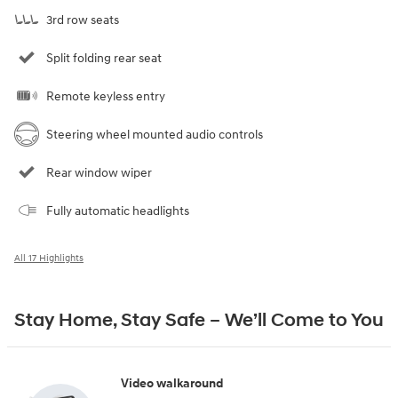
3rd row seats
Split folding rear seat
Remote keyless entry
Steering wheel mounted audio controls
Rear window wiper
Fully automatic headlights
All 17 Highlights
Stay Home, Stay Safe – We’ll Come to You
Video walkaround