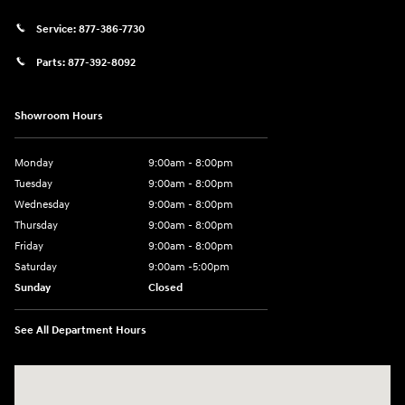
Service:
877-386-7730
Parts:
877-392-8092
Showroom Hours
Monday
9:00am - 8:00pm
Tuesday
9:00am - 8:00pm
Wednesday
9:00am - 8:00pm
Thursday
9:00am - 8:00pm
Friday
9:00am - 8:00pm
Saturday
9:00am -5:00pm
Sunday
Closed
See All Department Hours
Visit us at: 6715 Essington Avenue Philadelphia, PA 19153