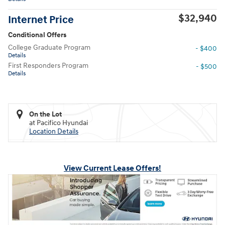
$32,940
Internet Price
Conditional Offers
College Graduate Program
- $400
Details
First Responders Program
- $500
Details
On the Lot
at Pacifico Hyundai
Location Details
View Current Lease Offers!