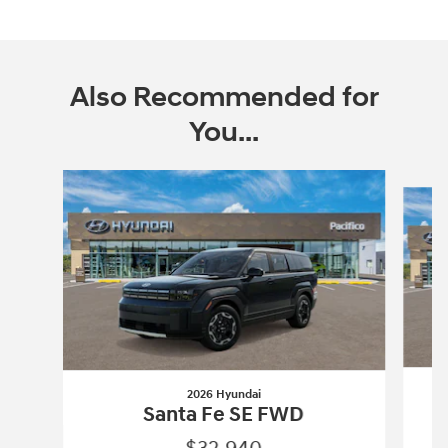
Also Recommended for
You...
Slide 1 of 6
2026 Hyundai
Santa Fe SE FWD