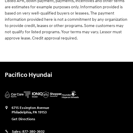
Listed APR, down payment, payments, incentives and other terms
are estimates for example purposes only. Information provided is
based on very well-qualified buyers or lessees. The payment
information provided here is not a commitment by any organization
to provide credit, leases or other programs. Some customers may
not qualify for listed programs. Your terms may vary. Lessor must
approve lease. Credit approval required.
Pacifico Hyundai
6715 Essington Avenue
Philadelphia
,
PA
19153
Get Directions
Sales:
877-380-3602