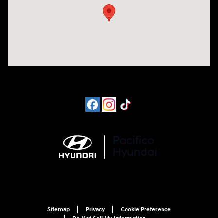
Sitemap
Privacy
Cookie Preference