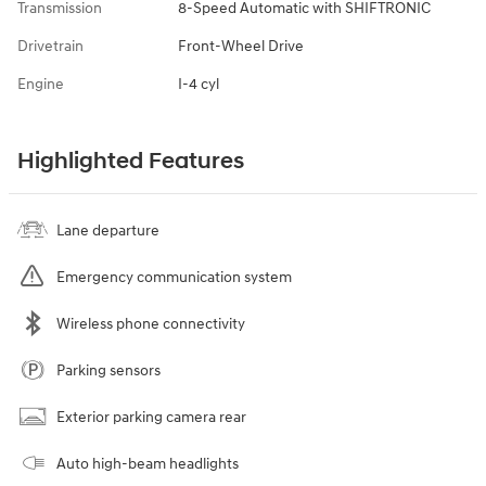
Transmission
8-Speed Automatic with SHIFTRONIC
Drivetrain
Front-Wheel Drive
Engine
I-4 cyl
Highlighted Features
Lane departure
Emergency communication system
Wireless phone connectivity
Parking sensors
Exterior parking camera rear
Auto high-beam headlights