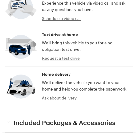
Experience this vehicle via video call and ask
us any questions you have.
Schedule a video call
Test drive at home
We’ll bring this vehicle to you for a no-
obligation test drive.
Request a test drive
Home delivery
We’ll deliver the vehicle you want to your
home and help you complete the paperwork.
Ask about delivery
Included Packages & Accessories