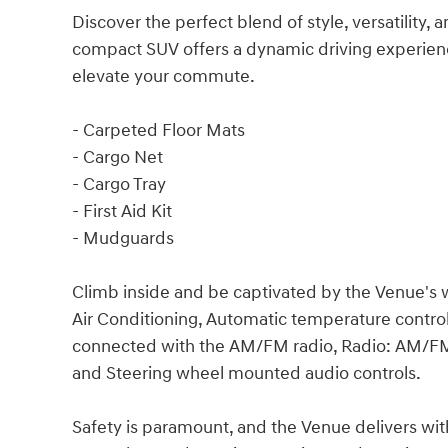
Discover the perfect blend of style, versatility,
compact SUV offers a dynamic driving experienc
elevate your commute.
- Carpeted Floor Mats
- Cargo Net
- Cargo Tray
- First Aid Kit
- Mudguards
Climb inside and be captivated by the Venue's we
Air Conditioning, Automatic temperature control
connected with the AM/FM radio, Radio: AM/FM
and Steering wheel mounted audio controls.
Safety is paramount, and the Venue delivers with 