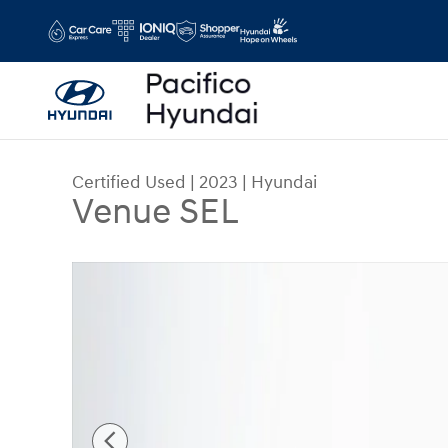
Skip to main content
Certified Used
|
2023
|
Hyundai
Venue SEL
Certified 2023 Hyundai Venue SEL SUV Photo 1 o