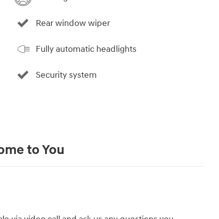
Rear window wiper
Fully automatic headlights
Security system
Come to You