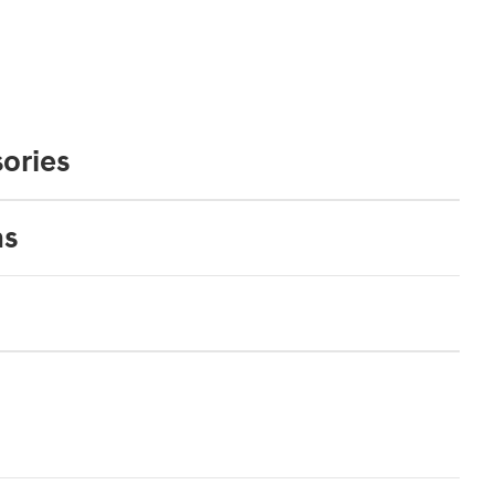
ories
ns