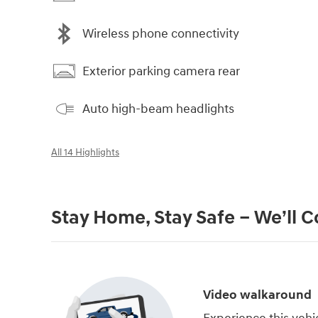
Wireless phone connectivity
Exterior parking camera rear
Auto high-beam headlights
All 14 Highlights
Stay Home, Stay Safe – We’ll 
Video walkaround