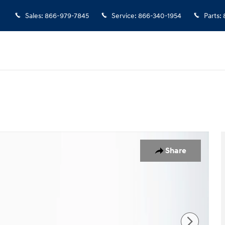
Sales
:
866-979-7845
Service
:
866-340-1954
Parts
:
f 33
Share