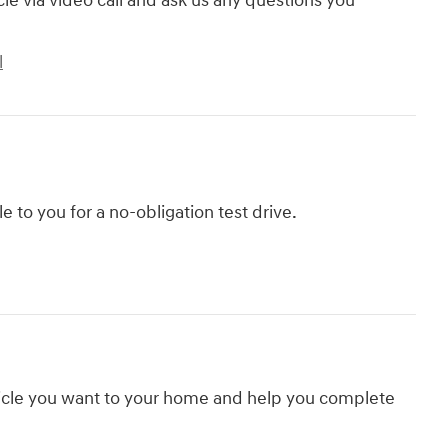
cle via video call and ask us any questions you
l
le to you for a no-obligation test drive.
hicle you want to your home and help you complete