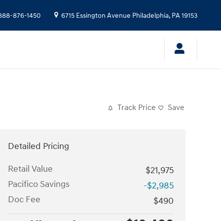
888-876-1450
6715 Essington Avenue
Philadelphia
,
PA
19153
Track Price
Save
Detailed Pricing
Retail Value
$21,975
Pacifico Savings
-$2,985
Doc Fee
$490