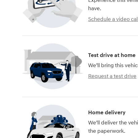
Experience this vehi
have.
Schedule a video cal
Test drive at home
We’ll bring this vehic
Request a test drive
Home delivery
We’ll deliver the ve
the paperwork.