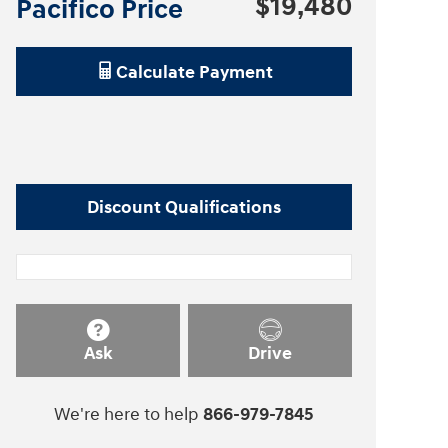
$19,480
Pacifico Price
Calculate Payment
Discount Qualifications
Ask
Drive
We're here to help
866-979-7845