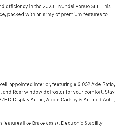
 and efficiency in the 2023 Hyundai Venue SEL. This
e, packed with an array of premium features to
ll-appointed interior, featuring a 6.052 Axle Ratio,
, and Rear window defroster for your comfort. Stay
/HD Display Audio, Apple CarPlay & Android Auto,
features like Brake assist, Electronic Stability