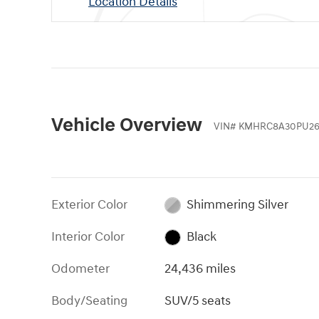
Location Details
Vehicle Overview
VIN
#
KMHRC8A30PU26
Exterior Color
Shimmering Silver
Interior Color
Black
Odometer
24,436 miles
Body/Seating
SUV/5 seats