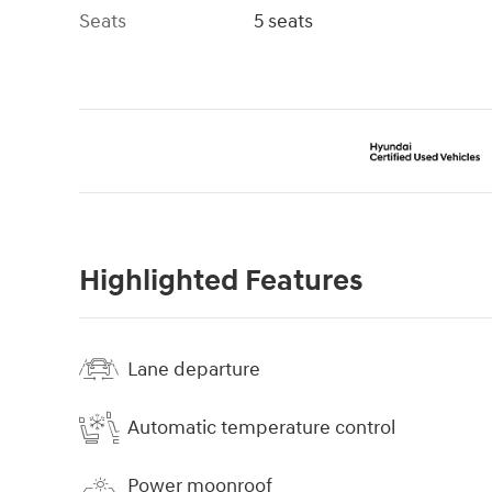
Seats
5 seats
Highlighted Features
Lane departure
Automatic temperature control
Power moonroof