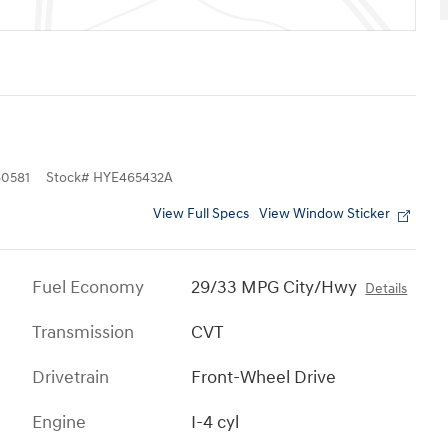
0581
Stock
#
HYE465432A
View Full Specs
View Window Sticker
Fuel Economy
29/33 MPG City/Hwy
Details
Transmission
CVT
Drivetrain
Front-Wheel Drive
Engine
I-4 cyl