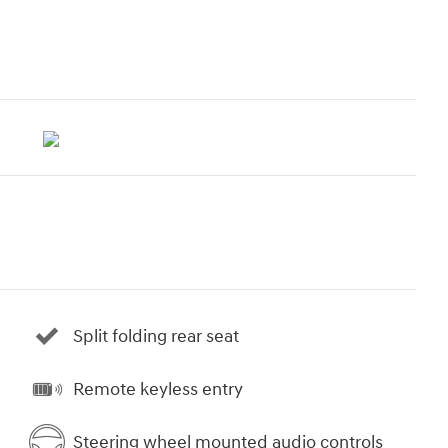
Split folding rear seat
Remote keyless entry
Steering wheel mounted audio controls