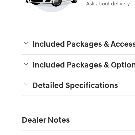
Ask about delivery
Included Packages & Access
Included Packages & Optio
Detailed Specifications
Dealer Notes