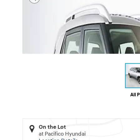
All 
On the Lot
at Pacifico Hyundai