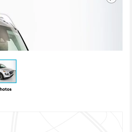
Photos