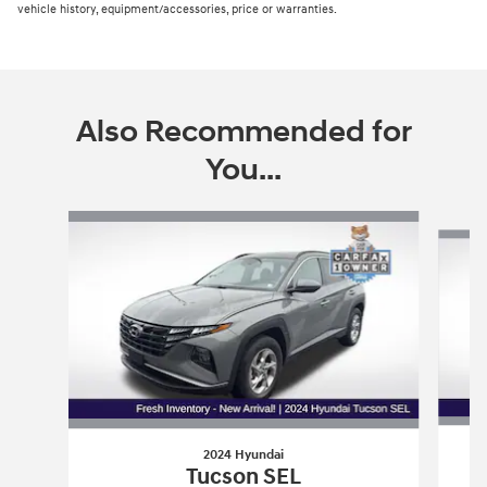
vehicle history, equipment/accessories, price or warranties.
Also Recommended for
You...
Slide 1 of 6
2024 Hyundai
Tucson SEL