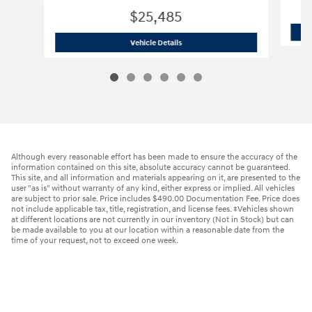
$25,485
2024 Hyundai
Tucson SEL
Vehicle Details
Although every reasonable effort has been made to ensure the accuracy of the
information contained on this site, absolute accuracy cannot be guaranteed.
This site, and all information and materials appearing on it, are presented to the
user "as is" without warranty of any kind, either express or implied. All vehicles
are subject to prior sale. Price includes $490.00 Documentation Fee. Price does
not include applicable tax, title, registration, and license fees. ‡Vehicles shown
at different locations are not currently in our inventory (Not in Stock) but can
be made available to you at our location within a reasonable date from the
time of your request, not to exceed one week.