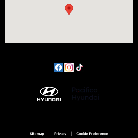
Sitemap
Privacy
Cookie Preference