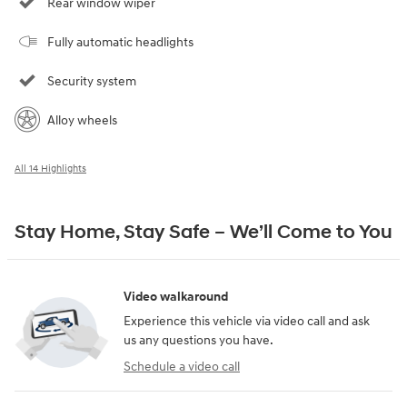
Rear window wiper
Fully automatic headlights
Security system
Alloy wheels
All 14 Highlights
Stay Home, Stay Safe – We’ll Come to You
Video walkaround
Experience this vehicle via video call and ask
us any questions you have.
Schedule a video call