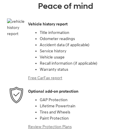
Peace of mind
Vehicle history report
Title information
Odometer readings
Accident data (if applicable)
Service history
Vehicle usage
Recall information (if applicable)
Warranty status
Free CarFax report
Optional add-on protection
GAP Protection
Lifetime Powertrain
Tires and Wheels
Paint Protection
Review Protection Plans