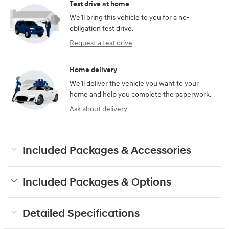
Test drive at home
We’ll bring this vehicle to you for a no-
obligation test drive.
Request a test drive
Home delivery
We’ll deliver the vehicle you want to your
home and help you complete the paperwork.
Ask about delivery
Included Packages & Accessories
Included Packages & Options
Detailed Specifications