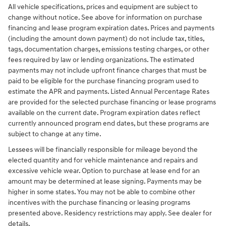
All vehicle specifications, prices and equipment are subject to
change without notice. See above for information on purchase
financing and lease program expiration dates. Prices and payments
(including the amount down payment) do not include tax, titles,
tags, documentation charges, emissions testing charges, or other
fees required by law or lending organizations. The estimated
payments may not include upfront finance charges that must be
paid to be eligible for the purchase financing program used to
estimate the APR and payments. Listed Annual Percentage Rates
are provided for the selected purchase financing or lease programs
available on the current date. Program expiration dates reflect
currently announced program end dates, but these programs are
subject to change at any time.
Lessees will be financially responsible for mileage beyond the
elected quantity and for vehicle maintenance and repairs and
excessive vehicle wear. Option to purchase at lease end for an
amount may be determined at lease signing. Payments may be
higher in some states. You may not be able to combine other
incentives with the purchase financing or leasing programs
presented above. Residency restrictions may apply. See dealer for
details.