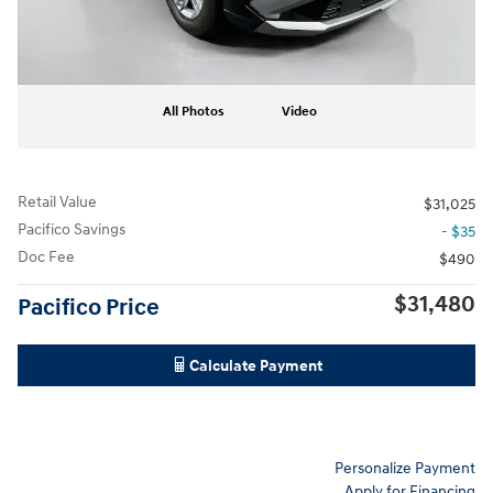
All Photos
Video
Retail Value
$31,025
Pacifico Savings
- $35
Doc Fee
$490
$31,480
Pacifico Price
Calculate Payment
Personalize Payment
Apply for Financing