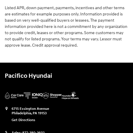
Listed APR, down payment, payments, incentives and other terms
are estimates for example purposes only. Information provided is
based on very well-qualified buyers or lessees. The payment
information provided here is not a commitment by any organization
to provide credit, leases or other programs. Some customers may
not qualify for listed programs. Your terms may vary. Lessor must
approve lease. Credit approval required.
Pacifico Hyundai
6715 Essington Avenue
Philadelphia
,
PA
19153
Get Directions
Sales:
877-380-3602