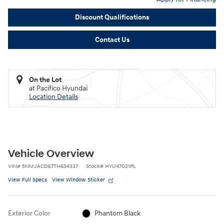
Discount Qualifications
Contact Us
On the Lot
at Pacifico Hyundai
Location Details
Vehicle Overview
VIN
#
5NMJACDE7TH634337
Stock
#
HYU47021PL
View Full Specs
View Window Sticker
Exterior Color
Phantom Black