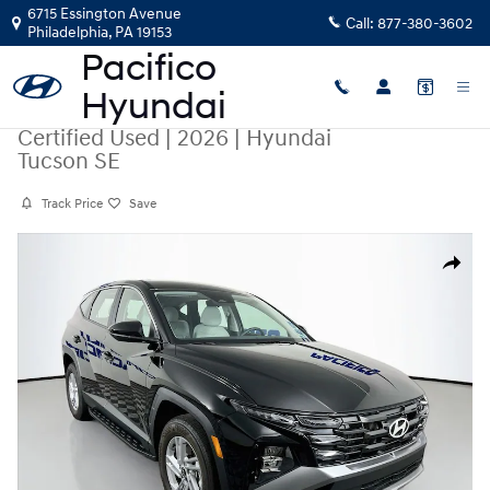
Skip to main content
6715 Essington Avenue
Call:
877-380-3602
Philadelphia
,
PA
19153
Certified Used
|
2026
|
Hyundai
Tucson SE
Track Price
Save
Certified 2026 Hyundai Tucson SE SUV Photo 1 of 30
Share