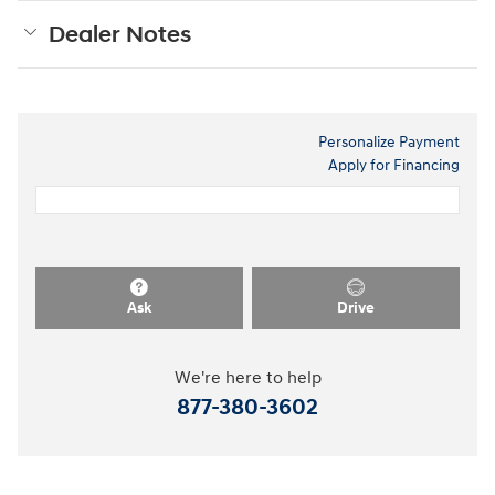
Dealer Notes
Personalize Payment
Apply for Financing
Ask
Drive
We're here to help
877-380-3602