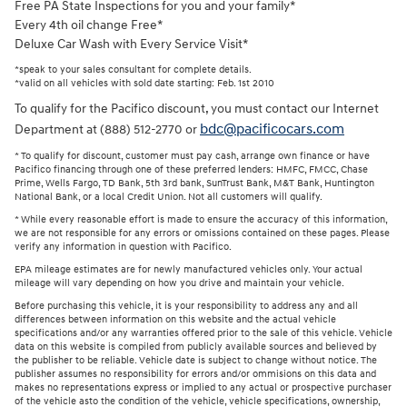
Free PA State Inspections for you and your family*
Every 4th oil change Free*
Deluxe Car Wash with Every Service Visit*
*speak to your sales consultant for complete details.
*valid on all vehicles with sold date starting: Feb. 1st 2010
To qualify for the Pacifico discount, you must contact our Internet
bdc@pacificocars.com
Department at (888) 512-2770 or
* To qualify for discount, customer must pay cash, arrange own finance or have
Pacifico financing through one of these preferred lenders: HMFC, FMCC, Chase
Prime, Wells Fargo, TD Bank, 5th 3rd bank, SunTrust Bank, M&T Bank, Huntington
National Bank, or a local Credit Union. Not all customers will qualify.
* While every reasonable effort is made to ensure the accuracy of this information,
we are not responsible for any errors or omissions contained on these pages. Please
verify any information in question with Pacifico.
EPA mileage estimates are for newly manufactured vehicles only. Your actual
mileage will vary depending on how you drive and maintain your vehicle.
Before purchasing this vehicle, it is your responsibility to address any and all
differences between information on this website and the actual vehicle
specifications and/or any warranties offered prior to the sale of this vehicle. Vehicle
data on this website is compiled from publicly available sources and believed by
the publisher to be reliable. Vehicle date is subject to change without notice. The
publisher assumes no responsibility for errors and/or ommisions on this data and
makes no representations express or implied to any actual or prospective purchaser
of the vehicle asto the condition of the vehicle, vehicle specifications, ownership,