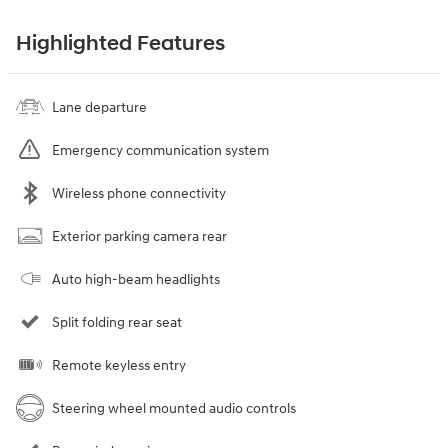
Highlighted Features
Lane departure
Emergency communication system
Wireless phone connectivity
Exterior parking camera rear
Auto high-beam headlights
Split folding rear seat
Remote keyless entry
Steering wheel mounted audio controls