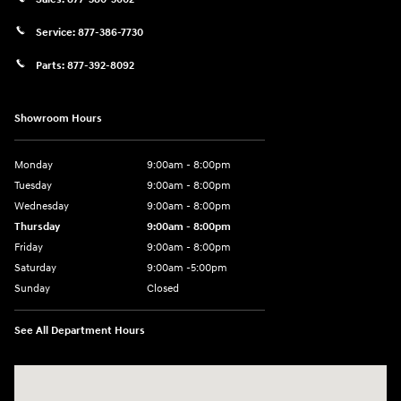
Service:
877-386-7730
Parts:
877-392-8092
Showroom Hours
Monday
9:00am - 8:00pm
Tuesday
9:00am - 8:00pm
Wednesday
9:00am - 8:00pm
Thursday
9:00am - 8:00pm
Friday
9:00am - 8:00pm
Saturday
9:00am -5:00pm
Sunday
Closed
See All Department Hours
Visit us at: 6715 Essington Avenue Philadelphia, PA 19153