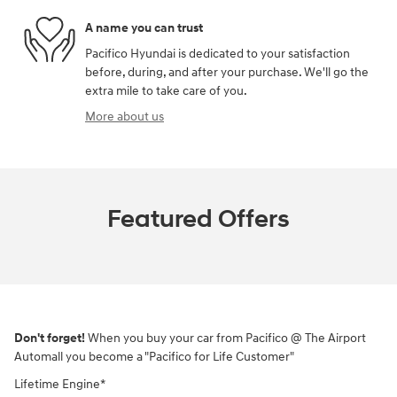
A name you can trust
Pacifico Hyundai is dedicated to your satisfaction
before, during, and after your purchase. We'll go the
extra mile to take care of you.
More about us
Featured Offers
Don't forget!
When you buy your car from Pacifico @ The Airport
Automall you become a "Pacifico for Life Customer"
Lifetime Engine*