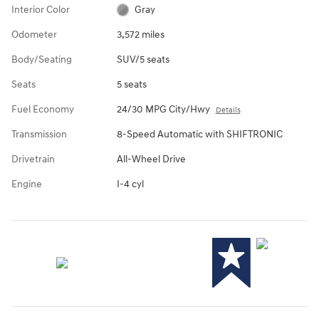
Interior Color
Gray
Odometer
3,572 miles
Body/Seating
SUV/5 seats
Seats
5 seats
Fuel Economy
24/30 MPG City/Hwy
Details
Transmission
8-Speed Automatic with SHIFTRONIC
Drivetrain
All-Wheel Drive
Engine
I-4 cyl