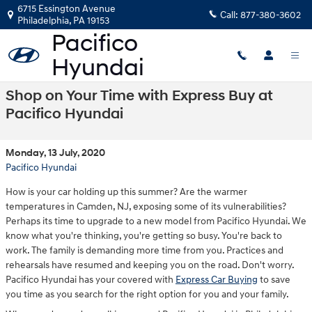
Skip to main content
6715 Essington Avenue
Call:
877-380-3602
Philadelphia
,
PA
19153
Shop on Your Time with Express Buy at
Pacifico Hyundai
Monday, 13 July, 2020
Pacifico Hyundai
How is your car holding up this summer? Are the warmer
temperatures in Camden, NJ, exposing some of its vulnerabilities?
Perhaps its time to upgrade to a new model from Pacifico Hyundai. We
know what you're thinking, you're getting so busy. You're back to
work. The family is demanding more time from you. Practices and
rehearsals have resumed and keeping you on the road. Don't worry.
Pacifico Hyundai has your covered with
Express Car Buying
to save
you time as you search for the right option for you and your family.