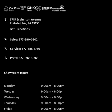
6715 Essington Avenue
Philadelphia
,
PA
19153
Get Directions
Sales:
877-380-3602
Service:
877-386-7730
Parts:
877-392-8092
Showroom Hours
Monday
9:00am - 8:00pm
Tuesday
9:00am - 8:00pm
Wednesday
9:00am - 8:00pm
Thursday
9:00am - 8:00pm
Friday
9:00am - 8:00pm