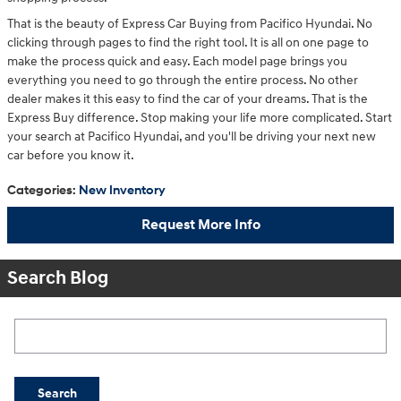
That is the beauty of Express Car Buying from Pacifico Hyundai. No
clicking through pages to find the right tool. It is all on one page to
make the process quick and easy. Each model page brings you
everything you need to go through the entire process. No other
dealer makes it this easy to find the car of your dreams. That is the
Express Buy difference. Stop making your life more complicated. Start
your search at Pacifico Hyundai, and you'll be driving your next new
car before you know it.
Categories
:
New Inventory
Request More Info
Search Blog
Search Blog
Search