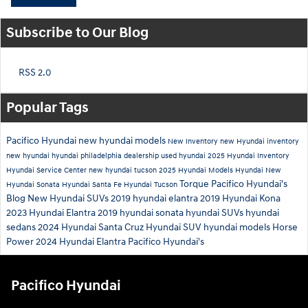
Subscribe to Our Blog
RSS 2.0
Popular Tags
Pacifico Hyundai
new hyundai models
New Inventory
new Hyundai inventory
new hyundai
hyundai philadelphia dealership
used hyundai
2025 Hyundai Inventory
Hyundai Service Center
new hyundai tucson
2025 Hyundai Models
Hyundai
New
Torque
Pacifico Hyundai's
Hyundai Sonata
Hyundai Santa Fe
Hyundai Tucson
Blog
New Hyundai SUVs
2019 hyundai elantra
2019 Hyundai Kona
2023 Hyundai Elantra
2019 hyundai sonata
hyundai SUVs
hyundai
sedans
2024 Hyundai Santa Cruz
Hyundai SUV
hyundai models
Horse
Power
2024 Hyundai Elantra
Pacifico Hyundai's
Pacifico Hyundai