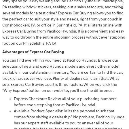
Why spend your day walking around Pacifico Hyundai in Philadelphia,
PA reading window stickers, seeking out a sales associate, and taking
several models for a test drive? Express Car Buying allows you to find
the perfect car to suit your style and needs, right from your couch in
Conshohocken, PA or office in Springfield, PA. It all starts online with
Express Car Buying from Pacifico Hyundai. It is a convenient and easy
way to go through the entire shopping process without ever stepping
foot on our Philadelphia, PA lot.
Advantages of Express Car Buying
You can find everything you need at Pacifico Hyundai. Browse our
selection of new and used Hyundai models and every other model
available in our outstanding inventory. You are certain to find the car,
truck, or crossover you love. Plenty of dealers can claim that. What
sets Express Car Buying apart is three factors. When you click the
"Why Express" button on our website, you'll see the difference.
Express Checkout: Review all of your purchasing numbers
before even stepping foot at Pacifico Hyundai.
Available Product Specialist: Miss the personal touch that
comes from visiting a dealership? No problem, Pacifico Hyundai
has our expert staff available to you to answer all of your