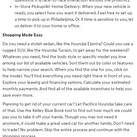
questions. It is face-to-face interaction without the proximity.
In-Store Pickup/At-Home Delivery: When your new vehicle is
ready, you select how you want it delivered. Feel free to set up
a time to pick up in Philadelphia. Or if time is sensitive to you, let
us deliver it to your home or office.
Shopping Made Easy
Do you need a stylish sedan, like the Hyundai Elantra? Could you use a
rugged SUV, like the Hyundai Tucson, to get away for the weekend?
Whatever you need, find the body style or specific model you love
among our list of available vehicles. Sort them out by color or features
to help narrow your search. When you find the one for you, click on
the model. You'll find everything you need right there in front of you.
Explore your leasing and financing options. Calculate your estimated
monthly payments. And find all of the available incentives to help you
save even more.
Planning to get rid of your current car? Let Pacifico Hyundai take care
of that. Use the Kelley Blue Book tool to find out how much we could
pay you to take it off your hands. Though you may not need it
anymore, it could make a great used car for another family. Don't need
to trade? No problem. Skip the entire process and continue with the
shopping process.