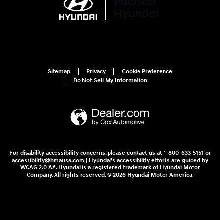
Sitemap
Privacy
Cookie Preference
Do Not Sell My Information
For disability accessibility concerns, please contact us at 1-800-633-5151 or
accessibility@hmausa.com | Hyundai's accessibility efforts are guided by
WCAG 2.0 AA. Hyundai is a registered trademark of Hyundai Motor
Company. All rights reserved. © 2026 Hyundai Motor America.