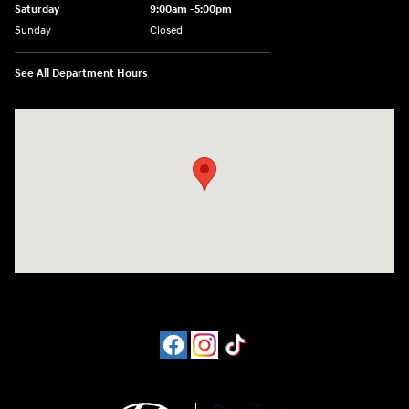
Saturday
9:00am -5:00pm
Sunday
Closed
See All Department Hours
Visit us at: 6715 Essington Avenue Philadelphia, PA 19153