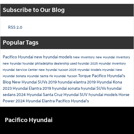
Subscribe to Our Blog
RSS 2.0
Popular Tags
Pacifico Hyundai
new hyundai models
New Inventory
new Hyundai inventory
new hyundai
hyundai philadelphia dealership
used hyundai
2025 Hyundai Inventory
Hyundai Service Center
new hyundai tucson
2025 Hyundai Models
Hyundai
New
Torque
Pacifico Hyundai's
Hyundai Sonata
Hyundai Santa Fe
Hyundai Tucson
Blog
New Hyundai SUVs
2019 hyundai elantra
2019 Hyundai Kona
2023 Hyundai Elantra
2019 hyundai sonata
hyundai SUVs
hyundai
sedans
2024 Hyundai Santa Cruz
Hyundai SUV
hyundai models
Horse
Power
2024 Hyundai Elantra
Pacifico Hyundai's
Pacifico Hyundai