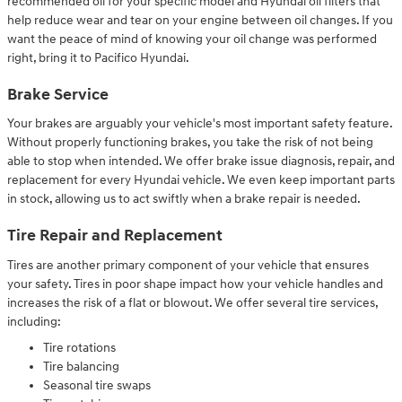
recommended oil for your specific model and Hyundai oil filters that
help reduce wear and tear on your engine between oil changes. If you
want the peace of mind of knowing your oil change was performed
right, bring it to Pacifico Hyundai.
Brake Service
Your brakes are arguably your vehicle's most important safety feature.
Without properly functioning brakes, you take the risk of not being
able to stop when intended. We offer brake issue diagnosis, repair, and
replacement for every Hyundai vehicle. We even keep important parts
in stock, allowing us to act swiftly when a brake repair is needed.
Tire Repair and Replacement
Tires are another primary component of your vehicle that ensures
your safety. Tires in poor shape impact how your vehicle handles and
increases the risk of a flat or blowout. We offer several tire services,
including:
Tire rotations
Tire balancing
Seasonal tire swaps