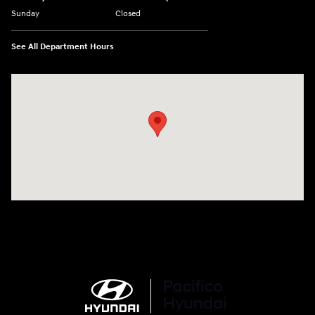
Sunday
Closed
See All Department Hours
Visit us at: 6715 Essington Avenue Philadelphia, PA 19153