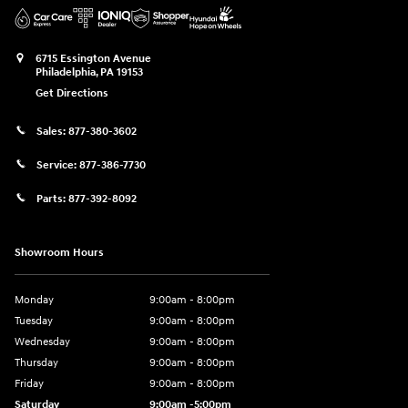
6715 Essington Avenue
Philadelphia
,
PA
19153
Get Directions
Sales:
877-380-3602
Service:
877-386-7730
Parts:
877-392-8092
Showroom Hours
Monday
9:00am - 8:00pm
Tuesday
9:00am - 8:00pm
Wednesday
9:00am - 8:00pm
Thursday
9:00am - 8:00pm
Friday
9:00am - 8:00pm
Saturday
9:00am -5:00pm