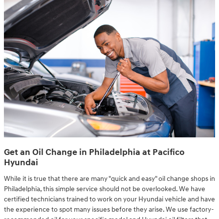
Get an Oil Change in Philadelphia at Pacifico
Hyundai
While it is true that there are many "quick and easy" oil change shops in
Philadelphia, this simple service should not be overlooked. We have
certified technicians trained to work on your Hyundai vehicle and have
the experience to spot many issues before they arise. We use factory-