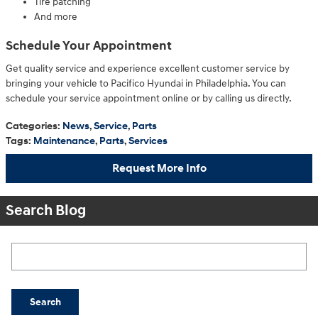
Tire patching
And more
Schedule Your Appointment
Get quality service and experience excellent customer service by
bringing your vehicle to Pacifico Hyundai in Philadelphia. You can
schedule your service appointment online or by calling us directly.
Categories
:
News
,
Service
,
Parts
Tags
:
Maintenance
,
Parts
,
Services
Request More Info
Search Blog
Search Blog
Search