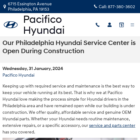
Skip to main content
6715 Essington Avenue
Call:
877-380-3602
Philadelphia
,
PA
19153
Our Philadelphia Hyundai Service Center is
Open During Construction
Wednesday, 31 January, 2024
Pacifico Hyundai
Keeping up with required service and maintenance is the best way to
keep your vehicle running at its best. That is why we at Pacifico
Hyundai love making the process simple for Hyundai drivers in the
Philadelphia area and have remained open while our building is under
construction. We offer quality, affordable service and genuine OEM
Hyundai parts. Whether your Hyundai needs routine maintenance,
extensive repairs, or a specific accessory, our
service and parts center
has you covered.