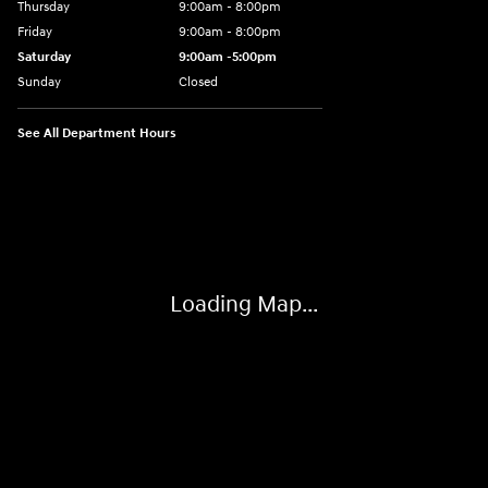
Thursday
9:00am - 8:00pm
Friday
9:00am - 8:00pm
Saturday
9:00am -5:00pm
Sunday
Closed
See All Department Hours
Visit us at: 6715 Essington Avenue Philadelphia, PA 19153
Loading Map...