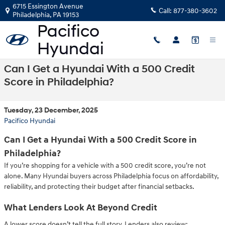
Skip to main content
6715 Essington Avenue
Call:
877-380-3602
Philadelphia
,
PA
19153
Can I Get a Hyundai With a 500 Credit
Score in Philadelphia?
Tuesday, 23 December, 2025
Pacifico Hyundai
Can I Get a Hyundai With a 500 Credit Score in
Philadelphia?
If you’re shopping for a vehicle with a 500 credit score, you’re not
alone. Many Hyundai buyers across Philadelphia focus on affordability,
reliability, and protecting their budget after financial setbacks.
What Lenders Look At Beyond Credit
A lower score doesn’t tell the full story. Lenders also review: