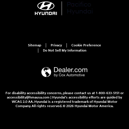
Sitemap
Privacy
Cookie Preference
Do Not Sell My Information
For disability accessibility concerns, please contact us at 1-800-633-5151 or
accessibility@hmausa.com | Hyundai's accessibility efforts are guided by
WCAG 2.0 AA. Hyundai is a registered trademark of Hyundai Motor
Company. All rights reserved. © 2026 Hyundai Motor America.