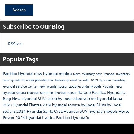
Search
Subscribe to Our Blog
RSS 2.0
Popular Tags
Pacifico Hyundai
new hyundai models
New Inventory
new Hyundai inventory
new hyundai
hyundai philadelphia dealership
used hyundai
2025 Hyundai Inventory
Hyundai Service Center
new hyundai tucson
2025 Hyundai Models
Hyundai
New
Torque
Pacifico Hyundai's
Hyundai Sonata
Hyundai Santa Fe
Hyundai Tucson
Blog
New Hyundai SUVs
2019 hyundai elantra
2019 Hyundai Kona
2023 Hyundai Elantra
2019 hyundai sonata
hyundai SUVs
hyundai
sedans
2024 Hyundai Santa Cruz
Hyundai SUV
hyundai models
Horse
Power
2024 Hyundai Elantra
Pacifico Hyundai's