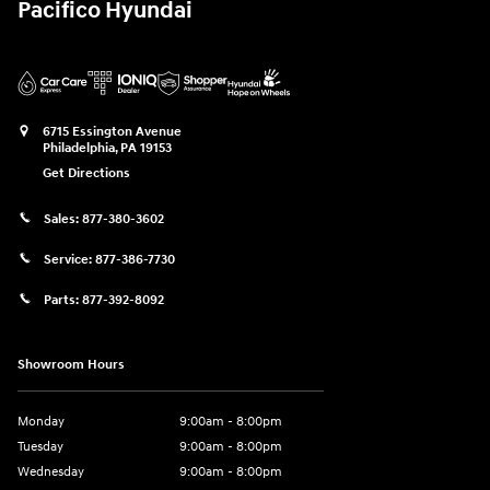
Pacifico Hyundai
6715 Essington Avenue
Philadelphia
,
PA
19153
Get Directions
Sales:
877-380-3602
Service:
877-386-7730
Parts:
877-392-8092
Showroom Hours
Monday
9:00am - 8:00pm
Tuesday
9:00am - 8:00pm
Wednesday
9:00am - 8:00pm