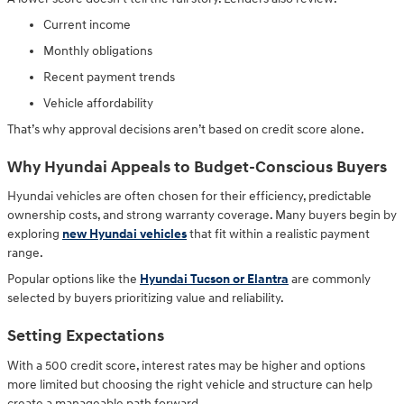
Current income
Monthly obligations
Recent payment trends
Vehicle affordability
That’s why approval decisions aren’t based on credit score alone.
Why Hyundai Appeals to Budget-Conscious Buyers
Hyundai vehicles are often chosen for their efficiency, predictable
ownership costs, and strong warranty coverage. Many buyers begin by
exploring
new Hyundai vehicles
that fit within a realistic payment
range.
Popular options like the
Hyundai Tucson or Elantra
are commonly
selected by buyers prioritizing value and reliability.
Setting Expectations
With a 500 credit score, interest rates may be higher and options
more limited but choosing the right vehicle and structure can help
create a manageable path forward.