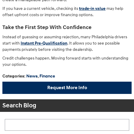
If you have a current vehicle, checking its
trade-in value
may help
offset upfront costs or improve financing options.
Take the First Step With Confidence
Instead of guessing or assuming rejection, many Philadelphia drivers
start with
Instant Pre-Qualification
. It allows you to see possible
payments privately before visiting the dealership.
Credit challenges happen. Moving forward starts with understanding
your options.
Categories
:
News
,
Finance
Request More Info
Search Blog
Search Blog