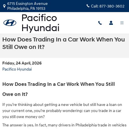
Skip to main content
6715 Essington Avenue
Call:
877-380-3602
Philadelphia
,
PA
19153
How Does Trading In a Car Work When You
Still Owe on It?
Friday, 24 April, 2026
Pacifico Hyundai
How Does Trading In a Car Work When You Still
Owe on It?
If you’re thinking about getting a new vehicle but still have a loan on
your current one, you’re probably wondering: can you trade in a car
you still owe money on?
The answer is yes. In fact, many drivers in Philadelphia trade in vehicles