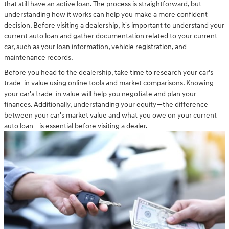
that still have an active loan. The process is straightforward, but
understanding how it works can help you make a more confident
decision. Before visiting a dealership, it's important to understand your
current auto loan and gather documentation related to your current
car, such as your loan information, vehicle registration, and
maintenance records.
Before you head to the dealership, take time to research your car's
trade-in value using online tools and market comparisons. Knowing
your car's trade-in value will help you negotiate and plan your
finances. Additionally, understanding your equity—the difference
between your car's market value and what you owe on your current
auto loan—is essential before visiting a dealer.