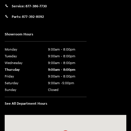
Service:
877-386-7730
Parts:
877-392-8092
Showroom Hours
Monday
9:00am - 8:00pm
Tuesday
9:00am - 8:00pm
Wednesday
9:00am - 8:00pm
Thursday
9:00am - 8:00pm
Friday
9:00am - 8:00pm
Saturday
9:00am -5:00pm
Sunday
Closed
See All Department Hours
Visit us at: 6715 Essington Avenue Philadelphia, PA 19153