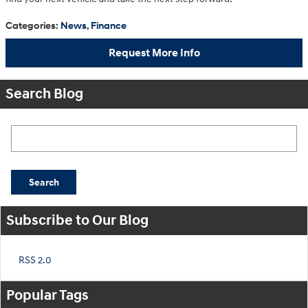
Categories
:
News
,
Finance
Request More Info
Search Blog
Search Blog
Search
Subscribe to Our Blog
RSS 2.0
Popular Tags