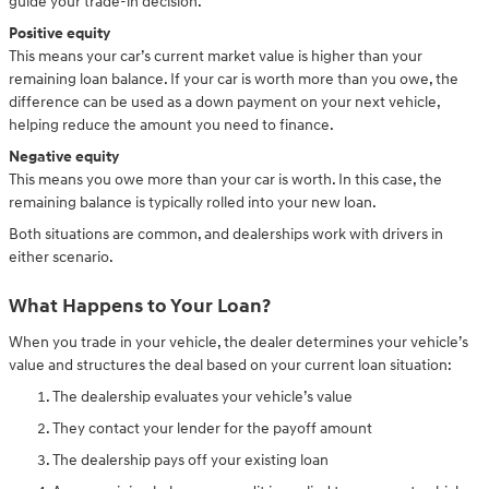
guide your trade-in decision.
Positive equity
This means your car’s current market value is higher than your
remaining loan balance. If your car is worth more than you owe, the
difference can be used as a down payment on your next vehicle,
helping reduce the amount you need to finance.
Negative equity
This means you owe more than your car is worth. In this case, the
remaining balance is typically rolled into your new loan.
Both situations are common, and dealerships work with drivers in
either scenario.
What Happens to Your Loan?
When you trade in your vehicle, the dealer determines your vehicle’s
value and structures the deal based on your current loan situation:
The dealership evaluates your vehicle’s value
They contact your lender for the payoff amount
The dealership pays off your existing loan