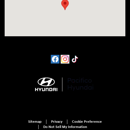
Sitemap
Privacy
Cookie Preference
Do Not Sell My Information