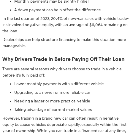
Monthly payments may be slightly higher
A down payment can help offset the difference
In the last quarter of 2023, 20.4% of new-car sales with vehicle trade-
ins involved negative equity, with an average of $6,064 remaining on
the loan.
Dealerships can help structure financing to make this situation more
manageable.
Why Drivers Trade In Before Paying Off Their Loan
There are several reasons why drivers choose to trade in a vehicle
before it’s fully paid off:
Lower monthly payments with a different vehicle
Upgrading to a newer or more reliable car
Needing a larger or more practical vehicle
Taking advantage of current market values
However, trading in a brand new car can often result in negative
equity because vehicles depreciate rapidly, especially within the first
year of ownership. While you can trade in a financed car at any time,