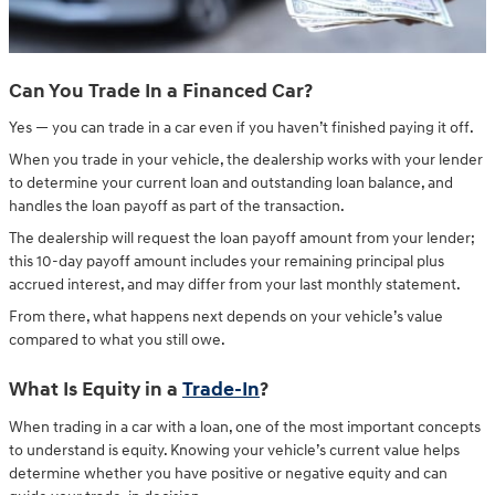
Can You Trade In a Financed Car?
Yes — you can trade in a car even if you haven’t finished paying it off.
When you trade in your vehicle, the dealership works with your lender
to determine your current loan and outstanding loan balance, and
handles the loan payoff as part of the transaction.
The dealership will request the loan payoff amount from your lender;
this 10-day payoff amount includes your remaining principal plus
accrued interest, and may differ from your last monthly statement.
From there, what happens next depends on your vehicle’s value
compared to what you still owe.
What Is Equity in a
Trade-In
?
When trading in a car with a loan, one of the most important concepts
to understand is equity. Knowing your vehicle’s current value helps
determine whether you have positive or negative equity and can