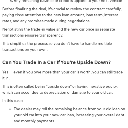
Any remaining balance or credit is applied to your next vehicle
Before finalizing the deal, it’s crucial to review the contract carefully,
paying close attention to the new loan amount, loan term, interest
rates, and any promises made during negotiations.
Negotiating the trade-in value and the new car price as separate
transactions ensures transparency.
This simplifies the process so you don’t have to handle multiple
transactions on your own.
Can You Trade In a Car If You’re Upside Down?
Yes — even if you owe more than your car is worth, you can still trade
it in.
This is often called being “upside down” or having negative equity,
which can occur due to depreciation or damage to your old car.
In this case:
The dealer may roll the remaining balance from your old loan on
your old car into your new car loan, increasing your overall debt
and monthly payments