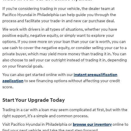
If you’re considering trading in your vehicle, the dealer team at
Pacifico Hyundai in Philadelphia can help guide you through the
process and facilitate your trade-in and new car purchase deal.
We work with drivers in all types of situations, whether you have
positive equity, negative equity, or simply want to explore your
options. If you owe more on your loan than your car is worth, you can
use cash to cover the negative equity, or consider selling your car to a
private buyer, which may yield more money than trading it in. You can
also choose to sell your car outright instead of trading it in, depending
on your financial goals.
You can also get started online with our
instant prequalification
application
to see financing options without affecting your credit
score.
Start Your Upgrade Today
Trading in a car with a loan may seem complicated at first, but with the
right support, it’s a simple and common process.
Visit Pacifico Hyundai in Philadelphia or
browse our inventory
online to
find your next vehicle and take the next step forward.