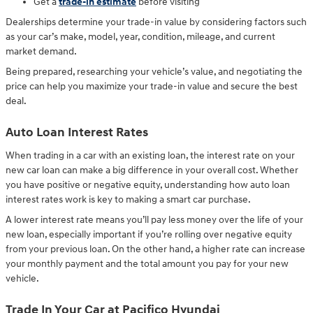
Get a
trade-in estimate
before visiting
Dealerships determine your trade-in value by considering factors such
as your car’s make, model, year, condition, mileage, and current
market demand.
Being prepared, researching your vehicle’s value, and negotiating the
price can help you maximize your trade-in value and secure the best
deal.
Auto Loan Interest Rates
When trading in a car with an existing loan, the interest rate on your
new car loan can make a big difference in your overall cost. Whether
you have positive or negative equity, understanding how auto loan
interest rates work is key to making a smart car purchase.
A lower interest rate means you’ll pay less money over the life of your
new loan, especially important if you’re rolling over negative equity
from your previous loan. On the other hand, a higher rate can increase
your monthly payment and the total amount you pay for your new
vehicle.
Trade In Your Car at Pacifico Hyundai