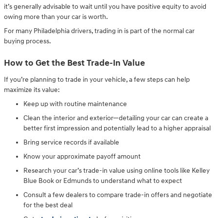
it’s generally advisable to wait until you have positive equity to avoid
owing more than your car is worth.
For many Philadelphia drivers, trading in is part of the normal car
buying process.
How to Get the Best Trade-In Value
If you’re planning to trade in your vehicle, a few steps can help
maximize its value:
Keep up with routine maintenance
Clean the interior and exterior—detailing your car can create a
better first impression and potentially lead to a higher appraisal
Bring service records if available
Know your approximate payoff amount
Research your car’s trade-in value using online tools like Kelley
Blue Book or Edmunds to understand what to expect
Consult a few dealers to compare trade-in offers and negotiate
for the best deal