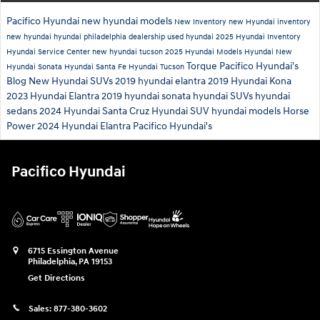
Pacifico Hyundai
new hyundai models
New Inventory
new Hyundai inventory
new hyundai
hyundai philadelphia dealership
used hyundai
2025 Hyundai Inventory
Hyundai Service Center
new hyundai tucson
2025 Hyundai Models
Hyundai
New
Torque
Pacifico Hyundai's
Hyundai Sonata
Hyundai Santa Fe
Hyundai Tucson
Blog
New Hyundai SUVs
2019 hyundai elantra
2019 Hyundai Kona
2023 Hyundai Elantra
2019 hyundai sonata
hyundai SUVs
hyundai
sedans
2024 Hyundai Santa Cruz
Hyundai SUV
hyundai models
Horse
Power
2024 Hyundai Elantra
Pacifico Hyundai's
Pacifico Hyundai
6715 Essington Avenue
Philadelphia
,
PA
19153
Get Directions
Sales:
877-380-3602