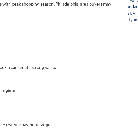
hyund
rs with peak shopping season. Philadelphia-area buyers may
seda
SUV
Hyund
de-in can create strong value.
 region:
see realistic payment ranges