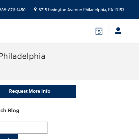
888-876-1450
6715 Essington Avenue
Philadelphia
,
PA
19153
Philadelphia
Request More Info
ch Blog
h Blog