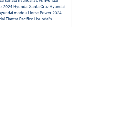
ai sonata
hyundai SUVs
hyundai
ns
2024 Hyundai Santa Cruz
Hyundai
hyundai models
Horse Power
2024
ai Elantra
Pacifico Hyundai's