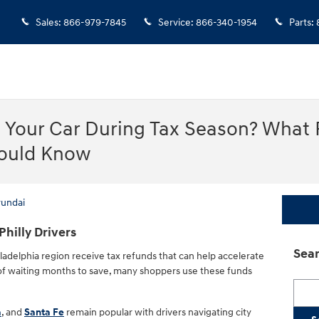
Sales
:
866-979-7845
Service
:
866-340-1954
Parts
:
n Your Car During Tax Season? What 
hould Know
yundai
 Philly Drivers
Sear
ladelphia region receive tax refunds that can help accelerate
 of waiting months to save, many shoppers use these funds
Searc
a
, and
Santa Fe
remain popular with drivers navigating city