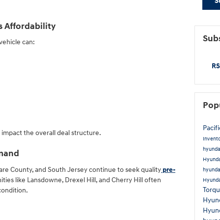
S
Affordability
Subs
vehicle can:
RS
Pop
Pacif
mpact the overall deal structure.
Invent
hyunda
emand
Hyunda
are County, and South Jersey continue to seek quality
pre-
hyunda
ties like Lansdowne, Drexel Hill, and Cherry Hill often
Hyunda
Torq
condition.
Hyun
Hyun