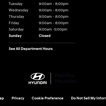
Tuesday
9:00am - 8:00pm
Wednesday
9:00am - 8:00pm
Thursday
9:00am - 8:00pm
Friday
9:00am - 8:00pm
Saturday
9:00am -5:00pm
Sunday
Closed
See All Department Hours
ap
Privacy
Cookie Preference
Do Not Sell My Infor