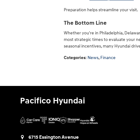
Preparation helps streamline your visit.
The Bottom Line
Whether you're in Philadelphia, Delawar
most strategic times to evaluate your ne
seasonal incentives, many Hyundai drive
Categories
:
News
,
Finance
Pacifico Hyundai
6715 Essington Avenue