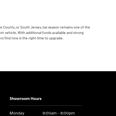
e County, or South Jersey, tax season remains one of the
xt vehicle. With additional funds available and strong
rs find now is the right time to upgrade.
Showroom Hours
Monday
9:00am - 8:00pm