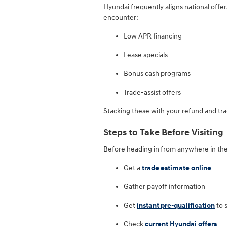
Hyundai frequently aligns national offe
encounter:
Low APR financing
Lease specials
Bonus cash programs
Trade-assist offers
Stacking these with your refund and tra
Steps to Take Before Visiting
Before heading in from anywhere in the
Get a
trade estimate online
Gather payoff information
Get
instant pre-qualification
to 
Check
current Hyundai offers