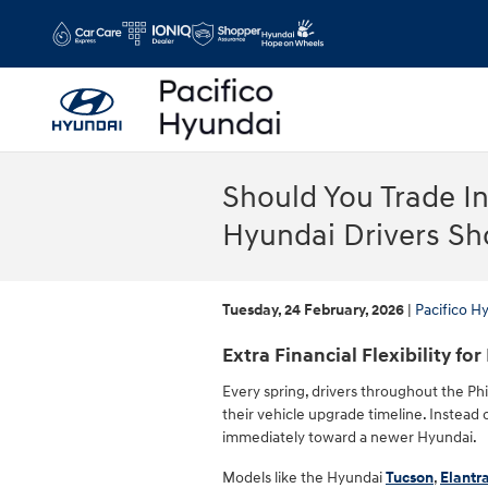
Skip to main content
Should You Trade I
Hyundai Drivers S
Tuesday, 24 February, 2026
Pacifico H
Extra Financial Flexibility for
Every spring, drivers throughout the Phi
their vehicle upgrade timeline. Instead
immediately toward a newer Hyundai.
Models like the Hyundai
Tucson
,
Elantr