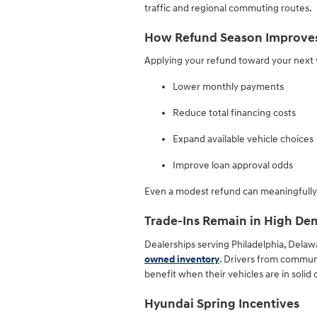
traffic and regional commuting routes.
How Refund Season Improves 
Applying your refund toward your next 
Lower monthly payments
Reduce total financing costs
Expand available vehicle choices
Improve loan approval odds
Even a modest refund can meaningfully i
Trade-Ins Remain in High D
Dealerships serving Philadelphia, Delaw
owned inventory
. Drivers from communi
benefit when their vehicles are in solid 
Hyundai Spring Incentives