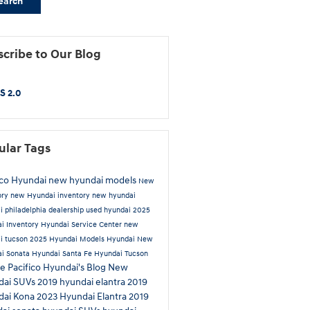
earch
cribe to Our Blog
S 2.0
ular Tags
ico Hyundai
new hyundai models
New
ory
new Hyundai inventory
new hyundai
i philadelphia dealership
used hyundai
2025
i Inventory
Hyundai Service Center
new
i tucson
2025 Hyundai Models
Hyundai
New
i Sonata
Hyundai Santa Fe
Hyundai Tucson
ue
Pacifico Hyundai's Blog
New
dai SUVs
2019 hyundai elantra
2019
dai Kona
2023 Hyundai Elantra
2019