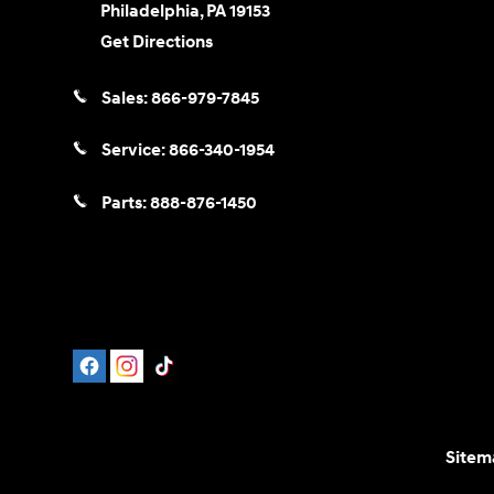
Philadelphia
,
PA
19153
Get Directions
Sales:
866-979-7845
Service:
866-340-1954
Parts:
888-876-1450
Sitem