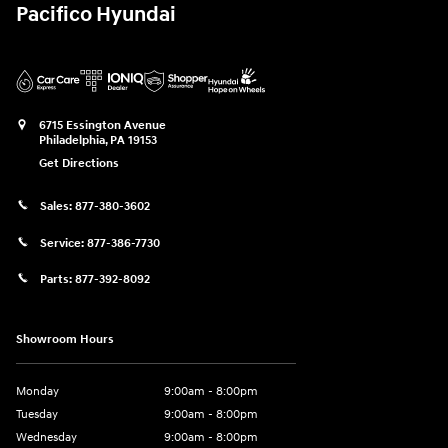
Pacifico Hyundai
6715 Essington Avenue
Philadelphia
,
PA
19153
Get Directions
Sales:
877-380-3602
Service:
877-386-7730
Parts:
877-392-8092
Showroom Hours
Monday
9:00am - 8:00pm
Tuesday
9:00am - 8:00pm
Wednesday
9:00am - 8:00pm