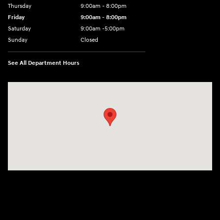
Thursday
9:00am - 8:00pm
Friday
9:00am - 8:00pm
Saturday
9:00am -5:00pm
Sunday
Closed
See All Department Hours
Visit us at: 6715 Essington Avenue Philadelphia, PA 19153