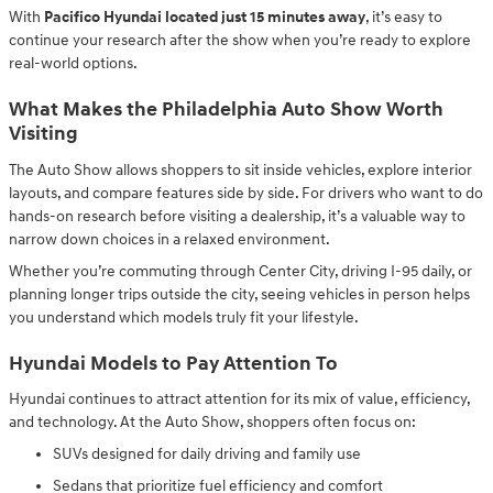
With
Pacifico Hyundai located just 15 minutes away
, it’s easy to
continue your research after the show when you’re ready to explore
real-world options.
What Makes the Philadelphia Auto Show Worth
Visiting
The Auto Show allows shoppers to sit inside vehicles, explore interior
layouts, and compare features side by side. For drivers who want to do
hands-on research before visiting a dealership, it’s a valuable way to
narrow down choices in a relaxed environment.
Whether you’re commuting through Center City, driving I-95 daily, or
planning longer trips outside the city, seeing vehicles in person helps
you understand which models truly fit your lifestyle.
Hyundai Models to Pay Attention To
Hyundai continues to attract attention for its mix of value, efficiency,
and technology. At the Auto Show, shoppers often focus on:
SUVs designed for daily driving and family use
Sedans that prioritize fuel efficiency and comfort