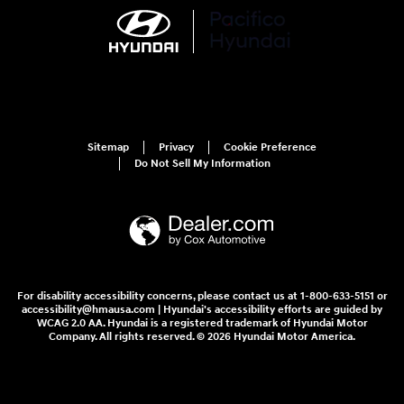
Sitemap
Privacy
Cookie Preference
Do Not Sell My Information
For disability accessibility concerns, please contact us at 1-800-633-5151 or
accessibility@hmausa.com | Hyundai's accessibility efforts are guided by
WCAG 2.0 AA. Hyundai is a registered trademark of Hyundai Motor
Company. All rights reserved. © 2026 Hyundai Motor America.