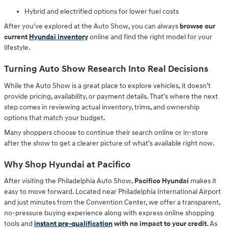
Hybrid and electrified options for lower fuel costs
After you've explored at the Auto Show, you can always
browse our
current
Hyundai inventory
online and find the right model for your
lifestyle.
Turning Auto Show Research Into Real Decisions
While the Auto Show is a great place to explore vehicles, it doesn’t
provide pricing, availability, or payment details. That’s where the next
step comes in reviewing actual inventory, trims, and ownership
options that match your budget.
Many shoppers choose to continue their search online or in-store
after the show to get a clearer picture of what’s available right now.
Why Shop Hyundai at Pacifico
After visiting the Philadelphia Auto Show,
Pacifico Hyundai
makes it
easy to move forward. Located near Philadelphia International Airport
and just minutes from the Convention Center, we offer a transparent,
no-pressure buying experience along with
express online shopping
tools and
instant pre-qualification
with no impact to your credit
. As