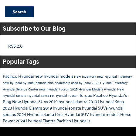
Search
Subscribe to Our Blog
RSS 2.0
Popular Tags
Pacifico Hyundai
new hyundai models
New Inventory
new Hyundai inventory
new hyundai
hyundai philadelphia dealership
used hyundai
2025 Hyundai Inventory
Hyundai Service Center
new hyundai tucson
2025 Hyundai Models
Hyundai
New
Torque
Pacifico Hyundai's
Hyundai Sonata
Hyundai Santa Fe
Hyundai Tucson
Blog
New Hyundai SUVs
2019 hyundai elantra
2019 Hyundai Kona
2023 Hyundai Elantra
2019 hyundai sonata
hyundai SUVs
hyundai
sedans
2024 Hyundai Santa Cruz
Hyundai SUV
hyundai models
Horse
Power
2024 Hyundai Elantra
Pacifico Hyundai's