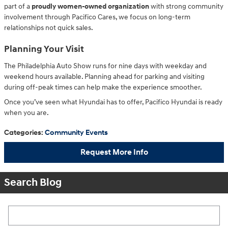
part of a
proudly women-owned organization
with strong community
involvement through Pacifico Cares, we focus on long-term
relationships not quick sales.
Planning Your Visit
The Philadelphia Auto Show runs for nine days with weekday and
weekend hours available. Planning ahead for parking and visiting
during off-peak times can help make the experience smoother.
Once you’ve seen what Hyundai has to offer, Pacifico Hyundai is ready
when you are.
Categories
:
Community Events
Request More Info
Search Blog
Search Blog