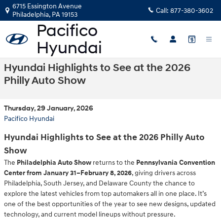
Skip to main content
6715 Essington Avenue
Call:
877-380-3602
Philadelphia
,
PA
19153
Hyundai Highlights to See at the 2026
Philly Auto Show
Thursday, 29 January, 2026
Pacifico Hyundai
Hyundai Highlights to See at the 2026 Philly Auto
Show
The
Philadelphia Auto Show
returns to the
Pennsylvania Convention
Center from January 31–February 8, 2026
, giving drivers across
Philadelphia, South Jersey, and Delaware County the chance to
explore the latest vehicles from top automakers all in one place. It’s
one of the best opportunities of the year to see new designs, updated
technology, and current model lineups without pressure.