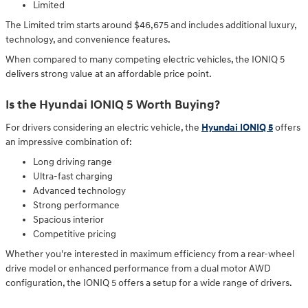
Limited
The Limited trim starts around $46,675 and includes additional luxury,
technology, and convenience features.
When compared to many competing electric vehicles, the IONIQ 5
delivers strong value at an affordable price point.
Is the Hyundai IONIQ 5 Worth Buying?
For drivers considering an electric vehicle, the
Hyundai IONIQ 5
offers
an impressive combination of:
Long driving range
Ultra-fast charging
Advanced technology
Strong performance
Spacious interior
Competitive pricing
Whether you're interested in maximum efficiency from a rear-wheel
drive model or enhanced performance from a dual motor AWD
configuration, the IONIQ 5 offers a setup for a wide range of drivers.