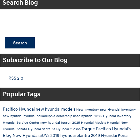
Search Blog
Search Blog
Search
Subscribe to Our Blog
RSS 2.0
Popular Tags
Pacifico Hyundai
new hyundai models
New Inventory
new Hyundai inventory
new hyundai
hyundai philadelphia dealership
used hyundai
2025 Hyundai Inventory
Hyundai Service Center
new hyundai tucson
2025 Hyundai Models
Hyundai
New
Torque
Pacifico Hyundai's
Hyundai Sonata
Hyundai Santa Fe
Hyundai Tucson
Blog
New Hyundai SUVs
2019 hyundai elantra
2019 Hyundai Kona