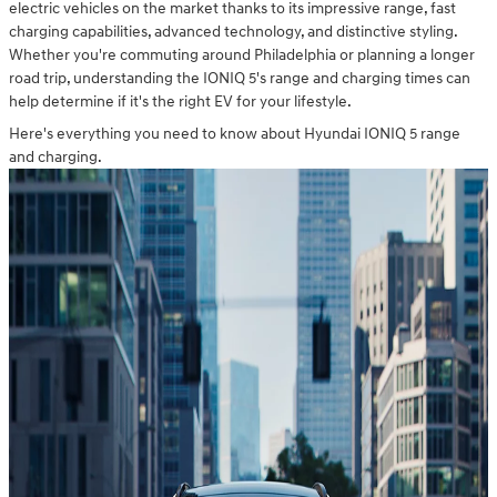
electric vehicles on the market thanks to its impressive range, fast
charging capabilities, advanced technology, and distinctive styling.
Whether you're commuting around Philadelphia or planning a longer
road trip, understanding the IONIQ 5's range and charging times can
help determine if it's the right EV for your lifestyle.
Here's everything you need to know about Hyundai IONIQ 5 range
and charging.