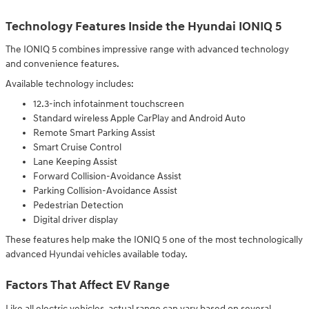
Technology Features Inside the Hyundai IONIQ 5
The IONIQ 5 combines impressive range with advanced technology
and convenience features.
Available technology includes:
12.3-inch infotainment touchscreen
Standard wireless Apple CarPlay and Android Auto
Remote Smart Parking Assist
Smart Cruise Control
Lane Keeping Assist
Forward Collision-Avoidance Assist
Parking Collision-Avoidance Assist
Pedestrian Detection
Digital driver display
These features help make the IONIQ 5 one of the most technologically
advanced Hyundai vehicles available today.
Factors That Affect EV Range
Like all electric vehicles, actual range can vary based on several