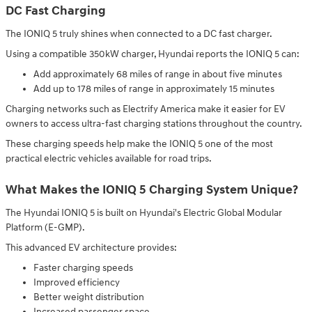
DC Fast Charging
The IONIQ 5 truly shines when connected to a DC fast charger.
Using a compatible 350kW charger, Hyundai reports the IONIQ 5 can:
Add approximately 68 miles of range in about five minutes
Add up to 178 miles of range in approximately 15 minutes
Charging networks such as Electrify America make it easier for EV
owners to access ultra-fast charging stations throughout the country.
These charging speeds help make the IONIQ 5 one of the most
practical electric vehicles available for road trips.
What Makes the IONIQ 5 Charging System Unique?
The Hyundai IONIQ 5 is built on Hyundai's Electric Global Modular
Platform (E-GMP).
This advanced EV architecture provides:
Faster charging speeds
Improved efficiency
Better weight distribution
Increased passenger space