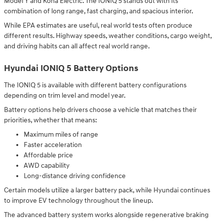
Model Y and Kona Electric. The IONIQ 5 stands out with its
combination of long range, fast charging, and spacious interior.
While EPA estimates are useful, real world tests often produce
different results. Highway speeds, weather conditions, cargo weight,
and driving habits can all affect real world range.
Hyundai IONIQ 5 Battery Options
The IONIQ 5 is available with different battery configurations
depending on trim level and model year.
Battery options help drivers choose a vehicle that matches their
priorities, whether that means:
Maximum miles of range
Faster acceleration
Affordable price
AWD capability
Long-distance driving confidence
Certain models utilize a larger battery pack, while Hyundai continues
to improve EV technology throughout the lineup.
The advanced battery system works alongside regenerative braking