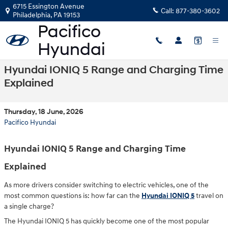
Skip to main content
6715 Essington Avenue
Call:
877-380-3602
Philadelphia
,
PA
19153
Hyundai IONIQ 5 Range and Charging Time
Explained
Thursday, 18 June, 2026
Pacifico Hyundai
Hyundai IONIQ 5 Range and Charging Time
Explained
As more drivers consider switching to electric vehicles, one of the
most common questions is: how far can the
Hyundai IONIQ 5
travel on
a single charge?
The Hyundai IONIQ 5 has quickly become one of the most popular