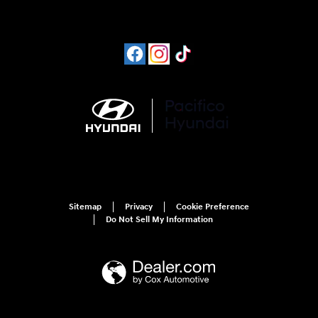
Sitemap
Privacy
Cookie Preference
Do Not Sell My Information