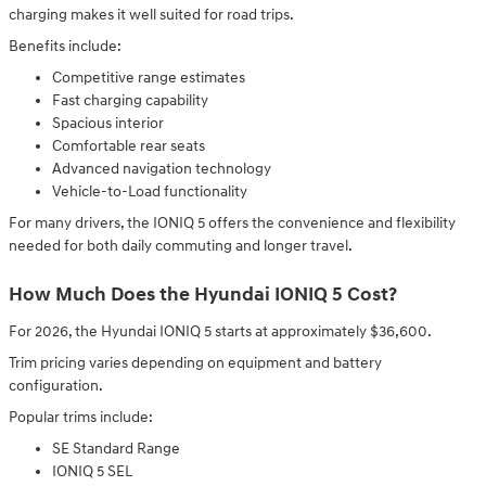
charging makes it well suited for road trips.
Benefits include:
Competitive range estimates
Fast charging capability
Spacious interior
Comfortable rear seats
Advanced navigation technology
Vehicle-to-Load functionality
For many drivers, the IONIQ 5 offers the convenience and flexibility
needed for both daily commuting and longer travel.
How Much Does the Hyundai IONIQ 5 Cost?
For 2026, the Hyundai IONIQ 5 starts at approximately $36,600.
Trim pricing varies depending on equipment and battery
configuration.
Popular trims include:
SE Standard Range
IONIQ 5 SEL