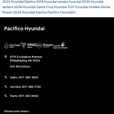
2023 Hyundai Elantra
2019 hyundai sonata
hyundai SUVs
hyundai
sedans
2024 Hyundai Santa Cruz
Hyundai SUV
hyundai models
Horse
Power
2024 Hyundai Elantra
Pacifico Hyundai's
Pacifico Hyundai
6715 Essington Avenue
Philadelphia
,
PA
19153
Get Directions
Sales:
877-380-3602
Service:
877-386-7730
Parts:
877-392-8092
Showroom Hours