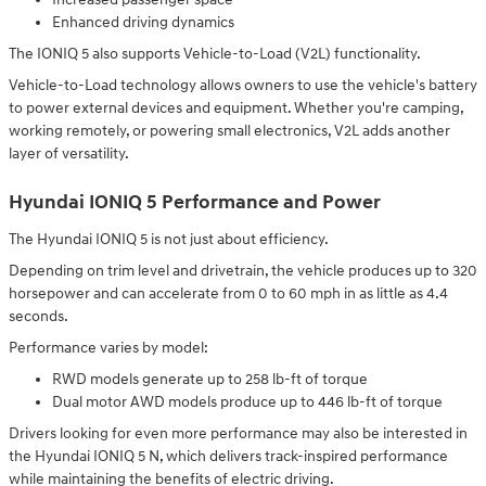
Enhanced driving dynamics
The IONIQ 5 also supports Vehicle-to-Load (V2L) functionality.
Vehicle-to-Load technology allows owners to use the vehicle's battery
to power external devices and equipment. Whether you're camping,
working remotely, or powering small electronics, V2L adds another
layer of versatility.
Hyundai IONIQ 5 Performance and Power
The Hyundai IONIQ 5 is not just about efficiency.
Depending on trim level and drivetrain, the vehicle produces up to 320
horsepower and can accelerate from 0 to 60 mph in as little as 4.4
seconds.
Performance varies by model:
RWD models generate up to 258 lb-ft of torque
Dual motor AWD models produce up to 446 lb-ft of torque
Drivers looking for even more performance may also be interested in
the Hyundai IONIQ 5 N, which delivers track-inspired performance
while maintaining the benefits of electric driving.