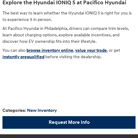
Explore the Hyundai IONIQ 5 at Pacifico Hyundai
The best way to learn whether the Hyundai IONIQ 5 is right for you is
to experience it in person.
At Pacifico Hyundai in Philadelphia, drivers can compare trim levels,
learn about charging options, explore available incentives, and
discover how EV ownership fits into their lifestyle.
You can also
browse inventory online
,
value your trade
, or get
instantly prequalified
before visiting the dealership.
Categories
:
New Inventory
Request More Info