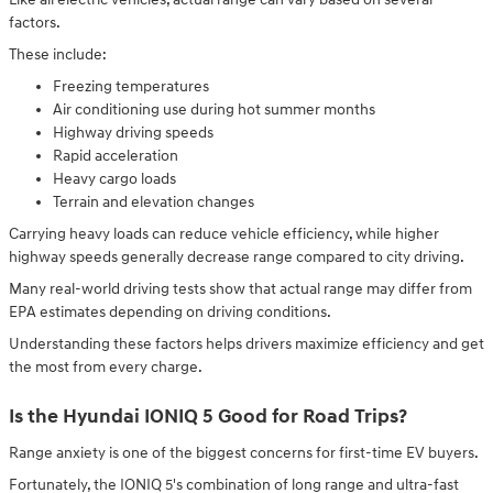
factors.
These include:
Freezing temperatures
Air conditioning use during hot summer months
Highway driving speeds
Rapid acceleration
Heavy cargo loads
Terrain and elevation changes
Carrying heavy loads can reduce vehicle efficiency, while higher
highway speeds generally decrease range compared to city driving.
Many real-world driving tests show that actual range may differ from
EPA estimates depending on driving conditions.
Understanding these factors helps drivers maximize efficiency and get
the most from every charge.
Is the Hyundai IONIQ 5 Good for Road Trips?
Range anxiety is one of the biggest concerns for first-time EV buyers.
Fortunately, the IONIQ 5's combination of long range and ultra-fast