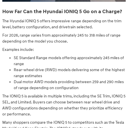
How Far Can the Hyundai IONIQ 5 Go on a Charge?
The Hyundai IONIQ 5 offers impressive range depending on the trim
level, battery configuration, and drivetrain selected.
For 2026, range varies from approximately 245 to 318 miles of range
depending on the model you choose.
Examples include:
SE Standard Range models offering approximately 245 miles of
range
Rear-wheel drive (RWD) models delivering some of the highest
range estimates
Dual motor AWD models providing between 259 and 290 miles
of range depending on configuration
The IONIQ 5 is available in multiple trims, including the SE Trim, IONIQ 5
SEL, and Limited. Buyers can choose between rear wheel drive and
AWD configurations depending on whether they prioritize efficiency
or performance.
Many shoppers compare the IONIQ 5 to competitors such as the Tesla