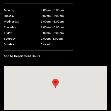
Monday
9:00am - 8:00pm
Tuesday
9:00am - 8:00pm
Wednesday
9:00am - 8:00pm
Thursday
9:00am - 8:00pm
Friday
9:00am - 8:00pm
Saturday
9:00am -5:00pm
Sunday
Closed
See All Department Hours
Visit us at: 6715 Essington Avenue Philadelphia, PA 19153