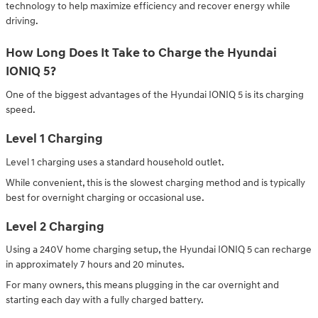
technology to help maximize efficiency and recover energy while
driving.
How Long Does It Take to Charge the Hyundai
IONIQ 5?
One of the biggest advantages of the Hyundai IONIQ 5 is its charging
speed.
Level 1 Charging
Level 1 charging uses a standard household outlet.
While convenient, this is the slowest charging method and is typically
best for overnight charging or occasional use.
Level 2 Charging
Using a 240V home charging setup, the Hyundai IONIQ 5 can recharge
in approximately 7 hours and 20 minutes.
For many owners, this means plugging in the car overnight and
starting each day with a fully charged battery.