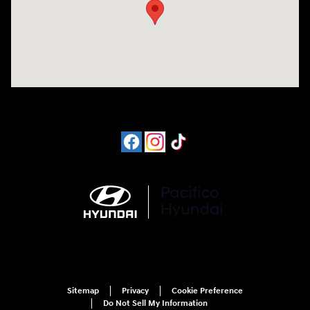
Sitemap
Privacy
Cookie Preference
Do Not Sell My Information