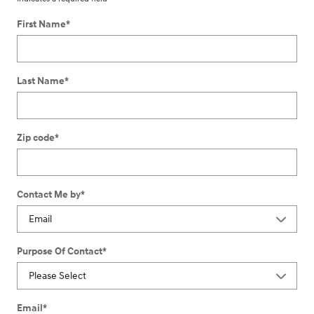
First Name
*
Last Name
*
Zip code
*
Contact Me by
*
Purpose Of Contact
*
Email
*