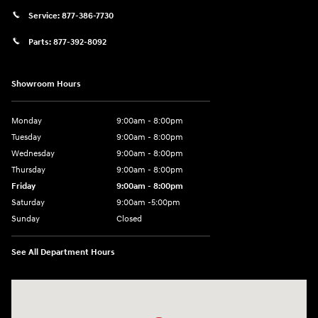
Service:
877-386-7730
Parts:
877-392-8092
Showroom Hours
Monday
9:00am - 8:00pm
Tuesday
9:00am - 8:00pm
Wednesday
9:00am - 8:00pm
Thursday
9:00am - 8:00pm
Friday
9:00am - 8:00pm
Saturday
9:00am -5:00pm
Sunday
Closed
See All Department Hours
Visit us at: 6715 Essington Avenue Philadelphia, PA 19153