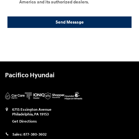
America and its authorized dealers.
Send Message
Pacifico Hyundai
6715 Essington Avenue
Philadelphia
,
PA
19153
Get Directions
Sales:
877-380-3602