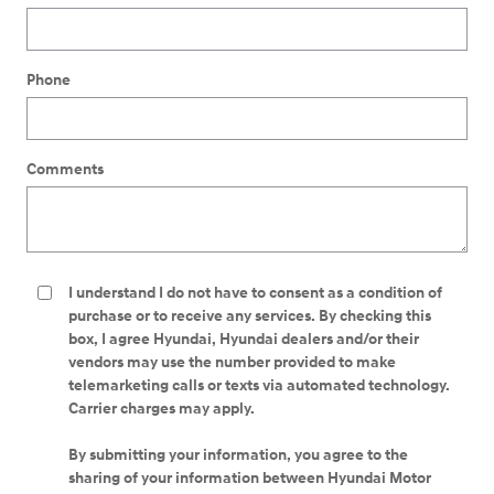
Phone
Comments
I understand I do not have to consent as a condition of
purchase or to receive any services. By checking this
box, I agree Hyundai, Hyundai dealers and/or their
vendors may use the number provided to make
telemarketing calls or texts via automated technology.
Carrier charges may apply.
By submitting your information, you agree to the
sharing of your information between Hyundai Motor