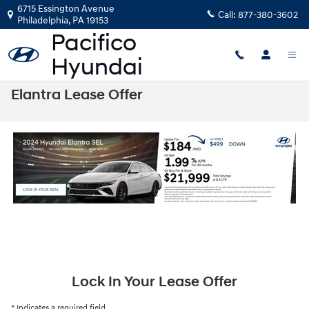
Skip to main content
6715 Essington Avenue
Call:
877-380-3602
Philadelphia
,
PA
19153
Elantra Lease Offer
Lock In Your Lease Offer
* Indicates a required field