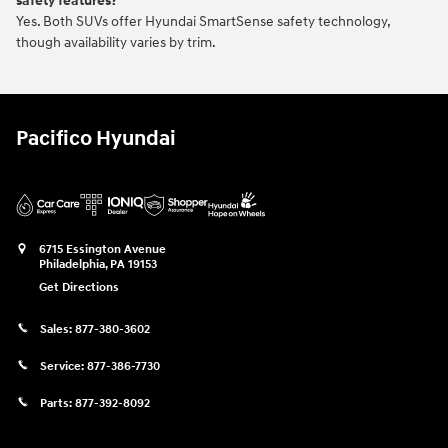
safety features?
Yes. Both SUVs offer Hyundai SmartSense safety technology,
though availability varies by trim.
Pacifico Hyundai
6715 Essington Avenue
Philadelphia
,
PA
19153
Get Directions
Sales:
877-380-3602
Service:
877-386-7730
Parts:
877-392-8092