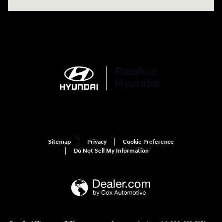
Sitemap
Privacy
Cookie Preference
Do Not Sell My Information