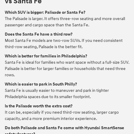
vs Santa Fe
Which SUV is bigger: Palisade or Santa Fe?
The Palisade is larger. It offers three-row seating and more overall
passenger and cargo space than the Santa Fe.
Does the Santa Fe have a third row?
Most Santa Fe models are two-row SUVs. If you need consistent
third-row seating, Palisade is the better fit.
Which is better for families in Philadelphia?
Santa Fe is ideal for families who want space without a full-size SUV.
Palisade is better for larger families or households that need three
rows.
Which is easier to park in South Philly?
Santa Fe is usually easier to maneuver and park in tighter
Philadelphia spaces due to its smaller footprint.
Is the Palisade worth the extra cost?
It can be, especially if you need third-row seating, larger cargo
capacity, and a more premium interior experience.
Do both Palisade and Santa Fe come with Hyundai SmartSense