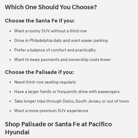
Which One Should You Choose?
Choose the Santa Fe if you:
Want a roomy SUV without a third row
Drive in Philadelphia daily and want easier parking
Prefer a balance of comfort and practicality
Want to keep payments and ownership costs lower
Choose the Palisade if you:
Need third-row seating regularly
Have a larger family or frequently drive with passengers
Take longer trips through Delco, South Jersey, or out of town
Want a more premium SUV experience
Shop Palisade or Santa Fe at Pacifico
Hyundai