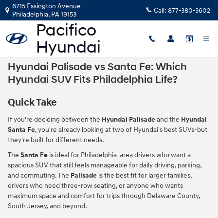
Skip to main content
6715 Essington Avenue
Call:
877-380-3602
Philadelphia
,
PA
19153
Hyundai Palisade vs Santa Fe: Which
Hyundai SUV Fits Philadelphia Life?
Quick Take
If you're deciding between the
Hyundai Palisade
and the
Hyundai
Santa Fe
, you're already looking at two of Hyundai's best SUVs-but
they're built for different needs.
The
Santa Fe
is ideal for Philadelphia-area drivers who want a
spacious SUV that still feels manageable for daily driving, parking,
and commuting. The
Palisade
is the best fit for larger families,
drivers who need three-row seating, or anyone who wants
maximum space and comfort for trips through Delaware County,
South Jersey, and beyond.