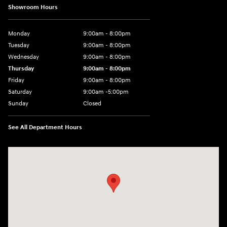
Showroom Hours
Monday
9:00am - 8:00pm
Tuesday
9:00am - 8:00pm
Wednesday
9:00am - 8:00pm
Thursday
9:00am - 8:00pm
Friday
9:00am - 8:00pm
Saturday
9:00am -5:00pm
Sunday
Closed
See All Department Hours
Visit us at: 6715 Essington Avenue Philadelphia, PA 19153