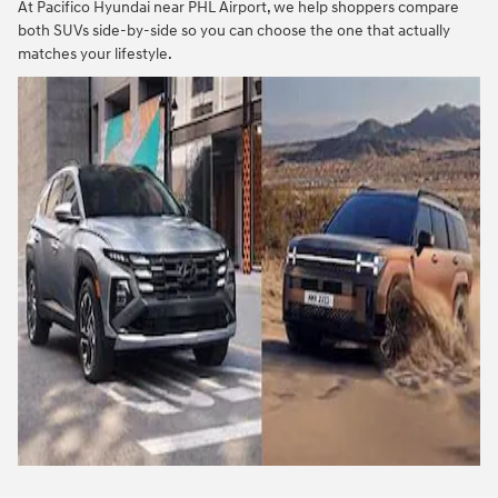
At Pacifico Hyundai near PHL Airport, we help shoppers compare
both SUVs side-by-side so you can choose the one that actually
matches your lifestyle.