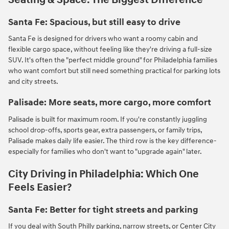
Santa Fe: Spacious, but still easy to drive
Santa Fe is designed for drivers who want a roomy cabin and
flexible cargo space, without feeling like they're driving a full-size
SUV. It's often the "perfect middle ground" for Philadelphia families
who want comfort but still need something practical for parking lots
and city streets.
Palisade: More seats, more cargo, more comfort
Palisade is built for maximum room. If you're constantly juggling
school drop-offs, sports gear, extra passengers, or family trips,
Palisade makes daily life easier. The third row is the key difference-
especially for families who don't want to "upgrade again" later.
City Driving in Philadelphia: Which One
Feels Easier?
Santa Fe: Better for tight streets and parking
If you deal with South Philly parking, narrow streets, or Center City