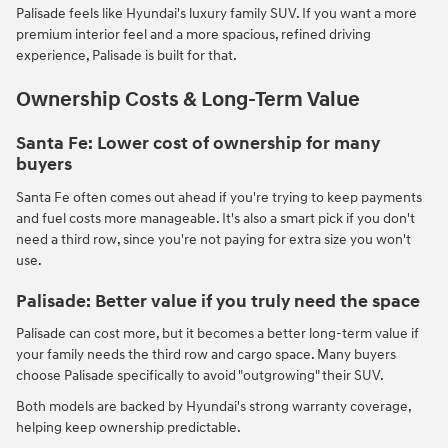
Palisade feels like Hyundai's luxury family SUV. If you want a more
premium interior feel and a more spacious, refined driving
experience, Palisade is built for that.
Ownership Costs & Long-Term Value
Santa Fe: Lower cost of ownership for many
buyers
Santa Fe often comes out ahead if you're trying to keep payments
and fuel costs more manageable. It's also a smart pick if you don't
need a third row, since you're not paying for extra size you won't
use.
Palisade: Better value if you truly need the space
Palisade can cost more, but it becomes a better long-term value if
your family needs the third row and cargo space. Many buyers
choose Palisade specifically to avoid "outgrowing" their SUV.
Both models are backed by Hyundai's strong warranty coverage,
helping keep ownership predictable.