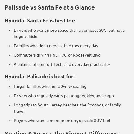
Palisade vs Santa Fe at a Glance
Hyundai Santa Fe is best for:
Drivers who want more space than a compact SUV, but not a
huge vehicle
Families who don't need a third row every day
Commuters driving I-95, I-76, or Roosevelt Blvd
A balance of comfort, tech, and everyday practicality
Hyundai Palisade is best for:
Larger families who need 3-row seating
Drivers who regularly carry passengers, kids, and cargo
Long trips to South Jersey beaches, the Poconos, or family
travel
Buyers who want a more premium, upscale SUV feel
Seating & Space: The Biggest Difference