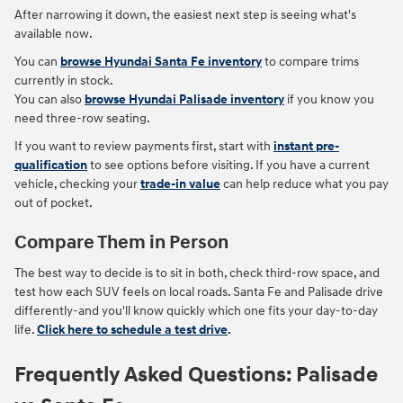
After narrowing it down, the easiest next step is seeing what's
available now.
You can
browse Hyundai Santa Fe inventory
to compare trims
currently in stock.
You can also
browse Hyundai Palisade inventory
if you know you
need three-row seating.
If you want to review payments first, start with
instant pre-
qualification
to see options before visiting. If you have a current
vehicle, checking your
trade-in value
can help reduce what you pay
out of pocket.
Compare Them in Person
The best way to decide is to sit in both, check third-row space, and
test how each SUV feels on local roads. Santa Fe and Palisade drive
differently-and you'll know quickly which one fits your day-to-day
life.
Click here to schedule a test drive
.
Frequently Asked Questions: Palisade