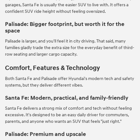
garages, Santa Fe is usually the easier SUV to live with. It offers a
confident SUV ride height without feeling oversized.
Palisade: Bigger footprint, but worth it for the
space
Palisade is larger, and you'll feel it in city driving. That said, many
families gladly trade the extra size for the everyday benefit of third-
row seating and larger cargo capacity.
Comfort, Features & Technology
Both Santa Fe and Palisade offer Hyundai's modern tech and safety
systems, but they deliver different vibes.
Santa Fe: Modern, practical, and family-friendly
Santa Fe delivers a strong mix of comfort and tech without feeling
excessive. It's designed to be an easy daily driver for commuters,
parents, and anyone who wants an SUV that feels "just right."
Palisade: Premium and upscale