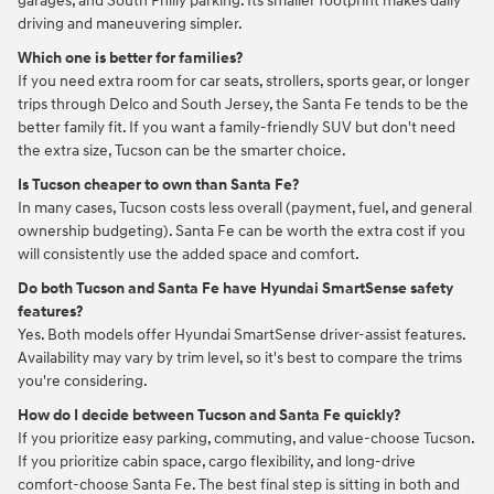
garages, and South Philly parking. Its smaller footprint makes daily
driving and maneuvering simpler.
Which one is better for families?
If you need extra room for car seats, strollers, sports gear, or longer
trips through Delco and South Jersey, the Santa Fe tends to be the
better family fit. If you want a family-friendly SUV but don't need
the extra size, Tucson can be the smarter choice.
Is Tucson cheaper to own than Santa Fe?
In many cases, Tucson costs less overall (payment, fuel, and general
ownership budgeting). Santa Fe can be worth the extra cost if you
will consistently use the added space and comfort.
Do both Tucson and Santa Fe have Hyundai SmartSense safety
features?
Yes. Both models offer Hyundai SmartSense driver-assist features.
Availability may vary by trim level, so it's best to compare the trims
you're considering.
How do I decide between Tucson and Santa Fe quickly?
If you prioritize easy parking, commuting, and value-choose Tucson.
If you prioritize cabin space, cargo flexibility, and long-drive
comfort-choose Santa Fe. The best final step is sitting in both and