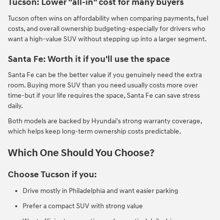
Tucson: Lower "all-in" cost for many buyers
Tucson often wins on affordability when comparing payments, fuel
costs, and overall ownership budgeting-especially for drivers who
want a high-value SUV without stepping up into a larger segment.
Santa Fe: Worth it if you'll use the space
Santa Fe can be the better value if you genuinely need the extra
room. Buying more SUV than you need usually costs more over
time-but if your life requires the space, Santa Fe can save stress
daily.
Both models are backed by Hyundai's strong warranty coverage,
which helps keep long-term ownership costs predictable.
Which One Should You Choose?
Choose Tucson if you:
Drive mostly in Philadelphia and want easier parking
Prefer a compact SUV with strong value