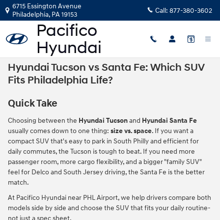
Skip to main content
6715 Essington Avenue
Call:
877-380-3602
Philadelphia
,
PA
19153
Hyundai Tucson vs Santa Fe: Which SUV
Fits Philadelphia Life?
Quick Take
Choosing between the
Hyundai Tucson
and
Hyundai Santa Fe
usually comes down to one thing:
size vs. space
. If you want a
compact SUV that's easy to park in South Philly and efficient for
daily commutes, the Tucson is tough to beat. If you need more
passenger room, more cargo flexibility, and a bigger "family SUV"
feel for Delco and South Jersey driving, the Santa Fe is the better
match.
At Pacifico Hyundai near PHL Airport, we help drivers compare both
models side by side and choose the SUV that fits your daily routine-
not just a spec sheet.