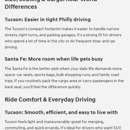
Differences
Tucson: Easier in tight Philly driving
The Tucson's compact footprint makes it easier to handle narrow
streets, tight turns, and parking garages. It's a strong fit for drivers
who spend a lot of time in the city or do frequent stop-and-go
driving.
Santa Fe: More room when life gets busy
The Santa Fe is the better pick when your daily life demands more
space-car seats, sports bags, bulk shopping runs, and family road
trips. If you routinely pack the cargo area or carry passengers in the
back seat, you'll feel the difference quickly.
Ride Comfort & Everyday Driving
Tucson: Smooth, efficient, and easy to live with
Tucson feels light and maneuverable-great for merging,
commuting, and quick errands. It's ideal for drivers who want SUV