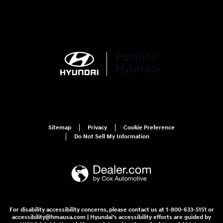
Sitemap
Privacy
Cookie Preference
Do Not Sell My Information
For disability accessibility concerns, please contact us at 1-800-633-5151 or
accessibility@hmausa.com | Hyundai's accessibility efforts are guided by