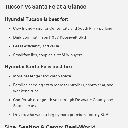
Tucson vs Santa Fe at a Glance
Hyundai Tucson is best for:
City-friendly size for Center City and South Philly parking
Daily commuting on I-95 / Roosevelt Blvd
Great efficiency and value
Small families, couples, first SUV buyers
Hyundai Santa Fe is best for:
More passenger and cargo space
Families needing extra room for strollers, sports gear, and
weekend trips
Comfortable longer drives through Delaware County and
South Jersey
Drivers who want a larger, more premium-feeling SUV
Size, Seating & Cargo: Real-World