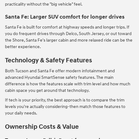
practicality without the "big vehicle" feel.
Santa Fe: Larger SUV comfort for longer drives
Santa Fe is built for comfort at highway speeds and longer trips. If
you do frequent drives through Delco, South Jersey, or out toward
the Shore, Santa Fe's larger cabin and more relaxed ride can be the
better experience.
Technology & Safety Features
Both Tucson and Santa Fe offer modern infotainment and
advanced Hyundai SmartSense safety features. The main
difference is how the features scale with trim level and how much
cabin space you get around that technology.
If tech is your priority, the best approach is to compare the trim
levels you're actually considering-then match those features to
your daily needs.
Ownership Costs & Value