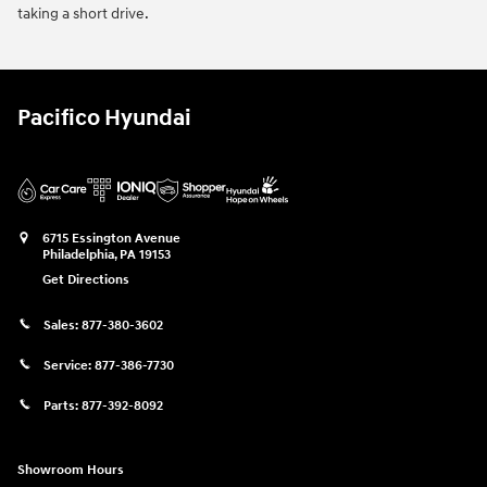
taking a short drive.
Pacifico Hyundai
6715 Essington Avenue
Philadelphia
,
PA
19153
Get Directions
Sales:
877-380-3602
Service:
877-386-7730
Parts:
877-392-8092
Showroom Hours