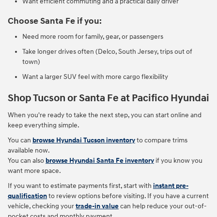
Want efficient commuting and a practical daily driver
Choose Santa Fe if you:
Need more room for family, gear, or passengers
Take longer drives often (Delco, South Jersey, trips out of
town)
Want a larger SUV feel with more cargo flexibility
Shop Tucson or Santa Fe at Pacifico Hyundai
When you're ready to take the next step, you can start online and
keep everything simple.
You can
browse Hyundai Tucson inventory
to compare trims
available now.
You can also
browse Hyundai Santa Fe inventory
if you know you
want more space.
If you want to estimate payments first, start with
instant pre-
qualification
to review options before visiting. If you have a current
vehicle, checking your
trade-in value
can help reduce your out-of-
pocket costs and monthly payment.