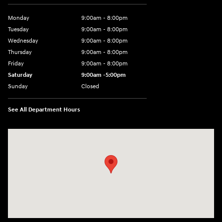
Monday
9:00am - 8:00pm
Tuesday
9:00am - 8:00pm
Wednesday
9:00am - 8:00pm
Thursday
9:00am - 8:00pm
Friday
9:00am - 8:00pm
Saturday
9:00am -5:00pm
Sunday
Closed
See All Department Hours
Visit us at: 6715 Essington Avenue Philadelphia, PA 19153