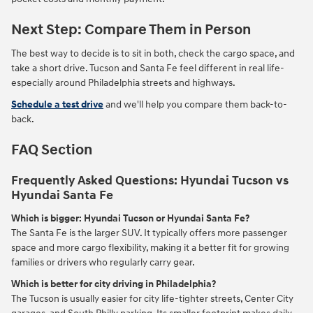
Next Step: Compare Them in Person
The best way to decide is to sit in both, check the cargo space, and
take a short drive. Tucson and Santa Fe feel different in real life-
especially around Philadelphia streets and highways.
Schedule a test drive
and we'll help you compare them back-to-
back.
FAQ Section
Frequently Asked Questions: Hyundai Tucson vs
Hyundai Santa Fe
Which is bigger: Hyundai Tucson or Hyundai Santa Fe?
The Santa Fe is the larger SUV. It typically offers more passenger
space and more cargo flexibility, making it a better fit for growing
families or drivers who regularly carry gear.
Which is better for city driving in Philadelphia?
The Tucson is usually easier for city life-tighter streets, Center City