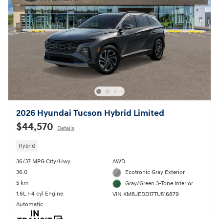
2026 Hyundai Tucson Hybrid Limited
$44,570
Details
Hybrid
36/37 MPG City/Hwy
AWD
36.0
Ecotronic Gray Exterior
5 km
Gray/Green 3-Tone Interior
1.6L I-4 cyl Engine
VIN KM8JEDD17TU516879
Automatic