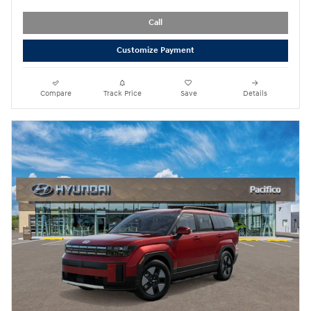
Call
Customize Payment
Compare
Track Price
Save
Details