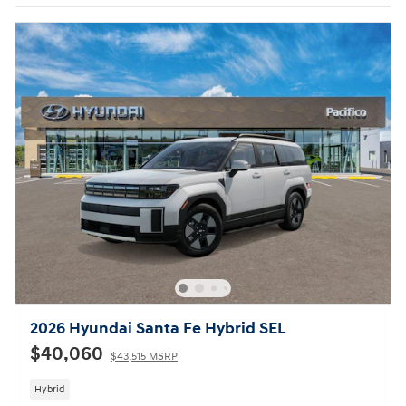
2026 Hyundai Santa Fe Hybrid SEL
$40,060
$43,515 MSRP
Hybrid