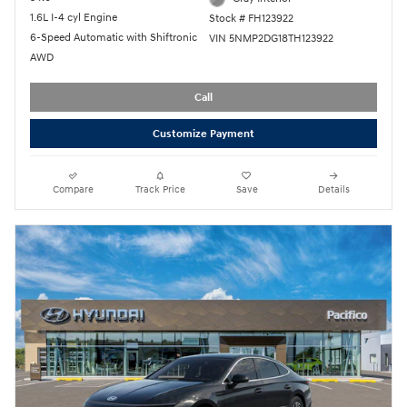
1.6L I-4 cyl Engine
Stock # FH123922
6-Speed Automatic with Shiftronic
VIN 5NMP2DG18TH123922
AWD
Call
Customize Payment
Compare
Track Price
Save
Details