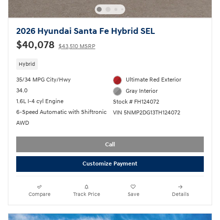
2026 Hyundai Santa Fe Hybrid SEL
$40,078
$43,510 MSRP
Hybrid
35/34 MPG City/Hwy
Ultimate Red Exterior
34.0
Gray Interior
1.6L I-4 cyl Engine
Stock # FH124072
6-Speed Automatic with Shiftronic
VIN 5NMP2DG13TH124072
AWD
Call
Customize Payment
Compare
Track Price
Save
Details