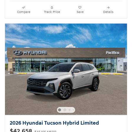
Compare
Track Price
Save
Details
2026 Hyundai Tucson Hybrid Limited
$42,658