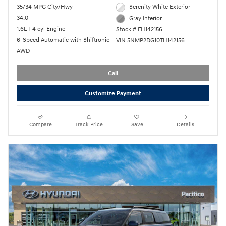
35/34 MPG City/Hwy
Serenity White Exterior
34.0
Gray Interior
1.6L I-4 cyl Engine
Stock # FH142156
6-Speed Automatic with Shiftronic
VIN 5NMP2DG10TH142156
AWD
Call
Customize Payment
Compare
Track Price
Save
Details