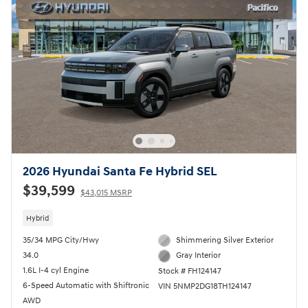
2026 Hyundai Santa Fe Hybrid SEL
$39,599
$43,015 MSRP
Hybrid
35/34 MPG City/Hwy
Shimmering Silver Exterior
34.0
Gray Interior
1.6L I-4 cyl Engine
Stock # FH124147
6-Speed Automatic with Shiftronic
VIN 5NMP2DG18TH124147
AWD