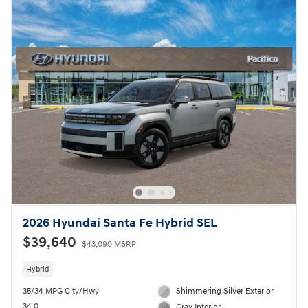
2026 Hyundai Santa Fe Hybrid SEL
$39,640
$43,090 MSRP
Hybrid
35/34 MPG City/Hwy
Shimmering Silver Exterior
34.0
Gray Interior