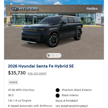
2026 Hyundai Santa Fe Hybrid SE
$35,730
$38,240 MSRP
Hybrid
37/36 MPG City/Hwy
Phantom Black Exterior
36.0
Black Interior
1.6L I-4 cyl Engine
Stock # FH128927
6-Speed Automatic with Shiftronic
VIN 5NMP14G16TH128927