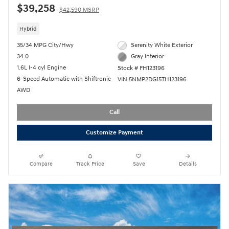
$39,258
$42,590 MSRP
Hybrid
35/34 MPG City/Hwy
Serenity White Exterior
34.0
Gray Interior
1.6L I-4 cyl Engine
Stock # FH123196
6-Speed Automatic with Shiftronic
VIN 5NMP2DG15TH123196
AWD
Call
Customize Payment
Compare
Track Price
Save
Details