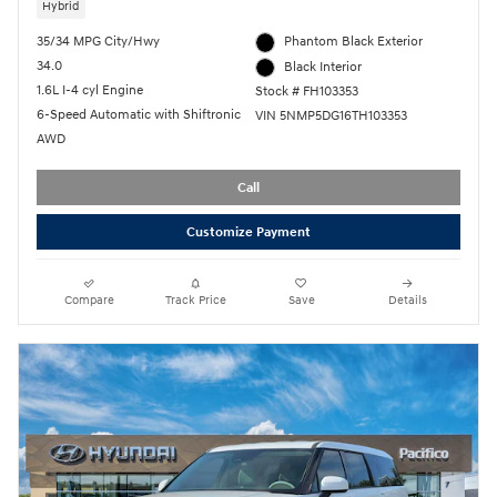
Hybrid
35/34 MPG City/Hwy
Phantom Black Exterior
34.0
Black Interior
1.6L I-4 cyl Engine
Stock # FH103353
6-Speed Automatic with Shiftronic
VIN 5NMP5DG16TH103353
AWD
Call
Customize Payment
Compare
Track Price
Save
Details