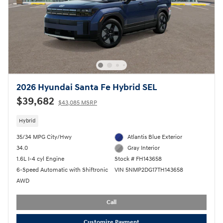
2026 Hyundai Santa Fe Hybrid SEL
$39,682
$43,085 MSRP
Hybrid
35/34 MPG City/Hwy
Atlantis Blue Exterior
34.0
Gray Interior
1.6L I-4 cyl Engine
Stock # FH143658
6-Speed Automatic with Shiftronic
VIN 5NMP2DG17TH143658
AWD
Call
Customize Payment