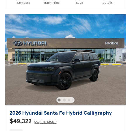
Compare
Track Price
Save
Details
2026 Hyundai Santa Fe Hybrid Calligraphy
$49,322
$52,920 MSRP