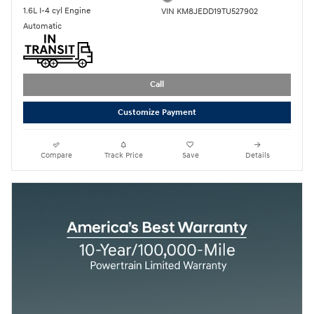
1.6L I-4 cyl Engine
VIN KM8JEDD19TU527902
Automatic
Call
Customize Payment
Compare
Track Price
Save
Details