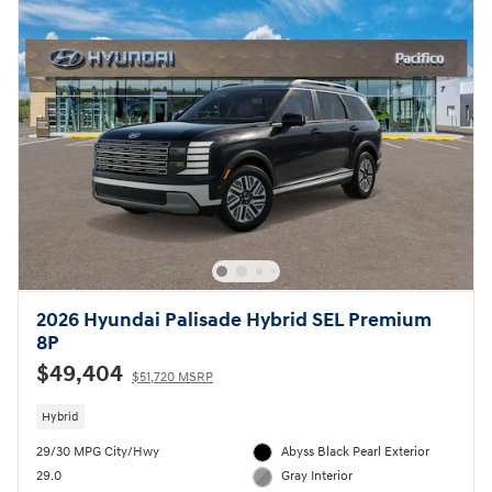
2026 Hyundai Palisade Hybrid SEL Premium
8P
$49,404
$51,720 MSRP
Hybrid
29/30 MPG City/Hwy
Abyss Black Pearl Exterior
29.0
Gray Interior