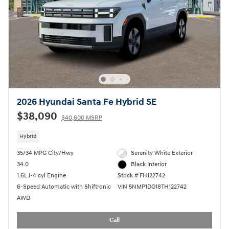
2026 Hyundai Santa Fe Hybrid SE
$38,090
$40,600 MSRP
Hybrid
35/34 MPG City/Hwy
Serenity White Exterior
34.0
Black Interior
1.6L I-4 cyl Engine
Stock # FH122742
6-Speed Automatic with Shiftronic
VIN 5NMP1DG18TH122742
AWD
Call