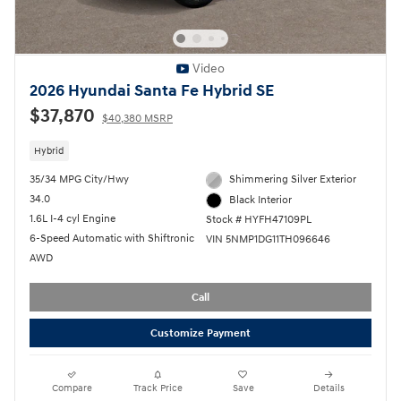
Video
2026 Hyundai Santa Fe Hybrid SE
$37,870
$40,380 MSRP
Hybrid
35/34 MPG City/Hwy
Shimmering Silver Exterior
34.0
Black Interior
1.6L I-4 cyl Engine
Stock # HYFH47109PL
6-Speed Automatic with Shiftronic
VIN 5NMP1DG11TH096646
AWD
Call
Customize Payment
Compare
Track Price
Save
Details