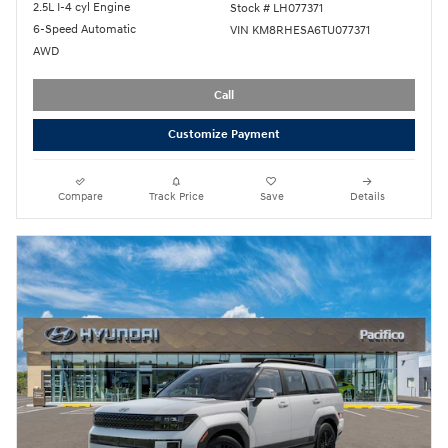
2.5L I-4 cyl Engine
Stock # LH077371
6-Speed Automatic
VIN KM8RHESA6TU077371
AWD
Call
Customize Payment
Compare
Track Price
Save
Details