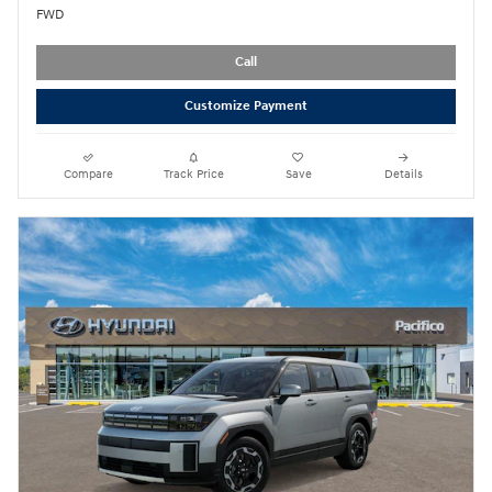
FWD
Call
Customize Payment
Compare
Track Price
Save
Details