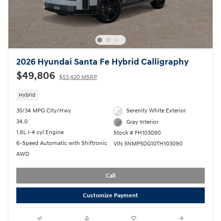
2026 Hyundai Santa Fe Hybrid Calligraphy
$49,806
$53,420 MSRP
Hybrid
35/34 MPG City/Hwy
Serenity White Exterior
34.0
Gray Interior
1.6L I-4 cyl Engine
Stock # FH103090
6-Speed Automatic with Shiftronic
VIN 5NMP5DG10TH103090
AWD
Call
Customize Payment