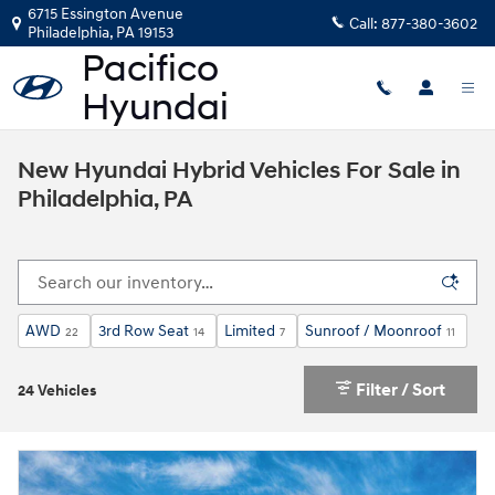
Skip to main content
6715 Essington Avenue
Call:
877-380-3602
Philadelphia
,
PA
19153
New Hyundai Hybrid Vehicles For Sale in
Philadelphia, PA
AWD
3rd Row Seat
Limited
Sunroof / Moonroof
22
14
7
11
Filter / Sort
24 Vehicles