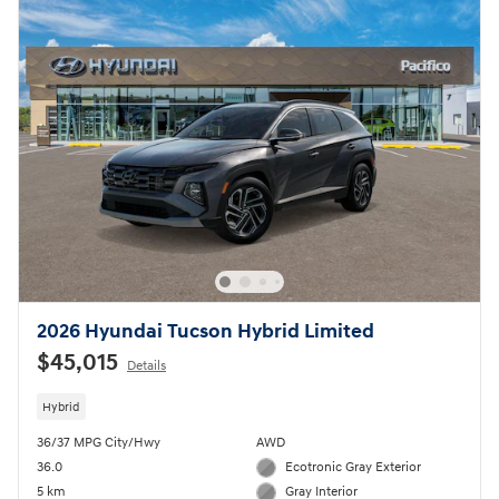
2026 Hyundai Tucson Hybrid Limited
$45,015
Details
Hybrid
36/37 MPG City/Hwy
AWD
36.0
Ecotronic Gray Exterior
5 km
Gray Interior