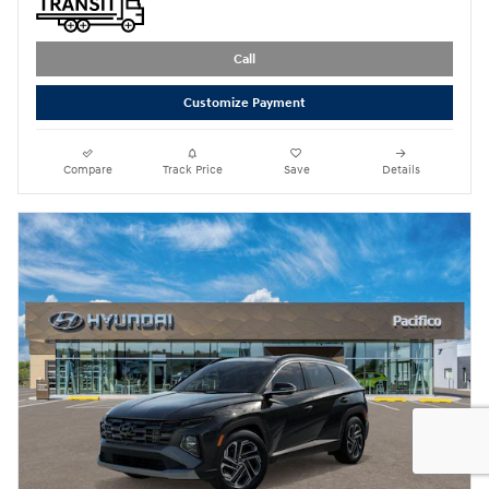
Call
Customize Payment
Compare
Track Price
Save
Details