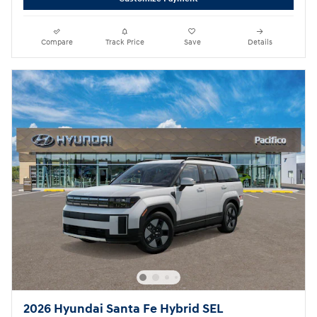
Compare
Track Price
Save
Details
2026 Hyundai Santa Fe Hybrid SEL