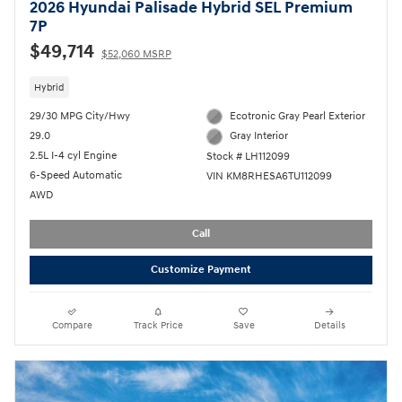
2026 Hyundai Palisade Hybrid SEL Premium
7P
$49,714
$52,060 MSRP
Hybrid
29/30 MPG City/Hwy
Ecotronic Gray Pearl Exterior
29.0
Gray Interior
2.5L I-4 cyl Engine
Stock # LH112099
6-Speed Automatic
VIN KM8RHESA6TU112099
AWD
Call
Customize Payment
Compare
Track Price
Save
Details