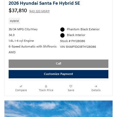
2026 Hyundai Santa Fe Hybrid SE
$37,810
$40,320 MSRP
Hybrid
35/34 MPG City/Hwy
Phantom Black Exterior
34.0
Black Interior
1.6L I-4 cyl Engine
Stock # FH128086
6-Speed Automatic with Shiftronic
VIN 5NMP1DG18TH128086
AWD
Call
Customize Payment
Compare
Track Price
Save
Details