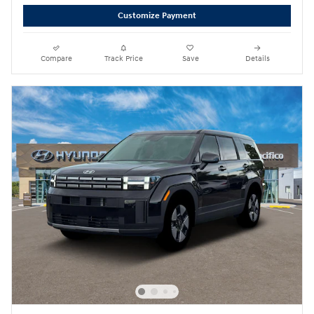
Customize Payment
Compare
Track Price
Save
Details