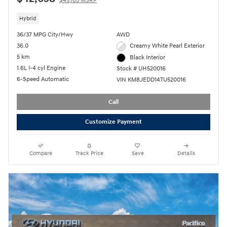
$45,105 MSRP
Hybrid
36/37 MPG City/Hwy
AWD
36.0
Creamy White Pearl Exterior
5 km
Black Interior
1.6L I-4 cyl Engine
Stock # UH520016
6-Speed Automatic
VIN KM8JEDD14TU520016
Call
Customize Payment
Compare
Track Price
Save
Details