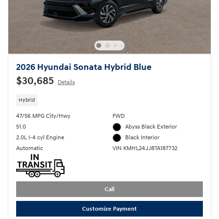
2026 Hyundai Sonata Hybrid Blue
$30,685
Details
Hybrid
47/56 MPG City/Hwy
FWD
51.0
Abyss Black Exterior
2.0L I-4 cyl Engine
Black Interior
Automatic
VIN KMHL24JJ8TA187732
Call
Customize Payment