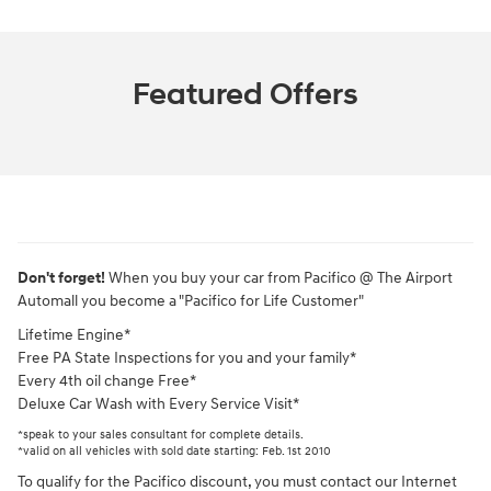
Featured Offers
Don't forget!
When you buy your car from Pacifico @ The Airport
Automall you become a "Pacifico for Life Customer"
Lifetime Engine*
Free PA State Inspections for you and your family*
Every 4th oil change Free*
Deluxe Car Wash with Every Service Visit*
*speak to your sales consultant for complete details.
*valid on all vehicles with sold date starting: Feb. 1st 2010
To qualify for the Pacifico discount, you must contact our Internet