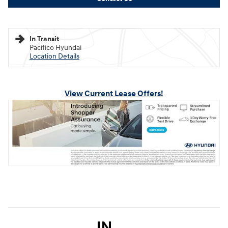
In Transit
Pacifico Hyundai
Location Details
View Current Lease Offers!