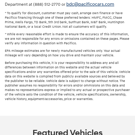
bdc@pacificocars.com
Department at (888) 512-2770 or
* To qualify for discount, customer must pay cash, arrange own finance or have
Pacifico financing through one of these preferred lenders: HMFC, FMCC, Chase
Prime, Wells Fargo, TD Bank, 5th 3rd bank, SunTrust Bank, M&T Bank, Huntington
National Bank, or a local Credit Union. Not all customers will qualify.
* While every reasonable effort is made to ensure the accuracy of this information,
we are not responsible for any errors or omissions contained on these pages. Please
verify any information in question with Pacifico.
EPA mileage estimates are for newly manufactured vehicles only. Your actual
mileage will vary depending on how you drive and maintain your vehicle.
Before purchasing this vehicle, it is your responsibility to address any and all
differences between information on this website and the actual vehicle
specifications and/or any warranties offered prior to the sale of this vehicle. Vehicle
data on this website is compiled from publicly available sources and believed by
the publisher to be reliable. Vehicle date is subject to change without notice. The
publisher assumes no responsibility for errors and/or ommisions on this data and
makes no representations express or implied to any actual or prospective purchaser
of the vehicle asto the condition of the vehicle, vehicle specifications, ownership,
vehicle history, equipment/accessories, price or warranties.
Featured Vehicles