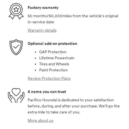
Factory warranty
60 months/60,000miles from the vehicle's original
in-service date
Warranty details
Optional add-on protection
GAP Protection
Lifetime Powertrain
Tires and Wheels
Paint Protection
Review Protection Plans
A name you can trust
Pacifico Hyundai is dedicated to your satisfaction
before, during, and after your purchase. We'll go the
extra mile to take care of you.
More about us