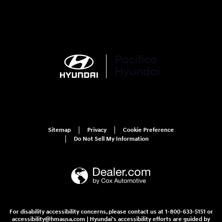
Sitemap
Privacy
Cookie Preference
Do Not Sell My Information
For disability accessibility concerns, please contact us at 1-800-633-5151 or
accessibility@hmausa.com | Hyundai's accessibility efforts are guided by