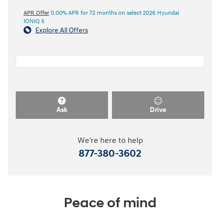
APR Offer
0.00% APR for 72 months on select 2026 Hyundai
IONIQ 5
Explore All Offers
Ask
Drive
We're here to help
877-380-3602
Peace of mind