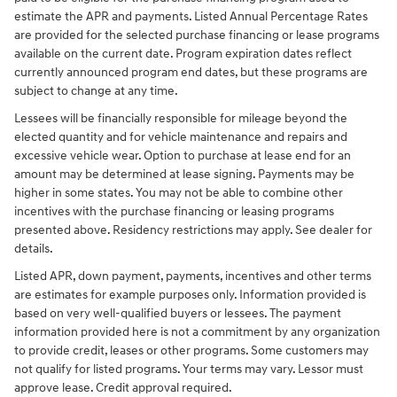
estimate the APR and payments. Listed Annual Percentage Rates
are provided for the selected purchase financing or lease programs
available on the current date. Program expiration dates reflect
currently announced program end dates, but these programs are
subject to change at any time.
Lessees will be financially responsible for mileage beyond the
elected quantity and for vehicle maintenance and repairs and
excessive vehicle wear. Option to purchase at lease end for an
amount may be determined at lease signing. Payments may be
higher in some states. You may not be able to combine other
incentives with the purchase financing or leasing programs
presented above. Residency restrictions may apply. See dealer for
details.
Listed APR, down payment, payments, incentives and other terms
are estimates for example purposes only. Information provided is
based on very well-qualified buyers or lessees. The payment
information provided here is not a commitment by any organization
to provide credit, leases or other programs. Some customers may
not qualify for listed programs. Your terms may vary. Lessor must
approve lease. Credit approval required.