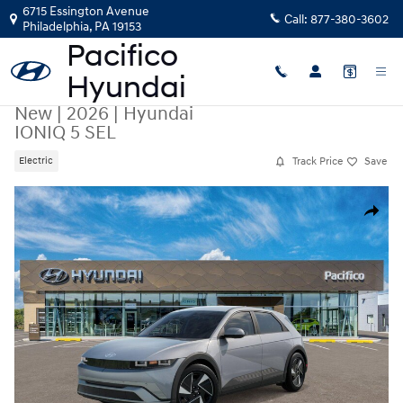
Skip to main content
6715 Essington Avenue
Call:
877-380-3602
Philadelphia
,
PA
19153
New
|
2026
|
Hyundai
IONIQ 5 SEL
Track Price
Save
Electric
New 2026 Hyundai IONIQ 5 SEL SUV Photo 1 of 17
Share