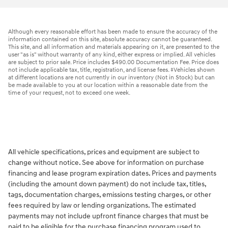
Although every reasonable effort has been made to ensure the accuracy of the
information contained on this site, absolute accuracy cannot be guaranteed.
This site, and all information and materials appearing on it, are presented to the
user "as is" without warranty of any kind, either express or implied. All vehicles
are subject to prior sale. Price includes $490.00 Documentation Fee. Price does
not include applicable tax, title, registration, and license fees. ‡Vehicles shown
at different locations are not currently in our inventory (Not in Stock) but can
be made available to you at our location within a reasonable date from the
time of your request, not to exceed one week.
All vehicle specifications, prices and equipment are subject to
change without notice. See above for information on purchase
financing and lease program expiration dates. Prices and payments
(including the amount down payment) do not include tax, titles,
tags, documentation charges, emissions testing charges, or other
fees required by law or lending organizations. The estimated
payments may not include upfront finance charges that must be
paid to be eligible for the purchase financing program used to