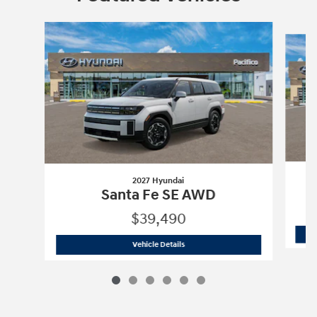
Slide 1 of 6
2027 Hyundai
Santa Fe SE AWD
$39,490
2027 Hyundai
Santa Fe SE AWD
Vehicle Details