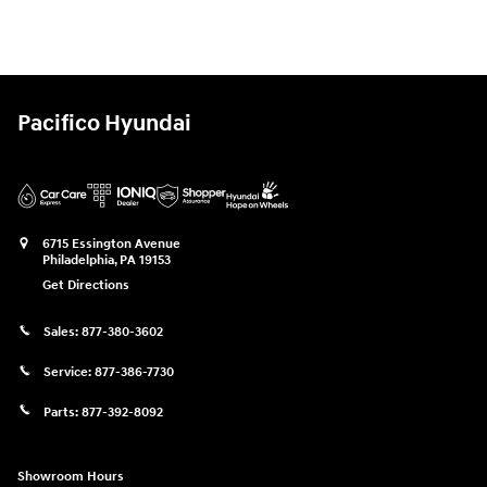
Pacifico Hyundai
6715 Essington Avenue
Philadelphia
,
PA
19153
Get Directions
Sales:
877-380-3602
Service:
877-386-7730
Parts:
877-392-8092
Showroom Hours