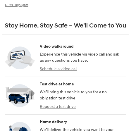
All 23 Highlights
Stay Home, Stay Safe – We’ll Come to You
Video walkaround
Experience this vehicle via video call and ask
us any questions you have.
Schedule a video call
Test drive at home
We’ll bring this vehicle to you for a no-
obligation test drive.
Request a test drive
Home delivery
We’ll deliver the vehicle you want to your