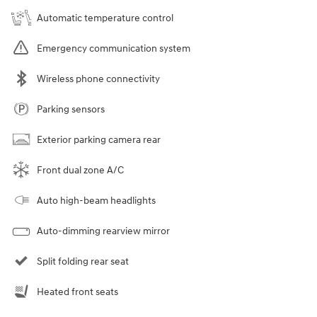
Automatic temperature control
Emergency communication system
Wireless phone connectivity
Parking sensors
Exterior parking camera rear
Front dual zone A/C
Auto high-beam headlights
Auto-dimming rearview mirror
Split folding rear seat
Heated front seats