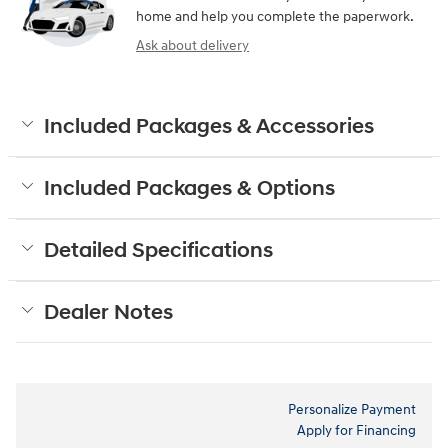
home and help you complete the paperwork.
Ask about delivery
Included Packages & Accessories
Included Packages & Options
Detailed Specifications
Dealer Notes
Personalize Payment
Apply for Financing