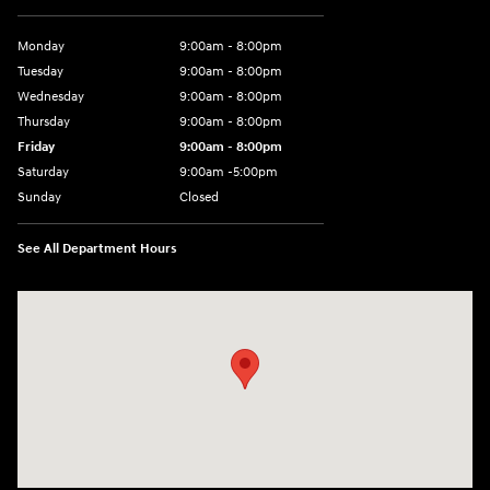
Monday
9:00am - 8:00pm
Tuesday
9:00am - 8:00pm
Wednesday
9:00am - 8:00pm
Thursday
9:00am - 8:00pm
Friday
9:00am - 8:00pm
Saturday
9:00am -5:00pm
Sunday
Closed
See All Department Hours
Visit us at: 6715 Essington Avenue Philadelphia, PA 19153