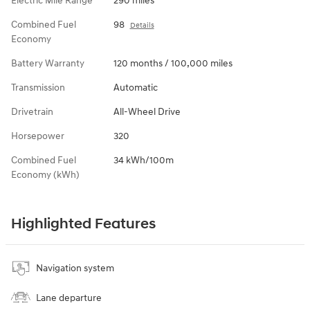
Electric Mile Range
290 miles
Combined Fuel
98
Details
Economy
Battery Warranty
120 months / 100,000 miles
Transmission
Automatic
Drivetrain
All-Wheel Drive
Horsepower
320
Combined Fuel
34 kWh/100m
Economy (kWh)
Highlighted Features
Navigation system
Lane departure