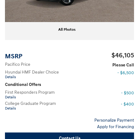
All Photos
$46,105
MSRP
Pacifico Price
Please Call
Hyundai HMF Dealer Choice
- $6,500
Details
Conditional Offers
First Responders Program
- $500
Details
College Graduate Program
- $400
Details
Personalize Payment
Apply for Financing
Contact Us