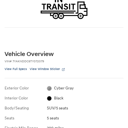
Vehicle Overview
VIN
#
7YAKNDDC6TY072079
View Full Specs
View Window Sticker
Exterior Color
Cyber Gray
Interior Color
Black
Body/Seating
SUV/5 seats
Seats
5 seats