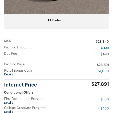
All Photos
MSRP
$28,840
Pacifico Discount
- $439
Doc Fee
$490
Pacifico Price
$28,891
Retail Bonus Cash
- $1,000
Details
$27,891
Internet Price
Conditional Offers
First Responders Program
- $500
Details
College Graduate Program
- $400
Details