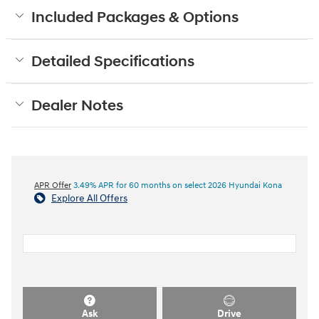
Included Packages & Options
Detailed Specifications
Dealer Notes
APR Offer
3.49% APR for 60 months on select 2026 Hyundai Kona
Explore All Offers
Ask
Drive