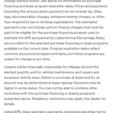
change without notice. See above for information on purchase
financing and lease program expiration dates. Prices and payments
(including the amount down payment) do not include tax, titles,
tags, documentation charges, emissions testing charges, or other
fees required by law or lending organizations. The estimated
payments may not include upfront finance charges that must be
paid to be eligible for the purchase financing program used to
estimate the APR and payments. Listed Annual Percentage Rates
are provided for the selected purchase financing or lease programs
available on the current date. Program expiration dates reflect
currently announced program end dates, but these programs are
subject to change at any time.
Lessees will be financially responsible for mileage beyond the
elected quantity and for vehicle maintenance and repairs and
excessive vehicle wear. Option to purchase at lease end for an
amount may be determined at lease signing. Payments may be
higher in some states. You may not be able to combine other
incentives with the purchase financing or leasing programs
presented above. Residency restrictions may apply. See dealer for
details.
Listed APR, down payment, payments, incentives and other terms