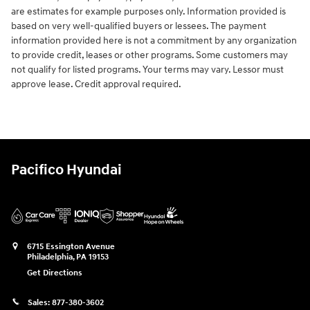
are estimates for example purposes only. Information provided is
based on very well-qualified buyers or lessees. The payment
information provided here is not a commitment by any organization
to provide credit, leases or other programs. Some customers may
not qualify for listed programs. Your terms may vary. Lessor must
approve lease. Credit approval required.
Pacifico Hyundai
6715 Essington Avenue
Philadelphia
,
PA
19153
Get Directions
Sales:
877-380-3602