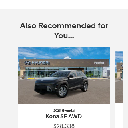
Also Recommended for
You...
Slide 1 of 6
2026 Hyundai
Kona SE AWD
$28,338