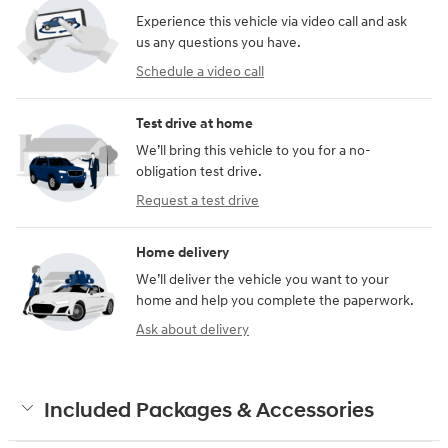
Experience this vehicle via video call and ask
us any questions you have.
Schedule a video call
Test drive at home
We’ll bring this vehicle to you for a no-
obligation test drive.
Request a test drive
Home delivery
We’ll deliver the vehicle you want to your
home and help you complete the paperwork.
Ask about delivery
Included Packages & Accessories