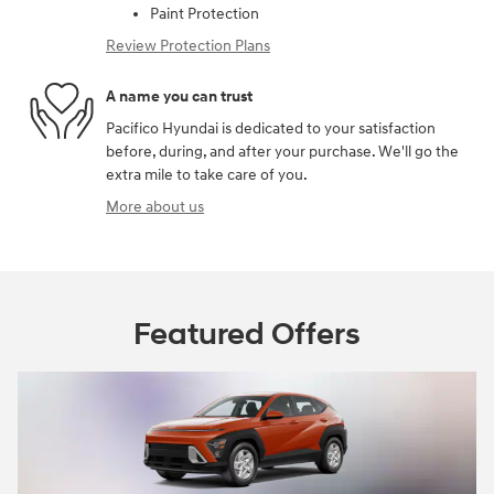
Paint Protection
Review Protection Plans
A name you can trust
Pacifico Hyundai is dedicated to your satisfaction
before, during, and after your purchase. We'll go the
extra mile to take care of you.
More about us
Featured Offers