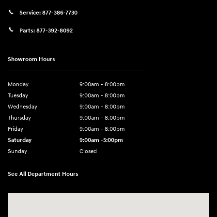
Service:
877-386-7730
Parts:
877-392-8092
Showroom Hours
Monday
9:00am - 8:00pm
Tuesday
9:00am - 8:00pm
Wednesday
9:00am - 8:00pm
Thursday
9:00am - 8:00pm
Friday
9:00am - 8:00pm
Saturday
9:00am -5:00pm
Sunday
Closed
See All Department Hours
Visit us at: 6715 Essington Avenue Philadelphia, PA 19153