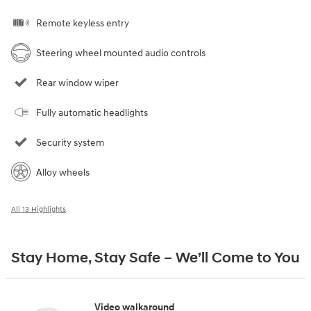
Remote keyless entry
Steering wheel mounted audio controls
Rear window wiper
Fully automatic headlights
Security system
Alloy wheels
All 13 Highlights
Stay Home, Stay Safe – We’ll Come to You
Video walkaround