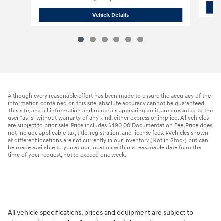
2026 Hyundai
Kona SE AWD
Vehicle Details
Although every reasonable effort has been made to ensure the accuracy of the
information contained on this site, absolute accuracy cannot be guaranteed.
This site, and all information and materials appearing on it, are presented to the
user "as is" without warranty of any kind, either express or implied. All vehicles
are subject to prior sale. Price includes $490.00 Documentation Fee. Price does
not include applicable tax, title, registration, and license fees. ‡Vehicles shown
at different locations are not currently in our inventory (Not in Stock) but can
be made available to you at our location within a reasonable date from the
time of your request, not to exceed one week.
All vehicle specifications, prices and equipment are subject to