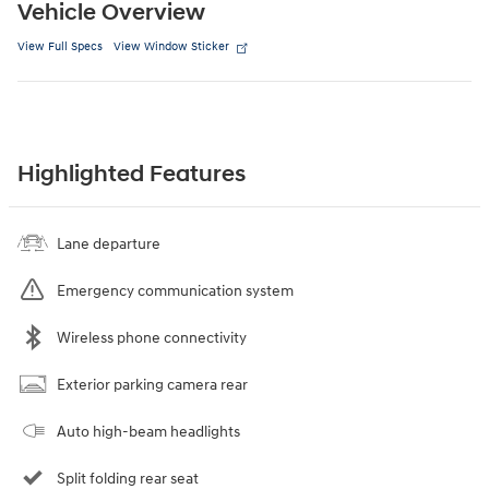
Vehicle Overview
View Full Specs
View Window Sticker
Highlighted Features
Lane departure
Emergency communication system
Wireless phone connectivity
Exterior parking camera rear
Auto high-beam headlights
Split folding rear seat