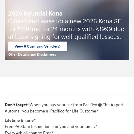
2026 Hyundai Kona
Closed end lease for a new 2026 Kona SE
for
189/mo for 24 months with
3999 due
$
$
at lease signing for well-qualified lessees.
View 6 Qualifying Vehicle(s)
open in same tab
Offer Details and Disclaimers
Open Incentive Modal
Don't forget!
When you buy your car from Pacifico @ The Airport
Automall you become a "Pacifico for Life Customer"
Lifetime Engine*
Free PA State Inspections for you and your family*
Every 4th oil change Free*