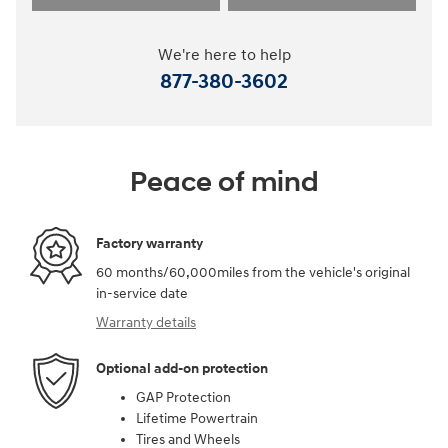
We're here to help
877-380-3602
Peace of mind
Factory warranty
60 months/60,000miles from the vehicle's original
in-service date
Warranty details
Optional add-on protection
GAP Protection
Lifetime Powertrain
Tires and Wheels