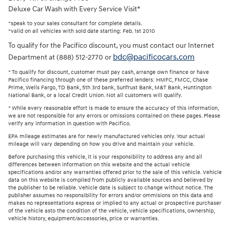
Deluxe Car Wash with Every Service Visit*
*speak to your sales consultant for complete details.
*valid on all vehicles with sold date starting: Feb. 1st 2010
To qualify for the Pacifico discount, you must contact our Internet
bdc@pacificocars.com
Department at (888) 512-2770 or
* To qualify for discount, customer must pay cash, arrange own finance or have
Pacifico financing through one of these preferred lenders: HMFC, FMCC, Chase
Prime, Wells Fargo, TD Bank, 5th 3rd bank, SunTrust Bank, M&T Bank, Huntington
National Bank, or a local Credit Union. Not all customers will qualify.
* While every reasonable effort is made to ensure the accuracy of this information,
we are not responsible for any errors or omissions contained on these pages. Please
verify any information in question with Pacifico.
EPA mileage estimates are for newly manufactured vehicles only. Your actual
mileage will vary depending on how you drive and maintain your vehicle.
Before purchasing this vehicle, it is your responsibility to address any and all
differences between information on this website and the actual vehicle
specifications and/or any warranties offered prior to the sale of this vehicle. Vehicle
data on this website is compiled from publicly available sources and believed by
the publisher to be reliable. Vehicle date is subject to change without notice. The
publisher assumes no responsibility for errors and/or ommisions on this data and
makes no representations express or implied to any actual or prospective purchaser
of the vehicle asto the condition of the vehicle, vehicle specifications, ownership,
vehicle history, equipment/accessories, price or warranties.