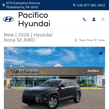
Skip to main content
6715 Essington Avenue
Call:
877-380-3602
Philadelphia
,
PA
19153
New
|
2026
|
Hyundai
Kona SE AWD
Track Price
Save
New 2026 Hyundai Kona SE AWD SUV Photo 1 of 17
Share