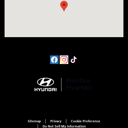
Sitemap
Privacy
Cookie Preference
Do Not Sell My Information