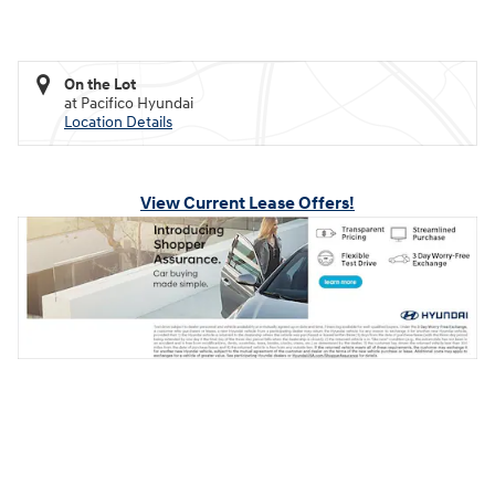
On the Lot
at Pacifico Hyundai
Location Details
View Current Lease Offers!