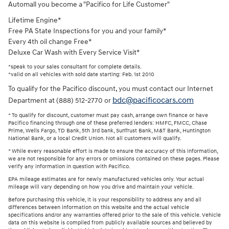
Automall you become a "Pacifico for Life Customer"
Lifetime Engine*
Free PA State Inspections for you and your family*
Every 4th oil change Free*
Deluxe Car Wash with Every Service Visit*
*speak to your sales consultant for complete details.
*valid on all vehicles with sold date starting: Feb. 1st 2010
To qualify for the Pacifico discount, you must contact our Internet
bdc@pacificocars.com
Department at (888) 512-2770 or
* To qualify for discount, customer must pay cash, arrange own finance or have
Pacifico financing through one of these preferred lenders: HMFC, FMCC, Chase
Prime, Wells Fargo, TD Bank, 5th 3rd bank, SunTrust Bank, M&T Bank, Huntington
National Bank, or a local Credit Union. Not all customers will qualify.
* While every reasonable effort is made to ensure the accuracy of this information,
we are not responsible for any errors or omissions contained on these pages. Please
verify any information in question with Pacifico.
EPA mileage estimates are for newly manufactured vehicles only. Your actual
mileage will vary depending on how you drive and maintain your vehicle.
Before purchasing this vehicle, it is your responsibility to address any and all
differences between information on this website and the actual vehicle
specifications and/or any warranties offered prior to the sale of this vehicle. Vehicle
data on this website is compiled from publicly available sources and believed by