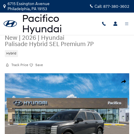
Skip to main content
6715 Essington Avenue
Call:
877-380-3602
Philadelphia
,
PA
19153
New
|
2026
|
Hyundai
Palisade Hybrid SEL Premium 7P
Hybrid
Track Price
Save
New 2026 Hyundai Palisade Hybrid SEL Premium 7P SUV Photo 1 of 17
Share