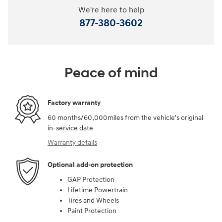
We're here to help
877-380-3602
Peace of mind
Factory warranty
60 months/60,000miles from the vehicle's original
in-service date
Warranty details
Optional add-on protection
GAP Protection
Lifetime Powertrain
Tires and Wheels
Paint Protection