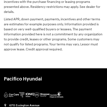
incentives with the purchase financing or leasing programs
presented above. Residency restrictions may apply. See dealer for
details.
Listed APR, down payment, payments, incentives and other terms
are estimates for example purposes only. Information provided is
based on very well-qualified buyers or lessees. The payment
information provided here is not a commitment by any organization
to provide credit, leases or other programs. Some customers may
not qualify for listed programs. Your terms may vary. Lessor must
approve lease. Credit approval required.
Pacifico Hyundai
6715 Essington Avenue