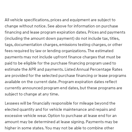
All vehicle specifications, prices and equipment are subject to
change without notice. See above for information on purchase
financing and lease program expiration dates. Prices and payments
(including the amount down payment) do not include tax, titles,
tags, documentation charges, emissions testing charges, or other
fees required by law or lending organizations. The estimated
payments may not include upfront finance charges that must be
paid to be eligible for the purchase financing program used to
estimate the APR and payments. Listed Annual Percentage Rates
are provided for the selected purchase financing or lease programs
available on the current date. Program expiration dates reflect
currently announced program end dates, but these programs are
subject to change at any time.
Lessees will be financially responsible for mileage beyond the
elected quantity and for vehicle maintenance and repairs and
excessive vehicle wear. Option to purchase at lease end for an
amount may be determined at lease signing. Payments may be
higher in some states. You may not be able to combine other