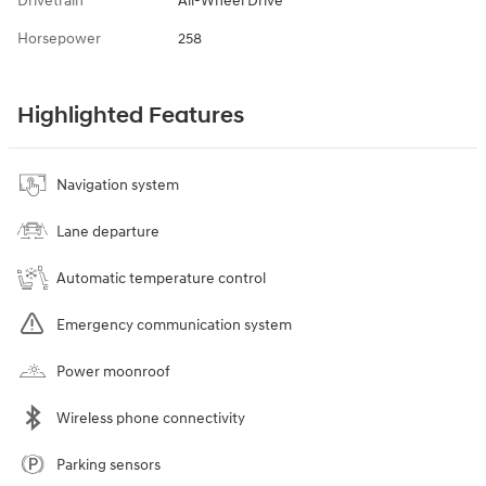
Drivetrain
All-Wheel Drive
Horsepower
258
Highlighted Features
Navigation system
Lane departure
Automatic temperature control
Emergency communication system
Power moonroof
Wireless phone connectivity
Parking sensors