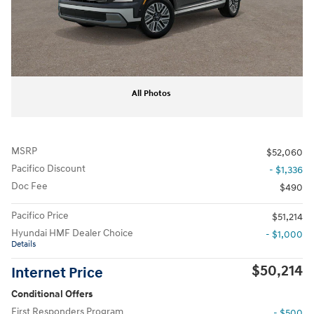
All Photos
MSRP
$52,060
Pacifico Discount
- $1,336
Doc Fee
$490
Pacifico Price
$51,214
Hyundai HMF Dealer Choice
- $1,000
Details
$50,214
Internet Price
Conditional Offers
First Responders Program
- $500