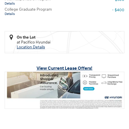
Details
College Graduate Program
- $400
Details
On the Lot
at Pacifico Hyundai
Location Details
View Current Lease Offers!