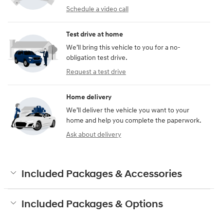
Schedule a video call
Test drive at home
We’ll bring this vehicle to you for a no-
obligation test drive.
Request a test drive
Home delivery
We’ll deliver the vehicle you want to your
home and help you complete the paperwork.
Ask about delivery
Included Packages & Accessories
Included Packages & Options