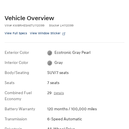
Vehicle Overview
VIN
#
KM8RHESA6TU112099
Stock
#
LH112099
View Full Specs
View Window Sticker
Exterior Color
Ecotronic Gray Pearl
Interior Color
Gray
Body/Seating
SUV/7 seats
Seats
7 seats
Combined Fuel
29
Details
Economy
Battery Warranty
120 months / 100,000 miles
Transmission
6-Speed Automatic