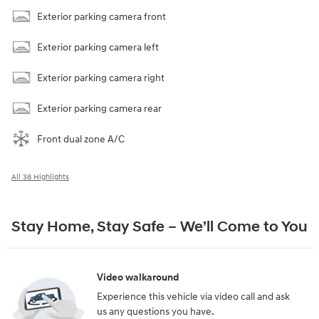
Exterior parking camera front
Exterior parking camera left
Exterior parking camera right
Exterior parking camera rear
Front dual zone A/C
All 38 Highlights
Stay Home, Stay Safe – We’ll Come to You
Video walkaround
Experience this vehicle via video call and ask
us any questions you have.