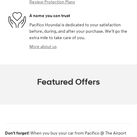
Review Protection Plans
A name you can trust
Pacifico Hyundai is dedicated to your satisfaction
before, during, and after your purchase. We'll go the
extra mile to take care of you.
More about us
Featured Offers
Don't forget!
When you buy your car from Pacifico @ The Airport