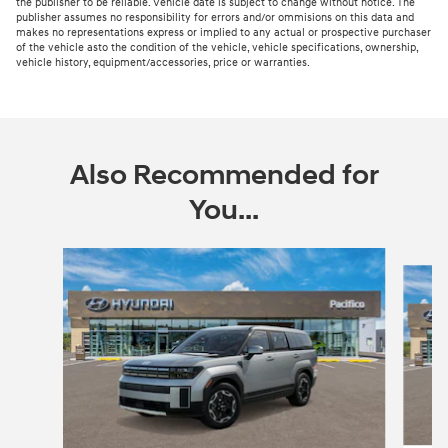
the publisher to be reliable. Vehicle date is subject to change without notice. The
publisher assumes no responsibility for errors and/or ommisions on this data and
makes no representations express or implied to any actual or prospective purchaser
of the vehicle asto the condition of the vehicle, vehicle specifications, ownership,
vehicle history, equipment/accessories, price or warranties.
Also Recommended for
You...
Slide 1 of 6