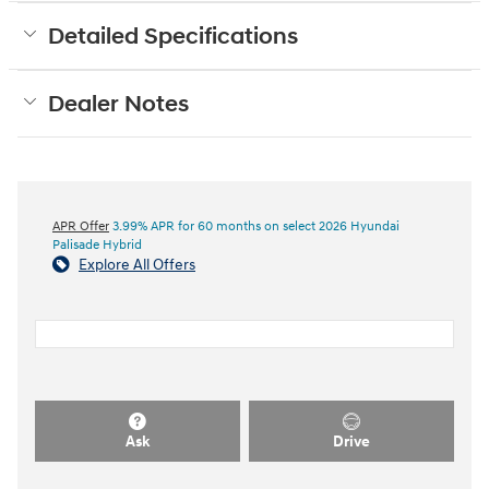
Detailed Specifications
Dealer Notes
APR Offer
3.99% APR for 60 months on select 2026 Hyundai
Palisade Hybrid
Explore All Offers
Ask
Drive