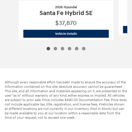
2026 Hyundai
Santa Fe Hybrid SE
$37,870
2026 Hyundai
Santa Fe Hybrid SE
Vehicle Details
Although every reasonable effort has been made to ensure the accuracy of the
information contained on this site, absolute accuracy cannot be guaranteed.
This site, and all information and materials appearing on it, are presented to the
user "as is" without warranty of any kind, either express or implied. All vehicles
are subject to prior sale. Price includes $490.00 Documentation Fee. Price does
not include applicable tax, title, registration, and license fees. ‡Vehicles shown
at different locations are not currently in our inventory (Not in Stock) but can
be made available to you at our location within a reasonable date from the
time of your request, not to exceed one week.