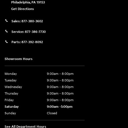
Philadelphia
,
PA
19153
Get Directions
Sales:
877-380-3602
Service:
877-386-7730
Parts:
877-392-8092
Showroom Hours
Monday
9:00am - 8:00pm
Tuesday
9:00am - 8:00pm
Wednesday
9:00am - 8:00pm
Thursday
9:00am - 8:00pm
Friday
9:00am - 8:00pm
Saturday
9:00am -5:00pm
Sunday
Closed
See All Department Hours