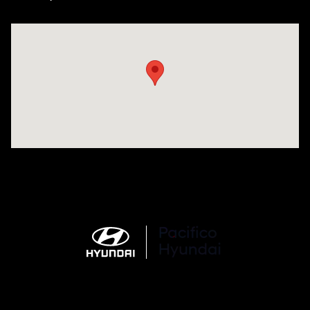
Visit us at: 6715 Essington Avenue Philadelphia, PA 19153