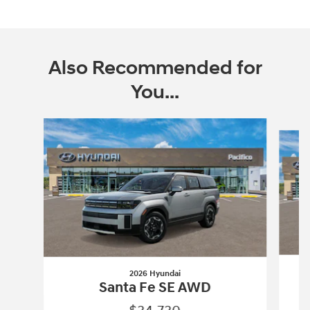
Also Recommended for
You...
Slide 1 of 6
2026 Hyundai
Santa Fe SE AWD