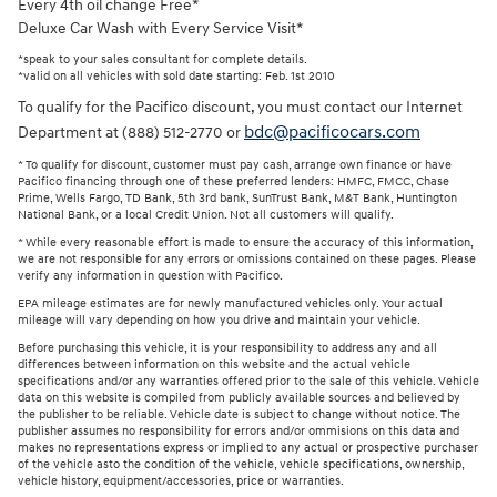
Every 4th oil change Free*
Deluxe Car Wash with Every Service Visit*
*speak to your sales consultant for complete details.
*valid on all vehicles with sold date starting: Feb. 1st 2010
To qualify for the Pacifico discount, you must contact our Internet
bdc@pacificocars.com
Department at (888) 512-2770 or
* To qualify for discount, customer must pay cash, arrange own finance or have
Pacifico financing through one of these preferred lenders: HMFC, FMCC, Chase
Prime, Wells Fargo, TD Bank, 5th 3rd bank, SunTrust Bank, M&T Bank, Huntington
National Bank, or a local Credit Union. Not all customers will qualify.
* While every reasonable effort is made to ensure the accuracy of this information,
we are not responsible for any errors or omissions contained on these pages. Please
verify any information in question with Pacifico.
EPA mileage estimates are for newly manufactured vehicles only. Your actual
mileage will vary depending on how you drive and maintain your vehicle.
Before purchasing this vehicle, it is your responsibility to address any and all
differences between information on this website and the actual vehicle
specifications and/or any warranties offered prior to the sale of this vehicle. Vehicle
data on this website is compiled from publicly available sources and believed by
the publisher to be reliable. Vehicle date is subject to change without notice. The
publisher assumes no responsibility for errors and/or ommisions on this data and
makes no representations express or implied to any actual or prospective purchaser
of the vehicle asto the condition of the vehicle, vehicle specifications, ownership,
vehicle history, equipment/accessories, price or warranties.