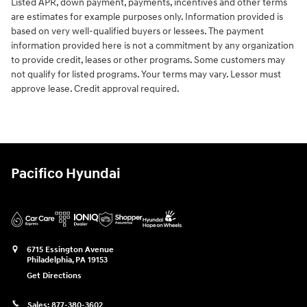
Listed APR, down payment, payments, incentives and other terms
are estimates for example purposes only. Information provided is
based on very well-qualified buyers or lessees. The payment
information provided here is not a commitment by any organization
to provide credit, leases or other programs. Some customers may
not qualify for listed programs. Your terms may vary. Lessor must
approve lease. Credit approval required.
Pacifico Hyundai
6715 Essington Avenue
Philadelphia
,
PA
19153
Get Directions
Sales:
877-380-3602