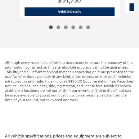
$34,730
2026 Hyundai
Santa Fe SE AWD
Vehicle Details
Although every reasonable effort has been made to ensure the accuracy of the
information contained on this site, absolute accuracy cannot be guaranteed.
This site, and all information and materials appearing on it, are presented to the
user "as is" without warranty of any kind, either express or implied. All vehicles
are subject to prior sale. Price includes $490.00 Documentation Fee. Price does
not include applicable tax, title, registration, and license fees. ‡Vehicles shown
at different locations are not currently in our inventory (Not in Stock) but can
be made available to you at our location within a reasonable date from the
time of your request, not to exceed one week.
All vehicle specifications, prices and equipment are subject to