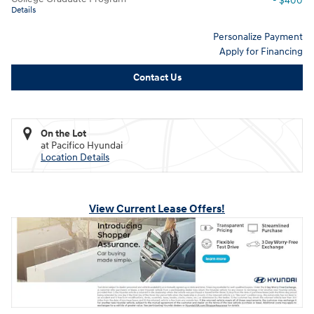
- $400
Details
Personalize Payment
Apply for Financing
Contact Us
On the Lot
at Pacifico Hyundai
Location Details
View Current Lease Offers!