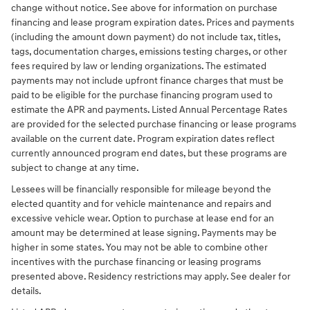
change without notice. See above for information on purchase
financing and lease program expiration dates. Prices and payments
(including the amount down payment) do not include tax, titles,
tags, documentation charges, emissions testing charges, or other
fees required by law or lending organizations. The estimated
payments may not include upfront finance charges that must be
paid to be eligible for the purchase financing program used to
estimate the APR and payments. Listed Annual Percentage Rates
are provided for the selected purchase financing or lease programs
available on the current date. Program expiration dates reflect
currently announced program end dates, but these programs are
subject to change at any time.
Lessees will be financially responsible for mileage beyond the
elected quantity and for vehicle maintenance and repairs and
excessive vehicle wear. Option to purchase at lease end for an
amount may be determined at lease signing. Payments may be
higher in some states. You may not be able to combine other
incentives with the purchase financing or leasing programs
presented above. Residency restrictions may apply. See dealer for
details.