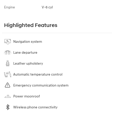
Engine
V-6 cyl
Highlighted Features
Navigation system
Lane departure
Leather upholstery
Automatic temperature control
Emergency communication system
Power moonroof
Wireless phone connectivity