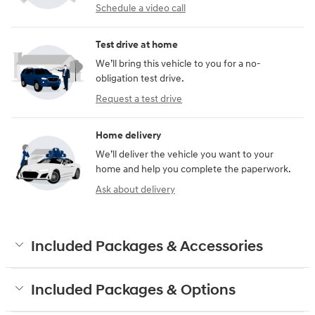
Schedule a video call
Test drive at home
We’ll bring this vehicle to you for a no-
obligation test drive.
Request a test drive
Home delivery
We’ll deliver the vehicle you want to your
home and help you complete the paperwork.
Ask about delivery
Included Packages & Accessories
Included Packages & Options