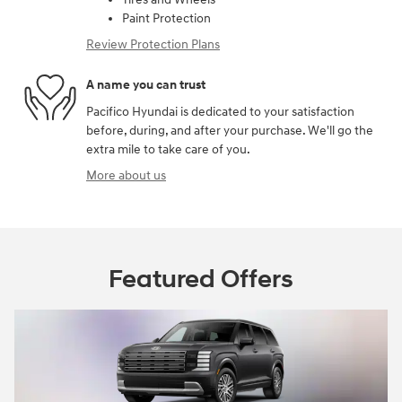
Paint Protection
Review Protection Plans
A name you can trust
Pacifico Hyundai is dedicated to your satisfaction
before, during, and after your purchase. We'll go the
extra mile to take care of you.
More about us
Featured Offers