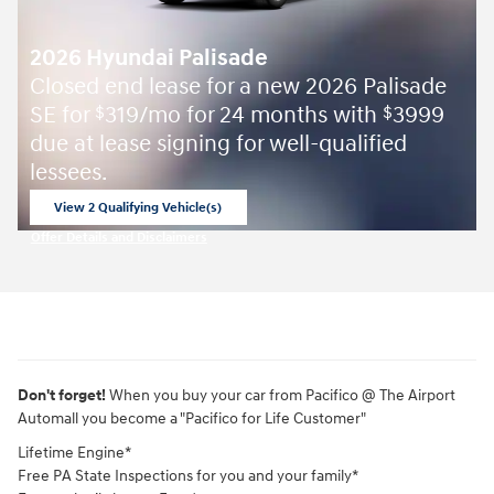
2026 Hyundai Palisade
Closed end lease for a new 2026 Palisade
SE for
319/mo for 24 months with
3999
$
$
due at lease signing for well-qualified
lessees.
View 2 Qualifying Vehicle(s)
open in same tab
Offer Details and Disclaimers
Open Incentive Modal
Don't forget!
When you buy your car from Pacifico @ The Airport
Automall you become a "Pacifico for Life Customer"
Lifetime Engine*
Free PA State Inspections for you and your family*