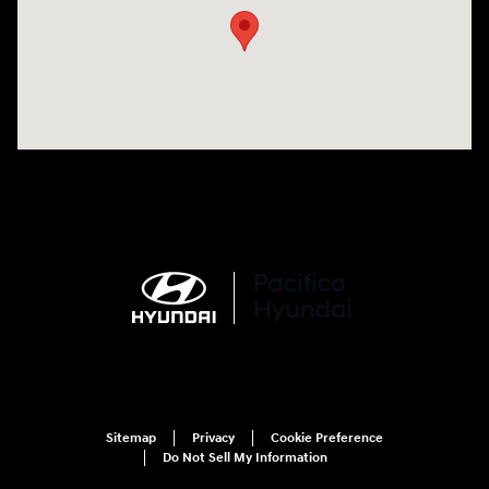
Sitemap
Privacy
Cookie Preference
Do Not Sell My Information