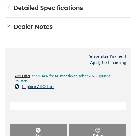
Detailed Specifications
Dealer Notes
Personalize Payment
Apply for Financing
APR Offer
3.99% APR for 60 months on select 2026 Hyundai
Palisade
Explore All Offers
Ask
Drive