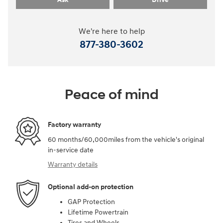
We're here to help
877-380-3602
Peace of mind
Factory warranty
60 months/60,000miles from the vehicle's original
in-service date
Warranty details
Optional add-on protection
GAP Protection
Lifetime Powertrain
Tires and Wheels