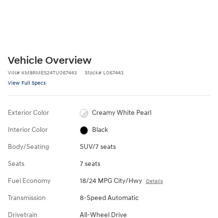
Vehicle Overview
VIN
#
KM8RMES24TU067443
Stock
#
L067443
View Full Specs
Exterior Color
Creamy White Pearl
Interior Color
Black
Body/Seating
SUV/7 seats
Seats
7 seats
Fuel Economy
18/24 MPG City/Hwy
Details
Transmission
8-Speed Automatic
Drivetrain
All-Wheel Drive