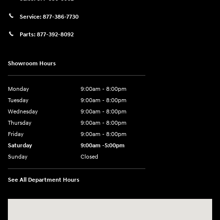
Service:
877-386-7730
Parts:
877-392-8092
Showroom Hours
Monday
9:00am - 8:00pm
Tuesday
9:00am - 8:00pm
Wednesday
9:00am - 8:00pm
Thursday
9:00am - 8:00pm
Friday
9:00am - 8:00pm
Saturday
9:00am -5:00pm
Sunday
Closed
See All Department Hours
Visit us at: 6715 Essington Avenue Philadelphia, PA 19153