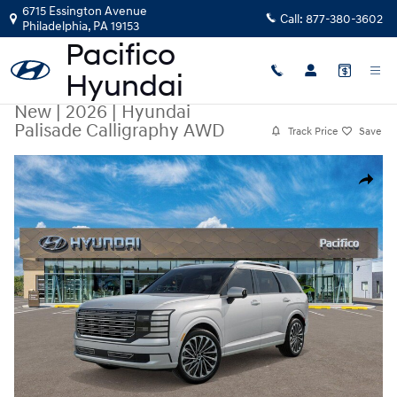
Skip to main content
6715 Essington Avenue
Call:
877-380-3602
Philadelphia
,
PA
19153
New
|
2026
|
Hyundai
Palisade Calligraphy AWD
Track Price
Save
New 2026 Hyundai Palisade Calligraphy AWD SUV Photo 1 of 17
Share