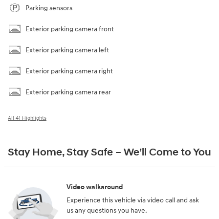
Parking sensors
Exterior parking camera front
Exterior parking camera left
Exterior parking camera right
Exterior parking camera rear
All 41 Highlights
Stay Home, Stay Safe – We’ll Come to You
Video walkaround
Experience this vehicle via video call and ask
us any questions you have.