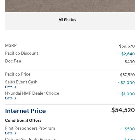
All Photos
MSRP
$59,670
Pacifico Discount
- $2,640
Doc Fee
$490
Pacifico Price
$57,520
Sales Event Cash
- $2,000
Details
Hyundai HMF Dealer Choice
- $1,000
Details
$54,520
Internet Price
Conditional Offers
First Responders Program
- $500
Details
College Graduate Program