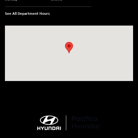
See All Department Hours
Visit us at: 6715 Essington Avenue Philadelphia, PA 19153