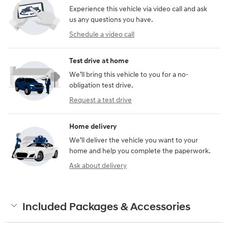
Experience this vehicle via video call and ask
us any questions you have.
Schedule a video call
Test drive at home
We’ll bring this vehicle to you for a no-
obligation test drive.
Request a test drive
Home delivery
We’ll deliver the vehicle you want to your
home and help you complete the paperwork.
Ask about delivery
Included Packages & Accessories