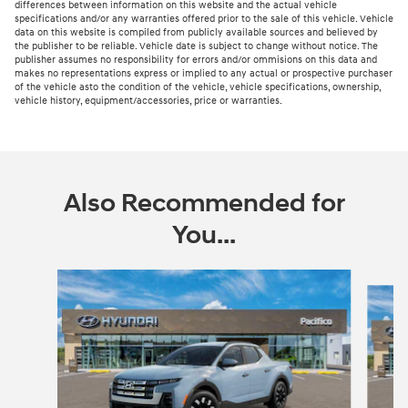
differences between information on this website and the actual vehicle
specifications and/or any warranties offered prior to the sale of this vehicle. Vehicle
data on this website is compiled from publicly available sources and believed by
the publisher to be reliable. Vehicle date is subject to change without notice. The
publisher assumes no responsibility for errors and/or ommisions on this data and
makes no representations express or implied to any actual or prospective purchaser
of the vehicle asto the condition of the vehicle, vehicle specifications, ownership,
vehicle history, equipment/accessories, price or warranties.
Also Recommended for
You...
Slide 1 of 3