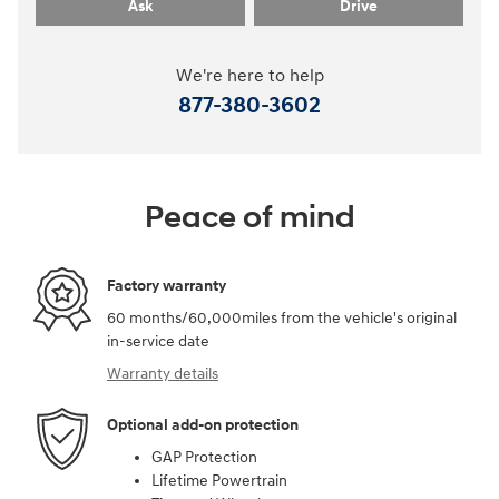
Ask
Drive
We're here to help
877-380-3602
Peace of mind
Factory warranty
60 months/60,000miles from the vehicle's original
in-service date
Warranty details
Optional add-on protection
GAP Protection
Lifetime Powertrain