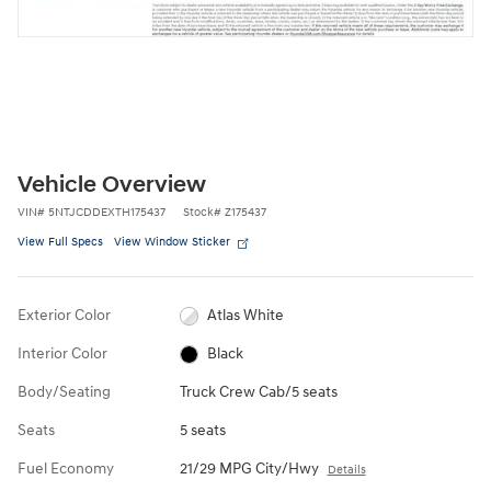
Vehicle Overview
VIN
#
5NTJCDDEXTH175437
Stock
#
Z175437
View Full Specs
View Window Sticker
Exterior Color
Atlas White
Interior Color
Black
Body/Seating
Truck Crew Cab/5 seats
Seats
5 seats
Fuel Economy
21/29 MPG City/Hwy
Details