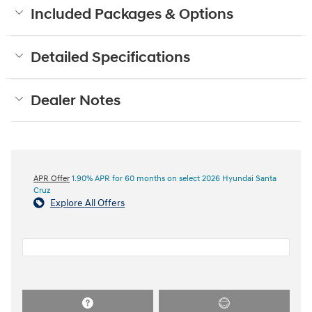
Included Packages & Options
Detailed Specifications
Dealer Notes
APR Offer
1.90% APR for 60 months on select 2026 Hyundai Santa
Cruz
Explore All Offers