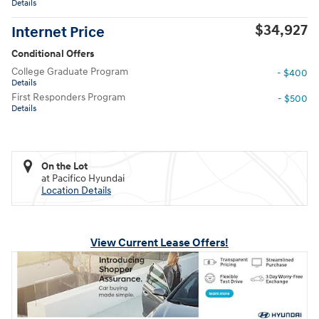
Details
$34,927
Internet Price
Conditional Offers
College Graduate Program
- $400
Details
First Responders Program
- $500
Details
On the Lot
at Pacifico Hyundai
Location Details
View Current Lease Offers!