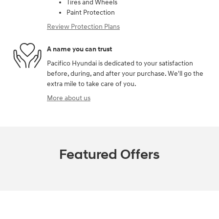
Tires and Wheels
Paint Protection
Review Protection Plans
A name you can trust
Pacifico Hyundai is dedicated to your satisfaction
before, during, and after your purchase. We'll go the
extra mile to take care of you.
More about us
Featured Offers