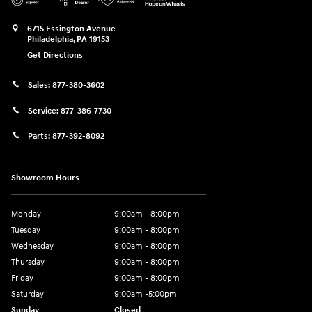
6715 Essington Avenue
Philadelphia
,
PA
19153
Get Directions
Sales:
877-380-3602
Service:
877-386-7730
Parts:
877-392-8092
Showroom Hours
Monday
9:00am - 8:00pm
Tuesday
9:00am - 8:00pm
Wednesday
9:00am - 8:00pm
Thursday
9:00am - 8:00pm
Friday
9:00am - 8:00pm
Saturday
9:00am -5:00pm
Sunday
Closed