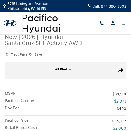
Skip to main content
6715 Essington Avenue
Call:
877-380-3602
Philadelphia
,
PA
19153
New
|
2026
|
Hyundai
Santa Cruz SEL Activity AWD
Track Price
Save
New 2026 Hyundai Santa Cruz SEL Activity AWD Truck Crew Cab Photo 
All Photos
Share
MSRP
$38,510
Pacifico Discount
- $2,073
Doc Fee
$490
Pacifico Price
$36,927
Retail Bonus Cash
- $2,000