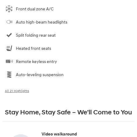
Front dual zone A/C
Auto high-beam headlights
Split folding rear seat
Heated front seats
Remote keyless entry
Auto-leveling suspension
All 21 Highlights
Stay Home, Stay Safe – We’ll Come to You
Video walkaround