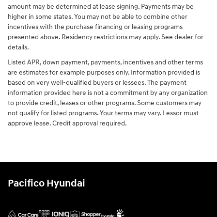
amount may be determined at lease signing. Payments may be
higher in some states. You may not be able to combine other
incentives with the purchase financing or leasing programs
presented above. Residency restrictions may apply. See dealer for
details.
Listed APR, down payment, payments, incentives and other terms
are estimates for example purposes only. Information provided is
based on very well-qualified buyers or lessees. The payment
information provided here is not a commitment by any organization
to provide credit, leases or other programs. Some customers may
not qualify for listed programs. Your terms may vary. Lessor must
approve lease. Credit approval required.
Pacifico Hyundai