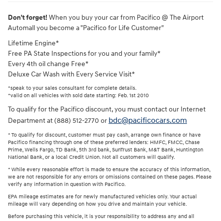
Don't forget!
When you buy your car from Pacifico @ The Airport
Automall you become a "Pacifico for Life Customer"
Lifetime Engine*
Free PA State Inspections for you and your family*
Every 4th oil change Free*
Deluxe Car Wash with Every Service Visit*
*speak to your sales consultant for complete details.
*valid on all vehicles with sold date starting: Feb. 1st 2010
To qualify for the Pacifico discount, you must contact our Internet
bdc@pacificocars.com
Department at (888) 512-2770 or
* To qualify for discount, customer must pay cash, arrange own finance or have
Pacifico financing through one of these preferred lenders: HMFC, FMCC, Chase
Prime, Wells Fargo, TD Bank, 5th 3rd bank, SunTrust Bank, M&T Bank, Huntington
National Bank, or a local Credit Union. Not all customers will qualify.
* While every reasonable effort is made to ensure the accuracy of this information,
we are not responsible for any errors or omissions contained on these pages. Please
verify any information in question with Pacifico.
EPA mileage estimates are for newly manufactured vehicles only. Your actual
mileage will vary depending on how you drive and maintain your vehicle.
Before purchasing this vehicle, it is your responsibility to address any and all