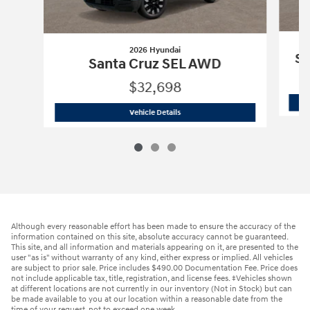
2026 Hyundai
Sa
Santa Cruz SEL AWD
$32,698
2026 Hyundai
Santa Cruz SEL AWD
Vehicle Details
Although every reasonable effort has been made to ensure the accuracy of the
information contained on this site, absolute accuracy cannot be guaranteed.
This site, and all information and materials appearing on it, are presented to the
user "as is" without warranty of any kind, either express or implied. All vehicles
are subject to prior sale. Price includes $490.00 Documentation Fee. Price does
not include applicable tax, title, registration, and license fees. ‡Vehicles shown
at different locations are not currently in our inventory (Not in Stock) but can
be made available to you at our location within a reasonable date from the
time of your request, not to exceed one week.