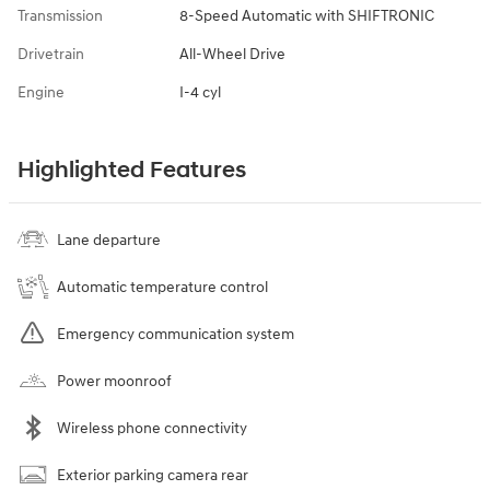
Transmission
8-Speed Automatic with SHIFTRONIC
Drivetrain
All-Wheel Drive
Engine
I-4 cyl
Highlighted Features
Lane departure
Automatic temperature control
Emergency communication system
Power moonroof
Wireless phone connectivity
Exterior parking camera rear