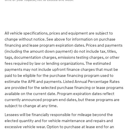
All vehicle specifications, prices and equipment are subject to
change without notice. See above for information on purchase
financing and lease program expiration dates. Prices and payments
(including the amount down payment) do not include tax, titles,
tags, documentation charges, emissions testing charges, or other
fees required by law or lending organizations. The estimated
payments may not include upfront finance charges that must be
paid to be eligible for the purchase financing program used to
estimate the APR and payments. Listed Annual Percentage Rates
are provided for the selected purchase financing or lease programs
available on the current date. Program expiration dates reflect
currently announced program end dates, but these programs are
subject to change at any time.
Lessees will be financially responsible for mileage beyond the
elected quantity and for vehicle maintenance and repairs and
excessive vehicle wear. Option to purchase at lease end for an