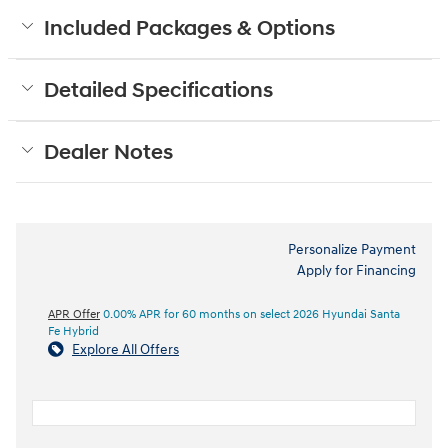
Included Packages & Options
Detailed Specifications
Dealer Notes
Personalize Payment
Apply for Financing
APR Offer
0.00% APR for 60 months on select 2026 Hyundai Santa
Fe Hybrid
Explore All Offers