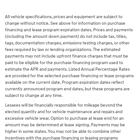
All vehicle specifications, prices and equipment are subject to
change without notice. See above for information on purchase
financing and lease program expiration dates. Prices and payments
(including the amount down payment) do not include tax, titles,
tags, documentation charges, emissions testing charges, or other
fees required by law or lending organizations. The estimated
payments may not include upfront finance charges that must be
paid to be eligible for the purchase financing program used to
estimate the APR and payments. Listed Annual Percentage Rates
are provided for the selected purchase financing or lease programs
available on the current date. Program expiration dates reflect
currently announced program end dates, but these programs are
subject to change at any time.
Lessees will be financially responsible for mileage beyond the
elected quantity and for vehicle maintenance and repairs and
excessive vehicle wear. Option to purchase at lease end for an
amount may be determined at lease signing. Payments may be
higher in some states. You may not be able to combine other
incentives with the purchase financing or leasing programs