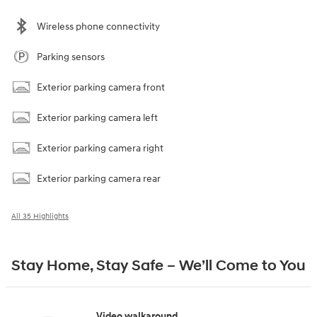
Wireless phone connectivity
Parking sensors
Exterior parking camera front
Exterior parking camera left
Exterior parking camera right
Exterior parking camera rear
All 35 Highlights
Stay Home, Stay Safe – We’ll Come to You
Video walkaround