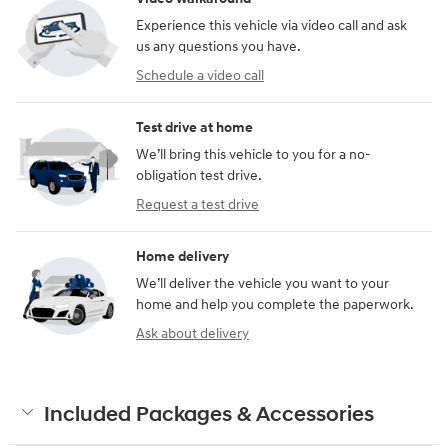
Experience this vehicle via video call and ask
us any questions you have.
Schedule a video call
Test drive at home
We’ll bring this vehicle to you for a no-
obligation test drive.
Request a test drive
Home delivery
We’ll deliver the vehicle you want to your
home and help you complete the paperwork.
Ask about delivery
Included Packages & Accessories