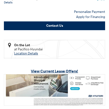
Details
Personalize Payment
Apply for Financing
Contact Us
On the Lot
at Pacifico Hyundai
Location Details
View Current Lease Offers!