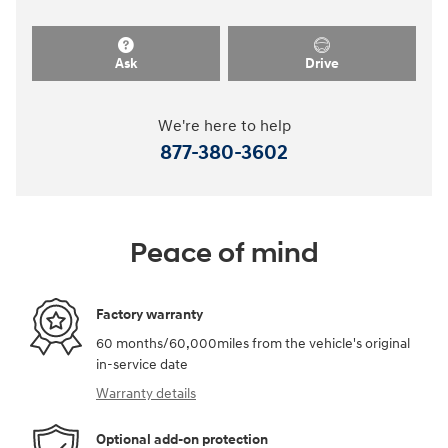
Ask
Drive
We're here to help
877-380-3602
Peace of mind
Factory warranty
60 months/60,000miles from the vehicle's original
in-service date
Warranty details
Optional add-on protection