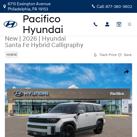
Skip to main content
6715 Essington Avenue
Call:
877-380-3602
Philadelphia
,
PA
19153
New
|
2026
|
Hyundai
Santa Fe Hybrid Calligraphy
Track Price
Save
Hybrid
New 2026 Hyundai Santa Fe Hybrid Calligraphy SUV Photo 1 of 17
Share