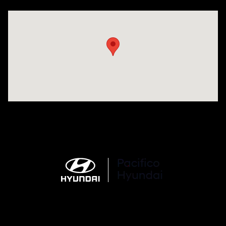
Visit us at: 6715 Essington Avenue Philadelphia, PA 19153