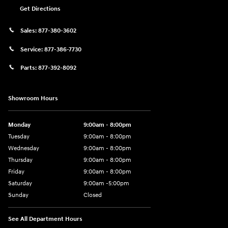
Get Directions
Sales:
877-380-3602
Service:
877-386-7730
Parts:
877-392-8092
Showroom Hours
Monday
9:00am - 8:00pm
Tuesday
9:00am - 8:00pm
Wednesday
9:00am - 8:00pm
Thursday
9:00am - 8:00pm
Friday
9:00am - 8:00pm
Saturday
9:00am -5:00pm
Sunday
Closed
See All Department Hours