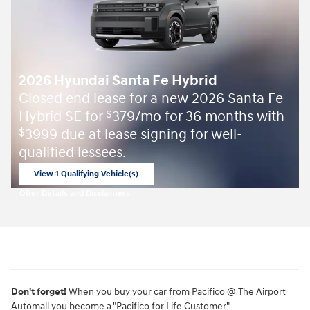
2026 Hyundai Santa Fe Hybrid
Closed end lease for a new 2026 Santa Fe
Hybrid SE for
379/mo for 36 months with
$
3999 due at lease signing for well-
$
qualified lessees.
View 1 Qualifying Vehicle(s)
open in same tab
Offer Details and Disclaimers
Open Incentive Modal
Don't forget!
When you buy your car from Pacifico @ The Airport
Automall you become a "Pacifico for Life Customer"