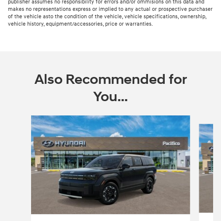
publisher assumes no responsibility for errors and/or ommisions on this data and
makes no representations express or implied to any actual or prospective purchaser
of the vehicle asto the condition of the vehicle, vehicle specifications, ownership,
vehicle history, equipment/accessories, price or warranties.
Also Recommended for
You...
Slide 1 of 6