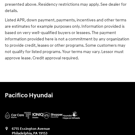
presented above. Residency restrictions may apply. See dealer for
details.
Listed APR, down payment, payments, incentives and other terms
are estimates for example purposes only. Information provided is
based on very well-qualified buyers or lessees. The payment
information provided here is not a commitment by any organization
to provide credit, leases or other programs. Some customers may
not qualify for listed programs. Your terms may vary. Lessor must
approve lease. Credit approval required.
Pacifico Hyundai
6715 Essington Avenue
Philadelphia
,
PA
19153