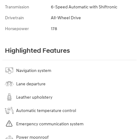
Transmission
6-Speed Automatic with Shiftronic
Drivetrain
All-Wheel Drive
Horsepower
178
Highlighted Features
Navigation system
Lane departure
Leather upholstery
Automatic temperature control
Emergency communication system
Power moonroof