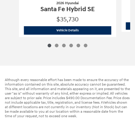
2026 Hyundai
Santa Fe Hybrid SE
$35,730
2026 Hyundai
Santa Fe Hybrid SE
Vehicle Details
Although every reasonable effort has been made to ensure the accuracy of the
information contained on this site, absolute accuracy cannot be guaranteed.
This site, and all information and materials appearing on it, are presented to the
user "as is" without warranty of any kind, either express or implied. All vehicles
are subject to prior sale. Price includes $490.00 Documentation Fee. Price does
not include applicable tax, title, registration, and license fees. ‡Vehicles shown
at different locations are not currently in our inventory (Not in Stock) but can
be made available to you at our location within a reasonable date from the
time of your request, not to exceed one week.