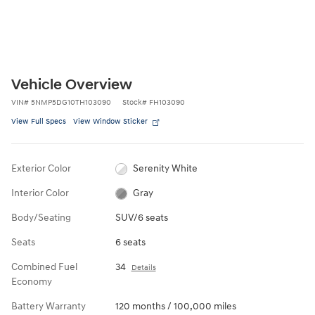
Vehicle Overview
VIN
#
5NMP5DG10TH103090
Stock
#
FH103090
View Full Specs
View Window Sticker
Exterior Color
Serenity White
Interior Color
Gray
Body/Seating
SUV/6 seats
Seats
6 seats
Combined Fuel
34
Details
Economy
Battery Warranty
120 months / 100,000 miles