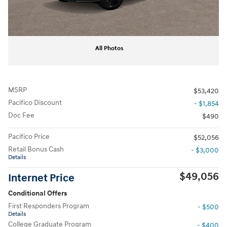
All Photos
MSRP
$53,420
Pacifico Discount
- $1,854
Doc Fee
$490
Pacifico Price
$52,056
Retail Bonus Cash
- $3,000
Details
$49,056
Internet Price
Conditional Offers
First Responders Program
- $500
Details
College Graduate Program
- $400