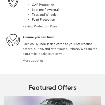
GAP Protection
Lifetime Powertrain
Tires and Wheels
Paint Protection
Review Protection Plans
A name you can trust
Pacifico Hyundai is dedicated to your satisfaction
before, during, and after your purchase. We'll go the
extra mile to take care of you.
More about us
Featured Offers