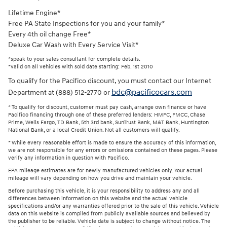
Lifetime Engine*
Free PA State Inspections for you and your family*
Every 4th oil change Free*
Deluxe Car Wash with Every Service Visit*
*speak to your sales consultant for complete details.
*valid on all vehicles with sold date starting: Feb. 1st 2010
To qualify for the Pacifico discount, you must contact our Internet
bdc@pacificocars.com
Department at (888) 512-2770 or
* To qualify for discount, customer must pay cash, arrange own finance or have
Pacifico financing through one of these preferred lenders: HMFC, FMCC, Chase
Prime, Wells Fargo, TD Bank, 5th 3rd bank, SunTrust Bank, M&T Bank, Huntington
National Bank, or a local Credit Union. Not all customers will qualify.
* While every reasonable effort is made to ensure the accuracy of this information,
we are not responsible for any errors or omissions contained on these pages. Please
verify any information in question with Pacifico.
EPA mileage estimates are for newly manufactured vehicles only. Your actual
mileage will vary depending on how you drive and maintain your vehicle.
Before purchasing this vehicle, it is your responsibility to address any and all
differences between information on this website and the actual vehicle
specifications and/or any warranties offered prior to the sale of this vehicle. Vehicle
data on this website is compiled from publicly available sources and believed by
the publisher to be reliable. Vehicle date is subject to change without notice. The