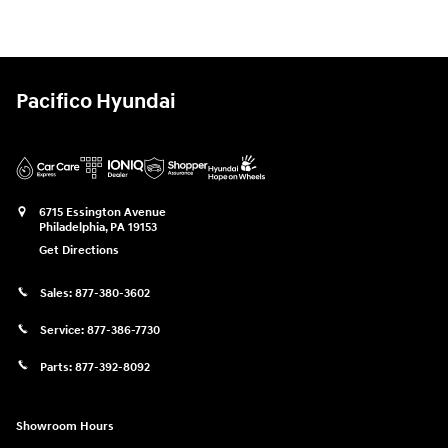
Pacifico Hyundai
6715 Essington Avenue
Philadelphia
,
PA
19153
Get Directions
Sales:
877-380-3602
Service:
877-386-7730
Parts:
877-392-8092
Showroom Hours