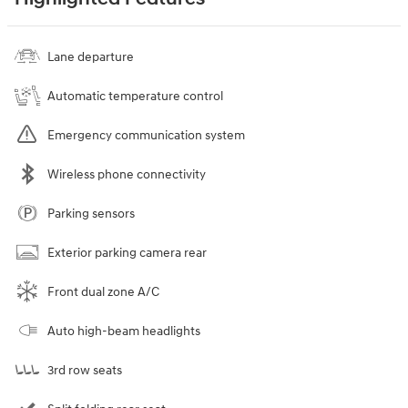
Lane departure
Automatic temperature control
Emergency communication system
Wireless phone connectivity
Parking sensors
Exterior parking camera rear
Front dual zone A/C
Auto high-beam headlights
3rd row seats