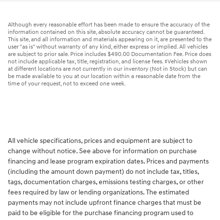
Although every reasonable effort has been made to ensure the accuracy of the
information contained on this site, absolute accuracy cannot be guaranteed.
This site, and all information and materials appearing on it, are presented to the
user "as is" without warranty of any kind, either express or implied. All vehicles
are subject to prior sale. Price includes $490.00 Documentation Fee. Price does
not include applicable tax, title, registration, and license fees. ‡Vehicles shown
at different locations are not currently in our inventory (Not in Stock) but can
be made available to you at our location within a reasonable date from the
time of your request, not to exceed one week.
All vehicle specifications, prices and equipment are subject to
change without notice. See above for information on purchase
financing and lease program expiration dates. Prices and payments
(including the amount down payment) do not include tax, titles,
tags, documentation charges, emissions testing charges, or other
fees required by law or lending organizations. The estimated
payments may not include upfront finance charges that must be
paid to be eligible for the purchase financing program used to