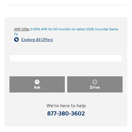
APR Offer
0.00% APR for 60 months on select 2026 Hyundai Santa
Fe
Explore All Offers
Ask
Drive
We're here to help
877-380-3602