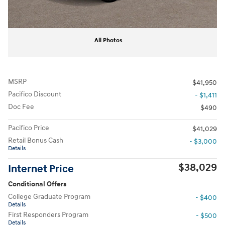
All Photos
MSRP
$41,950
Pacifico Discount
- $1,411
Doc Fee
$490
Pacifico Price
$41,029
Retail Bonus Cash
- $3,000
Details
$38,029
Internet Price
Conditional Offers
College Graduate Program
- $400
Details
First Responders Program
- $500
Details