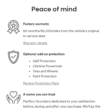
Peace of mind
Factory warranty
60 months/60,000miles from the vehicle's original
in-service date
Warranty details
Optional add-on protection
GAP Protection
Lifetime Powertrain
Tires and Wheels
Paint Protection
Review Protection Plans
A name you can trust
Pacifico Hyundai is dedicated to your satisfaction
before, during, and after your purchase. We'll go the