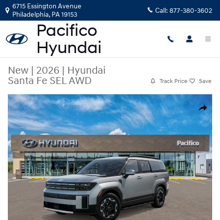
Skip to main content
6715 Essington Avenue
Call:
877-380-3602
Philadelphia
,
PA
19153
New
|
2026
|
Hyundai
Santa Fe SEL AWD
Track Price
Save
New 2026 Hyundai Santa Fe SEL AWD SUV Photo 1 of 17
Share