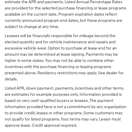
estimate the APR and payments. Listed Annual Percentage Rates
are provided for the selected purchase financing or lease programs
available on the current date. Program expiration dates reflect
currently announced program end dates, but these programs are
subject to change at any time.
Lessees will be financially responsible for mileage beyond the
elected quantity and for vehicle maintenance and repairs and
excessive vehicle wear. Option to purchase at lease end for an
amount may be determined at lease signing. Payments may be
higher in some states. You may not be able to combine other
incentives with the purchase financing or leasing programs
presented above. Residency restrictions may apply. See dealer for
details.
Listed APR, down payment, payments, incentives and other terms
are estimates for example purposes only. Information provided is
based on very well-qualified buyers or lessees. The payment
information provided here is not a commitment by any organization
to provide credit, leases or other programs. Some customers may
not qualify for listed programs. Your terms may vary. Lessor must
approve lease. Credit approval required.