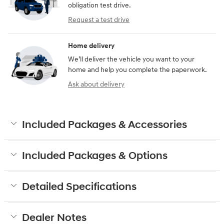
obligation test drive.
Request a test drive
Home delivery
We’ll deliver the vehicle you want to your
home and help you complete the paperwork.
Ask about delivery
Included Packages & Accessories
Included Packages & Options
Detailed Specifications
Dealer Notes