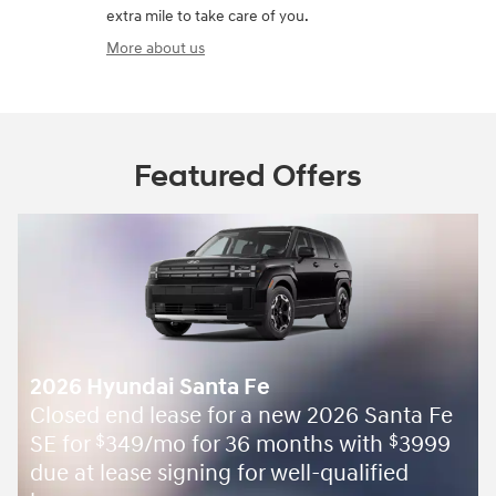
extra mile to take care of you.
More about us
Featured Offers
2026 Hyundai Santa Fe
Closed end lease for a new 2026 Santa Fe
SE for
349/mo for 36 months with
3999
$
$
due at lease signing for well-qualified