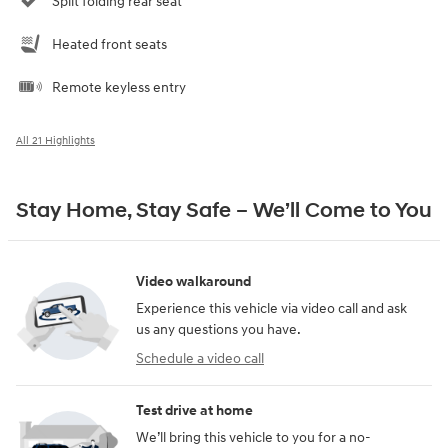
Split folding rear seat
Heated front seats
Remote keyless entry
All 21 Highlights
Stay Home, Stay Safe – We’ll Come to You
Video walkaround
Experience this vehicle via video call and ask
us any questions you have.
Schedule a video call
Test drive at home
We’ll bring this vehicle to you for a no-