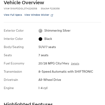
Vehicle Overview
VIN
#
5NMP2DGL3TH226358
Stock
#
F226358
View Full Specs
View Window Sticker
Exterior Color
Shimmering Silver
Interior Color
Black
Body/Seating
SUV/7 seats
Seats
7 seats
Fuel Economy
20/28 MPG City/Hwy
Details
Transmission
8-Speed Automatic with SHIFTRONIC
Drivetrain
All-Wheel Drive
Engine
I-4 cyl
Highlighted Features