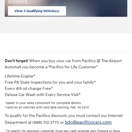
lessees.
View 5 Qualifying Vehicle(s)
open in same tab
Offer Details and Disclaimers
Open Incentive Modal
Don't forget!
When you buy your car from Pacifico @ The Airport
Automall you become a "Pacifico for Life Customer"
Lifetime Engine*
Free PA State Inspections for you and your family*
Every 4th oil change Free*
Deluxe Car Wash with Every Service Visit*
*speak to your sales consultant for complete details.
*valid on all vehicles with sold date starting: Feb. 1st 2010
To qualify for the Pacifico discount, you must contact our Internet
bdc@pacificocars.com
Department at (888) 512-2770 or
* To qualify for discount, customer must pay cash, arrange own finance or have