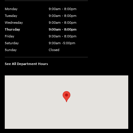
Monday
9:00am - 8:00pm
Tuesday
9:00am - 8:00pm
Wednesday
9:00am - 8:00pm
Thursday
9:00am - 8:00pm
Friday
9:00am - 8:00pm
Saturday
9:00am -5:00pm
Sunday
Closed
See All Department Hours
Visit us at: 6715 Essington Avenue Philadelphia, PA 19153