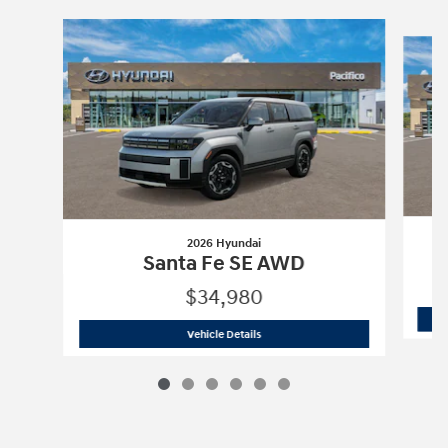
Slide 1 of 6
2026 Hyundai
Santa Fe SE AWD
$34,980
2026 Hyundai
Santa Fe SE AWD
Vehicle Details