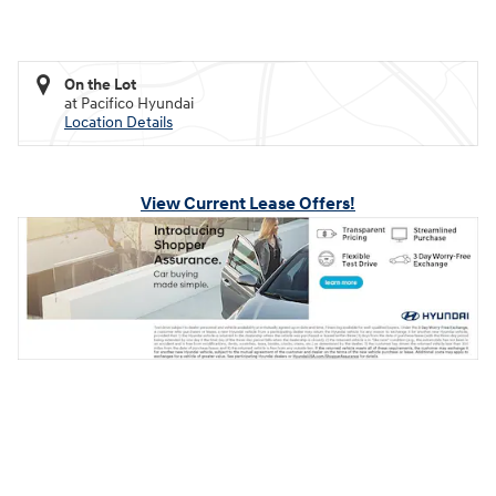
On the Lot
at Pacifico Hyundai
Location Details
View Current Lease Offers!