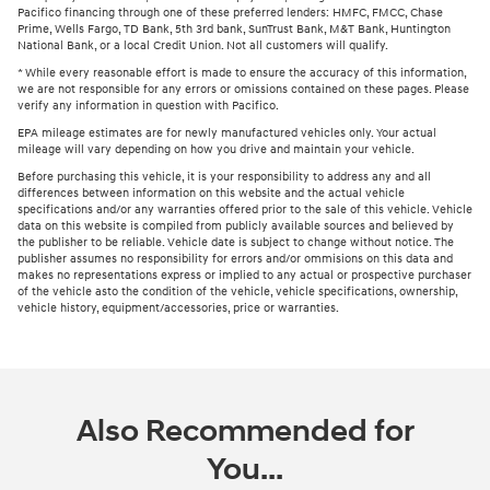
Pacifico financing through one of these preferred lenders: HMFC, FMCC, Chase
Prime, Wells Fargo, TD Bank, 5th 3rd bank, SunTrust Bank, M&T Bank, Huntington
National Bank, or a local Credit Union. Not all customers will qualify.
* While every reasonable effort is made to ensure the accuracy of this information,
we are not responsible for any errors or omissions contained on these pages. Please
verify any information in question with Pacifico.
EPA mileage estimates are for newly manufactured vehicles only. Your actual
mileage will vary depending on how you drive and maintain your vehicle.
Before purchasing this vehicle, it is your responsibility to address any and all
differences between information on this website and the actual vehicle
specifications and/or any warranties offered prior to the sale of this vehicle. Vehicle
data on this website is compiled from publicly available sources and believed by
the publisher to be reliable. Vehicle date is subject to change without notice. The
publisher assumes no responsibility for errors and/or ommisions on this data and
makes no representations express or implied to any actual or prospective purchaser
of the vehicle asto the condition of the vehicle, vehicle specifications, ownership,
vehicle history, equipment/accessories, price or warranties.
Also Recommended for
You...