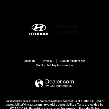
Sitemap
Privacy
Cookie Preference
Do Not Sell My Information
For disability accessibility concerns, please contact us at 1-800-633-5151 or
accessibility@hmausa.com | Hyundai's accessibility efforts are guided by
WCAG 2.0 AA. Hyundai is a registered trademark of Hyundai Motor