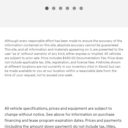
Although every reasonable effort has been made to ensure the accuracy of the
information contained on this site, absolute accuracy cannot be guaranteed.
This site, and all information and materials appearing on it, are presented to the
user "as is" without warranty of any kind, either express or implied. All vehicles
are subject to prior sale. Price includes $490.00 Documentation Fee. Price does
not include applicable tax, title, registration, and license fees. ‡Vehicles shown
at different locations are not currently in our inventory (Not in Stock) but can
be made available to you at our location within a reasonable date from the
time of your request, not to exceed one week.
All vehicle specifications, prices and equipment are subject to
change without notice. See above for information on purchase
financing and lease program expiration dates. Prices and payments
(including the amount down payment) do not include tax, titles,