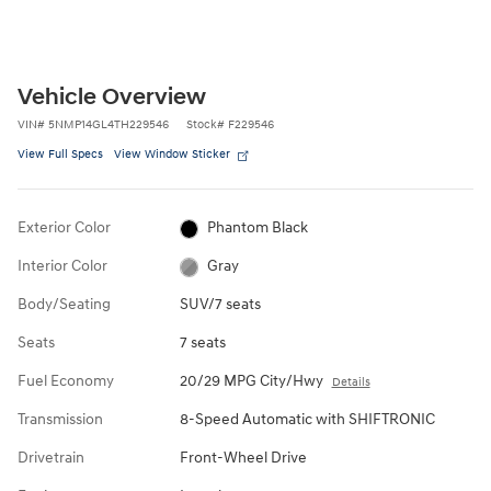
Vehicle Overview
VIN
#
5NMP14GL4TH229546
Stock
#
F229546
View Full Specs
View Window Sticker
Exterior Color
Phantom Black
Interior Color
Gray
Body/Seating
SUV/7 seats
Seats
7 seats
Fuel Economy
20/29 MPG City/Hwy
Details
Transmission
8-Speed Automatic with SHIFTRONIC
Drivetrain
Front-Wheel Drive