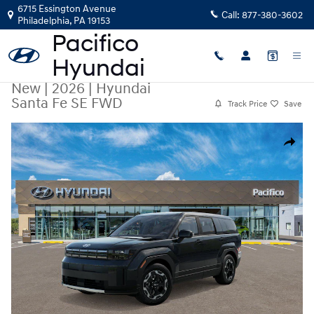
Skip to main content
6715 Essington Avenue
Call:
877-380-3602
Philadelphia
,
PA
19153
New
|
2026
|
Hyundai
Santa Fe SE FWD
Track Price
Save
New 2026 Hyundai Santa Fe SE FWD SUV Photo 1 of 17
Share