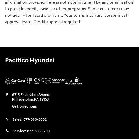
information provided here is not a commitment by any organization
to provide credit, leases or other programs. Some customers may
not qualify for listed programs. Your terms may vary. Lessor must
approve lease. Credit approval required.
Pacifico Hyundai
6715 Essington Avenue
Philadelphia
,
PA
19153
Get Directions
Sales:
877-380-3602
Service:
877-386-7730