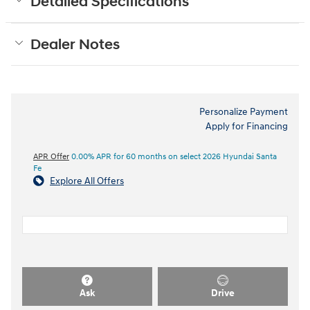
Detailed Specifications
Dealer Notes
Personalize Payment
Apply for Financing
APR Offer
0.00% APR for 60 months on select 2026 Hyundai Santa
Fe
Explore All Offers
Ask
Drive