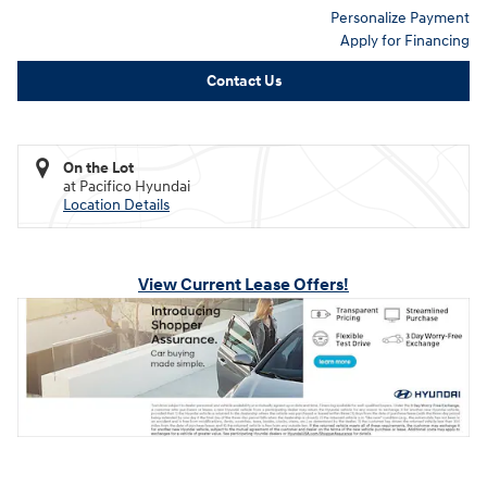
Personalize Payment
Apply for Financing
Contact Us
On the Lot
at Pacifico Hyundai
Location Details
View Current Lease Offers!