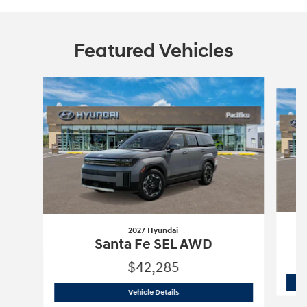
Featured Vehicles
Slide 1 of 6
2027 Hyundai
Santa Fe SEL AWD
$42,285
2027 Hyundai
Santa Fe SEL AWD
Vehicle Details