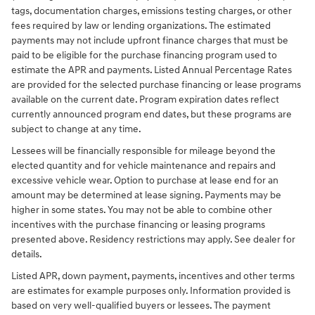
tags, documentation charges, emissions testing charges, or other
fees required by law or lending organizations. The estimated
payments may not include upfront finance charges that must be
paid to be eligible for the purchase financing program used to
estimate the APR and payments. Listed Annual Percentage Rates
are provided for the selected purchase financing or lease programs
available on the current date. Program expiration dates reflect
currently announced program end dates, but these programs are
subject to change at any time.
Lessees will be financially responsible for mileage beyond the
elected quantity and for vehicle maintenance and repairs and
excessive vehicle wear. Option to purchase at lease end for an
amount may be determined at lease signing. Payments may be
higher in some states. You may not be able to combine other
incentives with the purchase financing or leasing programs
presented above. Residency restrictions may apply. See dealer for
details.
Listed APR, down payment, payments, incentives and other terms
are estimates for example purposes only. Information provided is
based on very well-qualified buyers or lessees. The payment