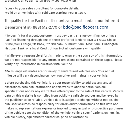
Deluxe Car Wash with Every Service Visit*
*speak to your sales consultant for complete details.
*valid on all vehicles with sold date starting: Feb. 1st 2010
To qualify for the Pacifico discount, you must contact our Internet
bdc@pacificocars.com
Department at (888) 512-2770 or
* To qualify for discount, customer must pay cash, arrange own finance or have
Pacifico financing through one of these preferred lenders: HMFC, FMCC, Chase
Prime, Wells Fargo, TD Bank, 5th 3rd bank, SunTrust Bank, M&T Bank, Huntington
National Bank, or a local Credit Union. Not all customers will qualify.
* While every reasonable effort is made to ensure the accuracy of this information,
we are not responsible for any errors or omissions contained on these pages. Please
verify any information in question with Pacifico.
EPA mileage estimates are for newly manufactured vehicles only. Your actual
mileage will vary depending on how you drive and maintain your vehicle.
Before purchasing this vehicle, it is your responsibility to address any and all
differences between information on this website and the actual vehicle
specifications and/or any warranties offered prior to the sale of this vehicle. Vehicle
data on this website is compiled from publicly available sources and believed by
the publisher to be reliable. Vehicle date is subject to change without notice. The
publisher assumes no responsibility for errors and/or ommisions on this data and
makes no representations express or implied to any actual or prospective purchaser
of the vehicle asto the condition of the vehicle, vehicle specifications, ownership,
vehicle history, equipment/accessories, price or warranties.