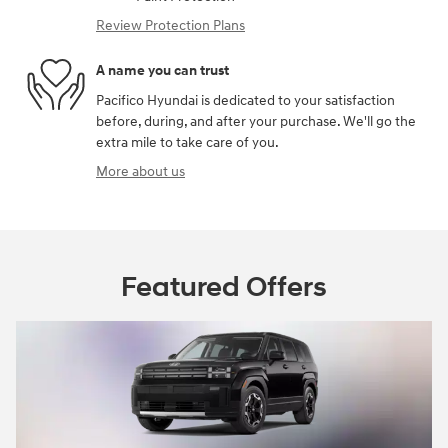
Review Protection Plans
A name you can trust
Pacifico Hyundai is dedicated to your satisfaction
before, during, and after your purchase. We'll go the
extra mile to take care of you.
More about us
Featured Offers