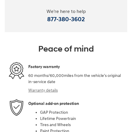
We're here to help
877-380-3602
Peace of mind
Factory warranty
60 months/60,000miles from the vehicle's original
in-service date
Warranty details
Optional add-on protection
GAP Protection
Lifetime Powertrain
Tires and Wheels
Paint Protection