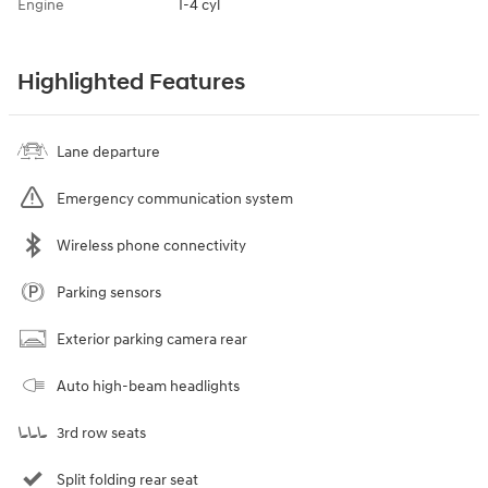
Engine
I-4 cyl
Highlighted Features
Lane departure
Emergency communication system
Wireless phone connectivity
Parking sensors
Exterior parking camera rear
Auto high-beam headlights
3rd row seats
Split folding rear seat