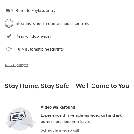
Remote keyless entry
Steering wheel mounted audio controls
Rear window wiper
Fully automatic headlights
All 17 Highlights
Stay Home, Stay Safe – We’ll Come to You
Video walkaround
Experience this vehicle via video call and ask
us any questions you have.
Schedule a video call