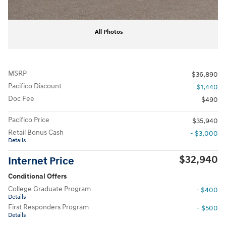
All Photos
MSRP
$36,890
Pacifico Discount
- $1,440
Doc Fee
$490
Pacifico Price
$35,940
Retail Bonus Cash
- $3,000
Details
$32,940
Internet Price
Conditional Offers
College Graduate Program
- $400
Details
First Responders Program
- $500
Details