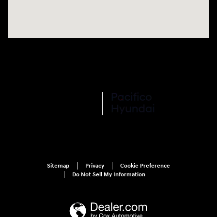
Sitemap
Privacy
Cookie Preference
Do Not Sell My Information