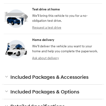
Test drive at home
We’ll bring this vehicle to you for a no-
obligation test drive.
Request a test drive
Home delivery
We’ll deliver the vehicle you want to your
home and help you complete the paperwork.
Ask about delivery
Included Packages & Accessories
Included Packages & Options