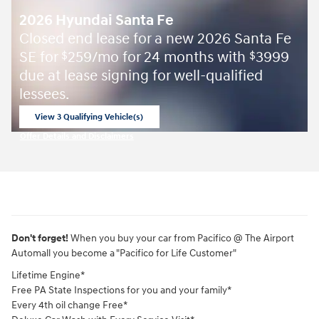
2026 Hyundai Santa Fe
Closed end lease for a new 2026 Santa Fe
SE for
259/mo for 24 months with
3999
$
$
due at lease signing for well-qualified
lessees.
View 3 Qualifying Vehicle(s)
open in same tab
Offer Details and Disclaimers
Open Incentive Modal
Don't forget!
When you buy your car from Pacifico @ The Airport
Automall you become a "Pacifico for Life Customer"
Lifetime Engine*
Free PA State Inspections for you and your family*
Every 4th oil change Free*