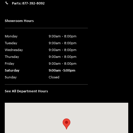
Parts:
877-392-8092
Showroom Hours
Monday
9:00am - 8:00pm
Tuesday
9:00am - 8:00pm
Wednesday
9:00am - 8:00pm
Thursday
9:00am - 8:00pm
Friday
9:00am - 8:00pm
Saturday
9:00am -5:00pm
Sunday
Closed
See All Department Hours
Visit us at: 6715 Essington Avenue Philadelphia, PA 19153