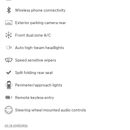
Wireless phone connectivity
Exterior parking camera rear
Front dual zone A/C
Auto high-beam headlights
Speed sensitive wipers
Split folding rear seat
Perimeter/approach lights
Remote keyless entry
Steering wheel mounted audio controls
All 16 Highlights