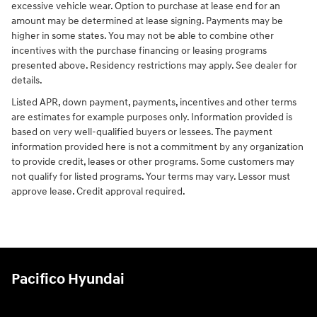
excessive vehicle wear. Option to purchase at lease end for an
amount may be determined at lease signing. Payments may be
higher in some states. You may not be able to combine other
incentives with the purchase financing or leasing programs
presented above. Residency restrictions may apply. See dealer for
details.
Listed APR, down payment, payments, incentives and other terms
are estimates for example purposes only. Information provided is
based on very well-qualified buyers or lessees. The payment
information provided here is not a commitment by any organization
to provide credit, leases or other programs. Some customers may
not qualify for listed programs. Your terms may vary. Lessor must
approve lease. Credit approval required.
Pacifico Hyundai