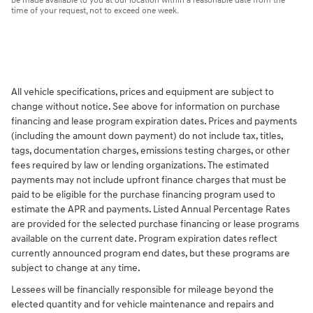
be made available to you at our location within a reasonable date from the
time of your request, not to exceed one week.
All vehicle specifications, prices and equipment are subject to
change without notice. See above for information on purchase
financing and lease program expiration dates. Prices and payments
(including the amount down payment) do not include tax, titles,
tags, documentation charges, emissions testing charges, or other
fees required by law or lending organizations. The estimated
payments may not include upfront finance charges that must be
paid to be eligible for the purchase financing program used to
estimate the APR and payments. Listed Annual Percentage Rates
are provided for the selected purchase financing or lease programs
available on the current date. Program expiration dates reflect
currently announced program end dates, but these programs are
subject to change at any time.
Lessees will be financially responsible for mileage beyond the
elected quantity and for vehicle maintenance and repairs and