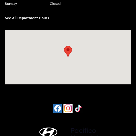
Sunday
Closed
See All Department Hours
Visit us at: 6715 Essington Avenue Philadelphia, PA 19153