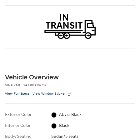
Vehicle Overview
VIN
#
KMHL24JJ8TA187732
View Full Specs
View Window Sticker
Exterior Color
Abyss Black
Interior Color
Black
Body/Seating
Sedan/5 seats