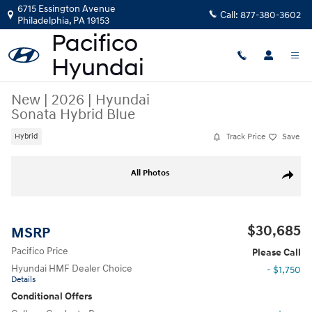
Skip to main content
6715 Essington Avenue
Call:
877-380-3602
Philadelphia
,
PA
19153
New
|
2026
|
Hyundai
Sonata Hybrid Blue
Track Price
Save
Hybrid
New 2026 Hyundai Sonata Hybrid Blue Sedan Photo 1 of 17
All Photos
Share
$30,685
MSRP
Pacifico Price
Please Call
Hyundai HMF Dealer Choice
- $1,750
Details
Conditional Offers