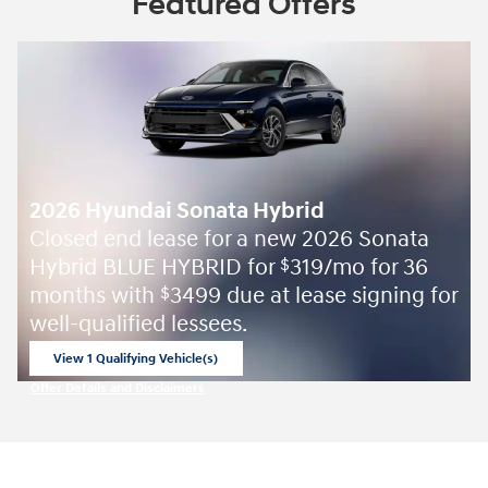
Featured Offers
2026 Hyundai Sonata Hybrid
Closed end lease for a new 2026 Sonata
Hybrid BLUE HYBRID for
319/mo for 36
$
months with
3499 due at lease signing for
$
well-qualified lessees.
View 1 Qualifying Vehicle(s)
open in same tab
Offer Details and Disclaimers
Open Incentive Modal