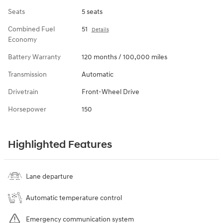
Seats
5 seats
Combined Fuel
51
Details
Economy
Battery Warranty
120 months / 100,000 miles
Transmission
Automatic
Drivetrain
Front-Wheel Drive
Horsepower
150
Highlighted Features
Lane departure
Automatic temperature control
Emergency communication system