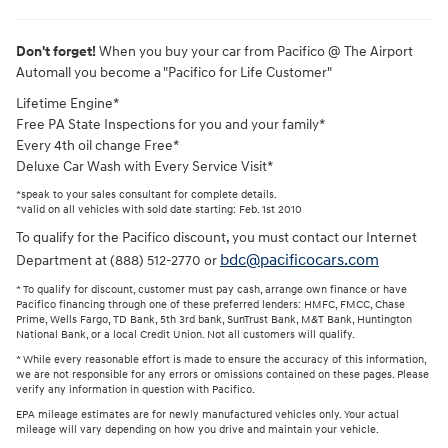
Don't forget!
When you buy your car from Pacifico @ The Airport
Automall you become a "Pacifico for Life Customer"
Lifetime Engine*
Free PA State Inspections for you and your family*
Every 4th oil change Free*
Deluxe Car Wash with Every Service Visit*
*speak to your sales consultant for complete details.
*valid on all vehicles with sold date starting: Feb. 1st 2010
To qualify for the Pacifico discount, you must contact our Internet
bdc@pacificocars.com
Department at (888) 512-2770 or
* To qualify for discount, customer must pay cash, arrange own finance or have
Pacifico financing through one of these preferred lenders: HMFC, FMCC, Chase
Prime, Wells Fargo, TD Bank, 5th 3rd bank, SunTrust Bank, M&T Bank, Huntington
National Bank, or a local Credit Union. Not all customers will qualify.
* While every reasonable effort is made to ensure the accuracy of this information,
we are not responsible for any errors or omissions contained on these pages. Please
verify any information in question with Pacifico.
EPA mileage estimates are for newly manufactured vehicles only. Your actual
mileage will vary depending on how you drive and maintain your vehicle.