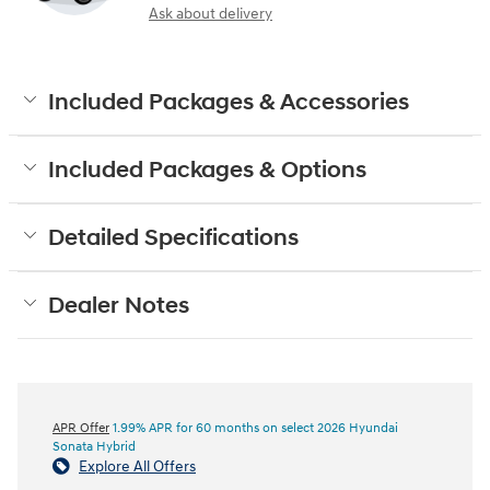
Ask about delivery
Included Packages & Accessories
Included Packages & Options
Detailed Specifications
Dealer Notes
APR Offer
1.99% APR for 60 months on select 2026 Hyundai
Sonata Hybrid
Explore All Offers