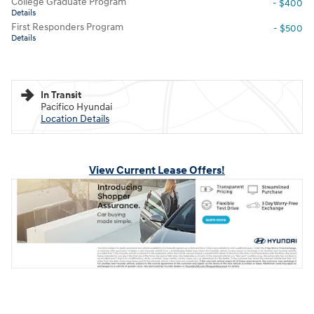
College Graduate Program
- $400
Details
First Responders Program
- $500
Details
In Transit
Pacifico Hyundai
Location Details
View Current Lease Offers!