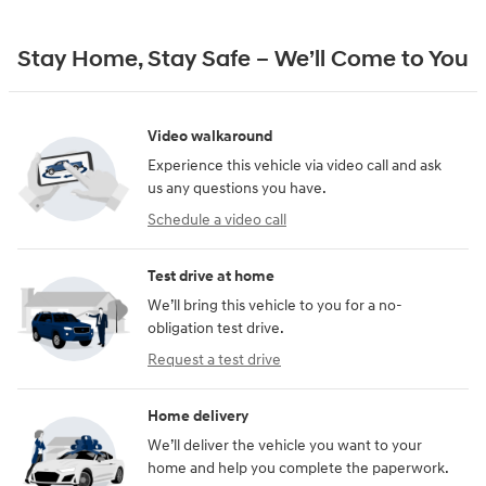
Stay Home, Stay Safe – We’ll Come to You
Video walkaround
Experience this vehicle via video call and ask
us any questions you have.
Schedule a video call
Test drive at home
We’ll bring this vehicle to you for a no-
obligation test drive.
Request a test drive
Home delivery
We’ll deliver the vehicle you want to your
home and help you complete the paperwork.