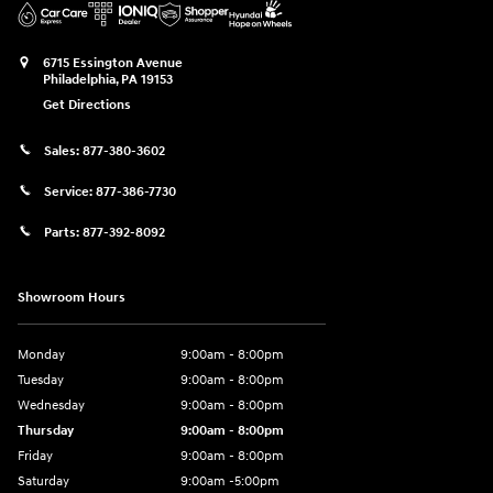
6715 Essington Avenue
Philadelphia
,
PA
19153
Get Directions
Sales:
877-380-3602
Service:
877-386-7730
Parts:
877-392-8092
Showroom Hours
Monday
9:00am - 8:00pm
Tuesday
9:00am - 8:00pm
Wednesday
9:00am - 8:00pm
Thursday
9:00am - 8:00pm
Friday
9:00am - 8:00pm
Saturday
9:00am -5:00pm