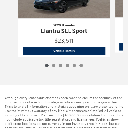
2026 Hyundai
Elantra SEL Sport
$23,511
2026 Hyundai
Elantra SEL Sport
Vehicle Details
Although every reasonable effort has been made to ensure the accuracy of the
information contained on this site, absolute accuracy cannot be guaranteed.
This site, and all information and materials appearing on it, are presented to the
user "as is" without warranty of any kind, either express or implied. All vehicles
are subject to prior sale. Price includes $490.00 Documentation Fee. Price does
not include applicable tax, title, registration, and license fees. ‡Vehicles shown
at different locations are not currently in our inventory (Not in Stock) but can