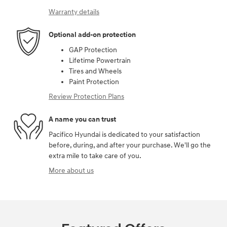
Warranty details
Optional add-on protection
GAP Protection
Lifetime Powertrain
Tires and Wheels
Paint Protection
Review Protection Plans
A name you can trust
Pacifico Hyundai is dedicated to your satisfaction
before, during, and after your purchase. We'll go the
extra mile to take care of you.
More about us