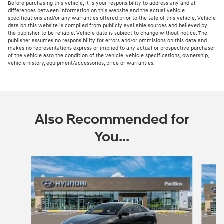
Before purchasing this vehicle, it is your responsibility to address any and all
differences between information on this website and the actual vehicle
specifications and/or any warranties offered prior to the sale of this vehicle. Vehicle
data on this website is compiled from publicly available sources and believed by
the publisher to be reliable. Vehicle date is subject to change without notice. The
publisher assumes no responsibility for errors and/or ommisions on this data and
makes no representations express or implied to any actual or prospective purchaser
of the vehicle asto the condition of the vehicle, vehicle specifications, ownership,
vehicle history, equipment/accessories, price or warranties.
Also Recommended for
You...
Slide 1 of 6