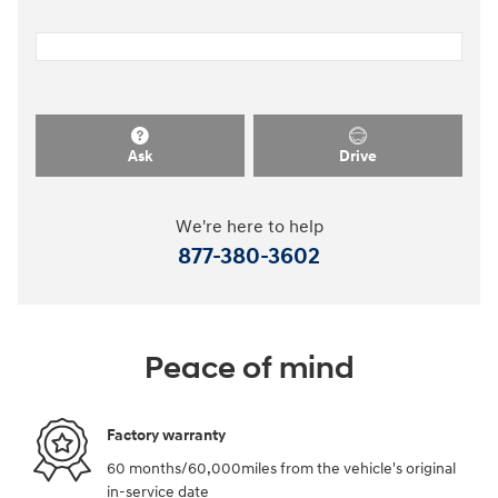
Ask
Drive
We're here to help
877-380-3602
Peace of mind
Factory warranty
60 months/60,000miles from the vehicle's original
in-service date