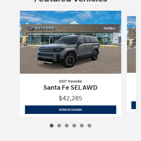
Slide 1 of 6
2027 Hyundai
Santa Fe SEL AWD
$42,285
2027 Hyundai
Santa Fe SEL AWD
Vehicle Details