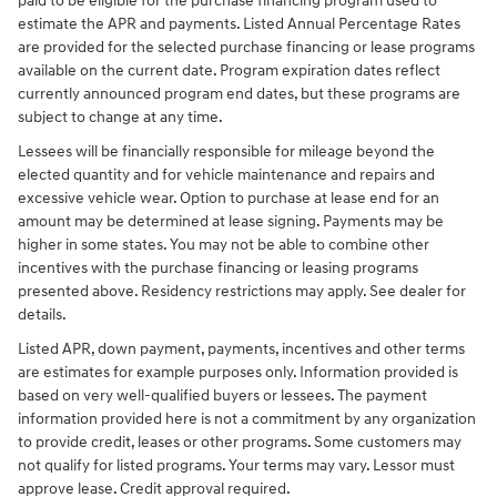
paid to be eligible for the purchase financing program used to
estimate the APR and payments. Listed Annual Percentage Rates
are provided for the selected purchase financing or lease programs
available on the current date. Program expiration dates reflect
currently announced program end dates, but these programs are
subject to change at any time.
Lessees will be financially responsible for mileage beyond the
elected quantity and for vehicle maintenance and repairs and
excessive vehicle wear. Option to purchase at lease end for an
amount may be determined at lease signing. Payments may be
higher in some states. You may not be able to combine other
incentives with the purchase financing or leasing programs
presented above. Residency restrictions may apply. See dealer for
details.
Listed APR, down payment, payments, incentives and other terms
are estimates for example purposes only. Information provided is
based on very well-qualified buyers or lessees. The payment
information provided here is not a commitment by any organization
to provide credit, leases or other programs. Some customers may
not qualify for listed programs. Your terms may vary. Lessor must
approve lease. Credit approval required.