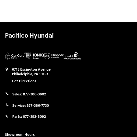
Pacifico Hyundai
6715 Essington Avenue
Philadelphia
,
PA
19153
Get Directions
Sales:
877-380-3602
Service:
877-386-7730
Parts:
877-392-8092
Showroom Hours