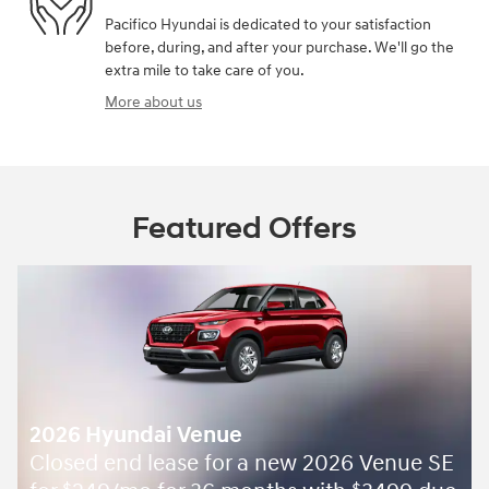
Pacifico Hyundai is dedicated to your satisfaction
before, during, and after your purchase. We'll go the
extra mile to take care of you.
More about us
Featured Offers
2026 Hyundai Venue
Closed end lease for a new 2026 Venue SE