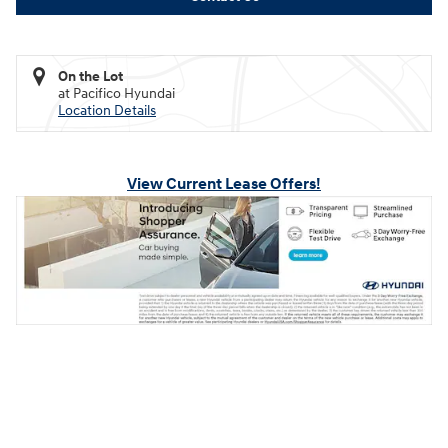
On the Lot
at Pacifico Hyundai
Location Details
View Current Lease Offers!