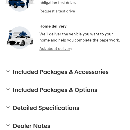
obligation test drive.
Request a test drive
Home delivery
We’ll deliver the vehicle you want to your
home and help you complete the paperwork.
Ask about delivery
Included Packages & Accessories
Included Packages & Options
Detailed Specifications
Dealer Notes