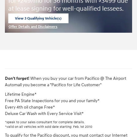
for
249/mo for 36 months with
3499 due
$
$
at lease signing for well-qualified lessees.
View 3 Qualifying Vehicle(s)
open in same tab
Offer Details and Disclaimers
Open Incentive Modal
Don't forget!
When you buy your car from Pacifico @ The Airport
Automall you become a "Pacifico for Life Customer"
Lifetime Engine*
Free PA State Inspections for you and your family*
Every 4th oil change Free*
Deluxe Car Wash with Every Service Visit*
*speak to your sales consultant for complete details.
*valid on all vehicles with sold date starting: Feb. 1st 2010
To qualify for the Pacifico discount, you must contact our Internet