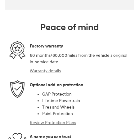
Peace of mind
Factory warranty
60 months/60,000miles from the vehicle's original
in-service date
Warranty details
Optional add-on protection
GAP Protection
Lifetime Powertrain
Tires and Wheels
Paint Protection
Review Protection Plans
A name you can trust