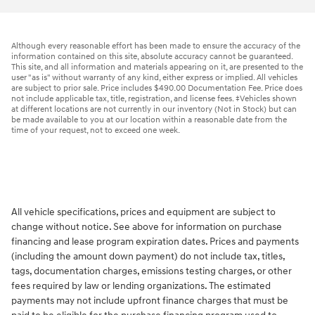
Although every reasonable effort has been made to ensure the accuracy of the
information contained on this site, absolute accuracy cannot be guaranteed.
This site, and all information and materials appearing on it, are presented to the
user "as is" without warranty of any kind, either express or implied. All vehicles
are subject to prior sale. Price includes $490.00 Documentation Fee. Price does
not include applicable tax, title, registration, and license fees. ‡Vehicles shown
at different locations are not currently in our inventory (Not in Stock) but can
be made available to you at our location within a reasonable date from the
time of your request, not to exceed one week.
All vehicle specifications, prices and equipment are subject to
change without notice. See above for information on purchase
financing and lease program expiration dates. Prices and payments
(including the amount down payment) do not include tax, titles,
tags, documentation charges, emissions testing charges, or other
fees required by law or lending organizations. The estimated
payments may not include upfront finance charges that must be