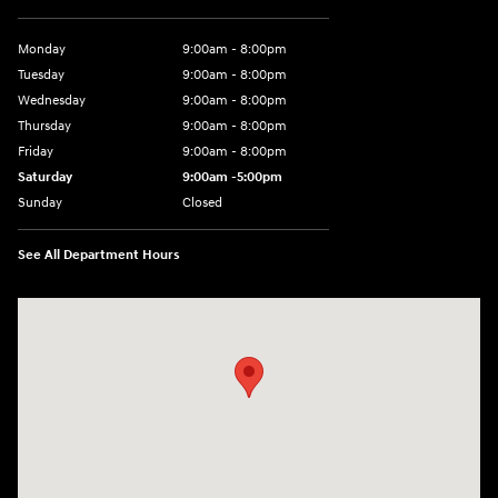
Monday
9:00am - 8:00pm
Tuesday
9:00am - 8:00pm
Wednesday
9:00am - 8:00pm
Thursday
9:00am - 8:00pm
Friday
9:00am - 8:00pm
Saturday
9:00am -5:00pm
Sunday
Closed
See All Department Hours
Visit us at: 6715 Essington Avenue Philadelphia, PA 19153