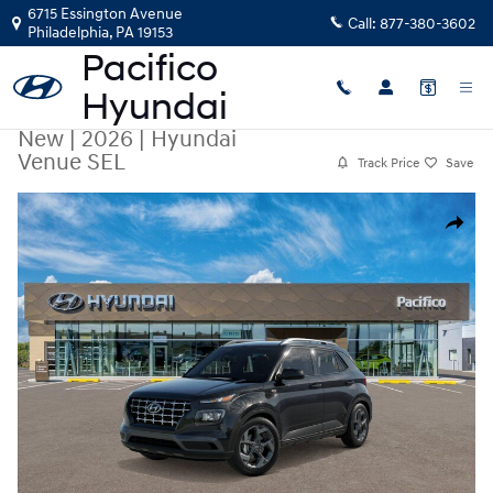
Skip to main content
6715 Essington Avenue
Call:
877-380-3602
Philadelphia
,
PA
19153
New
|
2026
|
Hyundai
Venue SEL
Track Price
Save
New 2026 Hyundai Venue SEL SUV Photo 1 of 17
Share