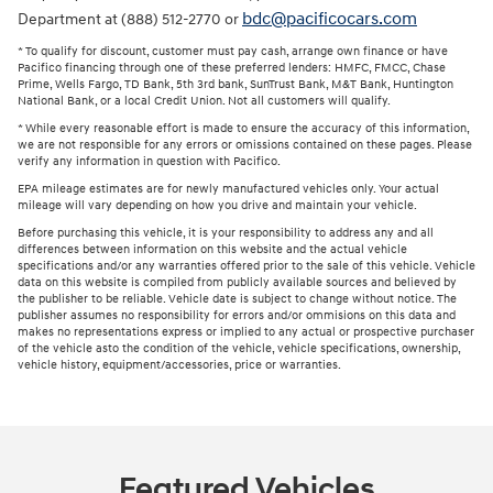
bdc@pacificocars.com
Department at (888) 512-2770 or
* To qualify for discount, customer must pay cash, arrange own finance or have
Pacifico financing through one of these preferred lenders: HMFC, FMCC, Chase
Prime, Wells Fargo, TD Bank, 5th 3rd bank, SunTrust Bank, M&T Bank, Huntington
National Bank, or a local Credit Union. Not all customers will qualify.
* While every reasonable effort is made to ensure the accuracy of this information,
we are not responsible for any errors or omissions contained on these pages. Please
verify any information in question with Pacifico.
EPA mileage estimates are for newly manufactured vehicles only. Your actual
mileage will vary depending on how you drive and maintain your vehicle.
Before purchasing this vehicle, it is your responsibility to address any and all
differences between information on this website and the actual vehicle
specifications and/or any warranties offered prior to the sale of this vehicle. Vehicle
data on this website is compiled from publicly available sources and believed by
the publisher to be reliable. Vehicle date is subject to change without notice. The
publisher assumes no responsibility for errors and/or ommisions on this data and
makes no representations express or implied to any actual or prospective purchaser
of the vehicle asto the condition of the vehicle, vehicle specifications, ownership,
vehicle history, equipment/accessories, price or warranties.
Featured Vehicles