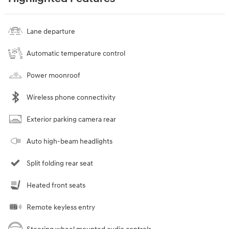
Lane departure
Automatic temperature control
Power moonroof
Wireless phone connectivity
Exterior parking camera rear
Auto high-beam headlights
Split folding rear seat
Heated front seats
Remote keyless entry