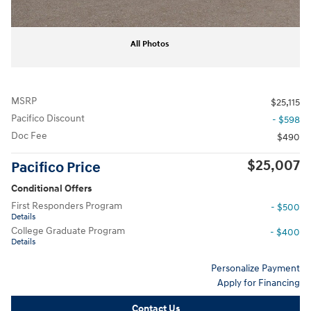
All Photos
MSRP
$25,115
Pacifico Discount
- $598
Doc Fee
$490
$25,007
Pacifico Price
Conditional Offers
First Responders Program
- $500
Details
College Graduate Program
- $400
Details
Personalize Payment
Apply for Financing
Contact Us