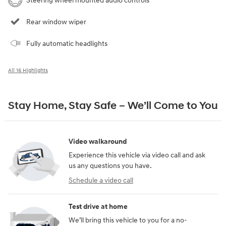
Steering wheel mounted audio controls
Rear window wiper
Fully automatic headlights
All 16 Highlights
Stay Home, Stay Safe – We’ll Come to You
Video walkaround
Experience this vehicle via video call and ask
us any questions you have.
Schedule a video call
Test drive at home
We’ll bring this vehicle to you for a no-