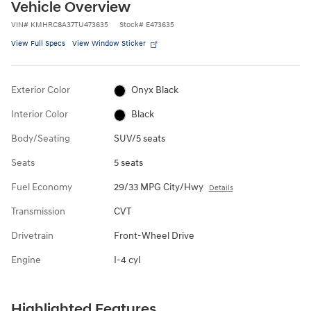
Vehicle Overview
VIN
#
KMHRC8A37TU473635
Stock
#
E473635
View Full Specs
View Window Sticker
Exterior Color
Onyx Black
Interior Color
Black
Body/Seating
SUV/5 seats
Seats
5 seats
Fuel Economy
29/33 MPG City/Hwy
Details
Transmission
CVT
Drivetrain
Front-Wheel Drive
Engine
I-4 cyl
Highlighted Features