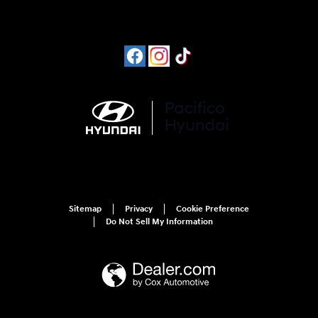
Sitemap
Privacy
Cookie Preference
Do Not Sell My Information