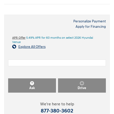
Personalize Payment
Apply for Financing
APR Offer
5.49% APR for 60 months on select 2026 Hyundai
Venue
Explore All Offers
Ask
Drive
We're here to help
877-380-3602