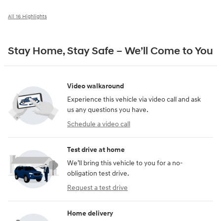
All 16 Highlights
Stay Home, Stay Safe – We’ll Come to You
Video walkaround
Experience this vehicle via video call and ask
us any questions you have.
Schedule a video call
Test drive at home
We’ll bring this vehicle to you for a no-
obligation test drive.
Request a test drive
Home delivery