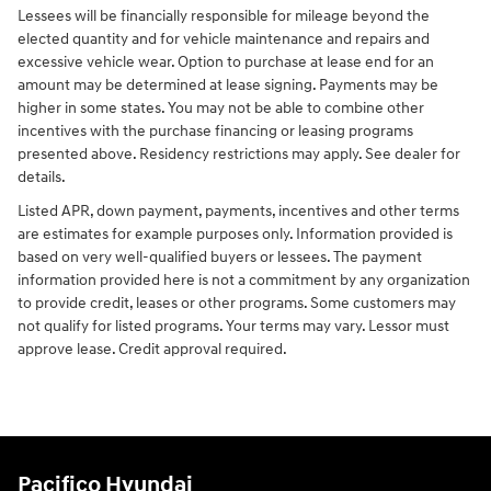
Lessees will be financially responsible for mileage beyond the
elected quantity and for vehicle maintenance and repairs and
excessive vehicle wear. Option to purchase at lease end for an
amount may be determined at lease signing. Payments may be
higher in some states. You may not be able to combine other
incentives with the purchase financing or leasing programs
presented above. Residency restrictions may apply. See dealer for
details.
Listed APR, down payment, payments, incentives and other terms
are estimates for example purposes only. Information provided is
based on very well-qualified buyers or lessees. The payment
information provided here is not a commitment by any organization
to provide credit, leases or other programs. Some customers may
not qualify for listed programs. Your terms may vary. Lessor must
approve lease. Credit approval required.
Pacifico Hyundai