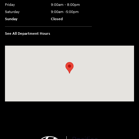
Friday
9:00am - 8:00pm
Saturday
9:00am -5:00pm
Sunday
Closed
See All Department Hours
Visit us at: 6715 Essington Avenue Philadelphia, PA 19153