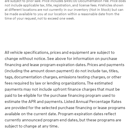
are subject to prior sale. Price includes $490.00 Documentation Fee. Price does
not include applicable tax, title, registration, and license fees. ‡Vehicles shown
at different locations are not currently in our inventory (Not in Stock) but can
be made available to you at our location within a reasonable date from the
time of your request, not to exceed one week.
All vehicle specifications, prices and equipment are subject to
change without notice. See above for information on purchase
financing and lease program expiration dates. Prices and payments
(including the amount down payment) do not include tax, titles,
tags, documentation charges, emissions testing charges, or other
fees required by law or lending organizations. The estimated
payments may not include upfront finance charges that must be
paid to be eligible for the purchase financing program used to
estimate the APR and payments. Listed Annual Percentage Rates
are provided for the selected purchase financing or lease programs
available on the current date. Program expiration dates reflect
currently announced program end dates, but these programs are
subject to change at any time.