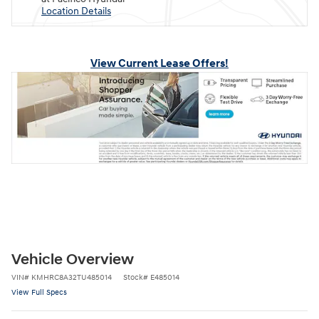
Location Details
View Current Lease Offers!
Vehicle Overview
VIN
#
KMHRC8A32TU485014
Stock
#
E485014
View Full Specs