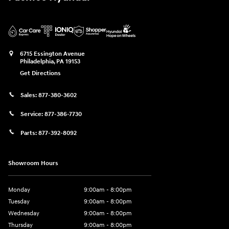
6715 Essington Avenue
Philadelphia
,
PA
19153
Get Directions
Sales:
877-380-3602
Service:
877-386-7730
Parts:
877-392-8092
Showroom Hours
Monday
9:00am - 8:00pm
Tuesday
9:00am - 8:00pm
Wednesday
9:00am - 8:00pm
Thursday
9:00am - 8:00pm