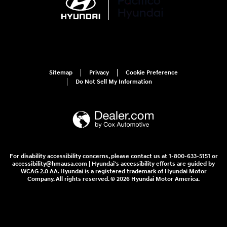
Sitemap
Privacy
Cookie Preference
Do Not Sell My Information
For disability accessibility concerns, please contact us at 1-800-633-5151 or
accessibility@hmausa.com | Hyundai's accessibility efforts are guided by
WCAG 2.0 AA. Hyundai is a registered trademark of Hyundai Motor
Company. All rights reserved. © 2026 Hyundai Motor America.