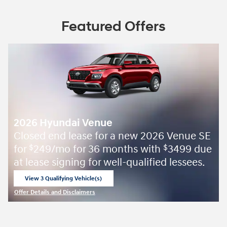
Featured Offers
2026 Hyundai Venue
Closed end lease for a new 2026 Venue SE
for
249/mo for 36 months with
3499 due
$
$
at lease signing for well-qualified lessees.
View 3 Qualifying Vehicle(s)
open in same tab
Offer Details and Disclaimers
Open Incentive Modal