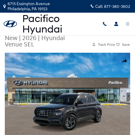
Skip to main content
6715 Essington Avenue
Call:
877-380-3602
Philadelphia
,
PA
19153
New
|
2026
|
Hyundai
Venue SEL
Track Price
Save
New 2026 Hyundai Venue SEL SUV Photo 1 of 17
Share