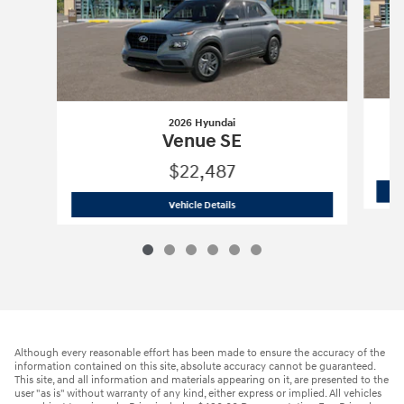
2026 Hyundai
Venue SE
$22,487
2026 Hyundai
Venue SE
Vehicle Details
Although every reasonable effort has been made to ensure the accuracy of the
information contained on this site, absolute accuracy cannot be guaranteed.
This site, and all information and materials appearing on it, are presented to the
user "as is" without warranty of any kind, either express or implied. All vehicles