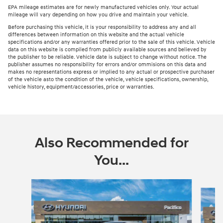
EPA mileage estimates are for newly manufactured vehicles only. Your actual
mileage will vary depending on how you drive and maintain your vehicle.
Before purchasing this vehicle, it is your responsibility to address any and all
differences between information on this website and the actual vehicle
specifications and/or any warranties offered prior to the sale of this vehicle. Vehicle
data on this website is compiled from publicly available sources and believed by
the publisher to be reliable. Vehicle date is subject to change without notice. The
publisher assumes no responsibility for errors and/or ommisions on this data and
makes no representations express or implied to any actual or prospective purchaser
of the vehicle asto the condition of the vehicle, vehicle specifications, ownership,
vehicle history, equipment/accessories, price or warranties.
Also Recommended for
You...
Slide 1 of 6