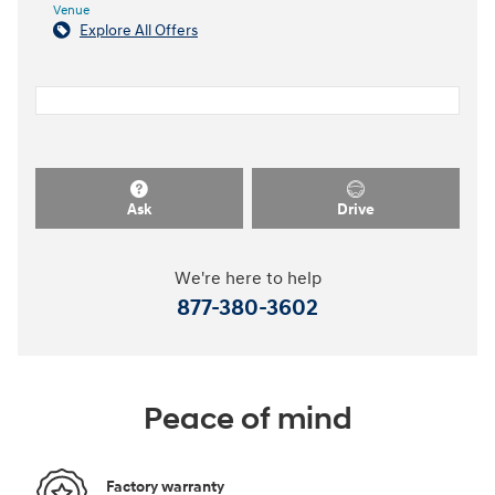
Venue
Explore All Offers
Ask
Drive
We're here to help
877-380-3602
Peace of mind
Factory warranty