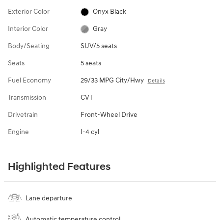
Exterior Color
Onyx Black
Interior Color
Gray
Body/Seating
SUV/5 seats
Seats
5 seats
Fuel Economy
29/33 MPG City/Hwy
Details
Transmission
CVT
Drivetrain
Front-Wheel Drive
Engine
I-4 cyl
Highlighted Features
Lane departure
Automatic temperature control