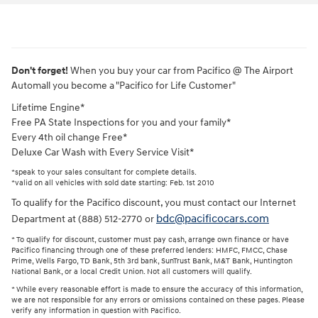
Don't forget!
When you buy your car from Pacifico @ The Airport
Automall you become a "Pacifico for Life Customer"
Lifetime Engine*
Free PA State Inspections for you and your family*
Every 4th oil change Free*
Deluxe Car Wash with Every Service Visit*
*speak to your sales consultant for complete details.
*valid on all vehicles with sold date starting: Feb. 1st 2010
To qualify for the Pacifico discount, you must contact our Internet
bdc@pacificocars.com
Department at (888) 512-2770 or
* To qualify for discount, customer must pay cash, arrange own finance or have
Pacifico financing through one of these preferred lenders: HMFC, FMCC, Chase
Prime, Wells Fargo, TD Bank, 5th 3rd bank, SunTrust Bank, M&T Bank, Huntington
National Bank, or a local Credit Union. Not all customers will qualify.
* While every reasonable effort is made to ensure the accuracy of this information,
we are not responsible for any errors or omissions contained on these pages. Please
verify any information in question with Pacifico.