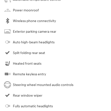
Power moonroof
Wireless phone connectivity
Exterior parking camera rear
Auto high-beam headlights
Split folding rear seat
Heated front seats
Remote keyless entry
Steering wheel mounted audio controls
Rear window wiper
Fully automatic headlights