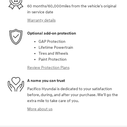
60 months/60,000miles from the vehicle's original
in-service date
Warranty details
Optional add-on protection
GAP Protection
Lifetime Powertrain
Tires and Wheels
Paint Protection
Review Protection Plans
A name you can trust
Pacifico Hyundai is dedicated to your satisfaction
before, during, and after your purchase. We'll go the
extra mile to take care of you.
More about us