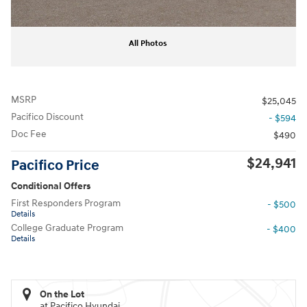
All Photos
MSRP
$25,045
Pacifico Discount
- $594
Doc Fee
$490
$24,941
Pacifico Price
Conditional Offers
First Responders Program
- $500
Details
College Graduate Program
- $400
Details
On the Lot
at Pacifico Hyundai