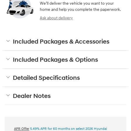
We’ll deliver the vehicle you want to your
home and help you complete the paperwork.
Ask about delivery
Included Packages & Accessories
Included Packages & Options
Detailed Specifications
Dealer Notes
APR Offer
5.49% APR for 60 months on select 2026 Hyundai