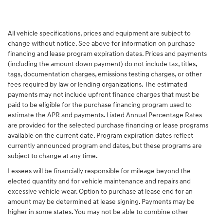
All vehicle specifications, prices and equipment are subject to
change without notice. See above for information on purchase
financing and lease program expiration dates. Prices and payments
(including the amount down payment) do not include tax, titles,
tags, documentation charges, emissions testing charges, or other
fees required by law or lending organizations. The estimated
payments may not include upfront finance charges that must be
paid to be eligible for the purchase financing program used to
estimate the APR and payments. Listed Annual Percentage Rates
are provided for the selected purchase financing or lease programs
available on the current date. Program expiration dates reflect
currently announced program end dates, but these programs are
subject to change at any time.
Lessees will be financially responsible for mileage beyond the
elected quantity and for vehicle maintenance and repairs and
excessive vehicle wear. Option to purchase at lease end for an
amount may be determined at lease signing. Payments may be
higher in some states. You may not be able to combine other