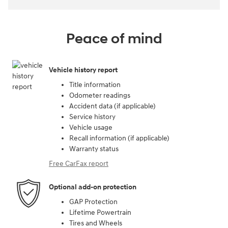
Peace of mind
Vehicle history report
Title information
Odometer readings
Accident data (if applicable)
Service history
Vehicle usage
Recall information (if applicable)
Warranty status
Free CarFax report
Optional add-on protection
GAP Protection
Lifetime Powertrain
Tires and Wheels