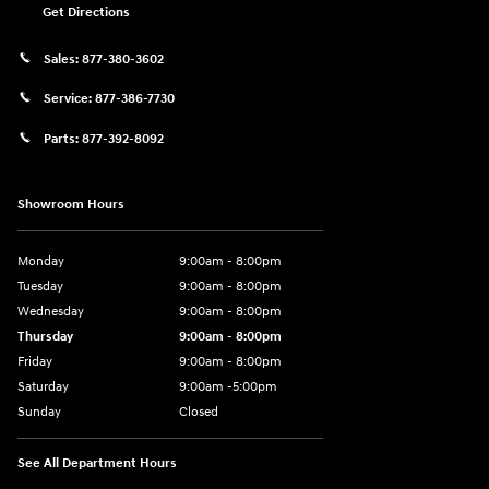
Get Directions
Sales:
877-380-3602
Service:
877-386-7730
Parts:
877-392-8092
Showroom Hours
Monday
9:00am - 8:00pm
Tuesday
9:00am - 8:00pm
Wednesday
9:00am - 8:00pm
Thursday
9:00am - 8:00pm
Friday
9:00am - 8:00pm
Saturday
9:00am -5:00pm
Sunday
Closed
See All Department Hours