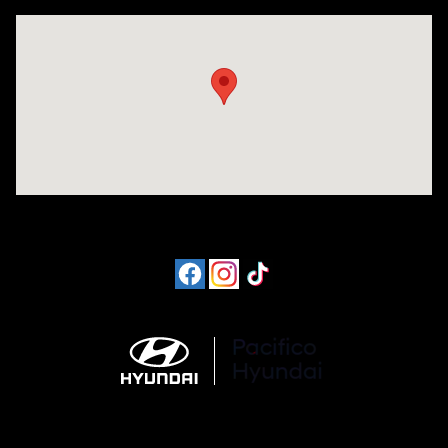
Visit us at: 6715 Essington Avenue Philadelphia, PA 19153