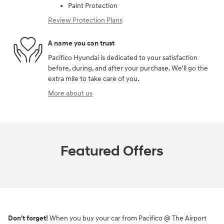
Paint Protection
Review Protection Plans
A name you can trust
Pacifico Hyundai is dedicated to your satisfaction
before, during, and after your purchase. We'll go the
extra mile to take care of you.
More about us
Featured Offers
Don't forget!
When you buy your car from Pacifico @ The Airport