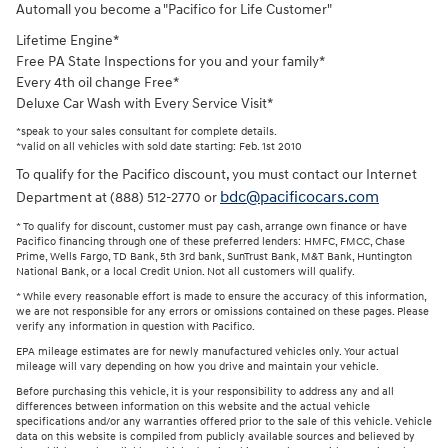
Automall you become a "Pacifico for Life Customer"
Lifetime Engine*
Free PA State Inspections for you and your family*
Every 4th oil change Free*
Deluxe Car Wash with Every Service Visit*
*speak to your sales consultant for complete details.
*valid on all vehicles with sold date starting: Feb. 1st 2010
To qualify for the Pacifico discount, you must contact our Internet
bdc@pacificocars.com
Department at (888) 512-2770 or
* To qualify for discount, customer must pay cash, arrange own finance or have
Pacifico financing through one of these preferred lenders: HMFC, FMCC, Chase
Prime, Wells Fargo, TD Bank, 5th 3rd bank, SunTrust Bank, M&T Bank, Huntington
National Bank, or a local Credit Union. Not all customers will qualify.
* While every reasonable effort is made to ensure the accuracy of this information,
we are not responsible for any errors or omissions contained on these pages. Please
verify any information in question with Pacifico.
EPA mileage estimates are for newly manufactured vehicles only. Your actual
mileage will vary depending on how you drive and maintain your vehicle.
Before purchasing this vehicle, it is your responsibility to address any and all
differences between information on this website and the actual vehicle
specifications and/or any warranties offered prior to the sale of this vehicle. Vehicle
data on this website is compiled from publicly available sources and believed by