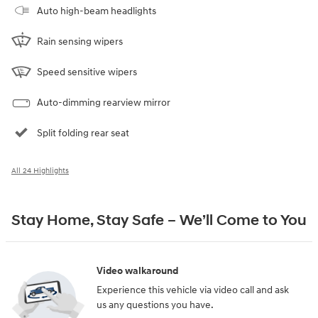
Auto high-beam headlights
Rain sensing wipers
Speed sensitive wipers
Auto-dimming rearview mirror
Split folding rear seat
All 24 Highlights
Stay Home, Stay Safe – We’ll Come to You
Video walkaround
Experience this vehicle via video call and ask
us any questions you have.