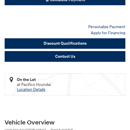
Personalize Payment
Apply for Financing
Discount Qualifications
Contact Us
On the Lot
at Pacifico Hyundai
Location Details
Vehicle Overview
VIN
#
KMUMADTB7PU135107
Stock
#
HY47071