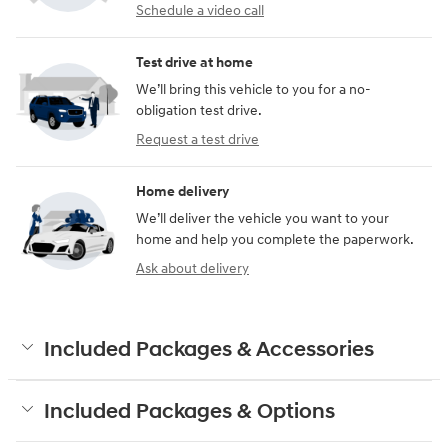
Schedule a video call
Test drive at home
We’ll bring this vehicle to you for a no-
obligation test drive.
Request a test drive
Home delivery
We’ll deliver the vehicle you want to your
home and help you complete the paperwork.
Ask about delivery
Included Packages & Accessories
Included Packages & Options