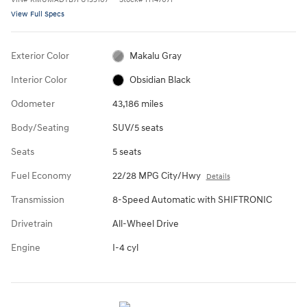
View Full Specs
Exterior Color
Makalu Gray
Interior Color
Obsidian Black
Odometer
43,186 miles
Body/Seating
SUV/5 seats
Seats
5 seats
Fuel Economy
22/28 MPG City/Hwy
Details
Transmission
8-Speed Automatic with SHIFTRONIC
Drivetrain
All-Wheel Drive
Engine
I-4 cyl