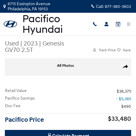
Skip to main content
6715 Essington Avenue
Call:
877-380-3602
Philadelphia
,
PA
19153
Used
|
2023
|
Genesis
GV70 2.5T
Track Price
Save
Used 2023 Genesis GV70 2.5T SUV Photo 1 of 39
All Photos
Share
Retail Value
$38,375
Pacifico Savings
- $5,385
Doc Fee
$490
$33,480
Pacifico Price
Calculate Payment