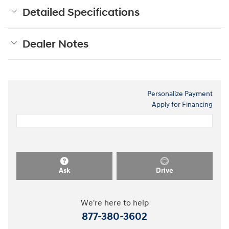
Detailed Specifications
Dealer Notes
Personalize Payment
Apply for Financing
Ask
Drive
We're here to help
877-380-3602