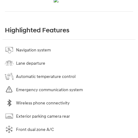
Highlighted Features
Navigation system
Lane departure
Automatic temperature control
Emergency communication system
Wireless phone connectivity
Exterior parking camera rear
Front dual zone A/C