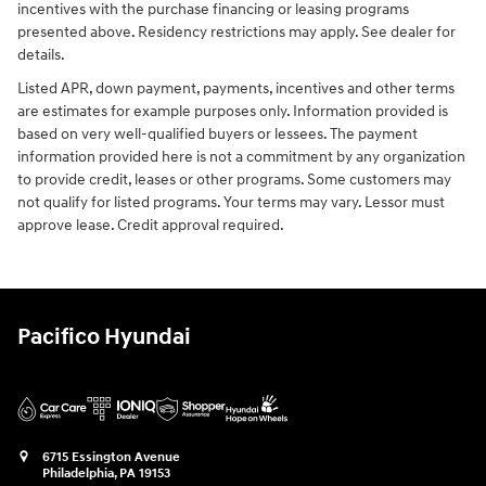
incentives with the purchase financing or leasing programs
presented above. Residency restrictions may apply. See dealer for
details.
Listed APR, down payment, payments, incentives and other terms
are estimates for example purposes only. Information provided is
based on very well-qualified buyers or lessees. The payment
information provided here is not a commitment by any organization
to provide credit, leases or other programs. Some customers may
not qualify for listed programs. Your terms may vary. Lessor must
approve lease. Credit approval required.
Pacifico Hyundai
6715 Essington Avenue
Philadelphia
,
PA
19153