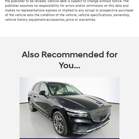
the publisher to be reliable. Vehicle date is subject to change without notice. The
publisher assumes no responsibility for errors and/or ommisions on this data and
makes no representations express or implied to any actual or prospective purchaser
of the vehicle asto the condition of the vehicle, vehicle specifications, ownership,
vehicle history, equipment/accessories, price or warranties.
Also Recommended for
You...
Slide 1 of 1