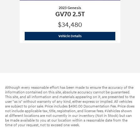
2023 Genesis
GV70 2.5T
$34,480
2023 Genesis
GV70 2.5T
Vehicle Details
Although every reasonable effort has been made to ensure the accuracy of the
information contained on this site, absolute accuracy cannot be guaranteed.
This site, and all information and materials appearing on it, are presented to the
user "as is" without warranty of any kind, either express or implied. All vehicles
are subject to prior sale. Price includes $490.00 Documentation Fee. Price does
not include applicable tax, title, registration, and license fees. ‡Vehicles shown
at different locations are not currently in our inventory (Not in Stock) but can
be made available to you at our location within a reasonable date from the
time of your request, not to exceed one week.